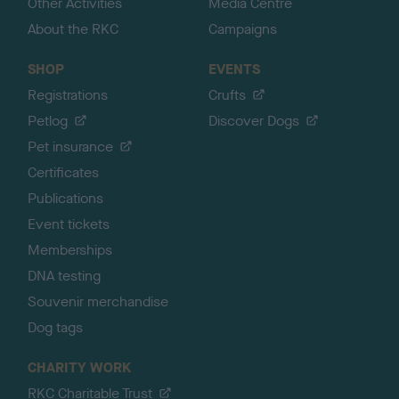
Other Activities
Media Centre
About the RKC
Campaigns
SHOP
EVENTS
Registrations
Crufts
Petlog
Discover Dogs
Pet insurance
Certificates
Publications
Event tickets
Memberships
DNA testing
Souvenir merchandise
Dog tags
CHARITY WORK
RKC Charitable Trust