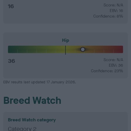
16
Score: N/A
EBV: 16
Confidence: 8%
Hip
36
Score: N/A
EBV: 36
Confidence: 23%
EBV results last updated 17 January 2026.
Breed Watch
Breed Watch category
Category 2