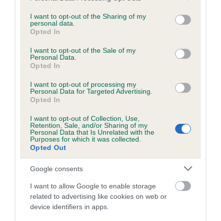
services and may gather and store information including but
obtained.
not limited to your visit or usage behaviour. You may click to
I want to opt-out of the Sharing of my
personal data.
grant or deny consent to Google and its third-party tags to
Opted In
use your data for below specified purposes in below Google
consent section.
Inbreeding coefficient
I want to opt-out of the Sale of my
Personal Data.
Opted In
Coefficient of Inbreeding (CoI)
I want to opt-out of processing my
Personal Data for Targeted Advertising.
Inbreeding coefficient for ELLERTHWAITE
Opted In
WATERBOY is 0.0%
I want to opt-out of Collection, Use,
Retention, Sale, and/or Sharing of my
9 generations available of which 3 are complete
Personal Data that Is Unrelated with the
Purposes for which it was collected.
Breed average CoI 6.5%
Opted Out
COI Description
Google consents
I want to allow Google to enable storage
related to advertising like cookies on web or
device identifiers in apps.
Estimated Breeding Values (EBVs)