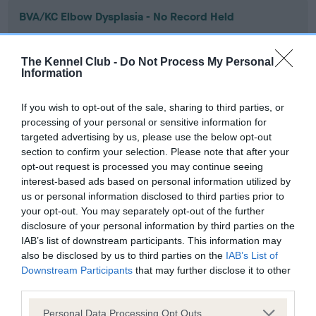
BVA/KC Elbow Dysplasia - No Record Held
Our records indicate this health result is not recorded on
our system to meet The Kennel Club Health Standard.
The Kennel Club -
Do Not Process My Personal
Please contact the owner to confirm if it has been
Information
obtained.
If you wish to opt-out of the sale, sharing to third parties, or
processing of your personal or sensitive information for
targeted advertising by us, please use the below opt-out
BVA/KC Hip Dysplasia - No Record Held
section to confirm your selection. Please note that after your
Our records indicate this health result is not recorded on
opt-out request is processed you may continue seeing
our system to meet The Kennel Club Health Standard.
interest-based ads based on personal information utilized by
Please contact the owner to confirm if it has been
us or personal information disclosed to third parties prior to
obtained.
your opt-out. You may separately opt-out of the further
disclosure of your personal information by third parties on the
IAB’s list of downstream participants. This information may
also be disclosed by us to third parties on the
IAB’s List of
BVA/KC/ISDS Eye Scheme - No Record Held
Downstream Participants
that may further disclose it to other
Our records indicate this health result is not recorded on
third parties.
our system to meet The Kennel Club Health Standard.
Please note that this website/app uses one or more Google
Please contact the owner to confirm if it has been
Personal Data Processing Opt Outs