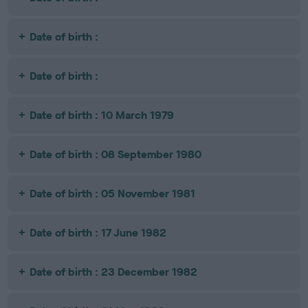
Date of birth :
Date of birth :
Date of birth : 10 March 1979
Date of birth : 08 September 1980
Date of birth : 05 November 1981
Date of birth : 17 June 1982
Date of birth : 23 December 1982