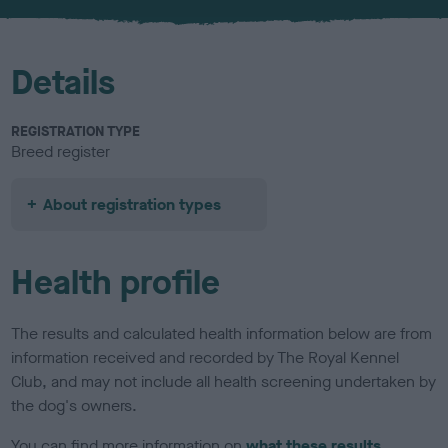
Details
REGISTRATION TYPE
Breed register
About registration types
Health profile
The results and calculated health information below are from
information received and recorded by The Royal Kennel
Club, and may not include all health screening undertaken by
the dog's owners.
You can find more information on
what these results