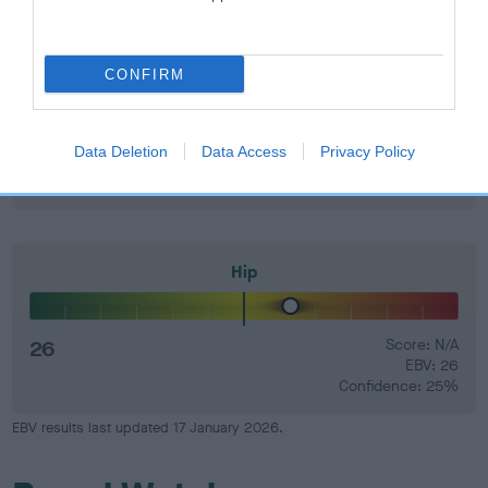
Elbow
CONFIRM
20
Score: N/A
Data Deletion
Data Access
Privacy Policy
EBV: 20
Confidence: 5%
Hip
26
Score: N/A
EBV: 26
Confidence: 25%
EBV results last updated 17 January 2026.