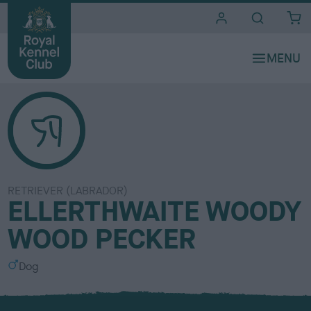
i
t
e
s
RETRIEVER (LABRADOR)
ELLERTHWAITE WOODY
WOOD PECKER
S
Dog
e
x