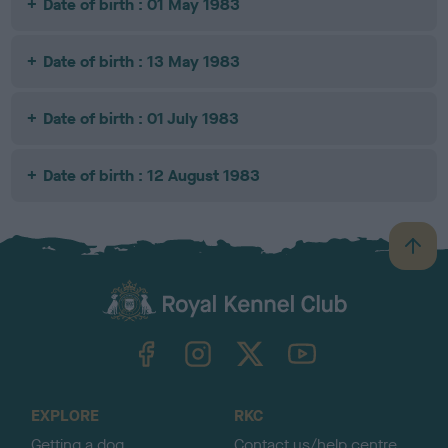
Date of birth : 01 May 1983
Date of birth : 13 May 1983
Date of birth : 01 July 1983
Date of birth : 12 August 1983
B
a
c
k
TheKennelClubUK on Facebook
TheKennelClubUK on Instagram
TheKennelClubUK on Twitter
TheKennelClubUK on YouTube
t
o
t
o
EXPLORE
RKC
p
Getting a dog
Contact us/help centre