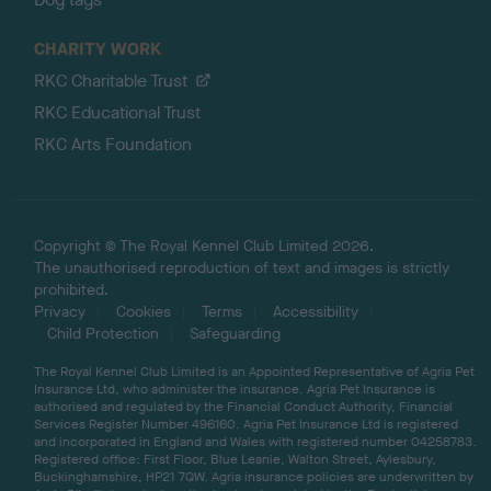
CHARITY WORK
RKC Charitable Trust
RKC Educational Trust
RKC Arts Foundation
Copyright © The Royal Kennel Club Limited 2026.
The unauthorised reproduction of text and images is strictly
prohibited.
Privacy
Cookies
Terms
Accessibility
Child Protection
Safeguarding
The Royal Kennel Club Limited is an Appointed Representative of Agria Pet
Insurance Ltd, who administer the insurance. Agria Pet Insurance is
authorised and regulated by the Financial Conduct Authority, Financial
Services Register Number 496160. Agria Pet Insurance Ltd is registered
and incorporated in England and Wales with registered number 04258783.
Registered office: First Floor, Blue Leanie, Walton Street, Aylesbury,
Buckinghamshire, HP21 7QW. Agria insurance policies are underwritten by