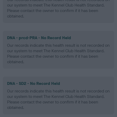
our system to meet The Kennel Club Health Standard.
Please contact the owner to confirm if it has been
obtained.
DNA - prcd-PRA - No Record Held
Our records indicate this health result is not recorded on
our system to meet The Kennel Club Health Standard.
Please contact the owner to confirm if it has been
obtained.
DNA - SD2 - No Record Held
Our records indicate this health result is not recorded on
our system to meet The Kennel Club Health Standard.
Please contact the owner to confirm if it has been
obtained.