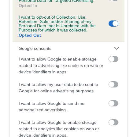
Personal Data for Targeted Advertising.
If the score reads as ‘N/A’, the dog has not been tested
Opted In
under the BVA/KC Schemes. This is typically reflected in
I want to opt-out of Collection, Use,
a lower confidence score of the EBV for this dog. Please
Retention, Sale, and/or Sharing of my
note, results from alternative schemes do not contribute
Personal Data that Is Unrelated with the
Purposes for which it was collected.
to The Royal Kennel Club dataset and therefore are not
Opted Out
included in the EBV calculation.
Google consents
Genes increase or decrease the chances of a dog
developing hip/elbow dysplasia, but the overall health of the
I want to allow Google to enable storage
related to advertising like cookies on web or
dog's joints is also affected by lifestyle, diet, exercise etc.
device identifiers in apps.
EBV Breeding advice:
Ideally breeders should use dogs that
I want to allow my user data to be sent to
that have an EBV which is lower than average (i.e. a minus
Google for online advertising purposes.
number) and preferably with a confidence rating of at least
60%.
I want to allow Google to send me
personalized advertising.
Find out more about
Estimated Breeding Values
and what
I want to allow Google to enable storage
your results mean.
related to analytics like cookies on web or
device identifiers in apps.