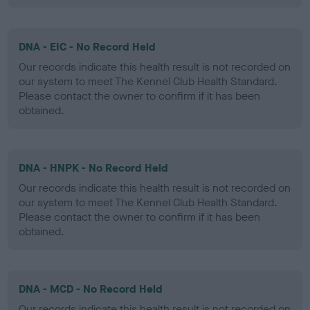
DNA - EIC - No Record Held
Our records indicate this health result is not recorded on
our system to meet The Kennel Club Health Standard.
Please contact the owner to confirm if it has been
obtained.
DNA - HNPK - No Record Held
Our records indicate this health result is not recorded on
our system to meet The Kennel Club Health Standard.
Please contact the owner to confirm if it has been
obtained.
DNA - MCD - No Record Held
Our records indicate this health result is not recorded on