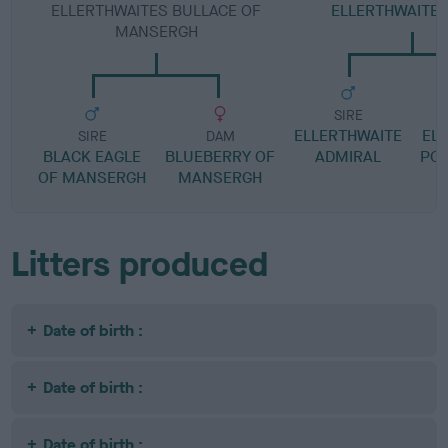
ELLERTHWAITES BULLACE OF
ELLERTHWAITE
MANSERGH
SIRE
ELLERTHWAITE
EL
SIRE
DAM
BLACK EAGLE
BLUEBERRY OF
ADMIRAL
POL
OF MANSERGH
MANSERGH
Litters produced
Date of birth :
Date of birth :
Date of birth :