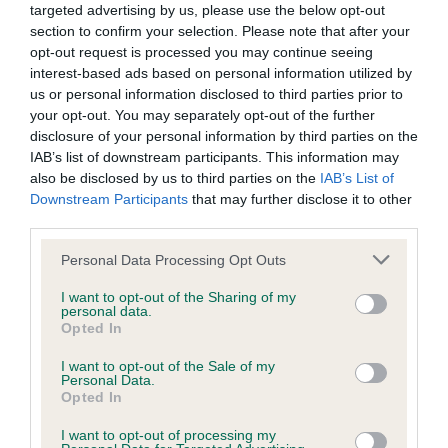
targeted advertising by us, please use the below opt-out
obtained.
section to confirm your selection. Please note that after your
opt-out request is processed you may continue seeing
interest-based ads based on personal information utilized by
us or personal information disclosed to third parties prior to
Estimated Breeding Values (EBVs)
your opt-out. You may separately opt-out of the further
Our estimated breeding values (EBVs) predict whether a dog
disclosure of your personal information by third parties on the
is more or less likely to have, and pass on genes, related to
IAB’s list of downstream participants. This information may
hip/elbow dysplasia. EBVs link the information about dog's
also be disclosed by us to third parties on the
IAB’s List of
Downstream Participants
that may further disclose it to other
family with data from the BVA/KC health schemes.
They tell
third parties.
us how the individual dog compares to the rest of the breed:
Please note that this website/app uses one or more Google
Personal Data Processing Opt Outs
A dog with an EBV that is a minus number has a lower
services and may gather and store information including but
than average risk of having genes linked to hip/elbow
not limited to your visit or usage behaviour. You may click to
I want to opt-out of the Sharing of my
personal data.
dysplasia
grant or deny consent to Google and its third-party tags to
Opted In
use your data for below specified purposes in below Google
The higher the EBV (the further towards the red), the
consent section.
I want to opt-out of the Sale of my
higher the risk
Personal Data.
Opted In
The confidence reflects how much data was used to
calculate the EBV
I want to opt-out of processing my