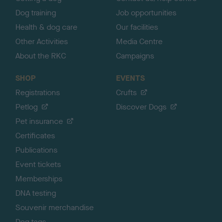
Dog training
Job opportunities
Health & dog care
Our facilities
Other Activities
Media Centre
About the RKC
Campaigns
SHOP
EVENTS
Registrations
Crufts
Petlog
Discover Dogs
Pet insurance
Certificates
Publications
Event tickets
Memberships
DNA testing
Souvenir merchandise
Dog tags