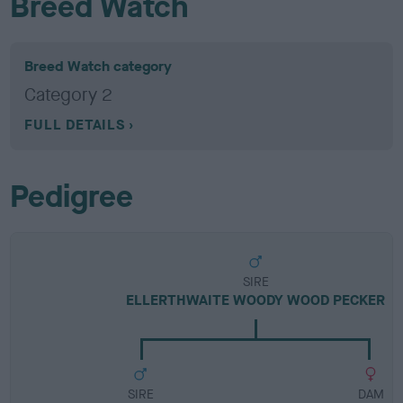
Breed Watch
Breed Watch category
Category 2
FULL DETAILS
Pedigree
SIRE
ELLERTHWAITE WOODY WOOD PECKER
SIRE
DAM