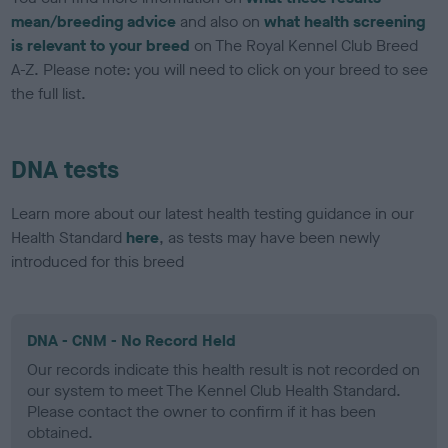
mean/breeding advice
and also on
what health screening
is relevant to your breed
on The Royal Kennel Club Breed
A-Z. Please note: you will need to click on your breed to see
the full list.
DNA tests
Learn more about our latest health testing guidance in our
Health Standard
here
, as tests may have been newly
introduced for this breed
DNA - CNM - No Record Held
Our records indicate this health result is not recorded on
our system to meet The Kennel Club Health Standard.
Please contact the owner to confirm if it has been
obtained.