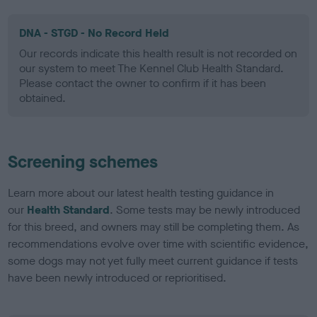
DNA - STGD - No Record Held
Our records indicate this health result is not recorded on
our system to meet The Kennel Club Health Standard.
Please contact the owner to confirm if it has been
obtained.
Screening schemes
Learn more about our latest health testing guidance in
our
Health Standard
. Some tests may be newly introduced
for this breed, and owners may still be completing them. As
recommendations evolve over time with scientific evidence,
some dogs may not yet fully meet current guidance if tests
have been newly introduced or reprioritised.