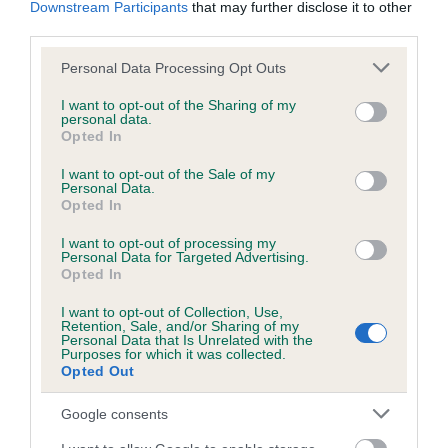
Downstream Participants
that may further disclose it to other
obtained.
third parties.
Please note that this website/app uses one or more Google
Personal Data Processing Opt Outs
services and may gather and store information including but
Inbreeding coefficient
not limited to your visit or usage behaviour. You may click to
I want to opt-out of the Sharing of my
personal data.
grant or deny consent to Google and its third-party tags to
Opted In
use your data for below specified purposes in below Google
Coefficient of Inbreeding (CoI)
consent section.
I want to opt-out of the Sale of my
Personal Data.
Inbreeding coefficient for ELLERTHWAITE
Opted In
WIZARD is 0.0%
I want to opt-out of processing my
9 generations available of which 3 are complete
Personal Data for Targeted Advertising.
Opted In
Breed average CoI 6.5%
I want to opt-out of Collection, Use,
Retention, Sale, and/or Sharing of my
COI Description
Personal Data that Is Unrelated with the
Purposes for which it was collected.
Opted Out
Google consents
Estimated Breeding Values (EBVs)