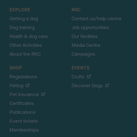
o
EXPLORE
RKC
p
Getting a dog
Contact us/help centre
Dog training
Job opportunities
Health & dog care
Our facilities
Other Activities
Media Centre
About the RKC
Campaigns
SHOP
EVENTS
Registrations
Crufts
Petlog
Discover Dogs
Pet insurance
Certificates
Publications
Event tickets
Memberships