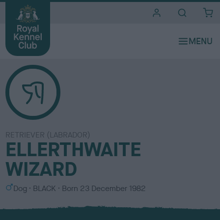
i
t
e
s
RETRIEVER (LABRADOR)
ELLERTHWAITE
WIZARD
S
C
Dog
BLACK
Born
23 December 1982
e
o
x
l
o