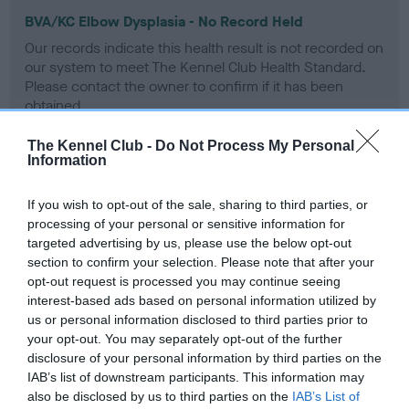
BVA/KC Elbow Dysplasia - No Record Held
Our records indicate this health result is not recorded on
our system to meet The Kennel Club Health Standard.
Please contact the owner to confirm if it has been
obtained.
The Kennel Club -
Do Not Process My Personal
Information
BVA/KC Hip Dysplasia - No Record Held
If you wish to opt-out of the sale, sharing to third parties, or
Our records indicate this health result is not recorded on
processing of your personal or sensitive information for
our system to meet The Kennel Club Health Standard.
targeted advertising by us, please use the below opt-out
Please contact the owner to confirm if it has been
section to confirm your selection. Please note that after your
obtained.
opt-out request is processed you may continue seeing
interest-based ads based on personal information utilized by
us or personal information disclosed to third parties prior to
BVA/KC/ISDS Eye Scheme - No Record Held
your opt-out. You may separately opt-out of the further
disclosure of your personal information by third parties on the
Our records indicate this health result is not recorded on
IAB’s list of downstream participants. This information may
our system to meet The Kennel Club Health Standard.
also be disclosed by us to third parties on the
IAB’s List of
Please contact the owner to confirm if it has been