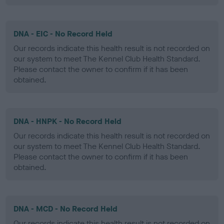
DNA - EIC - No Record Held
Our records indicate this health result is not recorded on
our system to meet The Kennel Club Health Standard.
Please contact the owner to confirm if it has been
obtained.
DNA - HNPK - No Record Held
Our records indicate this health result is not recorded on
our system to meet The Kennel Club Health Standard.
Please contact the owner to confirm if it has been
obtained.
DNA - MCD - No Record Held
Our records indicate this health result is not recorded on