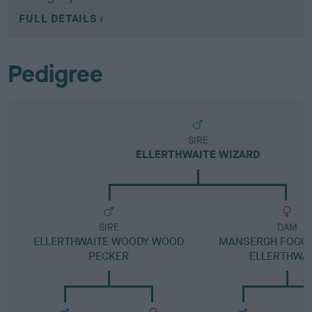
FULL DETAILS
Pedigree
SIRE
ELLERTHWAITE WIZARD
SIRE
DAM
ELLERTHWAITE WOODY WOOD
MANSERGH FOGGY
PECKER
ELLERTHWA