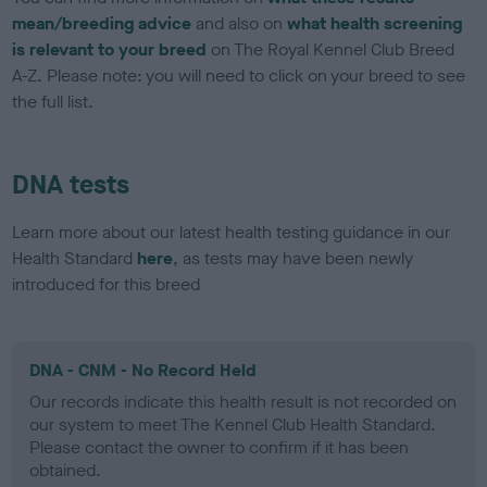
mean/breeding advice
and also on
what health screening
is relevant to your breed
on The Royal Kennel Club Breed
A-Z. Please note: you will need to click on your breed to see
the full list.
DNA tests
Learn more about our latest health testing guidance in our
Health Standard
here
, as tests may have been newly
introduced for this breed
DNA - CNM - No Record Held
Our records indicate this health result is not recorded on
our system to meet The Kennel Club Health Standard.
Please contact the owner to confirm if it has been
obtained.