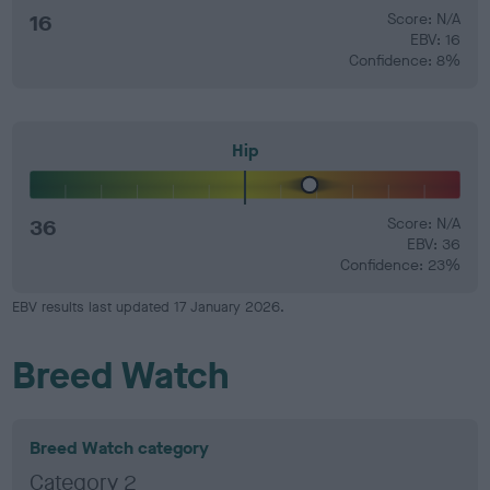
16
Score: N/A
EBV: 16
Confidence: 8%
Hip
36
Score: N/A
EBV: 36
Confidence: 23%
EBV results last updated 17 January 2026.
Breed Watch
Breed Watch category
Category 2