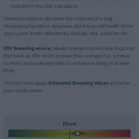
included in the EBV calculation.
Genes increase or decrease the chances of a dog
developing hip/elbow dysplasia, but the overall health of the
dog's joints is also affected by lifestyle, diet, exercise etc.
EBV Breeding advice:
Ideally breeders should use dogs that
that have an EBV which is lower than average (i.e. a minus
number) and preferably with a confidence rating of at least
60%.
Find out more about
Estimated Breeding Values
and what
your results mean.
Elbow