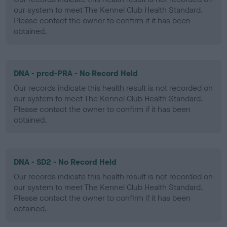
our system to meet The Kennel Club Health Standard.
Please contact the owner to confirm if it has been
obtained.
DNA - prcd-PRA - No Record Held
Our records indicate this health result is not recorded on
our system to meet The Kennel Club Health Standard.
Please contact the owner to confirm if it has been
obtained.
DNA - SD2 - No Record Held
Our records indicate this health result is not recorded on
our system to meet The Kennel Club Health Standard.
Please contact the owner to confirm if it has been
obtained.