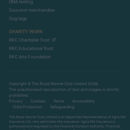
DNA testing
Souvenir merchandise
Dog tags
CHARITY WORK
RKC Charitable Trust
RKC Educational Trust
RKC Arts Foundation
Copyright © The Royal Kennel Club Limited 2026.
The unauthorised reproduction of text and images is strictly
prohibited.
Privacy
Cookies
Terms
Accessibility
Child Protection
Safeguarding
The Royal Kennel Club Limited is an Appointed Representative of Agria Pet
Insurance Ltd, who administer the insurance. Agria Pet Insurance is
authorised and regulated by the Financial Conduct Authority, Financial