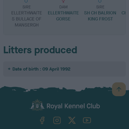
SIRE
DAM
SIRE
ELLERTHWAITE
ELLERTHWAITE
SH CH BALRION
CH
S BULLACE OF
GORSE
KING FROST
O
MANSERGH
Litters produced
Date of birth : 09 April 1992
B
a
c
k
TheKennelClubUK on Facebook
TheKennelClubUK on Instagram
TheKennelClubUK on Twitter
TheKennelClubUK on YouTube
t
o
t