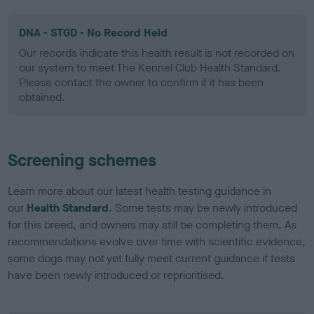
DNA - STGD - No Record Held
Our records indicate this health result is not recorded on
our system to meet The Kennel Club Health Standard.
Please contact the owner to confirm if it has been
obtained.
Screening schemes
Learn more about our latest health testing guidance in
our
Health Standard
. Some tests may be newly introduced
for this breed, and owners may still be completing them. As
recommendations evolve over time with scientific evidence,
some dogs may not yet fully meet current guidance if tests
have been newly introduced or reprioritised.