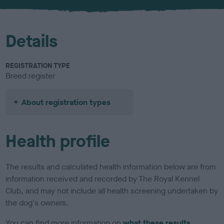
u
r
Details
REGISTRATION TYPE
Breed register
About registration types
Health profile
The results and calculated health information below are from
information received and recorded by The Royal Kennel
Club, and may not include all health screening undertaken by
the dog's owners.
You can find more information on
what these results