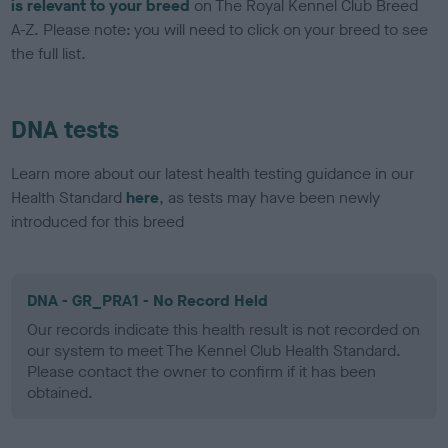
is relevant to your breed
on The Royal Kennel Club Breed
A-Z. Please note: you will need to click on your breed to see
the full list.
DNA tests
Learn more about our latest health testing guidance in our
Health Standard
here
, as tests may have been newly
introduced for this breed
DNA - GR_PRA1 - No Record Held
Our records indicate this health result is not recorded on
our system to meet The Kennel Club Health Standard.
Please contact the owner to confirm if it has been
obtained.