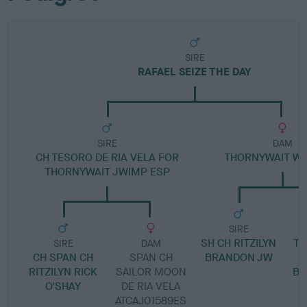
SIRE
RAFAEL SEIZE THE DAY
SIRE
DAM
CH TESORO DE RIA VELA FOR
THORNYWAIT WHO
THORNYWAIT JWIMP ESP
SIRE
SH CH RITZILYN
TH
SIRE
DAM
CH SPAN CH
SPAN CH
BRANDON JW
RITZILYN RICK
SAILOR MOON
BE
O'SHAY
DE RIA VELA
ATCAJ01589ES