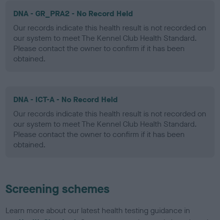
DNA - GR_PRA2 - No Record Held
Our records indicate this health result is not recorded on
our system to meet The Kennel Club Health Standard.
Please contact the owner to confirm if it has been
obtained.
DNA - ICT-A - No Record Held
Our records indicate this health result is not recorded on
our system to meet The Kennel Club Health Standard.
Please contact the owner to confirm if it has been
obtained.
Screening schemes
Learn more about our latest health testing guidance in