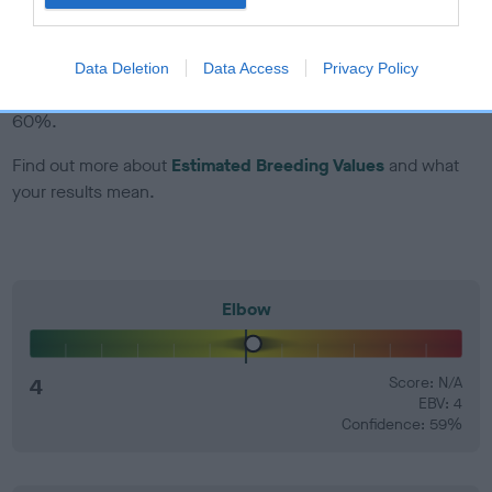
EBV Breeding advice:
Ideally breeders should use dogs that
that have an EBV which is lower than average (i.e. a minus
Data Deletion
Data Access
Privacy Policy
number) and preferably with a confidence rating of at least
60%.
Find out more about
Estimated Breeding Values
and what
your results mean.
Elbow
4
Score: N/A
EBV: 4
Confidence: 59%