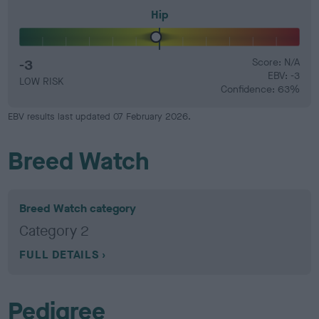
Hip
-3
Score: N/A
EBV: -3
LOW RISK
Confidence: 63%
EBV results last updated 07 February 2026.
Breed Watch
Breed Watch category
Category 2
FULL DETAILS
Pedigree