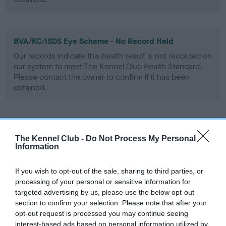
BVA/KC/ISDS Eye Scheme - No Record Held
Our records indicate this health result is not recorded on
our system to meet The Kennel Club Health Standard.
Please contact the owner to confirm if it has been
obtained.
PLA - No Record Held
The Kennel Club -
Do Not Process My Personal
Our records indicate this health result is not recorded on
Information
our system to meet The Kennel Club Health Standard.
Please contact the owner to confirm if it has been
If you wish to opt-out of the sale, sharing to third parties, or
obtained.
processing of your personal or sensitive information for
targeted advertising by us, please use the below opt-out
section to confirm your selection. Please note that after your
opt-out request is processed you may continue seeing
Inbreeding coefficient
interest-based ads based on personal information utilized by