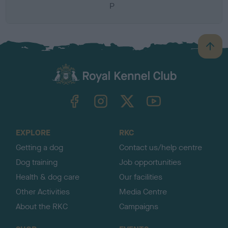
P
B
a
c
k
TheKennelClubUK on Facebook
TheKennelClubUK on Instagram
TheKennelClubUK on Twitter
TheKennelClubUK on YouTube
t
o
t
o
EXPLORE
RKC
p
Getting a dog
Contact us/help centre
Dog training
Job opportunities
Health & dog care
Our facilities
Other Activities
Media Centre
About the RKC
Campaigns