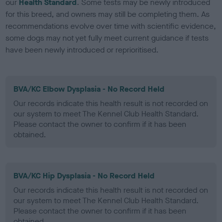
our
Health Standard
. Some tests may be newly introduced
for this breed, and owners may still be completing them. As
recommendations evolve over time with scientific evidence,
some dogs may not yet fully meet current guidance if tests
have been newly introduced or reprioritised.
BVA/KC Elbow Dysplasia - No Record Held
Our records indicate this health result is not recorded on
our system to meet The Kennel Club Health Standard.
Please contact the owner to confirm if it has been
obtained.
BVA/KC Hip Dysplasia - No Record Held
Our records indicate this health result is not recorded on
our system to meet The Kennel Club Health Standard.
Please contact the owner to confirm if it has been
obtained.