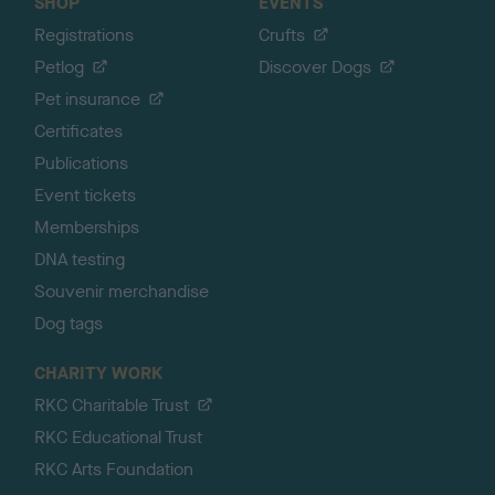
SHOP
EVENTS
Registrations
Crufts
Petlog
Discover Dogs
Pet insurance
Certificates
Publications
Event tickets
Memberships
DNA testing
Souvenir merchandise
Dog tags
CHARITY WORK
RKC Charitable Trust
RKC Educational Trust
RKC Arts Foundation