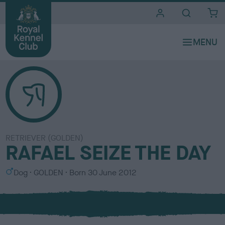
i
t
e
s
RETRIEVER (GOLDEN)
RAFAEL SEIZE THE DAY
S
C
Dog
GOLDEN
Born
30 June 2012
e
o
x
l
o
u
r