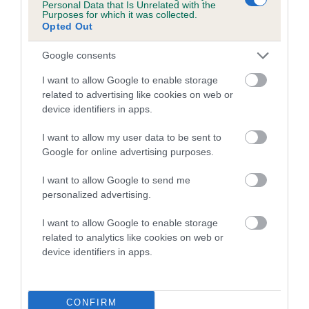
Personal Data that Is Unrelated with the
Purposes for which it was collected.
A dog with an EBV that is a minus number has a lower
Opted Out
than average risk of having genes linked to hip/elbow
Google consents
dysplasia
I want to allow Google to enable storage
The higher the EBV (the further towards the red), the
related to advertising like cookies on web or
higher the risk
device identifiers in apps.
The confidence reflects how much data was used to
calculate the EBV
I want to allow my user data to be sent to
Google for online advertising purposes.
If the score reads as ‘N/A’, the dog has not been tested
under the BVA/KC Schemes. This is typically reflected in
I want to allow Google to send me
a lower confidence score of the EBV for this dog. Please
personalized advertising.
note, results from alternative schemes do not contribute
I want to allow Google to enable storage
to The Royal Kennel Club dataset and therefore are not
related to analytics like cookies on web or
included in the EBV calculation.
device identifiers in apps.
Genes increase or decrease the chances of a dog
developing hip/elbow dysplasia, but the overall health of the
dog's joints is also affected by lifestyle, diet, exercise etc.
CONFIRM