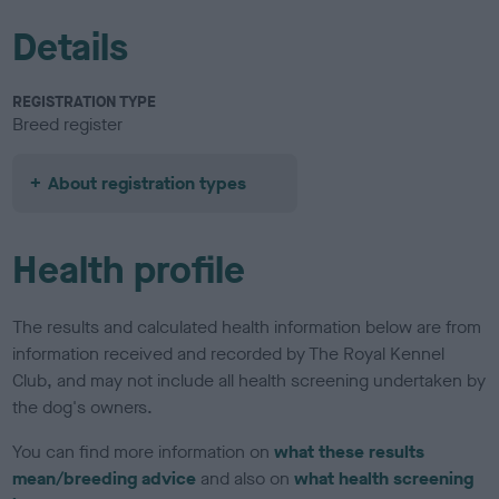
Details
REGISTRATION TYPE
Breed register
About registration types
Health profile
The results and calculated health information below are from
information received and recorded by The Royal Kennel
Club, and may not include all health screening undertaken by
the dog's owners.
You can find more information on
what these results
mean/breeding advice
and also on
what health screening