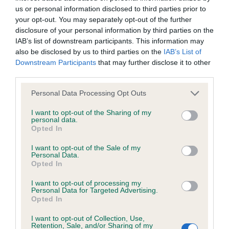
us or personal information disclosed to third parties prior to
your opt-out. You may separately opt-out of the further
Coefficient of Inbreeding (CoI)
disclosure of your personal information by third parties on the
Inbreeding coefficient for RAFAEL SEIZE
IAB’s list of downstream participants. This information may
also be disclosed by us to third parties on the
IAB’s List of
THE DAY is 14.0%
Downstream Participants
that may further disclose it to other
33 generations available of which 4 are complete
third parties.
Breed average CoI 6.4%
Please note that this website/app uses one or more Google
Personal Data Processing Opt Outs
services and may gather and store information including but
COI Description
not limited to your visit or usage behaviour. You may click to
I want to opt-out of the Sharing of my
personal data.
grant or deny consent to Google and its third-party tags to
Opted In
use your data for below specified purposes in below Google
consent section.
I want to opt-out of the Sale of my
Personal Data.
Estimated Breeding Values (EBVs)
Opted In
Our estimated breeding values (EBVs) predict whether a dog
I want to opt-out of processing my
Personal Data for Targeted Advertising.
is more or less likely to have, and pass on genes, related to
Opted In
hip/elbow dysplasia. EBVs link the information about dog's
family with data from the BVA/KC health schemes.
They tell
I want to opt-out of Collection, Use,
Retention, Sale, and/or Sharing of my
us how the individual dog compares to the rest of the breed: