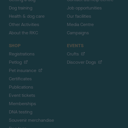
Dog training
Job opportunities
Health & dog care
Our facilities
Other Activities
Media Centre
About the RKC
Campaigns
SHOP
EVENTS
Registrations
Crufts
Petlog
Discover Dogs
Pet insurance
Certificates
Publications
Event tickets
Memberships
DNA testing
Souvenir merchandise