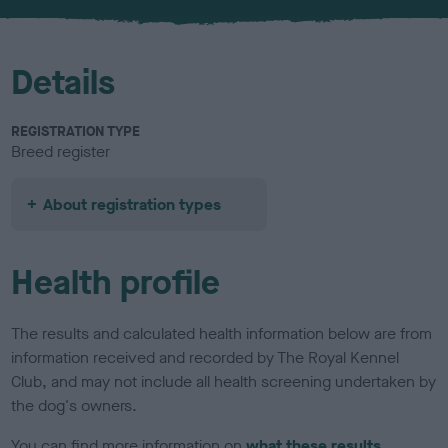
u
r
Details
REGISTRATION TYPE
Breed register
About registration types
Health profile
The results and calculated health information below are from
information received and recorded by The Royal Kennel
Club, and may not include all health screening undertaken by
the dog's owners.
You can find more information on
what these results