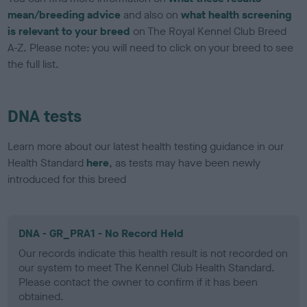
mean/breeding advice
and also on
what health screening
is relevant to your breed
on The Royal Kennel Club Breed
A-Z. Please note: you will need to click on your breed to see
the full list.
DNA tests
Learn more about our latest health testing guidance in our
Health Standard
here
, as tests may have been newly
introduced for this breed
DNA - GR_PRA1 - No Record Held
Our records indicate this health result is not recorded on
our system to meet The Kennel Club Health Standard.
Please contact the owner to confirm if it has been
obtained.