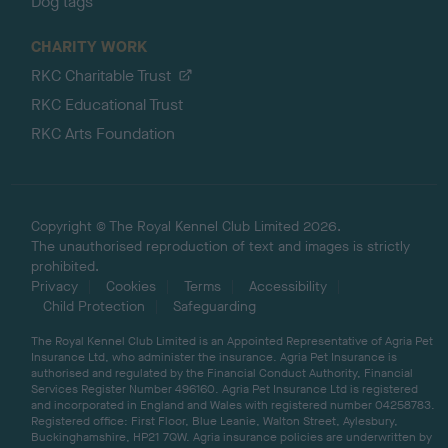
Dog tags
CHARITY WORK
RKC Charitable Trust
RKC Educational Trust
RKC Arts Foundation
Copyright © The Royal Kennel Club Limited 2026.
The unauthorised reproduction of text and images is strictly
prohibited.
Privacy
Cookies
Terms
Accessibility
Child Protection
Safeguarding
The Royal Kennel Club Limited is an Appointed Representative of Agria Pet
Insurance Ltd, who administer the insurance. Agria Pet Insurance is
authorised and regulated by the Financial Conduct Authority, Financial
Services Register Number 496160. Agria Pet Insurance Ltd is registered
and incorporated in England and Wales with registered number 04258783.
Registered office: First Floor, Blue Leanie, Walton Street, Aylesbury,
Buckinghamshire, HP21 7QW. Agria insurance policies are underwritten by