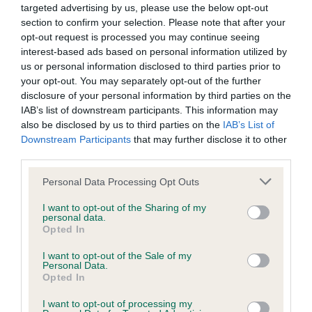
targeted advertising by us, please use the below opt-out
Inbreeding coefficient
section to confirm your selection. Please note that after your
opt-out request is processed you may continue seeing
interest-based ads based on personal information utilized by
Coefficient of Inbreeding (CoI)
us or personal information disclosed to third parties prior to
Inbreeding coefficient for THORNYWAIT
your opt-out. You may separately opt-out of the further
disclosure of your personal information by third parties on the
WHO IS IT is 8.7%
IAB’s list of downstream participants. This information may
32 generations available of which 3 are complete
also be disclosed by us to third parties on the
IAB’s List of
Breed average CoI 6.4%
Downstream Participants
that may further disclose it to other
third parties.
COI Description
Please note that this website/app uses one or more Google
Personal Data Processing Opt Outs
services and may gather and store information including but
not limited to your visit or usage behaviour. You may click to
I want to opt-out of the Sharing of my
personal data.
grant or deny consent to Google and its third-party tags to
Opted In
use your data for below specified purposes in below Google
Estimated Breeding Values (EBVs)
consent section.
I want to opt-out of the Sale of my
Personal Data.
Our estimated breeding values (EBVs) predict whether a dog
Opted In
is more or less likely to have, and pass on genes, related to
hip/elbow dysplasia. EBVs link the information about dog's
I want to opt-out of processing my