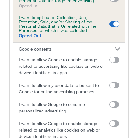
Personal Data for Targeted Advertising.
family with data from the BVA/KC health schemes.
They tell
Opted In
us how the individual dog compares to the rest of the breed:
I want to opt-out of Collection, Use,
A dog with an EBV that is a minus number has a lower
Retention, Sale, and/or Sharing of my
Personal Data that Is Unrelated with the
than average risk of having genes linked to hip/elbow
Purposes for which it was collected.
Opted Out
dysplasia
The higher the EBV (the further towards the red), the
Google consents
higher the risk
I want to allow Google to enable storage
The confidence reflects how much data was used to
related to advertising like cookies on web or
calculate the EBV
device identifiers in apps.
If the score reads as ‘N/A’, the dog has not been tested
I want to allow my user data to be sent to
under the BVA/KC Schemes. This is typically reflected in
Google for online advertising purposes.
a lower confidence score of the EBV for this dog. Please
note, results from alternative schemes do not contribute
I want to allow Google to send me
to The Royal Kennel Club dataset and therefore are not
personalized advertising.
included in the EBV calculation.
I want to allow Google to enable storage
Genes increase or decrease the chances of a dog
related to analytics like cookies on web or
device identifiers in apps.