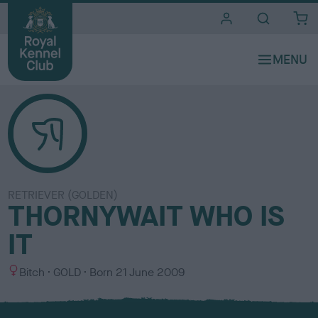
i
t
e
s
RETRIEVER (GOLDEN)
THORNYWAIT WHO IS
IT
S
C
Bitch
GOLD
Born
21 June 2009
e
o
x
l
o