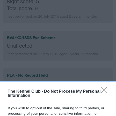
Right score: 5
Total score: 9
Test performed on 26 July 2011; aged 2 years, 1 months
BVA/KC/ISDS Eye Scheme
Unaffected
Test performed on 12 May 2011; aged 1 years, 10 months
PLA - No Record Held
Our records indicate this health result is not recorded on
our system to meet The Kennel Club Health Standard.
The Kennel Club -
Do Not Process My Personal
Please contact the owner to confirm if it has been
Information
obtained.
If you wish to opt-out of the sale, sharing to third parties, or
processing of your personal or sensitive information for