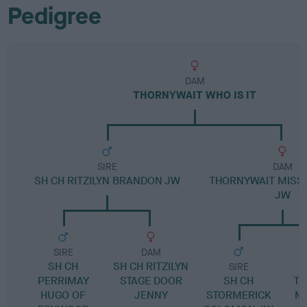
Pedigree
DAM
THORNYWAIT WHO IS IT
SIRE
DAM
SH CH RITZILYN BRANDON JW
THORNYWAIT MISS
JW
SIRE
DAM
SH CH
SH CH RITZILYN
SIRE
PERRIMAY
STAGE DOOR
SH CH
TH
HUGO OF
JENNY
STORMERICK
M