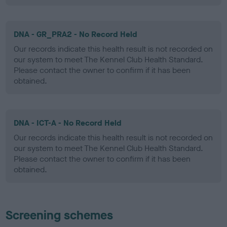
DNA - GR_PRA2 - No Record Held
Our records indicate this health result is not recorded on
our system to meet The Kennel Club Health Standard.
Please contact the owner to confirm if it has been
obtained.
DNA - ICT-A - No Record Held
Our records indicate this health result is not recorded on
our system to meet The Kennel Club Health Standard.
Please contact the owner to confirm if it has been
obtained.
Screening schemes