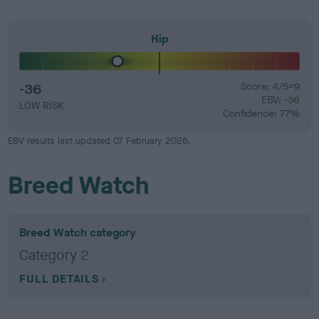
Hip
-36
Score: 4/5=9
EBV: -36
LOW RISK
Confidence: 77%
EBV results last updated 07 February 2026.
Breed Watch
Breed Watch category
Category 2
FULL DETAILS