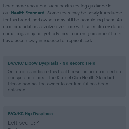
Learn more about our latest health testing guidance in
our
Health Standard
. Some tests may be newly introduced
for this breed, and owners may still be completing them. As
recommendations evolve over time with scientific evidence,
some dogs may not yet fully meet current guidance if tests
have been newly introduced or reprioritised.
BVA/KC Elbow Dysplasia - No Record Held
Our records indicate this health result is not recorded on
our system to meet The Kennel Club Health Standard.
Please contact the owner to confirm if it has been
obtained.
BVA/KC Hip Dysplasia
Left score: 4