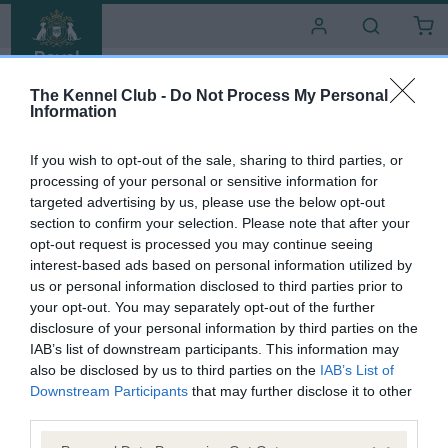
i
t
e
s
The Kennel Club -
Do Not Process My Personal
Information
If you wish to opt-out of the sale, sharing to third parties, or
processing of your personal or sensitive information for
targeted advertising by us, please use the below opt-out
section to confirm your selection. Please note that after your
opt-out request is processed you may continue seeing
interest-based ads based on personal information utilized by
DACHSHUND (MINIATURE SMOOTH HAIRED)
us or personal information disclosed to third parties prior to
TERIHUND MOONBEAM
your opt-out. You may separately opt-out of the further
OF WINGCREST
disclosure of your personal information by third parties on the
IAB’s list of downstream participants. This information may
also be disclosed by us to third parties on the
IAB’s List of
S
C
Bitch
SHADED RED
Born
22 April 1994
Downstream Participants
that may further disclose it to other
e
o
third parties.
x
l
o
Please note that this website/app uses one or more Google