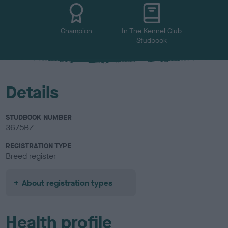
u
r
Champion
In The Kennel Club
Studbook
Details
STUDBOOK NUMBER
3675BZ
REGISTRATION TYPE
Breed register
About registration types
Health profile