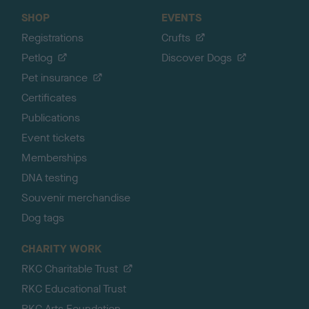
SHOP
EVENTS
Registrations
Crufts
Petlog
Discover Dogs
Pet insurance
Certificates
Publications
Event tickets
Memberships
DNA testing
Souvenir merchandise
Dog tags
CHARITY WORK
RKC Charitable Trust
RKC Educational Trust
RKC Arts Foundation