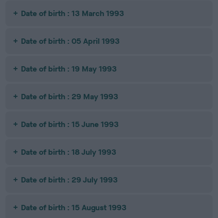
Date of birth : 13 March 1993
Date of birth : 05 April 1993
Date of birth : 19 May 1993
Date of birth : 29 May 1993
Date of birth : 15 June 1993
Date of birth : 18 July 1993
Date of birth : 29 July 1993
Date of birth : 15 August 1993