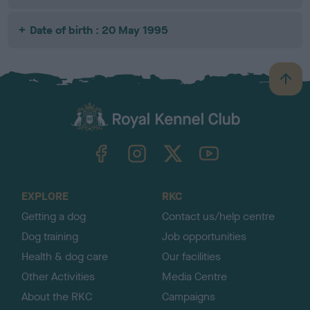
Date of birth : 20 May 1995
B
a
c
k
TheKennelClubUK on Facebook
TheKennelClubUK on Instagram
TheKennelClubUK on Twitter
TheKennelClubUK on YouTube
t
o
t
o
EXPLORE
RKC
p
Getting a dog
Contact us/help centre
Dog training
Job opportunities
Health & dog care
Our facilities
Other Activities
Media Centre
About the RKC
Campaigns