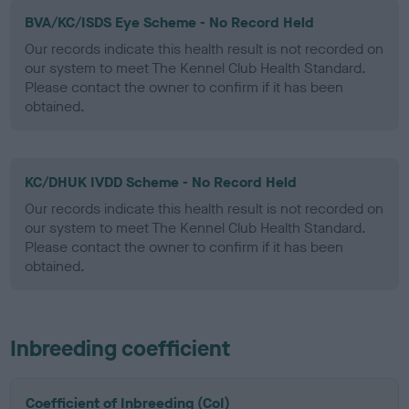
BVA/KC/ISDS Eye Scheme - No Record Held
Our records indicate this health result is not recorded on
our system to meet The Kennel Club Health Standard.
Please contact the owner to confirm if it has been
obtained.
KC/DHUK IVDD Scheme - No Record Held
Our records indicate this health result is not recorded on
our system to meet The Kennel Club Health Standard.
Please contact the owner to confirm if it has been
obtained.
Inbreeding coefficient
Coefficient of Inbreeding (CoI)