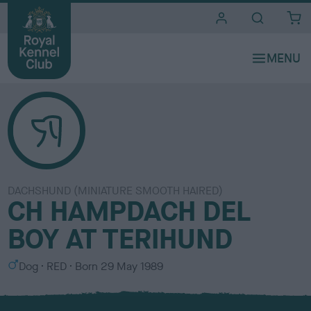
i
t
e
s
DACHSHUND (MINIATURE SMOOTH HAIRED)
CH HAMPDACH DEL
BOY AT TERIHUND
S
C
Dog
RED
Born
29 May 1989
e
o
x
l
o