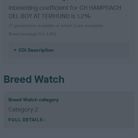
Inbreeding coefficient for CH HAMPDACH
DEL BOY AT TERIHUND is 1.2%
17 generations available of which 5 are complete
Breed average CoI 4.8%
COI Description
Breed Watch
Breed Watch category
Category 2
FULL DETAILS