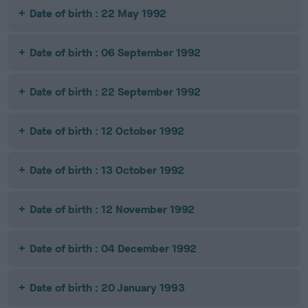
Date of birth : 22 May 1992
Date of birth : 06 September 1992
Date of birth : 22 September 1992
Date of birth : 12 October 1992
Date of birth : 13 October 1992
Date of birth : 12 November 1992
Date of birth : 04 December 1992
Date of birth : 20 January 1993