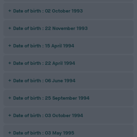
Date of birth : 02 October 1993
Date of birth : 22 November 1993
Date of birth : 15 April 1994
Date of birth : 22 April 1994
Date of birth : 06 June 1994
Date of birth : 25 September 1994
Date of birth : 03 October 1994
Date of birth : 03 May 1995