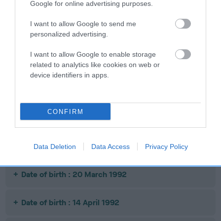
Google for online advertising purposes.
Date of birth : 02 April 1991
I want to allow Google to send me
Date of birth : 28 April 1991
personalized advertising.
I want to allow Google to enable storage
Date of birth : 17 July 1991
related to analytics like cookies on web or
device identifiers in apps.
Date of birth : 17 August 1991
CONFIRM
Date of birth : 04 March 1992
Date of birth : 10 March 1992
Data Deletion
Data Access
Privacy Policy
Date of birth : 20 March 1992
Date of birth : 14 April 1992