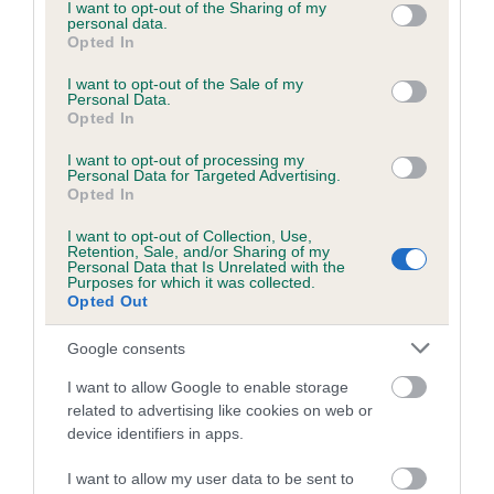
LORGAN OF
WINGCREST
DRAIDONE
not limited to your visit or usage behaviour. You may click to
I want to opt-out of the Sharing of my
WINGCREST
personal data.
grant or deny consent to Google and its third-party tags to
Opted In
use your data for below specified purposes in below Google
consent section.
I want to opt-out of the Sale of my
Personal Data.
Litters produced
Opted In
I want to opt-out of processing my
Personal Data for Targeted Advertising.
Date of birth : 23 May 1990
Opted In
I want to opt-out of Collection, Use,
Retention, Sale, and/or Sharing of my
Date of birth : 08 October 1990
Personal Data that Is Unrelated with the
Purposes for which it was collected.
Opted Out
Date of birth : 30 December 1990
Google consents
Date of birth : 22 January 1991
I want to allow Google to enable storage
related to advertising like cookies on web or
device identifiers in apps.
Date of birth : 18 March 1991
I want to allow my user data to be sent to