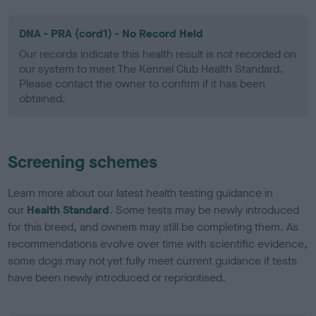
DNA - PRA (cord1) - No Record Held
Our records indicate this health result is not recorded on
our system to meet The Kennel Club Health Standard.
Please contact the owner to confirm if it has been
obtained.
Screening schemes
Learn more about our latest health testing guidance in
our
Health Standard
. Some tests may be newly introduced
for this breed, and owners may still be completing them. As
recommendations evolve over time with scientific evidence,
some dogs may not yet fully meet current guidance if tests
have been newly introduced or reprioritised.