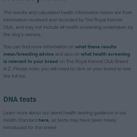
The results and calculated health information below are from
information received and recorded by The Royal Kennel
Club, and may not include all health screening undertaken by
the dog's owners.
You can find more information on
what these results
mean/breeding advice
and also on
what health screening
is relevant to your breed
on The Royal Kennel Club Breed
A-Z. Please note: you will need to click on your breed to see
the full list.
DNA tests
Learn more about our latest health testing guidance in our
Health Standard
here
, as tests may have been newly
introduced for this breed