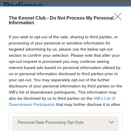
Pedigree
The Kennel Club -
Do Not Process My Personal
Information
SIRE
If you wish to opt-out of the sale, sharing to third parties, or
CH HAMPDACH DEL BOY AT TERIHUND
processing of your personal or sensitive information for
targeted advertising by us, please use the below opt-out
section to confirm your selection. Please note that after your
opt-out request is processed you may continue seeing
interest-based ads based on personal information utilized by
SIRE
DAM
us or personal information disclosed to third parties prior to
CH IR CH WINGCREST SMART
DRYDENLAW DON
your opt-out. You may separately opt-out of the further
ALEC
HAMPDAC
disclosure of your personal information by third parties on the
IAB’s list of downstream participants. This information may
also be disclosed by us to third parties on the
IAB’s List of
Downstream Participants
that may further disclose it to other
third parties.
SIRE
DAM
SIRE
CH IR CH
CH IR CH LIKELY
CH
D
Please note that this website/app uses one or more Google
Personal Data Processing Opt Outs
HOBBITHILL
LASS OF
DRYDENLAW
services and may gather and store information including but