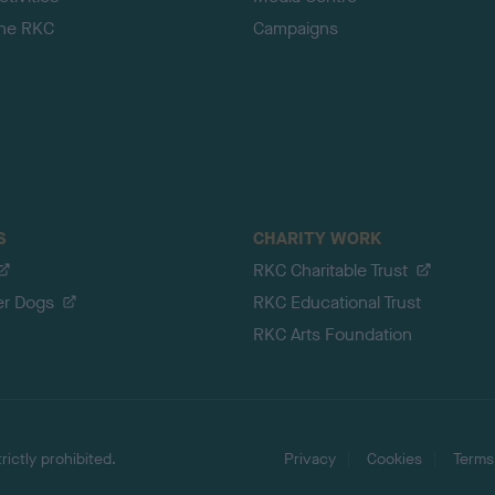
the RKC
Campaigns
S
CHARITY WORK
RKC Charitable Trust
er Dogs
RKC Educational Trust
RKC Arts Foundation
ictly prohibited.
Privacy
Cookies
Terms