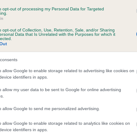
TANSKA LUCKY IN LOVE AT PLUSHPAWS is 
to opt-out of processing my Personal Data for Targeted
ing.
In
te
o opt-out of Collection, Use, Retention, Sale, and/or Sharing
ersonal Data that Is Unrelated with the Purposes for which it
lected.
Out
scription
consents
o allow Google to enable storage related to advertising like cookies on
evice identifiers in apps.
o allow my user data to be sent to Google for online advertising
s.
to allow Google to send me personalized advertising.
o allow Google to enable storage related to analytics like cookies on
evice identifiers in apps.