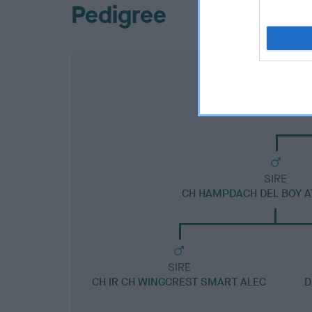
Pedigree
SIRE
CH HAMPDACH DEL BOY A
SIRE
CH IR CH WINGCREST SMART ALEC
D