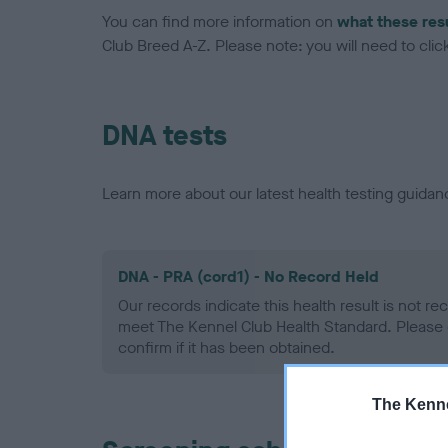
You can find more information on
what these res
Club Breed A-Z. Please note: you will need to click 
DNA tests
Learn more about our latest health testing guidan
DNA - PRA (cord1) - No Record Held
Our records indicate this health result is not r
meet The Kennel Club Health Standard. Please 
confirm if it has been obtained.
The Kenne