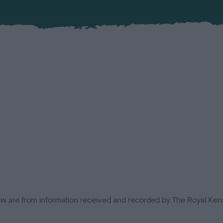
low are from information received and recorded by The Royal Kenn