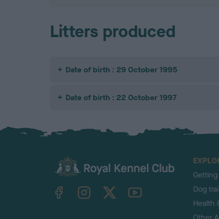
Litters produced
Date of birth : 29 October 1995
Date of birth : 22 October 1997
EXPLO
Getting
TheKennelClubUK on Facebook
TheKennelClubUK on Instagram
TheKennelClubUK on Twitter
TheKennelClubUK on YouTube
Dog tra
Health 
Other Ac