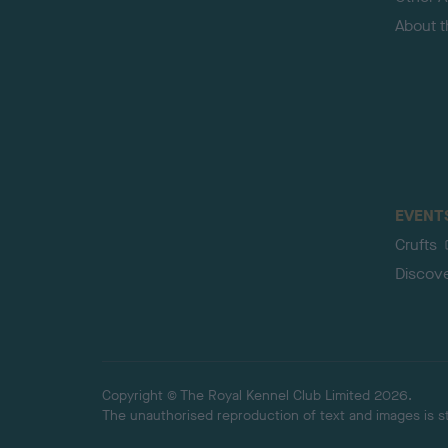
About 
EVENT
Crufts
Discov
Copyright © The Royal Kennel Club Limited 2026.
The unauthorised reproduction of text and images is str