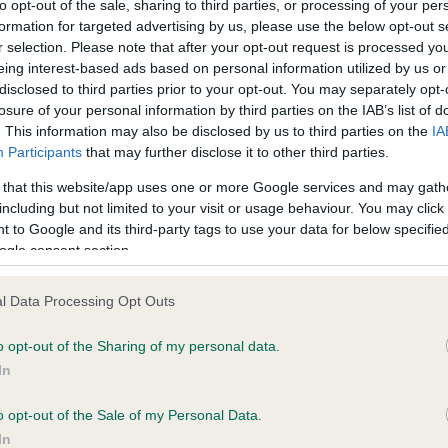
to opt-out of the sale, sharing to third parties, or processing of your per
formation for targeted advertising by us, please use the below opt-out s
r selection. Please note that after your opt-out request is processed y
ce in our
Health Standard
. Some tests may be newly introduced f
eing interest-based ads based on personal information utilized by us or
 time with scientific evidence, some dogs may not yet fully me
disclosed to third parties prior to your opt-out. You may separately opt-
losure of your personal information by third parties on the IAB’s list of
. This information may also be disclosed by us to third parties on the
IA
Participants
that may further disclose it to other third parties.
 that this website/app uses one or more Google services and may gath
KC/DHUK IVDD Scheme - N
including but not limited to your visit or usage behaviour. You may click 
ecorded on our system to
Our records indicate this he
 to Google and its third-party tags to use your data for below specifi
contact the owner to
meet The Kennel Club Healt
ogle consent section.
confirm if it has been obtai
l Data Processing Opt Outs
o opt-out of the Sharing of my personal data.
In
o opt-out of the Sale of my Personal Data.
In