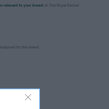
is relevant to your breed
on The Royal Kennel
troduced for this breed