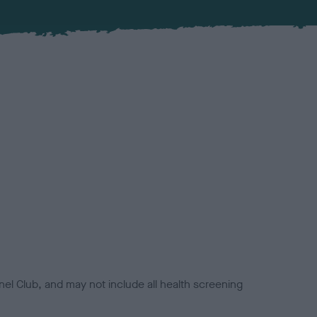
el Club, and may not include all health screening