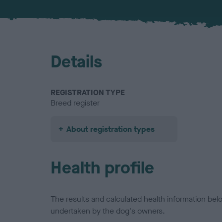
Details
REGISTRATION TYPE
Breed register
About registration types
Health profile
The results and calculated health information be
undertaken by the dog's owners.