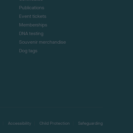
Publications
Event tickets
Memberships
DNA testing
Souvenir merchandise
Dog tags
Accessibility
Child Protection
Safeguarding