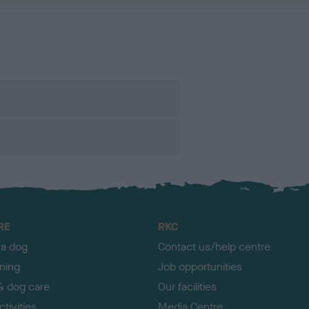
RE
RKC
 a dog
Contact us/help centre
ining
Job opportunities
& dog care
Our facilities
tivities
Media Centre