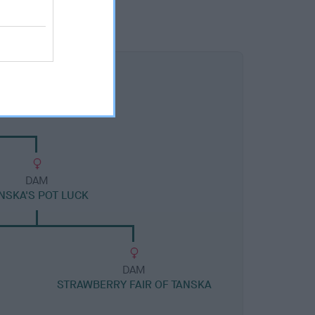
DAM
NSKA'S POT LUCK
DAM
STRAWBERRY FAIR OF TANSKA