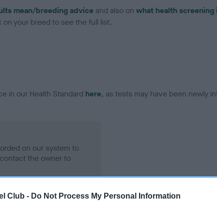
ults mean/breeding advice
and also on
what health screening 
on your breed to see the full list.
ce in our Health Standard
here
, as tests may have been newly in
ecorded on our system to
contact the owner to
l Club -
Do Not Process My Personal Information