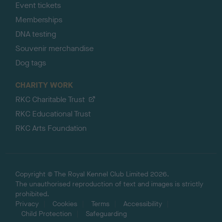
Event tickets
Memberships
DNA testing
Souvenir merchandise
Dog tags
CHARITY WORK
RKC Charitable Trust
RKC Educational Trust
RKC Arts Foundation
Copyright © The Royal Kennel Club Limited 2026.
The unauthorised reproduction of text and images is strictly
prohibited.
Privacy
Cookies
Terms
Accessibility
Child Protection
Safeguarding