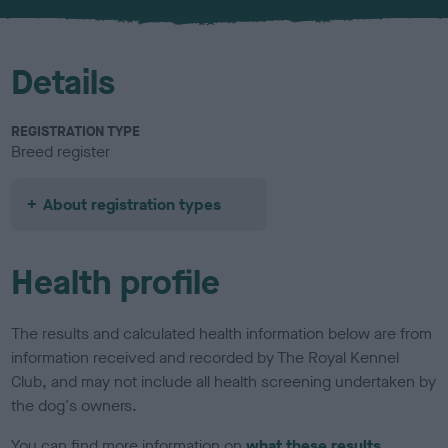
u
r
Details
REGISTRATION TYPE
Breed register
About registration types
Health profile
The results and calculated health information below are from
information received and recorded by The Royal Kennel
Club, and may not include all health screening undertaken by
the dog's owners.
You can find more information on
what these results