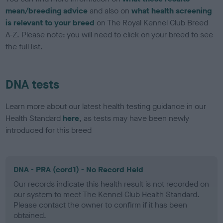
mean/breeding advice
and also on
what health screening
is relevant to your breed
on The Royal Kennel Club Breed
A-Z. Please note: you will need to click on your breed to see
the full list.
DNA tests
Learn more about our latest health testing guidance in our
Health Standard
here
, as tests may have been newly
introduced for this breed
DNA - PRA (cord1) - No Record Held
Our records indicate this health result is not recorded on
our system to meet The Kennel Club Health Standard.
Please contact the owner to confirm if it has been
obtained.