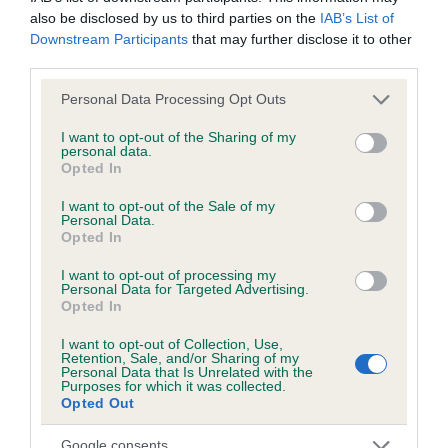
also be disclosed by us to third parties on the
IAB’s List of
Downstream Participants
that may further disclose it to other
KC/DHUK IVDD Scheme - No Record Held
third parties.
Our records indicate this health result is not recorded on
our system to meet The Kennel Club Health Standard.
Please note that this website/app uses one or more Google
Personal Data Processing Opt Outs
Please contact the owner to confirm if it has been
services and may gather and store information including but
obtained.
not limited to your visit or usage behaviour. You may click to
I want to opt-out of the Sharing of my
personal data.
grant or deny consent to Google and its third-party tags to
Opted In
use your data for below specified purposes in below Google
consent section.
I want to opt-out of the Sale of my
Inbreeding coefficient
Personal Data.
Opted In
I want to opt-out of processing my
Coefficient of Inbreeding (CoI)
Personal Data for Targeted Advertising.
Opted In
Inbreeding coefficient for PLUSHPAWS
PUMPKIN PIE is 12.3%
I want to opt-out of Collection, Use,
Retention, Sale, and/or Sharing of my
Personal Data that Is Unrelated with the
23 generations available of which 6 are complete
Purposes for which it was collected.
Breed average CoI 4.8%
Opted Out
Google consents