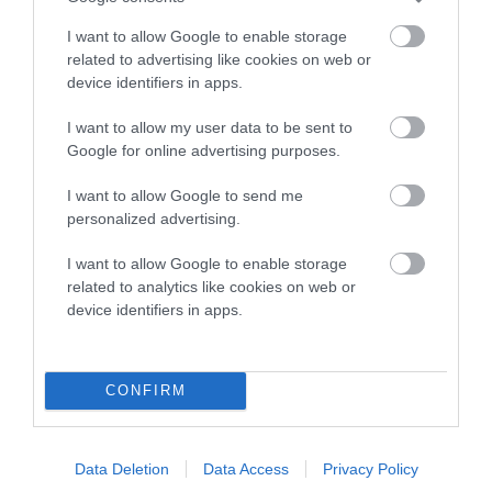
COI Description
I want to allow Google to enable storage
related to advertising like cookies on web or
device identifiers in apps.
Breed Watch
I want to allow my user data to be sent to
Google for online advertising purposes.
Breed Watch category
I want to allow Google to send me
Category 2
personalized advertising.
FULL DETAILS
I want to allow Google to enable storage
related to analytics like cookies on web or
device identifiers in apps.
Pedigree
CONFIRM
SIRE
PLUSHPAWS PUMPKIN PIE
Data Deletion
Data Access
Privacy Policy