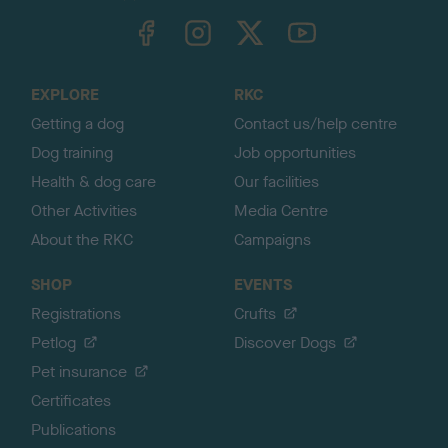
TheKennelClubUK on Facebook
TheKennelClubUK on Instagram
TheKennelClubUK on Twitter
TheKennelClubUK on YouTube
t
o
t
o
EXPLORE
RKC
p
Getting a dog
Contact us/help centre
Dog training
Job opportunities
Health & dog care
Our facilities
Other Activities
Media Centre
About the RKC
Campaigns
SHOP
EVENTS
Registrations
Crufts
Petlog
Discover Dogs
Pet insurance
Certificates
Publications