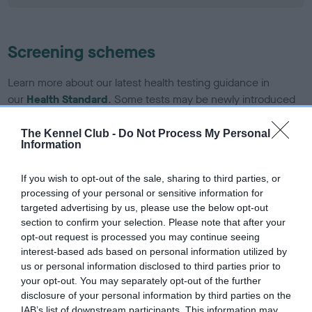
Screening schemes
Learn more about our latest health testing guidance in
our
Health Standard
. Some tests may be newly introduced
for this breed, and owners may still be completing them. As
recommendations evolve over time with scientific evidence,
The Kennel Club -
Do Not Process My Personal
Information
some dogs may not yet fully meet current guidance if tests
have been newly introduced or reprioritised.
If you wish to opt-out of the sale, sharing to third parties, or
processing of your personal or sensitive information for
targeted advertising by us, please use the below opt-out
BVA/KC/ISDS Eye Scheme - No Record Held
section to confirm your selection. Please note that after your
opt-out request is processed you may continue seeing
Our records indicate this health result is not recorded on
interest-based ads based on personal information utilized by
our system to meet The Kennel Club Health Standard.
us or personal information disclosed to third parties prior to
Please contact the owner to confirm if it has been
your opt-out. You may separately opt-out of the further
obtained.
disclosure of your personal information by third parties on the
IAB’s list of downstream participants. This information may