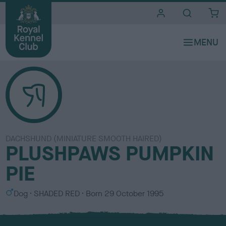
i
t
e
s
DACHSHUND (MINIATURE SMOOTH HAIRED)
PLUSHPAWS PUMPKIN
PIE
S
C
Dog
SHADED RED
Born
29 October 1995
e
o
x
l
o