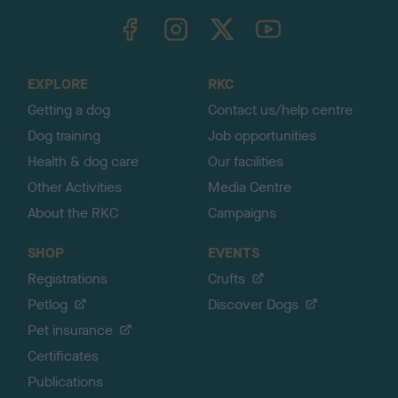
TheKennelClubUK on Facebook
TheKennelClubUK on Instagram
TheKennelClubUK on Twitter
TheKennelClubUK on YouTube
t
o
t
o
EXPLORE
RKC
p
Getting a dog
Contact us/help centre
Dog training
Job opportunities
Health & dog care
Our facilities
Other Activities
Media Centre
About the RKC
Campaigns
SHOP
EVENTS
Registrations
Crufts
Petlog
Discover Dogs
Pet insurance
Certificates
Publications