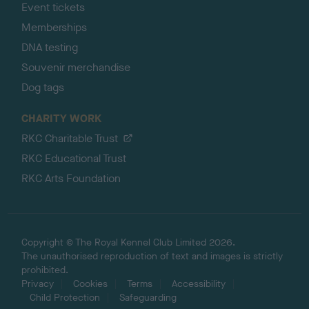
Event tickets
Memberships
DNA testing
Souvenir merchandise
Dog tags
CHARITY WORK
RKC Charitable Trust
RKC Educational Trust
RKC Arts Foundation
Copyright © The Royal Kennel Club Limited 2026.
The unauthorised reproduction of text and images is strictly
prohibited.
Privacy
Cookies
Terms
Accessibility
Child Protection
Safeguarding