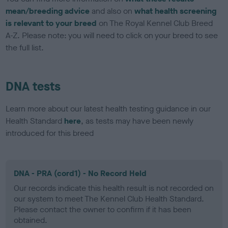
mean/breeding advice
and also on
what health screening
is relevant to your breed
on The Royal Kennel Club Breed
A-Z. Please note: you will need to click on your breed to see
the full list.
DNA tests
Learn more about our latest health testing guidance in our
Health Standard
here
, as tests may have been newly
introduced for this breed
DNA - PRA (cord1) - No Record Held
Our records indicate this health result is not recorded on
our system to meet The Kennel Club Health Standard.
Please contact the owner to confirm if it has been
obtained.