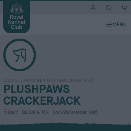
i
t
e
s
DACHSHUND (MINIATURE SMOOTH HAIRED)
PLUSHPAWS
CRACKERJACK
S
C
Bitch
BLACK & TAN
Born
29 October 1995
e
o
x
l
o