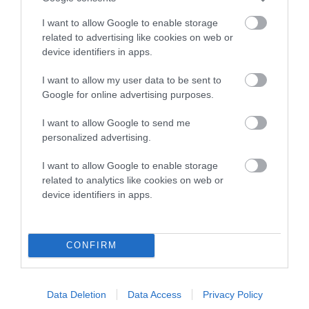
COI Description
I want to allow Google to enable storage
related to advertising like cookies on web or
device identifiers in apps.
Breed Watch
I want to allow my user data to be sent to
Google for online advertising purposes.
Breed Watch category
I want to allow Google to send me
Category 2
personalized advertising.
FULL DETAILS
I want to allow Google to enable storage
related to analytics like cookies on web or
device identifiers in apps.
Pedigree
CONFIRM
DAM
PLUSHPAWS CRACKERJACK
Data Deletion
Data Access
Privacy Policy