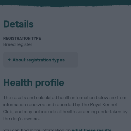
u
r
Details
REGISTRATION TYPE
Breed register
About registration types
Health profile
The results and calculated health information below are from
information received and recorded by The Royal Kennel
Club, and may not include all health screening undertaken by
the dog's owners.
You can find more information on
what these results