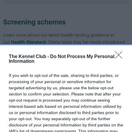
Screening schemes
Learn more about our latest health testing guidance in
our
Health Standard
. Some tests may be newly introduced
for this breed, and owners may still be completing them. As
recommendations evolve over time with scientific evidence,
The Kennel Club -
Do Not Process My Personal
Information
some dogs may not yet fully meet current guidance if tests
have been newly introduced or reprioritised.
If you wish to opt-out of the sale, sharing to third parties, or
processing of your personal or sensitive information for
targeted advertising by us, please use the below opt-out
BVA/KC/ISDS Eye Scheme - No Record Held
section to confirm your selection. Please note that after your
opt-out request is processed you may continue seeing
Our records indicate this health result is not recorded on
interest-based ads based on personal information utilized by
our system to meet The Kennel Club Health Standard.
us or personal information disclosed to third parties prior to
Please contact the owner to confirm if it has been
your opt-out. You may separately opt-out of the further
obtained.
disclosure of your personal information by third parties on the
IAB’s list of downstream participants. This information may