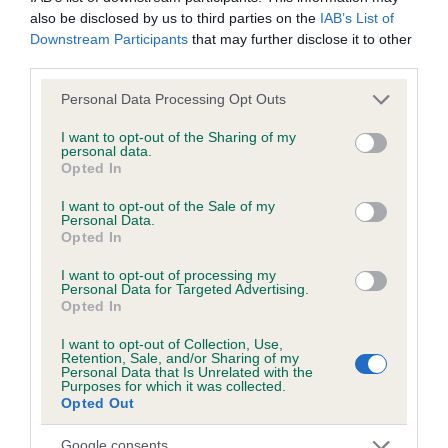
also be disclosed by us to third parties on the
IAB’s List of
Downstream Participants
that may further disclose it to other
KC/DHUK IVDD Scheme - No Record Held
third parties.
Our records indicate this health result is not recorded on
our system to meet The Kennel Club Health Standard.
Please note that this website/app uses one or more Google
Personal Data Processing Opt Outs
Please contact the owner to confirm if it has been
services and may gather and store information including but
obtained.
not limited to your visit or usage behaviour. You may click to
I want to opt-out of the Sharing of my
personal data.
grant or deny consent to Google and its third-party tags to
Opted In
use your data for below specified purposes in below Google
consent section.
I want to opt-out of the Sale of my
Inbreeding coefficient
Personal Data.
Opted In
I want to opt-out of processing my
Coefficient of Inbreeding (CoI)
Personal Data for Targeted Advertising.
Opted In
Inbreeding coefficient for PLUSHPAWS
CRACKERJACK is 12.3%
I want to opt-out of Collection, Use,
Retention, Sale, and/or Sharing of my
Personal Data that Is Unrelated with the
23 generations available of which 6 are complete
Purposes for which it was collected.
Breed average CoI 4.8%
Opted Out
Google consents