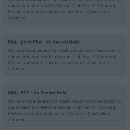
our system to meet The Kennel Club Health Standard.
Please contact the owner to confirm if it has been
obtained.
DNA - prcd-PRA - No Record Held
Our records indicate this health result is not recorded on
our system to meet The Kennel Club Health Standard.
Please contact the owner to confirm if it has been
obtained.
DNA - SD2 - No Record Held
Our records indicate this health result is not recorded on
our system to meet The Kennel Club Health Standard.
Please contact the owner to confirm if it has been
obtained.