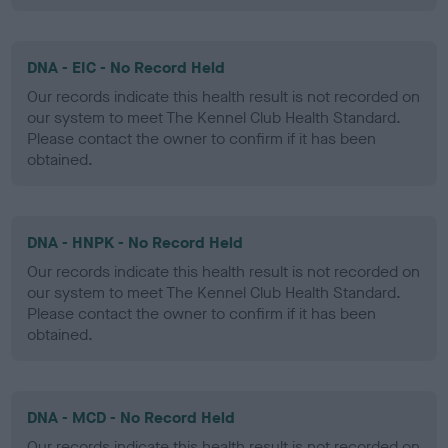
DNA - EIC - No Record Held
Our records indicate this health result is not recorded on
our system to meet The Kennel Club Health Standard.
Please contact the owner to confirm if it has been
obtained.
DNA - HNPK - No Record Held
Our records indicate this health result is not recorded on
our system to meet The Kennel Club Health Standard.
Please contact the owner to confirm if it has been
obtained.
DNA - MCD - No Record Held
Our records indicate this health result is not recorded on