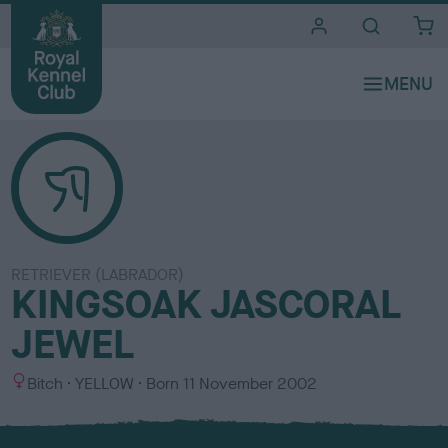
i
t
e
s
RETRIEVER (LABRADOR)
KINGSOAK JASCORAL
JEWEL
S
C
Bitch
YELLOW
Born
11 November 2002
e
o
x
l
o