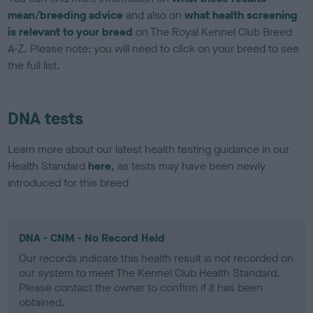
mean/breeding advice
and also on
what health screening
is relevant to your breed
on The Royal Kennel Club Breed
A-Z. Please note: you will need to click on your breed to see
the full list.
DNA tests
Learn more about our latest health testing guidance in our
Health Standard
here
, as tests may have been newly
introduced for this breed
DNA - CNM - No Record Held
Our records indicate this health result is not recorded on
our system to meet The Kennel Club Health Standard.
Please contact the owner to confirm if it has been
obtained.