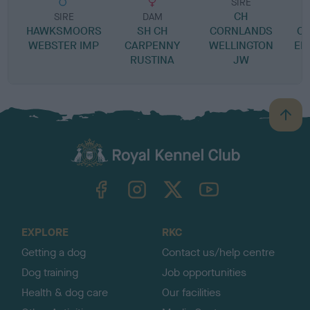
SIRE
CH
SIRE
DAM
HAWKSMOORS
SH CH
CORNLANDS
C
WEBSTER IMP
CARPENNY
WELLINGTON
EM
RUSTINA
JW
C
B
a
c
k
TheKennelClubUK on Facebook
TheKennelClubUK on Instagram
TheKennelClubUK on Twitter
TheKennelClubUK on YouTube
t
o
t
o
EXPLORE
RKC
p
Getting a dog
Contact us/help centre
Dog training
Job opportunities
Health & dog care
Our facilities