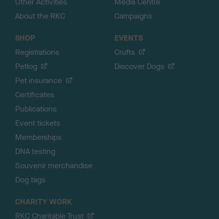
Other Activities
Media Centre
About the RKC
Campaigns
SHOP
EVENTS
Registrations
Crufts
Petlog
Discover Dogs
Pet insurance
Certificates
Publications
Event tickets
Memberships
DNA testing
Souvenir merchandise
Dog tags
CHARITY WORK
RKC Charitable Trust