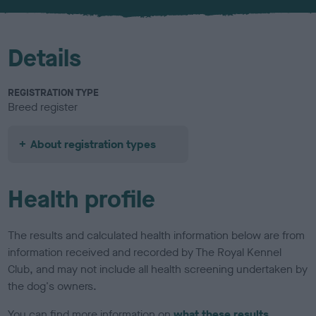
u
r
Details
REGISTRATION TYPE
Breed register
About registration types
Health profile
The results and calculated health information below are from
information received and recorded by The Royal Kennel
Club, and may not include all health screening undertaken by
the dog's owners.
You can find more information on
what these results