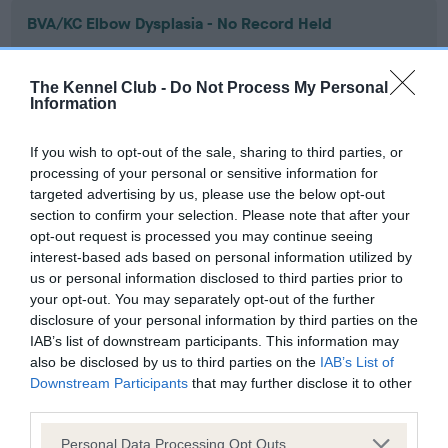
BVA/KC Elbow Dysplasia - No Record Held
Our records indicate this health result is not recorded on
our system to meet The Kennel Club Health Standard.
The Kennel Club -
Do Not Process My Personal
Please contact the owner to confirm if it has been
Information
obtained.
If you wish to opt-out of the sale, sharing to third parties, or
processing of your personal or sensitive information for
targeted advertising by us, please use the below opt-out
BVA/KC Hip Dysplasia - No Record Held
section to confirm your selection. Please note that after your
Our records indicate this health result is not recorded on
opt-out request is processed you may continue seeing
our system to meet The Kennel Club Health Standard.
interest-based ads based on personal information utilized by
Please contact the owner to confirm if it has been
us or personal information disclosed to third parties prior to
obtained.
your opt-out. You may separately opt-out of the further
disclosure of your personal information by third parties on the
IAB’s list of downstream participants. This information may
also be disclosed by us to third parties on the
IAB’s List of
BVA/KC/ISDS Eye Scheme - No Record Held
Downstream Participants
that may further disclose it to other
Our records indicate this health result is not recorded on
third parties.
our system to meet The Kennel Club Health Standard.
Please note that this website/app uses one or more Google
Please contact the owner to confirm if it has been
Personal Data Processing Opt Outs