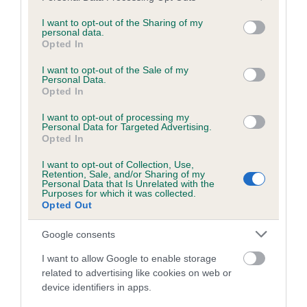
services and may gather and store information including but
obtained.
not limited to your visit or usage behaviour. You may click to
I want to opt-out of the Sharing of my
personal data.
grant or deny consent to Google and its third-party tags to
Opted In
use your data for below specified purposes in below Google
consent section.
Inbreeding coefficient
I want to opt-out of the Sale of my
Personal Data.
Opted In
Coefficient of Inbreeding (CoI)
I want to opt-out of processing my
Personal Data for Targeted Advertising.
Inbreeding coefficient for KINGSOAK
Opted In
JASCORAL JEWEL is 11.0%
I want to opt-out of Collection, Use,
Retention, Sale, and/or Sharing of my
19 generations available of which 5 are complete
Personal Data that Is Unrelated with the
Purposes for which it was collected.
Breed average CoI 6.5%
Opted Out
COI Description
Google consents
I want to allow Google to enable storage
related to advertising like cookies on web or
device identifiers in apps.
Estimated Breeding Values (EBVs)