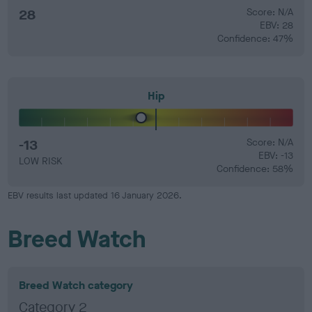
28
Score: N/A
EBV: 28
Confidence: 47%
Hip
-13
Score: N/A
EBV: -13
LOW RISK
Confidence: 58%
EBV results last updated 16 January 2026.
Breed Watch
Breed Watch category
Category 2