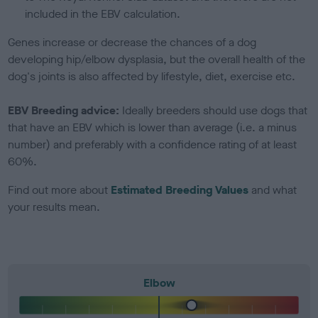
included in the EBV calculation.
Genes increase or decrease the chances of a dog
developing hip/elbow dysplasia, but the overall health of the
dog's joints is also affected by lifestyle, diet, exercise etc.
EBV Breeding advice:
Ideally breeders should use dogs that
that have an EBV which is lower than average (i.e. a minus
number) and preferably with a confidence rating of at least
60%.
Find out more about
Estimated Breeding Values
and what
your results mean.
Elbow