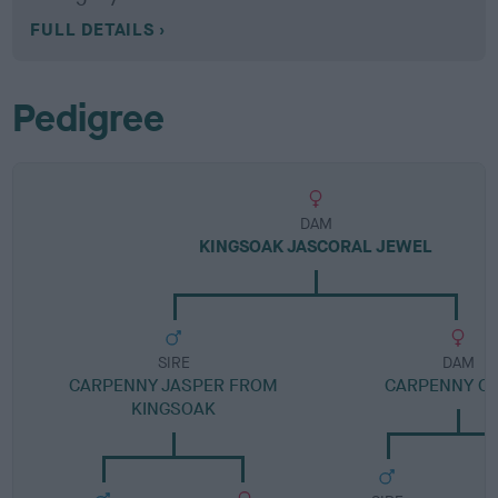
FULL DETAILS
Pedigree
DAM
KINGSOAK JASCORAL JEWEL
SIRE
DAM
CARPENNY JASPER FROM
CARPENNY C
KINGSOAK