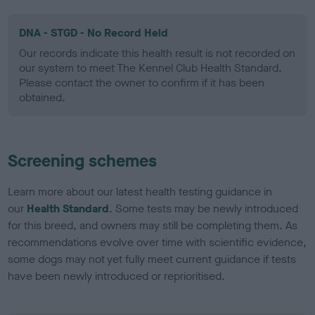
DNA - STGD - No Record Held
Our records indicate this health result is not recorded on
our system to meet The Kennel Club Health Standard.
Please contact the owner to confirm if it has been
obtained.
Screening schemes
Learn more about our latest health testing guidance in
our
Health Standard
. Some tests may be newly introduced
for this breed, and owners may still be completing them. As
recommendations evolve over time with scientific evidence,
some dogs may not yet fully meet current guidance if tests
have been newly introduced or reprioritised.