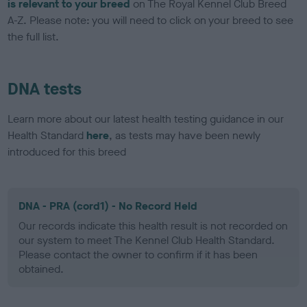
is relevant to your breed
on The Royal Kennel Club Breed
A-Z. Please note: you will need to click on your breed to see
the full list.
DNA tests
Learn more about our latest health testing guidance in our
Health Standard
here
, as tests may have been newly
introduced for this breed
DNA - PRA (cord1) - No Record Held
Our records indicate this health result is not recorded on
our system to meet The Kennel Club Health Standard.
Please contact the owner to confirm if it has been
obtained.