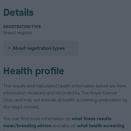
Details
REGISTRATION TYPE
Breed register
About registration types
Health profile
The results and calculated health information below are from
information received and recorded by The Royal Kennel
Club, and may not include all health screening undertaken by
the dog's owners.
You can find more information on
what these results
mean/breeding advice
and also on
what health screening