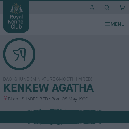
i
t
e
s
DACHSHUND (MINIATURE SMOOTH HAIRED)
KENKEW AGATHA
S
C
Bitch
SHADED RED
Born
08 May 1990
e
o
x
l
o
u
r