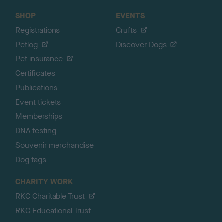
SHOP
EVENTS
Registrations
Crufts
Petlog
Discover Dogs
Pet insurance
Certificates
Publications
Event tickets
Memberships
DNA testing
Souvenir merchandise
Dog tags
CHARITY WORK
RKC Charitable Trust
RKC Educational Trust