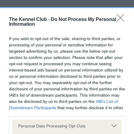
Screening schemes
The Kennel Club -
Do Not Process My Personal
Learn more about our latest health testing guidance in
Information
our
Health Standard
. Some tests may be newly introduced
for this breed, and owners may still be completing them. As
If you wish to opt-out of the sale, sharing to third parties, or
recommendations evolve over time with scientific evidence,
processing of your personal or sensitive information for
targeted advertising by us, please use the below opt-out
some dogs may not yet fully meet current guidance if tests
section to confirm your selection. Please note that after your
have been newly introduced or reprioritised.
opt-out request is processed you may continue seeing
interest-based ads based on personal information utilized by
us or personal information disclosed to third parties prior to
BVA/KC/ISDS Eye Scheme - No Record Held
your opt-out. You may separately opt-out of the further
disclosure of your personal information by third parties on the
Our records indicate this health result is not recorded on
IAB’s list of downstream participants. This information may
our system to meet The Kennel Club Health Standard.
also be disclosed by us to third parties on the
IAB’s List of
Please contact the owner to confirm if it has been
Downstream Participants
that may further disclose it to other
obtained.
third parties.
Please note that this website/app uses one or more Google
Personal Data Processing Opt Outs
services and may gather and store information including but