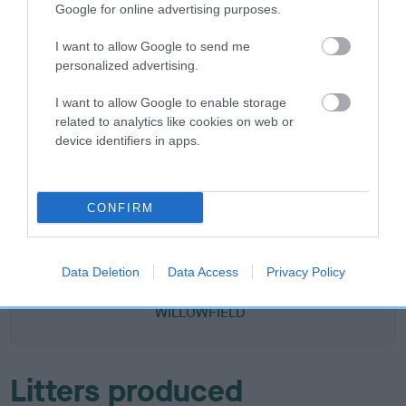
Google for online advertising purposes.
DAM
KENKEW AGATHA
I want to allow Google to send me
personalized advertising.
I want to allow Google to enable storage
related to analytics like cookies on web or
device identifiers in apps.
SIRE
DAM
WILLOWFIELD WIZARD
EMMA ANTOIN
CONFIRM
SIRE
DAM
SIRE
CH STARGANG
AMBERLEIGH
WILMARANNA
WI
Data Deletion
Data Access
Privacy Policy
CORMORANT
ALLALONE OF
SIR LANCELOT
LI
WILLOWFIELD
Litters produced