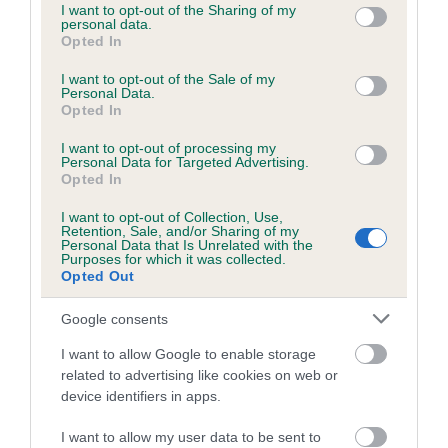
KC/DHUK IVDD Scheme - No Record Held
not limited to your visit or usage behaviour. You may click to
I want to opt-out of the Sharing of my
personal data.
Our records indicate this health result is not recorded on
grant or deny consent to Google and its third-party tags to
Opted In
our system to meet The Kennel Club Health Standard.
use your data for below specified purposes in below Google
Please contact the owner to confirm if it has been
consent section.
I want to opt-out of the Sale of my
Personal Data.
obtained.
Opted In
I want to opt-out of processing my
Breed Watch
Personal Data for Targeted Advertising.
Opted In
I want to opt-out of Collection, Use,
Retention, Sale, and/or Sharing of my
Breed Watch category
Personal Data that Is Unrelated with the
Purposes for which it was collected.
Category 2
Opted Out
FULL DETAILS
Google consents
I want to allow Google to enable storage
Pedigree
related to advertising like cookies on web or
device identifiers in apps.
I want to allow my user data to be sent to