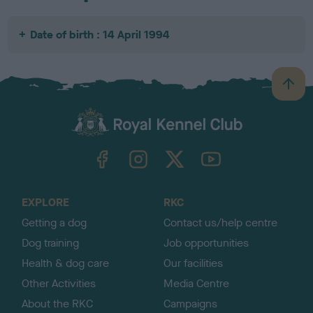
Date of birth : 14 April 1994
B
a
c
k
TheKennelClubUK on Facebook
TheKennelClubUK on Instagram
TheKennelClubUK on Twitter
TheKennelClubUK on YouTube
t
o
t
o
EXPLORE
RKC
p
Getting a dog
Contact us/help centre
Dog training
Job opportunities
Health & dog care
Our facilities
Other Activities
Media Centre
About the RKC
Campaigns