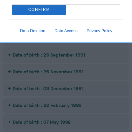
Date of birth : 08 February 1991
CONFIRM
Date of birth : 09 April 1991
Data Deletion
Data Access
Privacy Policy
Date of birth : 05 July 1991
Date of birth : 26 September 1991
Date of birth : 26 November 1991
Date of birth : 03 December 1991
Date of birth : 22 February 1992
Date of birth : 07 May 1992