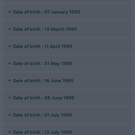
Date of birth : 07 January 1995
Date of birth : 13 March 1995
Date of birth : 11 April 1995
Date of birth : 31 May 1995
Date of birth : 16 June 1995
Date of birth : 28 June 1995
Date of birth : 01 July 1995
Date of birth : 13 July 1995