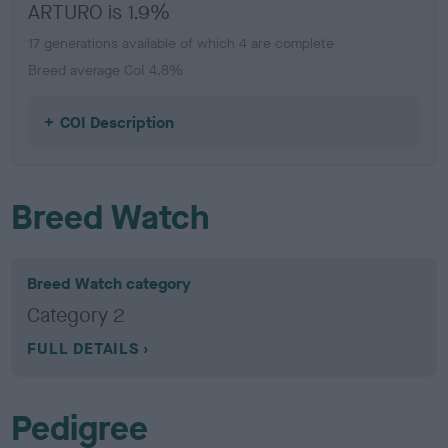
ARTURO is 1.9%
17 generations available of which 4 are complete
Breed average CoI 4.8%
COI Description
Breed Watch
Breed Watch category
Category 2
FULL DETAILS
Pedigree