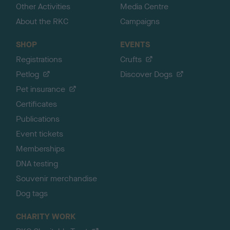
Other Activities
Media Centre
About the RKC
Campaigns
SHOP
EVENTS
Registrations
Crufts
Petlog
Discover Dogs
Pet insurance
Certificates
Publications
Event tickets
Memberships
DNA testing
Souvenir merchandise
Dog tags
CHARITY WORK