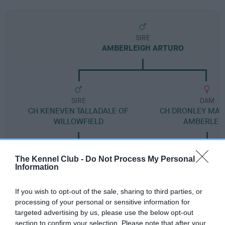
SIRE
AMBERLEIGH ARTURO
SIRE
DAM
CH KENEVEN TALLADALE OF
CH DRONLEY MAR
WILLOWFIELD
AMBERLEI
The Kennel Club -
Do Not Process My Personal
Information
SIRE
DAM
SIRE
CRANNIG
FERGIA OF
CANNOBIO
D
If you wish to opt-out of the sale, sharing to third parties, or
CALEB
SWAITES
SUCH A
processing of your personal or sensitive information for
SINNER
targeted advertising by us, please use the below opt-out
section to confirm your selection. Please note that after your