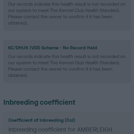
Our records indicate this health result is not recorded on
our system to meet The Kennel Club Health Standard.
Please contact the owner to confirm if it has been
obtained.
KC/DHUK IVDD Scheme - No Record Held
Our records indicate this health result is not recorded on
our system to meet The Kennel Club Health Standard.
Please contact the owner to confirm if it has been
obtained.
Inbreeding coefficient
Coefficient of Inbreeding (CoI)
Inbreeding coefficient for AMBERLEIGH