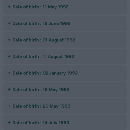
Date of birth : 11 May 1992
Date of birth : 19 June 1992
Date of birth : 01 August 1992
Date of birth : 11 August 1992
Date of birth : 02 January 1993
Date of birth : 19 May 1993
Date of birth : 20 May 1993
Date of birth : 14 July 1993