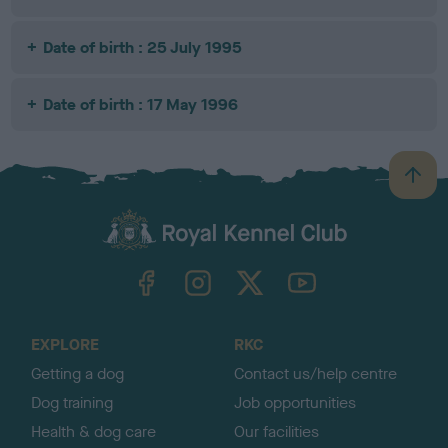
Date of birth : 25 July 1995
Date of birth : 17 May 1996
B
a
c
k
TheKennelClubUK on Facebook
TheKennelClubUK on Instagram
TheKennelClubUK on Twitter
TheKennelClubUK on YouTube
t
o
t
o
EXPLORE
RKC
p
Getting a dog
Contact us/help centre
Dog training
Job opportunities
Health & dog care
Our facilities