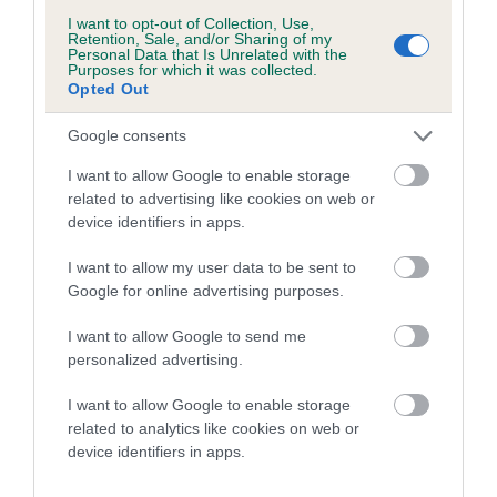
Date of birth : 27 July 1990
I want to opt-out of Collection, Use,
Retention, Sale, and/or Sharing of my
Personal Data that Is Unrelated with the
Date of birth : 18 August 1990
Purposes for which it was collected.
Opted Out
Date of birth : 05 October 1990
Google consents
I want to allow Google to enable storage
Date of birth : 08 October 1990
related to advertising like cookies on web or
device identifiers in apps.
Date of birth : 20 October 1990
I want to allow my user data to be sent to
Google for online advertising purposes.
Date of birth : 23 November 1990
I want to allow Google to send me
personalized advertising.
Date of birth : 06 December 1990
I want to allow Google to enable storage
related to analytics like cookies on web or
Date of birth : 19 January 1991
device identifiers in apps.