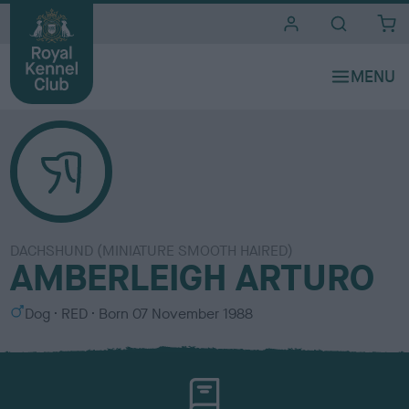
i
t
e
s
DACHSHUND (MINIATURE SMOOTH HAIRED)
AMBERLEIGH ARTURO
S
C
Dog
RED
Born
07 November 1988
e
o
x
l
o
u
r