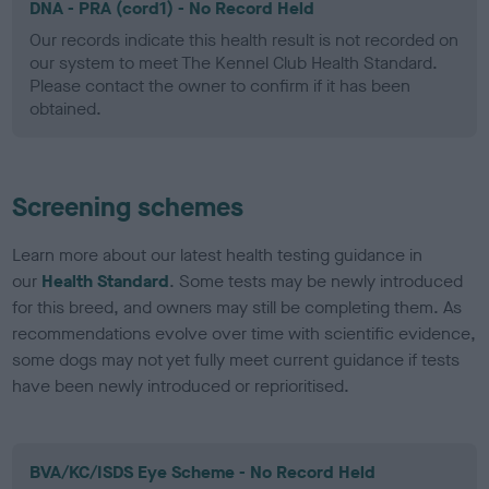
DNA - PRA (cord1) - No Record Held
Our records indicate this health result is not recorded on
our system to meet The Kennel Club Health Standard.
Please contact the owner to confirm if it has been
obtained.
Screening schemes
Learn more about our latest health testing guidance in
our
Health Standard
. Some tests may be newly introduced
for this breed, and owners may still be completing them. As
recommendations evolve over time with scientific evidence,
some dogs may not yet fully meet current guidance if tests
have been newly introduced or reprioritised.
BVA/KC/ISDS Eye Scheme - No Record Held