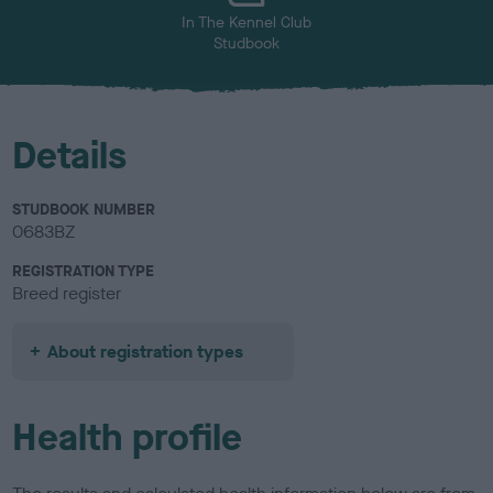
In The Kennel Club
Studbook
Details
STUDBOOK NUMBER
0683BZ
REGISTRATION TYPE
Breed register
About registration types
Health profile