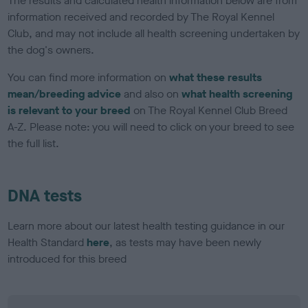
The results and calculated health information below are from
information received and recorded by The Royal Kennel
Club, and may not include all health screening undertaken by
the dog's owners.
You can find more information on
what these results
mean/breeding advice
and also on
what health screening
is relevant to your breed
on The Royal Kennel Club Breed
A-Z. Please note: you will need to click on your breed to see
the full list.
DNA tests
Learn more about our latest health testing guidance in our
Health Standard
here
, as tests may have been newly
introduced for this breed