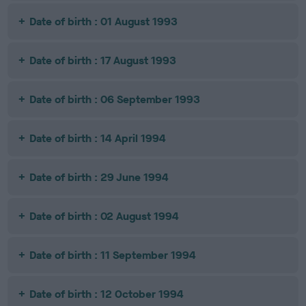
Date of birth : 01 August 1993
Date of birth : 17 August 1993
Date of birth : 06 September 1993
Date of birth : 14 April 1994
Date of birth : 29 June 1994
Date of birth : 02 August 1994
Date of birth : 11 September 1994
Date of birth : 12 October 1994