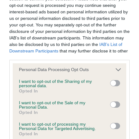
opt-out request is processed you may continue seeing
Litters produced
interest-based ads based on personal information utilized by
us or personal information disclosed to third parties prior to
your opt-out. You may separately opt-out of the further
disclosure of your personal information by third parties on the
Date of birth : 04 January 1990
IAB’s list of downstream participants. This information may
also be disclosed by us to third parties on the
IAB’s List of
Downstream Participants
that may further disclose it to other
Date of birth : 02 May 1990
third parties.
Please note that this website/app uses one or more Google
Personal Data Processing Opt Outs
Date of birth : 22 May 1990
services and may gather and store information including but
not limited to your visit or usage behaviour. You may click to
I want to opt-out of the Sharing of my
personal data.
Date of birth : 31 May 1990
grant or deny consent to Google and its third-party tags to
Opted In
use your data for below specified purposes in below Google
consent section.
I want to opt-out of the Sale of my
Date of birth : 19 June 1990
Personal Data.
Opted In
Date of birth : 27 June 1990
I want to opt-out of processing my
Personal Data for Targeted Advertising.
Opted In