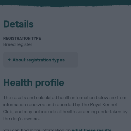
u
r
Details
REGISTRATION TYPE
Breed register
About registration types
Health profile
The results and calculated health information below are from
information received and recorded by The Royal Kennel
Club, and may not include all health screening undertaken by
the dog's owners.
You can find more information on
what these results