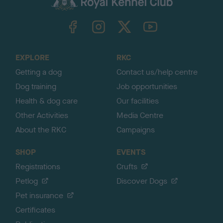
k
TheKennelClubUK on Facebook
TheKennelClubUK on Instagram
TheKennelClubUK on Twitter
TheKennelClubUK on YouTube
t
o
t
o
EXPLORE
RKC
p
Getting a dog
Contact us/help centre
Dog training
Job opportunities
Health & dog care
Our facilities
Other Activities
Media Centre
About the RKC
Campaigns
SHOP
EVENTS
Registrations
Crufts
Petlog
Discover Dogs
Pet insurance
Certificates