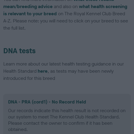
mean/breeding advice
and also on
what health screening
is relevant to your breed
on The Royal Kennel Club Breed
A-Z. Please note: you will need to click on your breed to see
the full list.
DNA tests
Learn more about our latest health testing guidance in our
Health Standard
here
, as tests may have been newly
introduced for this breed
DNA - PRA (cord1) - No Record Held
Our records indicate this health result is not recorded on
our system to meet The Kennel Club Health Standard.
Please contact the owner to confirm if it has been
obtained.