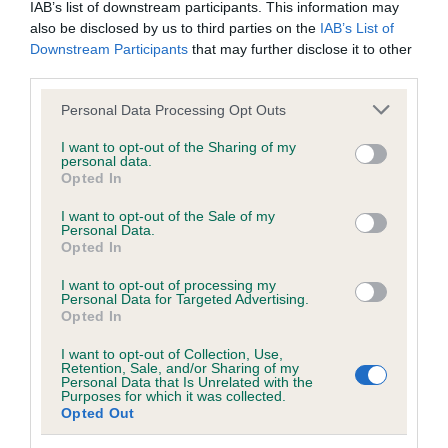
IAB’s list of downstream participants. This information may
also be disclosed by us to third parties on the
IAB’s List of
KC/DHUK IVDD Scheme - No Record Held
Downstream Participants
that may further disclose it to other
third parties.
Our records indicate this health result is not recorded on
our system to meet The Kennel Club Health Standard.
Please note that this website/app uses one or more Google
Personal Data Processing Opt Outs
Please contact the owner to confirm if it has been
services and may gather and store information including but
obtained.
not limited to your visit or usage behaviour. You may click to
I want to opt-out of the Sharing of my
personal data.
grant or deny consent to Google and its third-party tags to
Opted In
use your data for below specified purposes in below Google
consent section.
I want to opt-out of the Sale of my
Inbreeding coefficient
Personal Data.
Opted In
Coefficient of Inbreeding (CoI)
I want to opt-out of processing my
Personal Data for Targeted Advertising.
Inbreeding coefficient for SANDANCA
Opted In
GOING FOR GOLD is 5.8%
I want to opt-out of Collection, Use,
Retention, Sale, and/or Sharing of my
30 generations available of which 5 are complete
Personal Data that Is Unrelated with the
Purposes for which it was collected.
Breed average CoI 4.8%
Opted Out