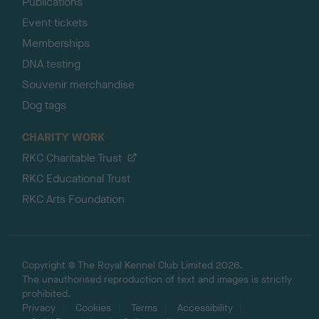
Publications
Event tickets
Memberships
DNA testing
Souvenir merchandise
Dog tags
CHARITY WORK
RKC Charitable Trust
RKC Educational Trust
RKC Arts Foundation
Copyright © The Royal Kennel Club Limited 2026.
The unauthorised reproduction of text and images is strictly
prohibited.
Privacy
Cookies
Terms
Accessibility