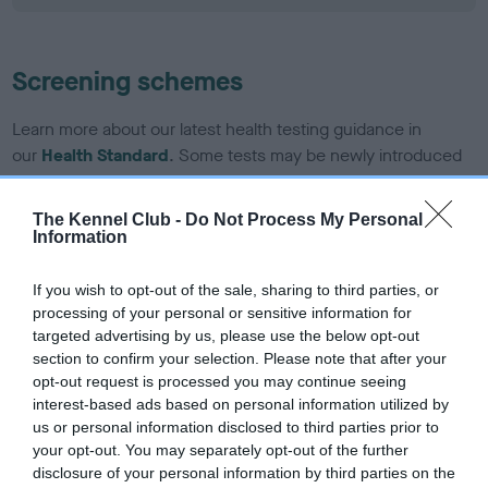
Screening schemes
Learn more about our latest health testing guidance in
our
Health Standard
. Some tests may be newly introduced
for this breed, and owners may still be completing them. As
recommendations evolve over time with scientific evidence,
The Kennel Club -
Do Not Process My Personal
some dogs may not yet fully meet current guidance if tests
Information
have been newly introduced or reprioritised.
If you wish to opt-out of the sale, sharing to third parties, or
processing of your personal or sensitive information for
targeted advertising by us, please use the below opt-out
BVA/KC/ISDS Eye Scheme - No Record Held
section to confirm your selection. Please note that after your
Our records indicate this health result is not recorded on
opt-out request is processed you may continue seeing
our system to meet The Kennel Club Health Standard.
interest-based ads based on personal information utilized by
Please contact the owner to confirm if it has been
us or personal information disclosed to third parties prior to
obtained.
your opt-out. You may separately opt-out of the further
disclosure of your personal information by third parties on the