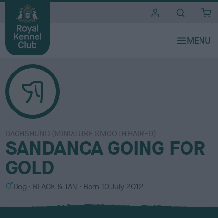
i
t
e
s
DACHSHUND (MINIATURE SMOOTH HAIRED)
SANDANCA GOING FOR
GOLD
S
C
Dog
BLACK & TAN
Born
10 July 2012
e
o
x
l
o