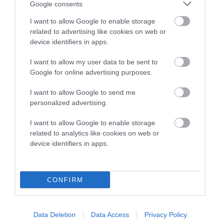
COI Description
Google consents
I want to allow Google to enable storage
related to advertising like cookies on web or
device identifiers in apps.
Breed Watch
I want to allow my user data to be sent to
Google for online advertising purposes.
Breed Watch category
I want to allow Google to send me
Category 2
personalized advertising.
FULL DETAILS
I want to allow Google to enable storage
related to analytics like cookies on web or
device identifiers in apps.
Pedigree
CONFIRM
SIRE
SANDANCA GOING FOR GOLD
Data Deletion
Data Access
Privacy Policy