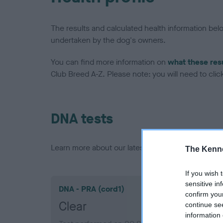
The results and calculated health information be
undertaken by the dog's owners.
You can find more information on
what these res
Club Breed A-Z. Please note: you will need to click 
DNA tests
Learn more about our latest health testing guidan
The Kenne
If you wish 
sensitive in
DNA - PRA (cord1)
confirm you
Clear
continue se
information 