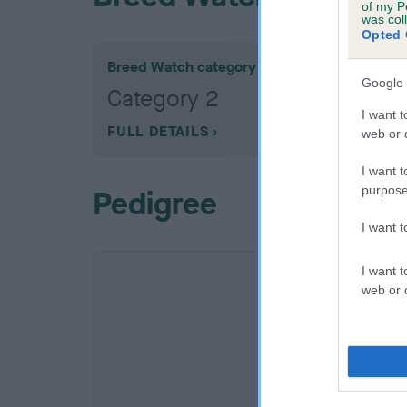
of my P
was col
Opted 
Breed Watch category
Google 
Category 2
I want t
FULL DETAILS
web or d
I want t
purpose
Pedigree
I want 
I want t
web or d