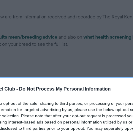
low are from information received and recorded by The Royal Kenn
ults mean/breeding advice
and also on
what health screening 
on your breed to see the full list.
ce in our Health Standard
here
, as tests may have been newly in
l Club -
Do Not Process My Personal Information
to opt-out of the sale, sharing to third parties, or processing of your per
formation for targeted advertising by us, please use the below opt-out s
r selection. Please note that after your opt-out request is processed y
eing interest-based ads based on personal information utilized by us or
disclosed to third parties prior to your opt-out. You may separately opt-