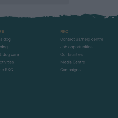
RE
RKC
 a dog
Contact us/help centre
ining
Job opportunities
& dog care
Our facilities
tivities
Media Centre
the RKC
Campaigns