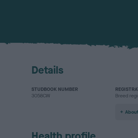
Details
STUDBOOK NUMBER
REGISTRA
3058CW
Breed regi
About
Health profile