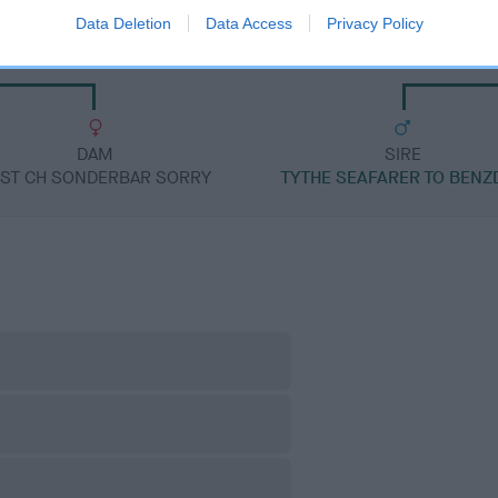
Data Deletion
Data Access
Privacy Policy
RGANG IMP AUS
SHARDAGANG
DAM
SIRE
ST CH SONDERBAR SORRY
TYTHE SEAFARER TO BENZ