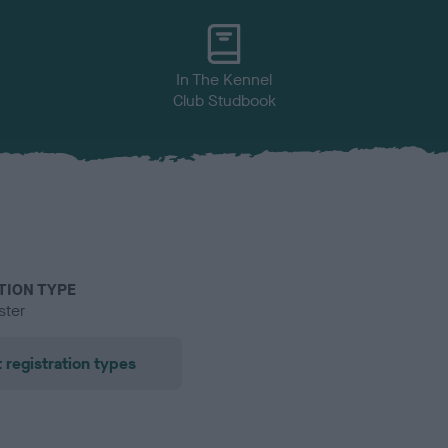
In The Kennel
Club Studbook
TION TYPE
ster
 registration types