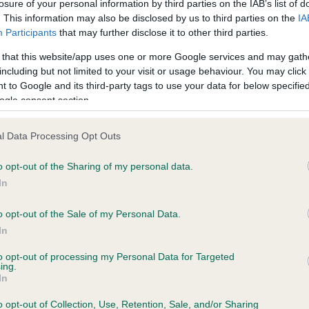
 years, 2 months
losure of your personal information by third parties on the IAB’s list of
. This information may also be disclosed by us to third parties on the
IA
Participants
that may further disclose it to other third parties.
 that this website/app uses one or more Google services and may gath
including but not limited to your visit or usage behaviour. You may click 
 to Google and its third-party tags to use your data for below specifi
ogle consent section.
ce in our
Health Standard
. Some tests may be newly introduced f
 time with scientific evidence, some dogs may not yet fully me
l Data Processing Opt Outs
o opt-out of the Sharing of my personal data.
In
KC/DHUK IVDD Scheme - N
o opt-out of the Sale of my Personal Data.
ecorded on our system to
Our records indicate this he
In
contact the owner to
meet The Kennel Club Healt
confirm if it has been obtai
to opt-out of processing my Personal Data for Targeted
ing.
In
o opt-out of Collection, Use, Retention, Sale, and/or Sharing