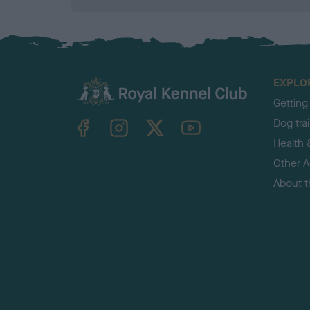
EXPLO
Getting
TheKennelClubUK on Facebook
TheKennelClubUK on Instagram
TheKennelClubUK on Twitter
TheKennelClubUK on YouTube
Dog tra
Health 
Other Ac
About 