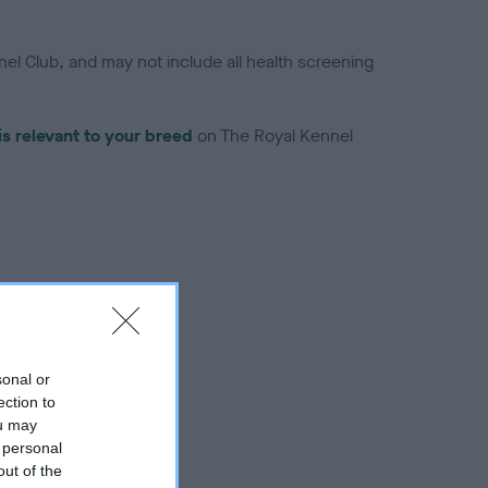
el Club, and may not include all health screening
is relevant to your breed
on The Royal Kennel
troduced for this breed
sonal or
ection to
ou may
 personal
out of the