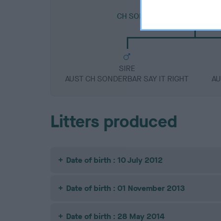
SIRE
CH SONDERBAR BEN AT STA
SIRE
AUST CH SONDERBAR SAY IT RIGHT
AU
Litters produced
Date of birth : 10 July 2012
Date of birth : 01 November 2013
Date of birth : 28 May 2014