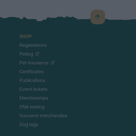
B
a
c
SHOP
k
Registrations
t
o
Petlog
t
Pet insurance
o
p
Certificates
Publications
Event tickets
Memberships
DNA testing
Souvenir merchandise
Dog tags