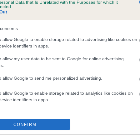
ersonal Data that Is Unrelated with the Purposes for which it
lected.
Out
consents
o allow Google to enable storage related to advertising like cookies on
evice identifiers in apps.
o allow my user data to be sent to Google for online advertising
s.
to allow Google to send me personalized advertising.
o allow Google to enable storage related to analytics like cookies on
evice identifiers in apps.
SIRE
AMBIESQUE AELLE AT STARGANG
CONFIRM