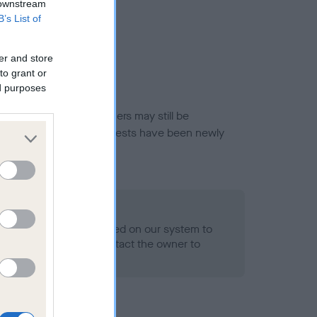
 downstream
B’s List of
er and store
to grant or
ed purposes
or this breed, and owners may still be
et current guidance if tests have been newly
o Record Held
alth result is not recorded on our system to
h Standard. Please contact the owner to
ned.