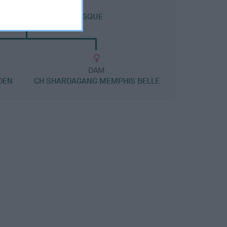
DAM
 EBONY SEA AT AMBIESQUE
DAM
DEN
CH SHARDAGANG MEMPHIS BELLE