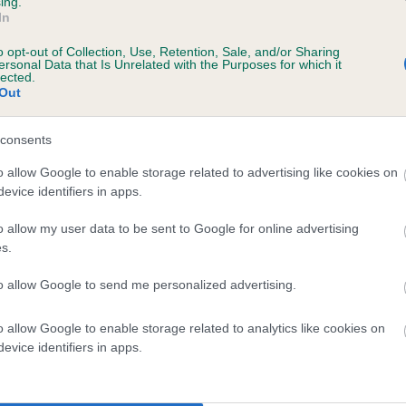
ing.
In
o opt-out of Collection, Use, Retention, Sale, and/or Sharing
ersonal Data that Is Unrelated with the Purposes for which it
lected.
Out
consents
AMAZING EBONY BOY is 2.0%
o allow Google to enable storage related to advertising like cookies on
evice identifiers in apps.
te
o allow my user data to be sent to Google for online advertising
s.
scription
to allow Google to send me personalized advertising.
o allow Google to enable storage related to analytics like cookies on
evice identifiers in apps.
 (EBVs)