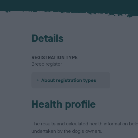
Details
REGISTRATION TYPE
Breed register
About registration types
Health profile
The results and calculated health information be
undertaken by the dog's owners.