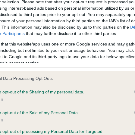
r selection. Please note that after your opt-out request is processed y
eing interest-based ads based on personal information utilized by us or
disclosed to third parties prior to your opt-out. You may separately opt-
losure of your personal information by third parties on the IAB’s list of
ce in our
Health Standard
. Some tests may be newly introduced f
. This information may also be disclosed by us to third parties on the
IA
 time with scientific evidence, some dogs may not yet fully me
Participants
that may further disclose it to other third parties.
 that this website/app uses one or more Google services and may gath
including but not limited to your visit or usage behaviour. You may click 
 to Google and its third-party tags to use your data for below specifi
BVA/KC Hip Dysplasia - No
ogle consent section.
ecorded on our system to
Our records indicate this he
contact the owner to
meet The Kennel Club Healt
l Data Processing Opt Outs
confirm if it has been obtai
o opt-out of the Sharing of my personal data.
In
o opt-out of the Sale of my Personal Data.
ecorded on our system to
In
contact the owner to
to opt-out of processing my Personal Data for Targeted