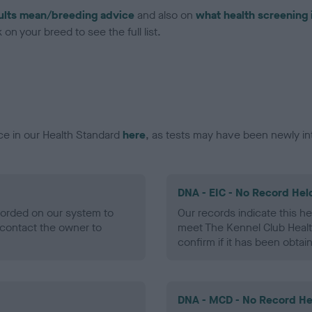
ults mean/breeding advice
and also on
what health screening 
on your breed to see the full list.
ce in our Health Standard
here
, as tests may have been newly in
DNA - EIC - No Record Hel
ecorded on our system to
Our records indicate this he
contact the owner to
meet The Kennel Club Healt
confirm if it has been obtai
DNA - MCD - No Record He