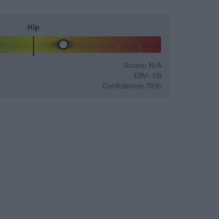
Hip
Score: N/A
EBV: 28
Confidence: 51%