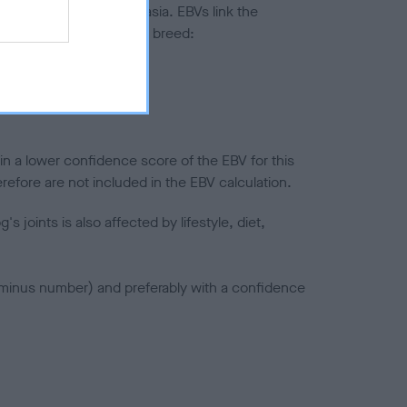
ted to hip/elbow dysplasia. EBVs link the
pares to the rest of the breed:
splasia
in a lower confidence score of the EBV for this
efore are not included in the EBV calculation.
joints is also affected by lifestyle, diet,
a minus number) and preferably with a confidence