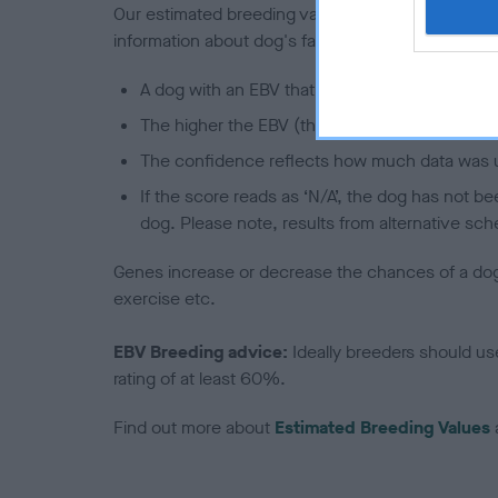
Our estimated breeding values (EBVs) predict whet
information about dog's family with data from th
A dog with an EBV that is a minus number has 
The higher the EBV (the further towards the re
The confidence reflects how much data was u
If the score reads as ‘N/A’, the dog has not b
dog. Please note, results from alternative sch
Genes increase or decrease the chances of a dog de
exercise etc.
EBV Breeding advice:
Ideally breeders should us
rating of at least 60%.
Find out more about
Estimated Breeding Values