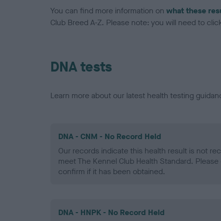
You can find more information on
what these res
Club Breed A-Z. Please note: you will need to click 
DNA tests
Learn more about our latest health testing guidan
DNA - CNM - No Record Held
Our records indicate this health result is not r
meet The Kennel Club Health Standard. Please 
confirm if it has been obtained.
DNA - HNPK - No Record Held