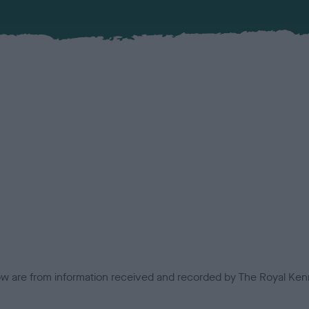
low are from information received and recorded by The Royal Kenn