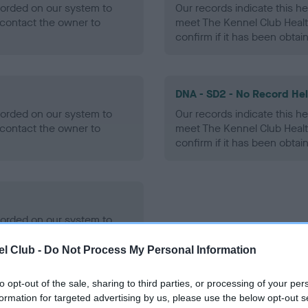
ecorded on our system to
Our records indicate this he
contact the owner to
meet The Kennel Club Healt
confirm if it has been obtai
DNA - SD2 - No Record He
ecorded on our system to
Our records indicate this he
contact the owner to
meet The Kennel Club Healt
confirm if it has been obtai
ecorded on our system to
contact the owner to
l Club -
Do Not Process My Personal Information
to opt-out of the sale, sharing to third parties, or processing of your per
formation for targeted advertising by us, please use the below opt-out s