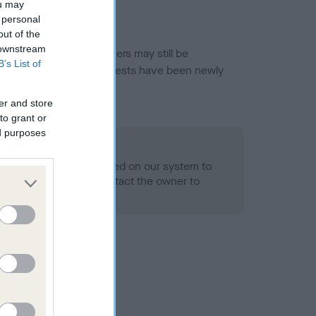
ou may
 personal
out of the
 downstream
or this breed, and owners may still be
B’s List of
et current guidance if tests have been newly
er and store
to grant or
ed purposes
 Record Held
alth result is not recorded on our system to
h Standard. Please contact the owner to
ned.