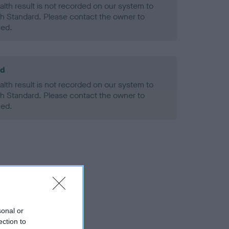
alth result is not recorded on our system to
h Standard. Please contact the owner to
ned.
ld
alth result is not recorded on our system to
h Standard. Please contact the owner to
ned.
sonal or
ection to