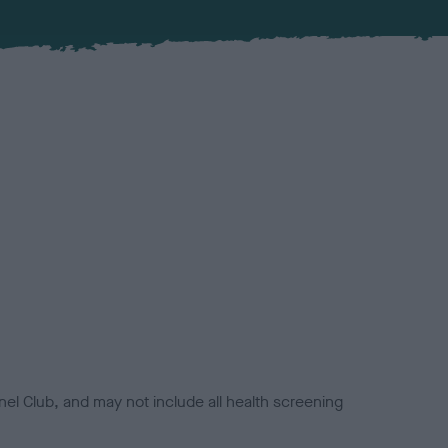
el Club, and may not include all health screening