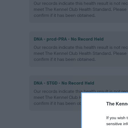
Our records indicate this health result is not r
meet The Kennel Club Health Standard. Please 
confirm if it has been obtained.
DNA - prcd-PRA - No Record Held
Our records indicate this health result is not r
meet The Kennel Club Health Standard. Please 
confirm if it has been obtained.
DNA - STGD - No Record Held
Our records indicate this health result is not r
meet The Kennel Club Health Standard. Please 
confirm if it has been obtained.
The Kenne
If you wish 
sensitive in