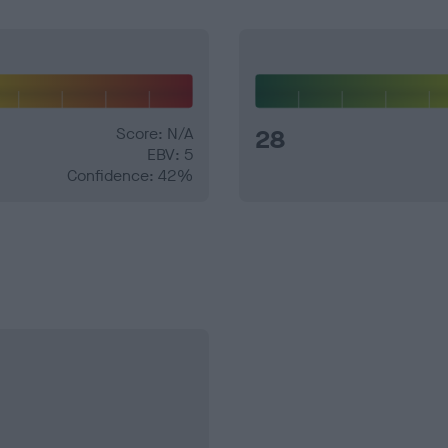
Score: N/A
28
EBV: 5
Confidence: 42%