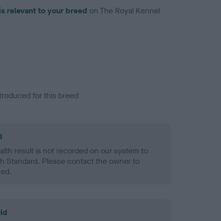
is relevant to your breed
on The Royal Kennel
troduced for this breed
d
alth result is not recorded on our system to
h Standard. Please contact the owner to
ned.
ld