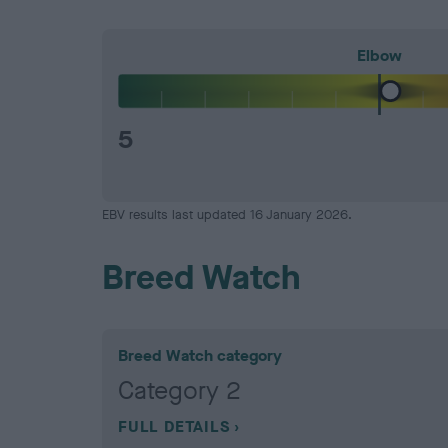
Elbow
5
EBV results last updated 16 January 2026.
Breed Watch
Breed Watch category
Category 2
FULL DETAILS