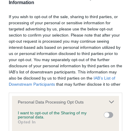
Information
Our records indicate this health result is not recorded on
our system to meet The Kennel Club Health Standard.
Please contact the owner to confirm if it has been
If you wish to opt-out of the sale, sharing to third parties, or
obtained.
processing of your personal or sensitive information for
targeted advertising by us, please use the below opt-out
section to confirm your selection. Please note that after your
opt-out request is processed you may continue seeing
BVA/KC/ISDS Eye Scheme - No Record Held
interest-based ads based on personal information utilized by
us or personal information disclosed to third parties prior to
Our records indicate this health result is not recorded on
your opt-out. You may separately opt-out of the further
our system to meet The Kennel Club Health Standard.
disclosure of your personal information by third parties on the
Please contact the owner to confirm if it has been
IAB’s list of downstream participants. This information may
obtained.
also be disclosed by us to third parties on the
IAB’s List of
Downstream Participants
that may further disclose it to other
third parties.
Inbreeding coefficient
Please note that this website/app uses one or more Google
Personal Data Processing Opt Outs
services and may gather and store information including but
not limited to your visit or usage behaviour. You may click to
I want to opt-out of the Sharing of my
personal data.
Coefficient of Inbreeding (CoI)
grant or deny consent to Google and its third-party tags to
Opted In
use your data for below specified purposes in below Google
Inbreeding coefficient for GWRYCHBEDW