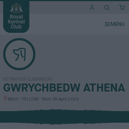
i
t
e
s
RETRIEVER (LABRADOR)
GWRYCHBEDW ATHENA
S
C
Bitch
YELLOW
Born
18 April 2024
e
o
x
l
o
u
r