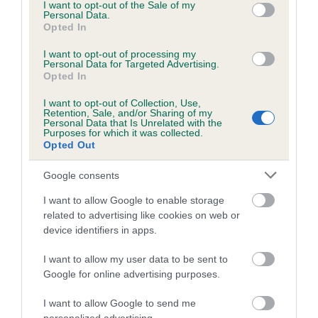
consent section.
I want to opt-out of the Sale of my
ATHENA is 7.6%
Personal Data.
Opted In
26 generations available of which 9 are complete
Breed average CoI 6.5%
I want to opt-out of processing my
Personal Data for Targeted Advertising.
Opted In
COI Description
I want to opt-out of Collection, Use,
Retention, Sale, and/or Sharing of my
Personal Data that Is Unrelated with the
Purposes for which it was collected.
Opted Out
Estimated Breeding Values (EBVs)
Google consents
Our estimated breeding values (EBVs) predict whether a dog
is more or less likely to have, and pass on genes, related to
I want to allow Google to enable storage
hip/elbow dysplasia. EBVs link the information about dog's
related to advertising like cookies on web or
device identifiers in apps.
family with data from the BVA/KC health schemes.
They tell
us how the individual dog compares to the rest of the breed:
I want to allow my user data to be sent to
Google for online advertising purposes.
A dog with an EBV that is a minus number has a lower
than average risk of having genes linked to hip/elbow
I want to allow Google to send me
dysplasia