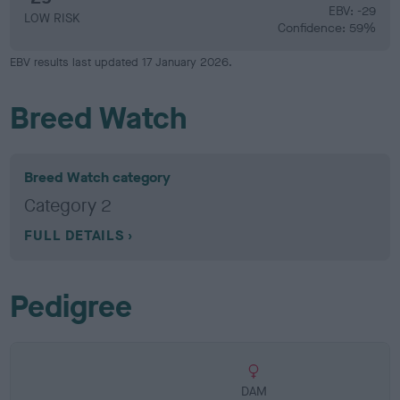
EBV: -29
LOW RISK
Confidence: 59%
EBV results last updated 17 January 2026.
Breed Watch
Breed Watch category
Category 2
FULL DETAILS
Pedigree
DAM