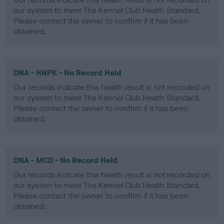
our system to meet The Kennel Club Health Standard.
Please contact the owner to confirm if it has been
obtained.
DNA - HNPK - No Record Held
Our records indicate this health result is not recorded on
our system to meet The Kennel Club Health Standard.
Please contact the owner to confirm if it has been
obtained.
DNA - MCD - No Record Held
Our records indicate this health result is not recorded on
our system to meet The Kennel Club Health Standard.
Please contact the owner to confirm if it has been
obtained.