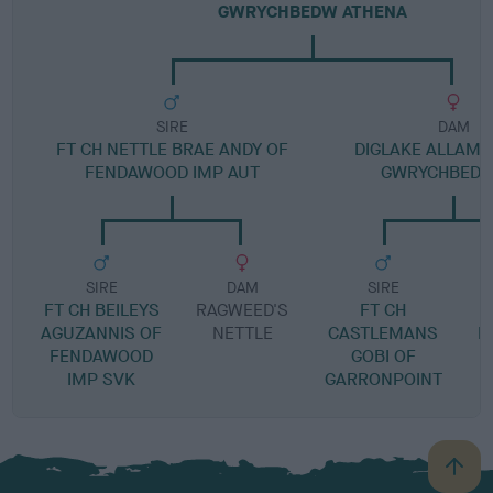
GWRYCHBEDW ATHENA
SIRE
DAM
FT CH NETTLE BRAE ANDY OF
DIGLAKE ALLAM
FENDAWOOD IMP AUT
GWRYCHBEDW 
SIRE
DAM
SIRE
FT CH BEILEYS
RAGWEED'S
FT CH
AGUZANNIS OF
NETTLE
CASTLEMANS
N
FENDAWOOD
GOBI OF
IMP SVK
GARRONPOINT
B