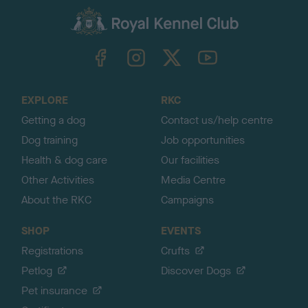
a
c
k
TheKennelClubUK on Facebook
TheKennelClubUK on Instagram
TheKennelClubUK on Twitter
TheKennelClubUK on YouTube
t
o
t
o
EXPLORE
RKC
p
Getting a dog
Contact us/help centre
Dog training
Job opportunities
Health & dog care
Our facilities
Other Activities
Media Centre
About the RKC
Campaigns
SHOP
EVENTS
Registrations
Crufts
Petlog
Discover Dogs
Pet insurance