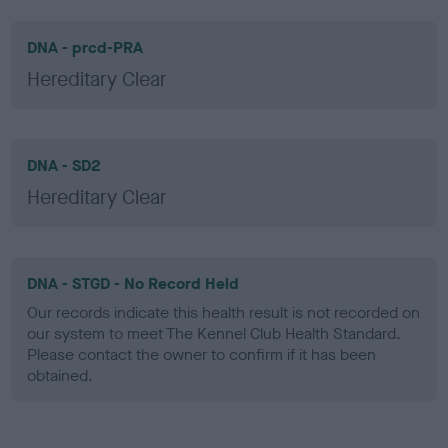
DNA - prcd-PRA
Hereditary Clear
DNA - SD2
Hereditary Clear
DNA - STGD - No Record Held
Our records indicate this health result is not recorded on
our system to meet The Kennel Club Health Standard.
Please contact the owner to confirm if it has been
obtained.