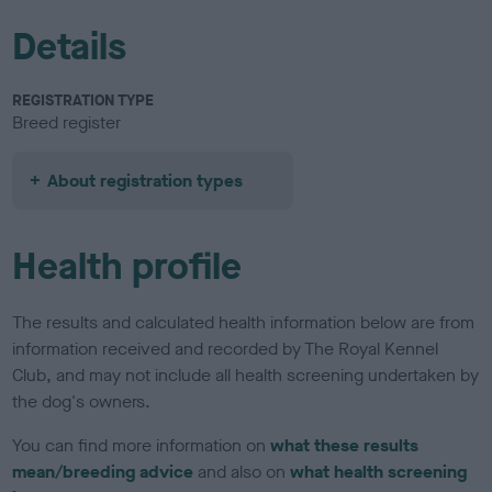
Details
REGISTRATION TYPE
Breed register
About registration types
Health profile
The results and calculated health information below are from
information received and recorded by The Royal Kennel
Club, and may not include all health screening undertaken by
the dog's owners.
You can find more information on
what these results
mean/breeding advice
and also on
what health screening