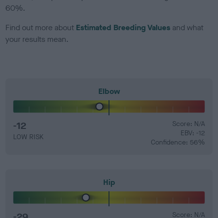
60%.
Find out more about
Estimated Breeding Values
and what
your results mean.
Elbow
-12
Score: N/A
EBV: -12
LOW RISK
Confidence: 56%
Hip
-29
Score: N/A