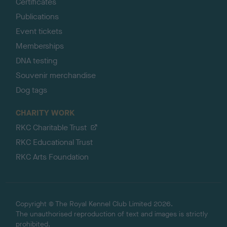
Certificates
Publications
Event tickets
Memberships
DNA testing
Souvenir merchandise
Dog tags
CHARITY WORK
RKC Charitable Trust
RKC Educational Trust
RKC Arts Foundation
Copyright © The Royal Kennel Club Limited 2026.
The unauthorised reproduction of text and images is strictly
prohibited.