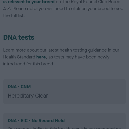
is relevant to your breed
on The Royal Kennel Club Breed
A-Z. Please note: you will need to click on your breed to see
the full list.
DNA tests
Learn more about our latest health testing guidance in our
Health Standard
here
, as tests may have been newly
introduced for this breed
DNA - CNM
Hereditary Clear
DNA - EIC - No Record Held
Our records indicate this health result is not recorded on