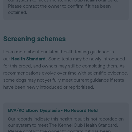
Please contact the owner to confirm if it has been
obtained.
Screening schemes
Learn more about our latest health testing guidance in
our
Health Standard
. Some tests may be newly introduced
for this breed, and owners may still be completing them. As
recommendations evolve over time with scientific evidence,
some dogs may not yet fully meet current guidance if tests
have been newly introduced or reprioritised.
BVA/KC Elbow Dysplasia - No Record Held
Our records indicate this health result is not recorded on
our system to meet The Kennel Club Health Standard.
Please contact the owner to confirm if it has been