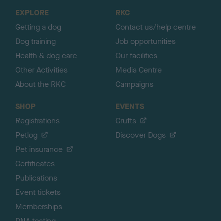
o
EXPLORE
RKC
p
Getting a dog
Contact us/help centre
Dog training
Job opportunities
Health & dog care
Our facilities
Other Activities
Media Centre
About the RKC
Campaigns
SHOP
EVENTS
Registrations
Crufts
Petlog
Discover Dogs
Pet insurance
Certificates
Publications
Event tickets
Memberships
DNA testing