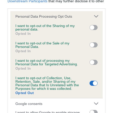
Downstream Participants
that may further disclose it to other
third parties.
Please note that this website/app uses one or more Google
Personal Data Processing Opt Outs
services and may gather and store information including but
SIRE
CH LOVEHAYNE QUENTIN JW
not limited to your visit or usage behaviour. You may click to
I want to opt-out of the Sharing of my
personal data.
grant or deny consent to Google and its third-party tags to
Opted In
use your data for below specified purposes in below Google
consent section.
I want to opt-out of the Sale of my
Personal Data.
Opted In
SIRE
DAM
GATCHELLS JAZZ PLAYER
GLENMORAY VIC
I want to opt-out of processing my
LOVEHAYN
Personal Data for Targeted Advertising.
Opted In
I want to opt-out of Collection, Use,
Retention, Sale, and/or Sharing of my
SIRE
DAM
Personal Data that Is Unrelated with the
MINDARO
SILVERSKY
Purposes for which it was collected.
SIRE
Opted Out
NAWLINS JAZZ
SUNDANCER
CH GATCHELLS
G
BY GATCHELLS
LIMERICK TO
Google consents
LOVEHAYNE
I want to allow Google to enable storage