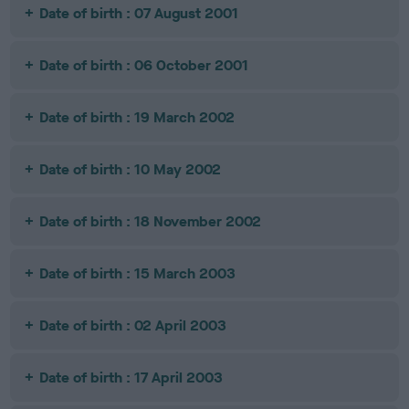
Date of birth : 07 August 2001
Date of birth : 06 October 2001
Date of birth : 19 March 2002
Date of birth : 10 May 2002
Date of birth : 18 November 2002
Date of birth : 15 March 2003
Date of birth : 02 April 2003
Date of birth : 17 April 2003