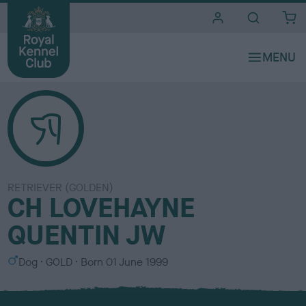
i
t
e
s
RETRIEVER (GOLDEN)
CH LOVEHAYNE
QUENTIN JW
S
C
Dog
GOLD
Born
01 June 1999
e
o
x
l
o