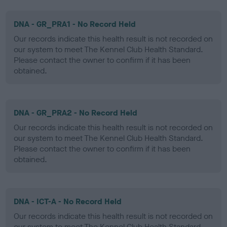
DNA - GR_PRA1 - No Record Held
Our records indicate this health result is not recorded on
our system to meet The Kennel Club Health Standard.
Please contact the owner to confirm if it has been
obtained.
DNA - GR_PRA2 - No Record Held
Our records indicate this health result is not recorded on
our system to meet The Kennel Club Health Standard.
Please contact the owner to confirm if it has been
obtained.
DNA - ICT-A - No Record Held
Our records indicate this health result is not recorded on
our system to meet The Kennel Club Health Standard.