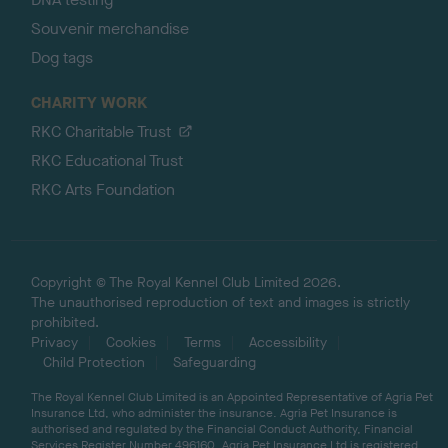
Souvenir merchandise
Dog tags
CHARITY WORK
RKC Charitable Trust
RKC Educational Trust
RKC Arts Foundation
Copyright © The Royal Kennel Club Limited 2026.
The unauthorised reproduction of text and images is strictly
prohibited.
Privacy
Cookies
Terms
Accessibility
Child Protection
Safeguarding
The Royal Kennel Club Limited is an Appointed Representative of Agria Pet
Insurance Ltd, who administer the insurance. Agria Pet Insurance is
authorised and regulated by the Financial Conduct Authority, Financial
Services Register Number 496160. Agria Pet Insurance Ltd is registered