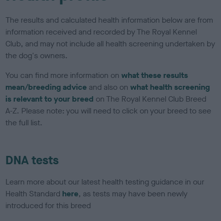
The results and calculated health information below are from
information received and recorded by The Royal Kennel
Club, and may not include all health screening undertaken by
the dog's owners.
You can find more information on
what these results
mean/breeding advice
and also on
what health screening
is relevant to your breed
on The Royal Kennel Club Breed
A-Z. Please note: you will need to click on your breed to see
the full list.
DNA tests
Learn more about our latest health testing guidance in our
Health Standard
here
, as tests may have been newly
introduced for this breed