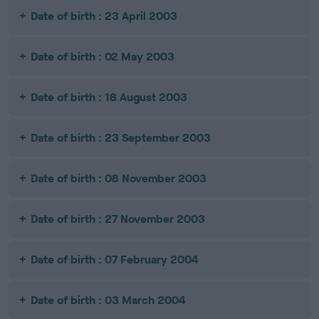
Date of birth : 23 April 2003
Date of birth : 02 May 2003
Date of birth : 18 August 2003
Date of birth : 23 September 2003
Date of birth : 08 November 2003
Date of birth : 27 November 2003
Date of birth : 07 February 2004
Date of birth : 03 March 2004