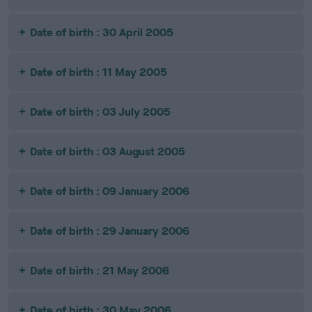
Date of birth : 30 April 2005
Date of birth : 11 May 2005
Date of birth : 03 July 2005
Date of birth : 03 August 2005
Date of birth : 09 January 2006
Date of birth : 29 January 2006
Date of birth : 21 May 2006
Date of birth : 30 May 2006