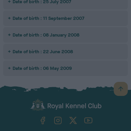
Date of birth : 25 July 2007
Date of birth : 11 September 2007
Date of birth : 08 January 2008
Date of birth : 22 June 2008
Date of birth : 06 May 2009
B
a
c
k
TheKennelClubUK on Facebook
TheKennelClubUK on Instagram
TheKennelClubUK on Twitter
TheKennelClubUK on YouTube
t
o
t