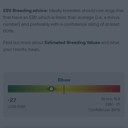
EBV Breeding advice:
Ideally breeders should use dogs that
that have an EBV which is lower than average (i.e. a minus
number) and preferably with a confidence rating of at least
60%.
Find out more about
Estimated Breeding Values
and what
your results mean.
Elbow
-27
Score: N/A
EBV: -27
LOW RISK
Confidence: 86%