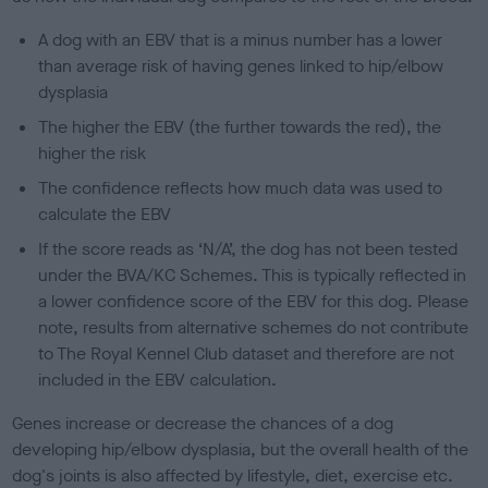
A dog with an EBV that is a minus number has a lower
than average risk of having genes linked to hip/elbow
dysplasia
The higher the EBV (the further towards the red), the
higher the risk
The confidence reflects how much data was used to
calculate the EBV
If the score reads as ‘N/A’, the dog has not been tested
under the BVA/KC Schemes. This is typically reflected in
a lower confidence score of the EBV for this dog. Please
note, results from alternative schemes do not contribute
to The Royal Kennel Club dataset and therefore are not
included in the EBV calculation.
Genes increase or decrease the chances of a dog
developing hip/elbow dysplasia, but the overall health of the
dog's joints is also affected by lifestyle, diet, exercise etc.