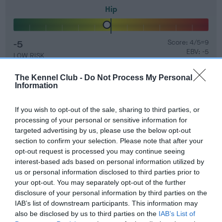
Hip
-5
Score: 4/5=9
EBV: -5
LOW RISK
Confidence: 96%
The Kennel Club -
Do Not Process My Personal
EBV results last updated 07 February 2026.
Information
Breed Watch
If you wish to opt-out of the sale, sharing to third parties, or
processing of your personal or sensitive information for
targeted advertising by us, please use the below opt-out
section to confirm your selection. Please note that after your
Breed Watch category
opt-out request is processed you may continue seeing
Category 2
interest-based ads based on personal information utilized by
us or personal information disclosed to third parties prior to
FULL DETAILS
your opt-out. You may separately opt-out of the further
disclosure of your personal information by third parties on the
IAB’s list of downstream participants. This information may
Pedigree
also be disclosed by us to third parties on the
IAB’s List of