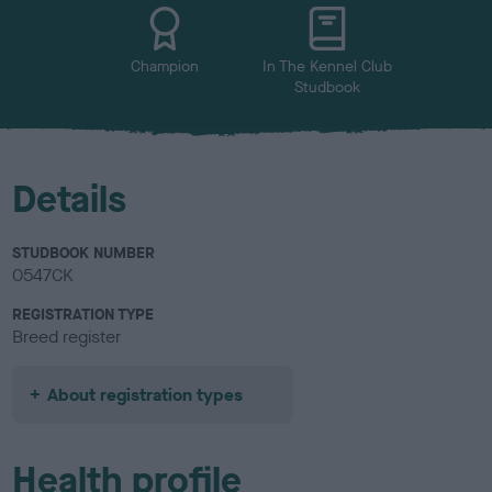
u
r
Champion
In The Kennel Club
Studbook
Details
STUDBOOK NUMBER
0547CK
REGISTRATION TYPE
Breed register
About registration types
Health profile