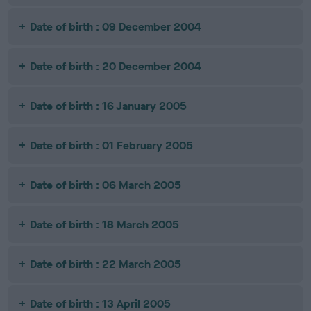
Date of birth : 09 December 2004
Date of birth : 20 December 2004
Date of birth : 16 January 2005
Date of birth : 01 February 2005
Date of birth : 06 March 2005
Date of birth : 18 March 2005
Date of birth : 22 March 2005
Date of birth : 13 April 2005