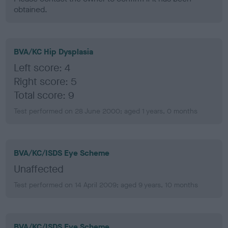
obtained.
BVA/KC Hip Dysplasia
Left score: 4
Right score: 5
Total score: 9
Test performed on 28 June 2000; aged 1 years, 0 months
BVA/KC/ISDS Eye Scheme
Unaffected
Test performed on 14 April 2009; aged 9 years, 10 months
BVA/KC/ISDS Eye Scheme