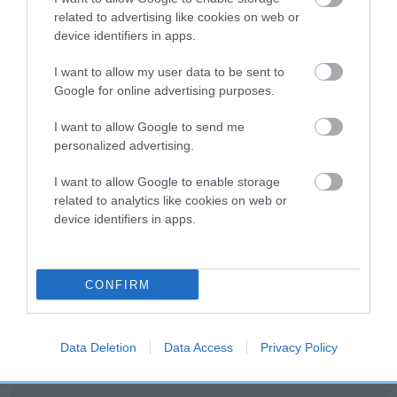
related to advertising like cookies on web or
Litters produced
device identifiers in apps.
I want to allow my user data to be sent to
Google for online advertising purposes.
Date of birth : 11 September 2000
I want to allow Google to send me
personalized advertising.
Date of birth : 12 February 2001
I want to allow Google to enable storage
related to analytics like cookies on web or
Date of birth : 01 March 2001
device identifiers in apps.
Date of birth : 13 March 2001
CONFIRM
Date of birth : 30 April 2001
Data Deletion
Data Access
Privacy Policy
Date of birth : 26 July 2001