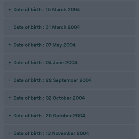
Date of birth : 15 March 2004
Date of birth : 31 March 2004
Date of birth : 07 May 2004
Date of birth : 04 June 2004
Date of birth : 22 September 2004
Date of birth : 02 October 2004
Date of birth : 25 October 2004
Date of birth : 13 November 2004