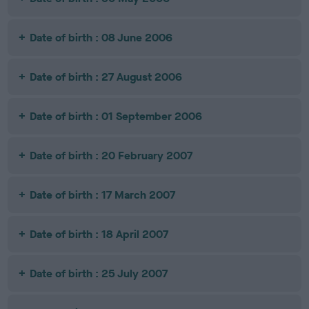
Date of birth : 08 June 2006
Date of birth : 27 August 2006
Date of birth : 01 September 2006
Date of birth : 20 February 2007
Date of birth : 17 March 2007
Date of birth : 18 April 2007
Date of birth : 25 July 2007