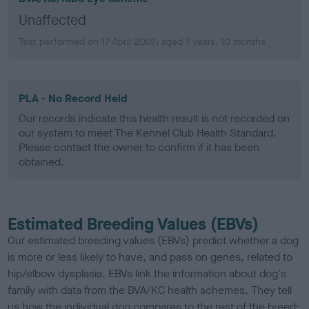
Unaffected
Test performed on 17 April 2007; aged 7 years, 10 months
PLA - No Record Held
Our records indicate this health result is not recorded on
our system to meet The Kennel Club Health Standard.
Please contact the owner to confirm if it has been
obtained.
Estimated Breeding Values (EBVs)
Our estimated breeding values (EBVs) predict whether a dog
is more or less likely to have, and pass on genes, related to
hip/elbow dysplasia. EBVs link the information about dog's
family with data from the BVA/KC health schemes.
They tell
us how the individual dog compares to the rest of the breed: