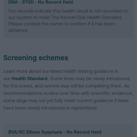
DNA - STGD - No Record Held
Our records indicate this health result is not recorded on
our system to meet The Kennel Club Health Standard.
Please contact the owner to confirm if it has been
obtained.
Screening schemes
Learn more about our latest health testing guidance in
our
Health Standard
. Some tests may be newly introduced
for this breed, and owners may still be completing them. As
recommendations evolve over time with scientific evidence,
some dogs may not yet fully meet current guidance if tests
have been newly introduced or reprioritised.
BVA/KC Elbow Dysplasia - No Record Held