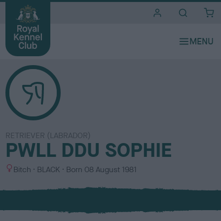
i
t
e
s
RETRIEVER (LABRADOR)
PWLL DDU SOPHIE
S
C
Bitch
BLACK
Born
08 August 1981
e
o
x
l
o
u
r