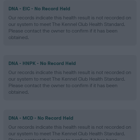
DNA - EIC - No Record Held
Our records indicate this health result is not recorded on
our system to meet The Kennel Club Health Standard.
Please contact the owner to confirm if it has been
obtained.
DNA - HNPK - No Record Held
Our records indicate this health result is not recorded on
our system to meet The Kennel Club Health Standard.
Please contact the owner to confirm if it has been
obtained.
DNA - MCD - No Record Held
Our records indicate this health result is not recorded on
our system to meet The Kennel Club Health Standard.