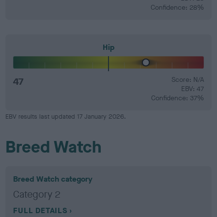
Confidence: 28%
Hip
47
Score: N/A
EBV: 47
Confidence: 37%
EBV results last updated 17 January 2026.
Breed Watch
Breed Watch category
Category 2
FULL DETAILS