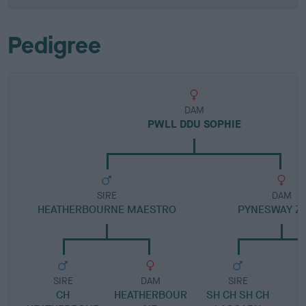
Pedigree
DAM
PWLL DDU SOPHIE
SIRE
DAM
HEATHERBOURNE MAESTRO
PYNESWAY Z
SIRE
DAM
SIRE
CH
HEATHERBOUR
SH CH SH CH
P