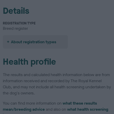
Details
REGISTRATION TYPE
Breed register
About registration types
Health profile
The results and calculated health information below are from
information received and recorded by The Royal Kennel
Club, and may not include all health screening undertaken by
the dog's owners.
You can find more information on
what these results
mean/breeding advice
and also on
what health screening