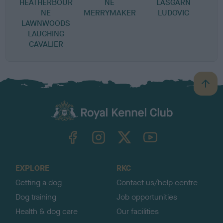
HEATHERBOUR
NE
LASGARN
T
NE
MERRYMAKER
LUDOVIC
LAWNWOODS
LAUGHING
CAVALIER
B
a
c
k
TheKennelClubUK on Facebook
TheKennelClubUK on Instagram
TheKennelClubUK on Twitter
TheKennelClubUK on YouTube
t
o
t
o
EXPLORE
RKC
p
Getting a dog
Contact us/help centre
Dog training
Job opportunities
Health & dog care
Our facilities