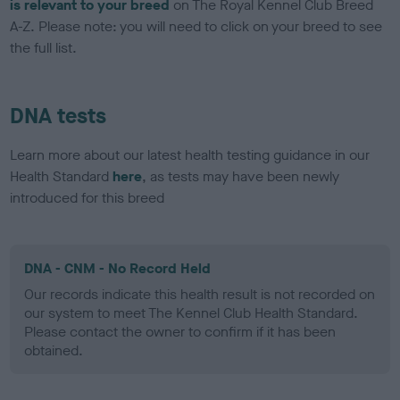
is relevant to your breed
on The Royal Kennel Club Breed
A-Z. Please note: you will need to click on your breed to see
the full list.
DNA tests
Learn more about our latest health testing guidance in our
Health Standard
here
, as tests may have been newly
introduced for this breed
DNA - CNM - No Record Held
Our records indicate this health result is not recorded on
our system to meet The Kennel Club Health Standard.
Please contact the owner to confirm if it has been
obtained.