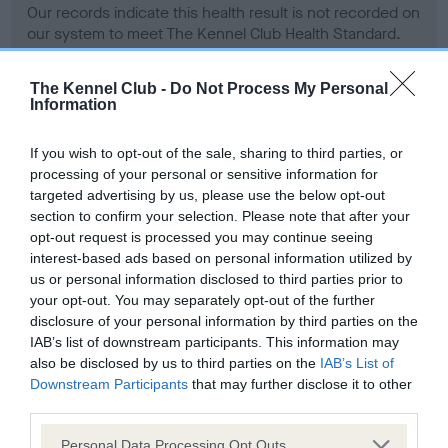
Our records indicate this health result is not recorded on
our system to meet The Kennel Club Health Standard.
Please contact the owner to confirm if it has been
obtained.
The Kennel Club -
Do Not Process My Personal
Information
If you wish to opt-out of the sale, sharing to third parties, or
BVA/KC Hip Dysplasia - No Record Held
processing of your personal or sensitive information for
Our records indicate this health result is not recorded on
targeted advertising by us, please use the below opt-out
our system to meet The Kennel Club Health Standard.
section to confirm your selection. Please note that after your
Please contact the owner to confirm if it has been
opt-out request is processed you may continue seeing
obtained.
interest-based ads based on personal information utilized by
us or personal information disclosed to third parties prior to
your opt-out. You may separately opt-out of the further
disclosure of your personal information by third parties on the
BVA/KC/ISDS Eye Scheme - No Record Held
IAB’s list of downstream participants. This information may
Our records indicate this health result is not recorded on
also be disclosed by us to third parties on the
IAB’s List of
our system to meet The Kennel Club Health Standard.
Downstream Participants
that may further disclose it to other
Please contact the owner to confirm if it has been
third parties.
obtained.
Please note that this website/app uses one or more Google
Personal Data Processing Opt Outs