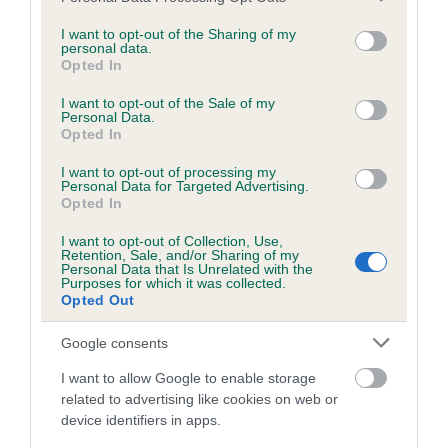
services and may gather and store information including but
not limited to your visit or usage behaviour. You may click to
I want to opt-out of the Sharing of my
personal data.
grant or deny consent to Google and its third-party tags to
Inbreeding coefficient
Opted In
use your data for below specified purposes in below Google
consent section.
I want to opt-out of the Sale of my
Personal Data.
Coefficient of Inbreeding (CoI)
Opted In
Inbreeding coefficient for PWLL DDU
I want to opt-out of processing my
SOPHIE is 7.2%
Personal Data for Targeted Advertising.
Opted In
10 generations available of which 4 are complete
I want to opt-out of Collection, Use,
Breed average CoI 6.5%
Retention, Sale, and/or Sharing of my
Personal Data that Is Unrelated with the
Purposes for which it was collected.
COI Description
Opted Out
Google consents
I want to allow Google to enable storage
Estimated Breeding Values (EBVs)
related to advertising like cookies on web or
device identifiers in apps.
Our estimated breeding values (EBVs) predict whether a dog