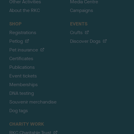
Other Activities
Media Centre
About the RKC
Campaigns
SHOP
EVENTS
Registrations
Crufts
Petlog
Discover Dogs
Pet insurance
Certificates
Publications
Event tickets
Memberships
DNA testing
Souvenir merchandise
Dog tags
CHARITY WORK
RKC Charitable Trust