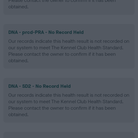
Please contact the owner to confirm if it has been
obtained.
DNA - prcd-PRA - No Record Held
Our records indicate this health result is not recorded on
our system to meet The Kennel Club Health Standard.
Please contact the owner to confirm if it has been
obtained.
DNA - SD2 - No Record Held
Our records indicate this health result is not recorded on
our system to meet The Kennel Club Health Standard.
Please contact the owner to confirm if it has been
obtained.