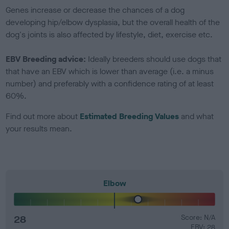
Genes increase or decrease the chances of a dog
developing hip/elbow dysplasia, but the overall health of the
dog's joints is also affected by lifestyle, diet, exercise etc.
EBV Breeding advice:
Ideally breeders should use dogs that
that have an EBV which is lower than average (i.e. a minus
number) and preferably with a confidence rating of at least
60%.
Find out more about
Estimated Breeding Values
and what
your results mean.
Elbow
28
Score: N/A
EBV: 28