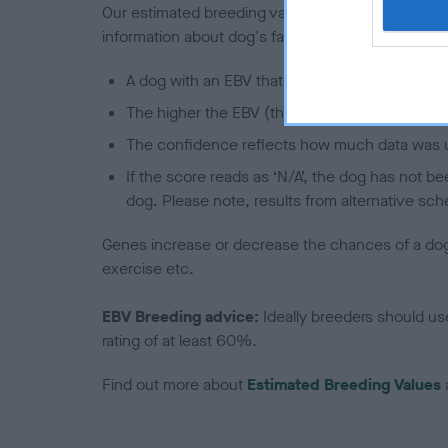
Our estimated breeding values (EBVs) predict whet
information about dog's family with data from th
A dog with an EBV that is a minus number has 
The higher the EBV (the further towards the re
The confidence reflects how much data was u
If the score reads as ‘N/A’, the dog has not b
dog. Please note, results from alternative sch
Genes increase or decrease the chances of a dog de
exercise etc.
EBV Breeding advice:
Ideally breeders should us
rating of at least 60%.
Find out more about
Estimated Breeding Values