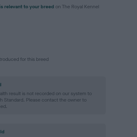
is relevant to your breed
on The Royal Kennel
troduced for this breed
d
alth result is not recorded on our system to
h Standard. Please contact the owner to
ned.
ld