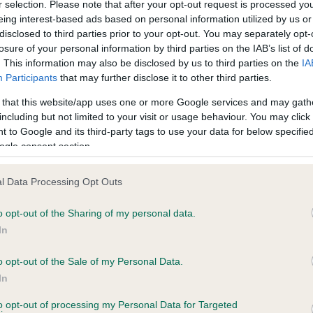
r selection. Please note that after your opt-out request is processed y
eing interest-based ads based on personal information utilized by us or
disclosed to third parties prior to your opt-out. You may separately opt-
losure of your personal information by third parties on the IAB’s list of
ce in our
Health Standard
. Some tests may be newly introduced f
. This information may also be disclosed by us to third parties on the
IA
 time with scientific evidence, some dogs may not yet fully me
Participants
that may further disclose it to other third parties.
 that this website/app uses one or more Google services and may gath
including but not limited to your visit or usage behaviour. You may click 
 to Google and its third-party tags to use your data for below specifi
BVA/KC Hip Dysplasia - No
ogle consent section.
ecorded on our system to
Our records indicate this he
contact the owner to
meet The Kennel Club Healt
l Data Processing Opt Outs
confirm if it has been obtai
o opt-out of the Sharing of my personal data.
In
o opt-out of the Sale of my Personal Data.
ecorded on our system to
In
contact the owner to
to opt-out of processing my Personal Data for Targeted