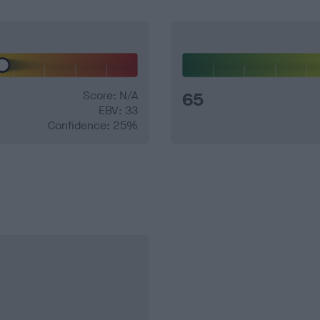
Score: N/A
65
EBV: 33
Confidence: 25%