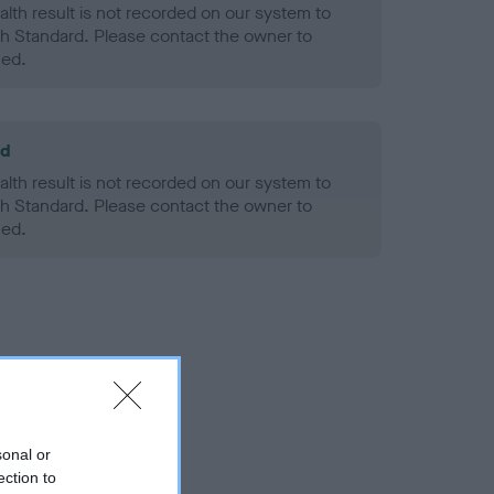
alth result is not recorded on our system to
h Standard. Please contact the owner to
ned.
ld
alth result is not recorded on our system to
h Standard. Please contact the owner to
ned.
sonal or
ection to