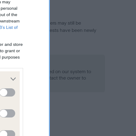
ou may
 personal
out of the
 downstream
or this breed, and owners may still be
B’s List of
et current guidance if tests have been newly
er and store
to grant or
ed purposes
 Record Held
alth result is not recorded on our system to
h Standard. Please contact the owner to
ned.