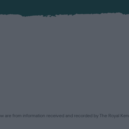
low are from information received and recorded by The Royal Kenn