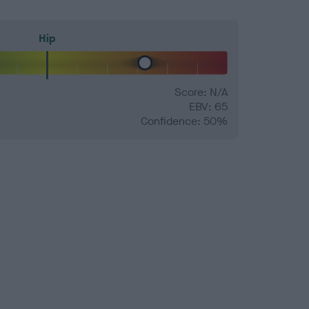
Hip
Score: N/A
EBV: 65
Confidence: 50%