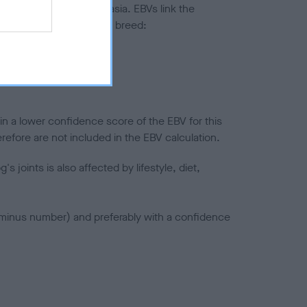
ted to hip/elbow dysplasia. EBVs link the
pares to the rest of the breed:
splasia
in a lower confidence score of the EBV for this
efore are not included in the EBV calculation.
joints is also affected by lifestyle, diet,
a minus number) and preferably with a confidence