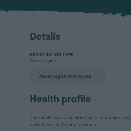
Details
REGISTRATION TYPE
Breed register
About registration types
Health profile
The results and calculated health information be
undertaken by the dog's owners.