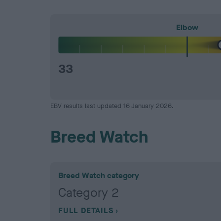
Elbow
33
EBV results last updated 16 January 2026.
Breed Watch
Breed Watch category
Category 2
FULL DETAILS