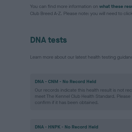
You can find more information on
what these res
Club Breed A-Z. Please note: you will need to click 
DNA tests
Learn more about our latest health testing guidan
DNA - CNM - No Record Held
Our records indicate this health result is not r
meet The Kennel Club Health Standard. Please 
confirm if it has been obtained.
DNA - HNPK - No Record Held