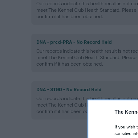
Our records indicate this health result is not r
meet The Kennel Club Health Standard. Please 
confirm if it has been obtained.
DNA - prcd-PRA - No Record Held
Our records indicate this health result is not r
meet The Kennel Club Health Standard. Please 
confirm if it has been obtained.
DNA - STGD - No Record Held
Our records indicate this health result is not r
meet The Kennel Club Health Standard. Please 
confirm if it has been obtained.
The Kenne
If you wish 
sensitive in