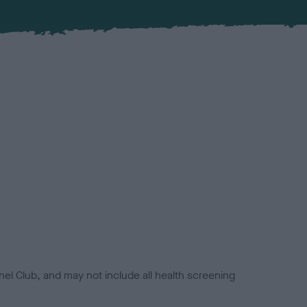
el Club, and may not include all health screening