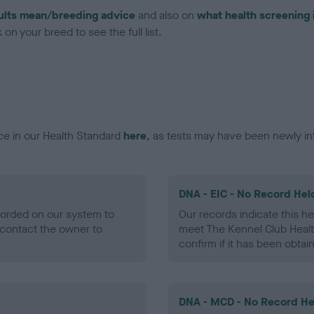
ults mean/breeding advice
and also on
what health screening 
on your breed to see the full list.
ce in our Health Standard
here
, as tests may have been newly in
DNA - EIC - No Record Hel
ecorded on our system to
Our records indicate this he
contact the owner to
meet The Kennel Club Healt
confirm if it has been obtai
DNA - MCD - No Record He