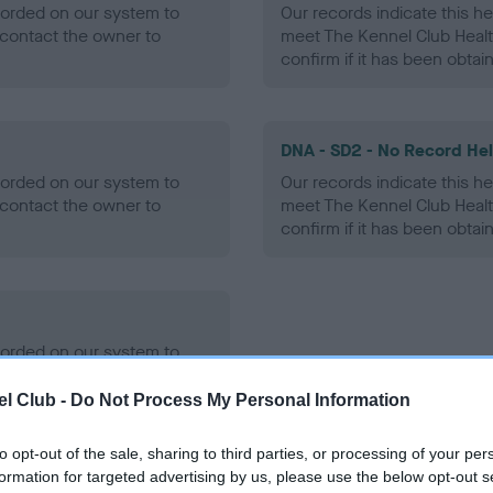
ecorded on our system to
Our records indicate this he
contact the owner to
meet The Kennel Club Healt
confirm if it has been obtai
DNA - SD2 - No Record He
ecorded on our system to
Our records indicate this he
contact the owner to
meet The Kennel Club Healt
confirm if it has been obtai
ecorded on our system to
contact the owner to
l Club -
Do Not Process My Personal Information
to opt-out of the sale, sharing to third parties, or processing of your per
formation for targeted advertising by us, please use the below opt-out s