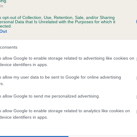
ing.
In
o opt-out of Collection, Use, Retention, Sale, and/or Sharing
ersonal Data that Is Unrelated with the Purposes for which it
lected.
Out
consents
 HEATHERBOURNE MAESTRO is 4.3%
o allow Google to enable storage related to advertising like cookies on
evice identifiers in apps.
e
o allow my user data to be sent to Google for online advertising
s.
scription
to allow Google to send me personalized advertising.
o allow Google to enable storage related to analytics like cookies on
evice identifiers in apps.
 (EBVs)