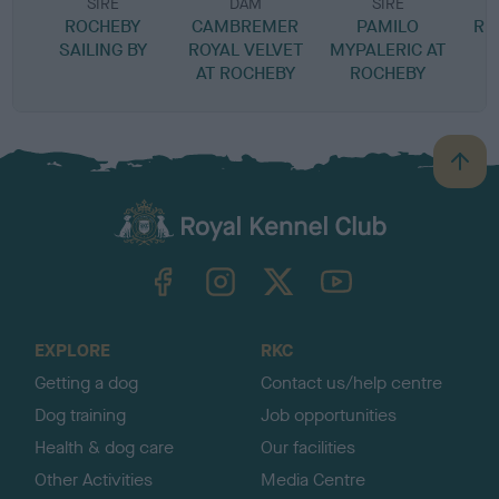
SIRE
DAM
SIRE
ROCHEBY
CAMBREMER
PAMILO
RI
SAILING BY
ROYAL VELVET
MYPALERIC AT
AT ROCHEBY
ROCHEBY
B
a
c
k
TheKennelClubUK on Facebook
TheKennelClubUK on Instagram
TheKennelClubUK on Twitter
TheKennelClubUK on YouTube
t
o
t
o
EXPLORE
RKC
p
Getting a dog
Contact us/help centre
Dog training
Job opportunities
Health & dog care
Our facilities
Other Activities
Media Centre