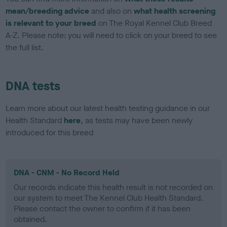
mean/breeding advice
and also on
what health screening
is relevant to your breed
on The Royal Kennel Club Breed
A-Z. Please note: you will need to click on your breed to see
the full list.
DNA tests
Learn more about our latest health testing guidance in our
Health Standard
here
, as tests may have been newly
introduced for this breed
DNA - CNM - No Record Held
Our records indicate this health result is not recorded on
our system to meet The Kennel Club Health Standard.
Please contact the owner to confirm if it has been
obtained.