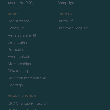
About the RKC
Campaigns
SHOP
EVENTS
Registrations
Crufts
Petlog
Discover Dogs
Pet insurance
Certificates
Publications
Event tickets
Memberships
DNA testing
Souvenir merchandise
Dog tags
CHARITY WORK
RKC Charitable Trust