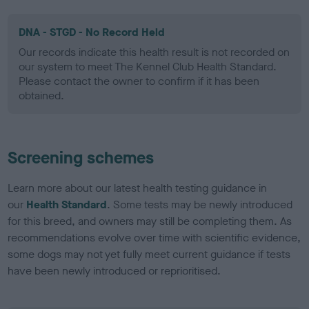
DNA - STGD - No Record Held
Our records indicate this health result is not recorded on
our system to meet The Kennel Club Health Standard.
Please contact the owner to confirm if it has been
obtained.
Screening schemes
Learn more about our latest health testing guidance in
our
Health Standard
. Some tests may be newly introduced
for this breed, and owners may still be completing them. As
recommendations evolve over time with scientific evidence,
some dogs may not yet fully meet current guidance if tests
have been newly introduced or reprioritised.