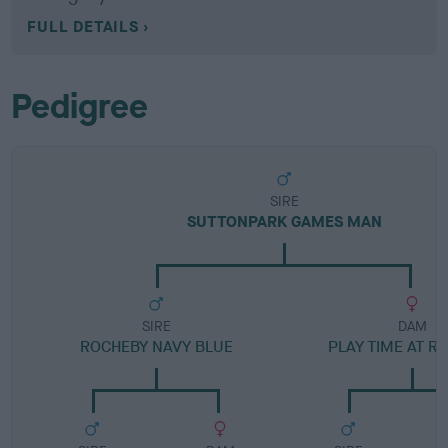
FULL DETAILS
Pedigree
SIRE
SUTTONPARK GAMES MAN
SIRE
DAM
ROCHEBY NAVY BLUE
PLAY TIME AT R