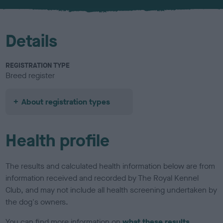
u
r
Details
REGISTRATION TYPE
Breed register
About registration types
Health profile
The results and calculated health information below are from
information received and recorded by The Royal Kennel
Club, and may not include all health screening undertaken by
the dog's owners.
You can find more information on
what these results