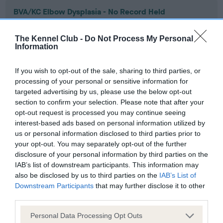
BVA/KC Elbow Dysplasia - No Record Held
Our records indicate this health result is not recorded on
our system to meet The Kennel Club Health Standard.
The Kennel Club -
Do Not Process My Personal
Please contact the owner to confirm if it has been
Information
obtained.
If you wish to opt-out of the sale, sharing to third parties, or
processing of your personal or sensitive information for
targeted advertising by us, please use the below opt-out
BVA/KC Hip Dysplasia - No Record Held
section to confirm your selection. Please note that after your
Our records indicate this health result is not recorded on
opt-out request is processed you may continue seeing
our system to meet The Kennel Club Health Standard.
interest-based ads based on personal information utilized by
Please contact the owner to confirm if it has been
us or personal information disclosed to third parties prior to
obtained.
your opt-out. You may separately opt-out of the further
disclosure of your personal information by third parties on the
IAB’s list of downstream participants. This information may
also be disclosed by us to third parties on the
IAB’s List of
BVA/KC/ISDS Eye Scheme - No Record Held
Downstream Participants
that may further disclose it to other
third parties.
Our records indicate this health result is not recorded on
our system to meet The Kennel Club Health Standard.
Please note that this website/app uses one or more Google
Personal Data Processing Opt Outs
Please contact the owner to confirm if it has been