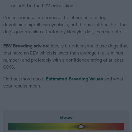
included in the EBV calculation.
Genes increase or decrease the chances of a dog
developing hip/elbow dysplasia, but the overall health of the
dog's joints is also affected by lifestyle, diet, exercise etc.
EBV Breeding advice:
Ideally breeders should use dogs that
that have an EBV which is lower than average (i.e. a minus
number) and preferably with a confidence rating of at least
60%.
Find out more about
Estimated Breeding Values
and what
your results mean.
Elbow