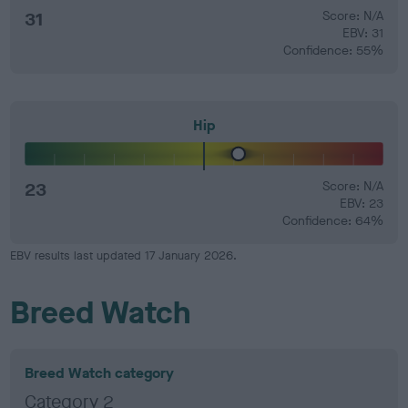
31
Score: N/A
EBV: 31
Confidence: 55%
Hip
23
Score: N/A
EBV: 23
Confidence: 64%
EBV results last updated 17 January 2026.
Breed Watch
Breed Watch category
Category 2