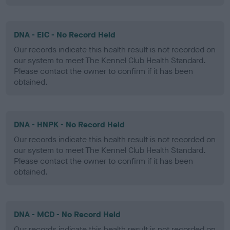
DNA - EIC - No Record Held
Our records indicate this health result is not recorded on
our system to meet The Kennel Club Health Standard.
Please contact the owner to confirm if it has been
obtained.
DNA - HNPK - No Record Held
Our records indicate this health result is not recorded on
our system to meet The Kennel Club Health Standard.
Please contact the owner to confirm if it has been
obtained.
DNA - MCD - No Record Held
Our records indicate this health result is not recorded on