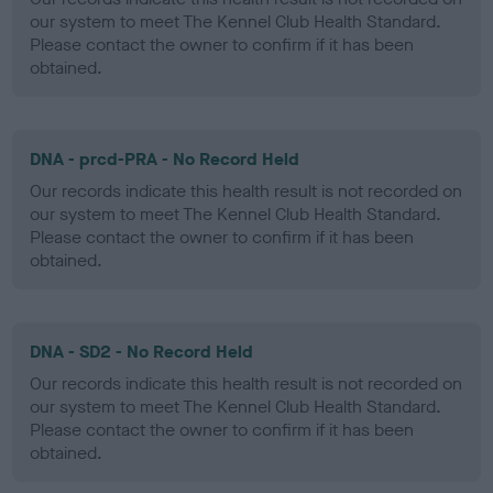
our system to meet The Kennel Club Health Standard.
Please contact the owner to confirm if it has been
obtained.
DNA - prcd-PRA - No Record Held
Our records indicate this health result is not recorded on
our system to meet The Kennel Club Health Standard.
Please contact the owner to confirm if it has been
obtained.
DNA - SD2 - No Record Held
Our records indicate this health result is not recorded on
our system to meet The Kennel Club Health Standard.
Please contact the owner to confirm if it has been
obtained.