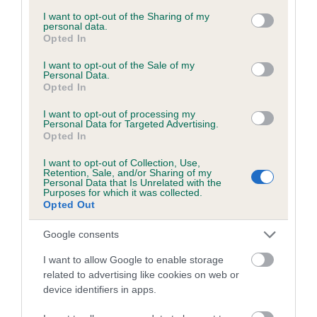
services and may gather and store information including but
obtained.
not limited to your visit or usage behaviour. You may click to
I want to opt-out of the Sharing of my
personal data.
grant or deny consent to Google and its third-party tags to
Opted In
use your data for below specified purposes in below Google
consent section.
I want to opt-out of the Sale of my
Inbreeding coefficient
Personal Data.
Opted In
I want to opt-out of processing my
Coefficient of Inbreeding (CoI)
Personal Data for Targeted Advertising.
Opted In
Inbreeding coefficient for SUTTONPARK
GAMES MAN is 16.0%
I want to opt-out of Collection, Use,
Retention, Sale, and/or Sharing of my
19 generations available of which 6 are complete
Personal Data that Is Unrelated with the
Purposes for which it was collected.
Breed average CoI 6.5%
Opted Out
Google consents
COI Description
I want to allow Google to enable storage
related to advertising like cookies on web or
device identifiers in apps.
Estimated Breeding Values (EBVs)