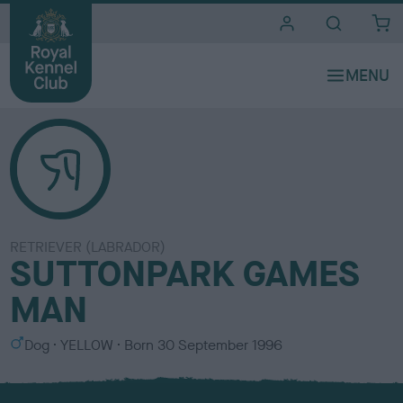
i
t
e
s
RETRIEVER (LABRADOR)
SUTTONPARK GAMES
MAN
S
C
Dog
YELLOW
Born
30 September 1996
e
o
x
l
o