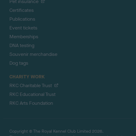
Pet insurance
Certificates
Publications
Event tickets
Memberships
DNA testing
Souvenir merchandise
Dog tags
CHARITY WORK
RKC Charitable Trust
RKC Educational Trust
RKC Arts Foundation
Copyright © The Royal Kennel Club Limited 2026.