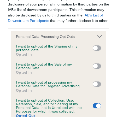
Test performed on 20 February 1998; aged 4 years, 0 months
disclosure of your personal information by third parties on the
IAB’s list of downstream participants. This information may
also be disclosed by us to third parties on the
IAB’s List of
Downstream Participants
that may further disclose it to other
Inbreeding coefficient
third parties.
Please note that this website/app uses one or more Google
Personal Data Processing Opt Outs
services and may gather and store information including but
Coefficient of Inbreeding (CoI)
not limited to your visit or usage behaviour. You may click to
I want to opt-out of the Sharing of my
Inbreeding coefficient for PLAY TIME AT
personal data.
grant or deny consent to Google and its third-party tags to
Opted In
ROCHEBY is 17.9%
use your data for below specified purposes in below Google
consent section.
I want to opt-out of the Sale of my
16 generations available of which 5 are complete
Personal Data.
Breed average CoI 6.5%
Opted In
I want to opt-out of processing my
COI Description
Personal Data for Targeted Advertising.
Opted In
I want to opt-out of Collection, Use,
Retention, Sale, and/or Sharing of my
Personal Data that Is Unrelated with the
Purposes for which it was collected.
Estimated Breeding Values (EBVs)
Opted Out