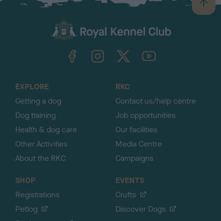
B
a
c
k
TheKennelClubUK on Facebook
TheKennelClubUK on Instagram
TheKennelClubUK on Twitter
TheKennelClubUK on YouTube
t
o
t
o
EXPLORE
RKC
p
Getting a dog
Contact us/help centre
Dog training
Job opportunities
Health & dog care
Our facilities
Other Activities
Media Centre
About the RKC
Campaigns
SHOP
EVENTS
Registrations
Crufts
Petlog
Discover Dogs