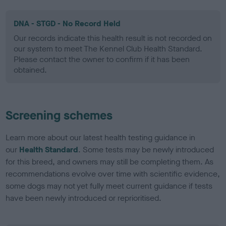
DNA - STGD - No Record Held
Our records indicate this health result is not recorded on
our system to meet The Kennel Club Health Standard.
Please contact the owner to confirm if it has been
obtained.
Screening schemes
Learn more about our latest health testing guidance in
our
Health Standard
. Some tests may be newly introduced
for this breed, and owners may still be completing them. As
recommendations evolve over time with scientific evidence,
some dogs may not yet fully meet current guidance if tests
have been newly introduced or reprioritised.