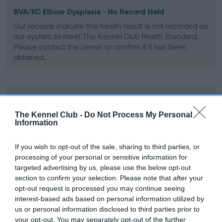
BVA/KC Elbow Dysplasia - No Record Held
Our records indicate this health result is not recorded on
our system to meet The Kennel Club Health Standard.
Please contact the owner to confirm if it has been
obtained.
BVA/KC Hip Dysplasia
Left score: 7
The Kennel Club -
Do Not Process My Personal
Information
Right score: 5
Total score: 12
If you wish to opt-out of the sale, sharing to third parties, or
Test performed on 16 February 1995; aged 1 years, 0 months
processing of your personal or sensitive information for
targeted advertising by us, please use the below opt-out
section to confirm your selection. Please note that after your
opt-out request is processed you may continue seeing
BVA/KC/ISDS Eye Scheme
interest-based ads based on personal information utilized by
us or personal information disclosed to third parties prior to
Unaffected
your opt-out. You may separately opt-out of the further