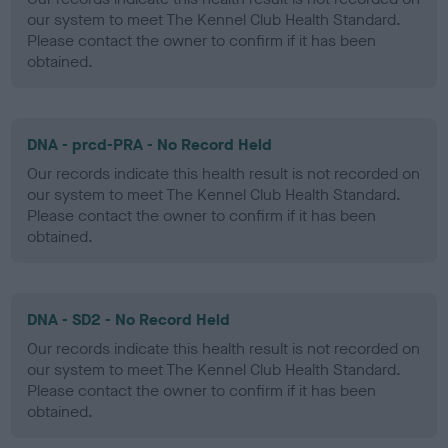
our system to meet The Kennel Club Health Standard.
Please contact the owner to confirm if it has been
obtained.
DNA - prcd-PRA - No Record Held
Our records indicate this health result is not recorded on
our system to meet The Kennel Club Health Standard.
Please contact the owner to confirm if it has been
obtained.
DNA - SD2 - No Record Held
Our records indicate this health result is not recorded on
our system to meet The Kennel Club Health Standard.
Please contact the owner to confirm if it has been
obtained.