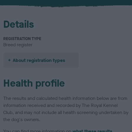
u
r
Details
REGISTRATION TYPE
Breed register
About registration types
Health profile
The results and calculated health information below are from
information received and recorded by The Royal Kennel
Club, and may not include all health screening undertaken by
the dog's owners.
You can find more information on
what these results