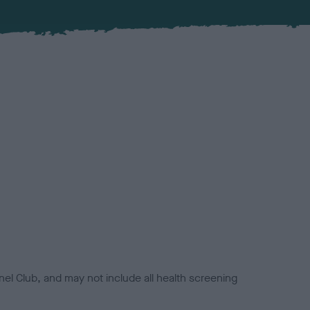
el Club, and may not include all health screening