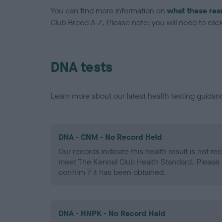
You can find more information on
what these res
Club Breed A-Z. Please note: you will need to click 
DNA tests
Learn more about our latest health testing guidan
DNA - CNM - No Record Held
Our records indicate this health result is not r
meet The Kennel Club Health Standard. Please 
confirm if it has been obtained.
DNA - HNPK - No Record Held