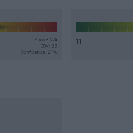
Score: N/A
11
EBV: 22
Confidence: 21%