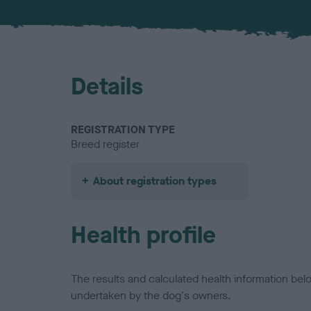
Details
REGISTRATION TYPE
Breed register
About registration types
Health profile
The results and calculated health information be
undertaken by the dog's owners.