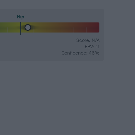
Hip
Score: N/A
EBV: 11
Confidence: 46%