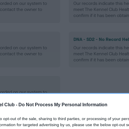
ecorded on our system to
Our records indicate this he
contact the owner to
meet The Kennel Club Healt
confirm if it has been obtai
DNA - SD2 - No Record He
ecorded on our system to
Our records indicate this he
contact the owner to
meet The Kennel Club Healt
confirm if it has been obtai
ecorded on our system to
contact the owner to
l Club -
Do Not Process My Personal Information
to opt-out of the sale, sharing to third parties, or processing of your per
formation for targeted advertising by us, please use the below opt-out s