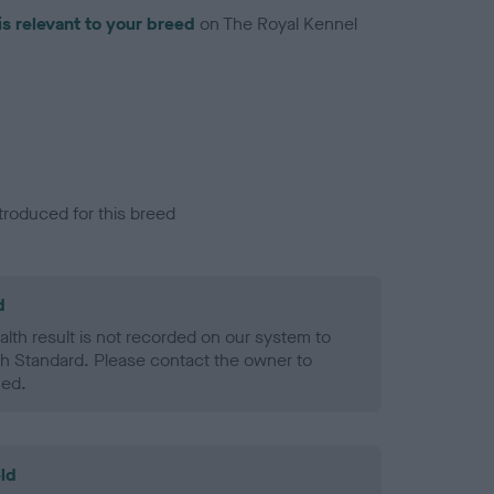
is relevant to your breed
on The Royal Kennel
troduced for this breed
d
alth result is not recorded on our system to
h Standard. Please contact the owner to
ned.
ld