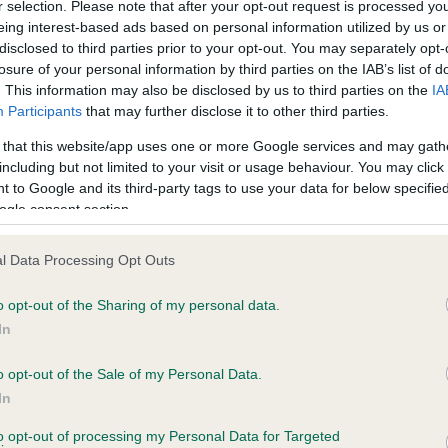
r selection. Please note that after your opt-out request is processed y
eing interest-based ads based on personal information utilized by us or
disclosed to third parties prior to your opt-out. You may separately opt-
losure of your personal information by third parties on the IAB’s list of
ce in our
Health Standard
. Some tests may be newly introduced f
. This information may also be disclosed by us to third parties on the
IA
 time with scientific evidence, some dogs may not yet fully me
Participants
that may further disclose it to other third parties.
 that this website/app uses one or more Google services and may gath
including but not limited to your visit or usage behaviour. You may click 
 to Google and its third-party tags to use your data for below specifi
BVA/KC Hip Dysplasia - No
ogle consent section.
ecorded on our system to
Our records indicate this he
contact the owner to
meet The Kennel Club Healt
l Data Processing Opt Outs
confirm if it has been obtai
o opt-out of the Sharing of my personal data.
In
o opt-out of the Sale of my Personal Data.
ecorded on our system to
In
contact the owner to
to opt-out of processing my Personal Data for Targeted