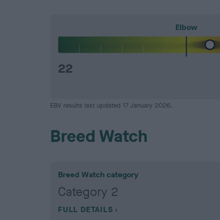
Elbow
22
EBV results last updated 17 January 2026.
Breed Watch
Breed Watch category
Category 2
FULL DETAILS