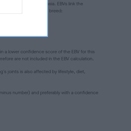
ted to hip/elbow dysplasia. EBVs link the
pares to the rest of the breed:
splasia
in a lower confidence score of the EBV for this
efore are not included in the EBV calculation.
joints is also affected by lifestyle, diet,
a minus number) and preferably with a confidence