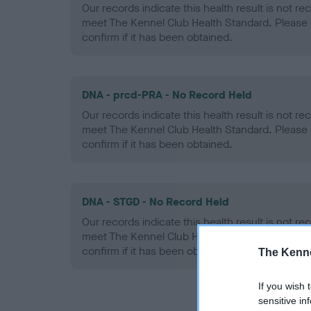
Our records indicate this health result is not r
meet The Kennel Club Health Standard. Please 
confirm if it has been obtained.
DNA - prcd-PRA - No Record Held
Our records indicate this health result is not r
meet The Kennel Club Health Standard. Please 
confirm if it has been obtained.
DNA - STGD - No Record Held
Our records indicate this health result is not r
meet The Kennel Club Health Standard. Please 
confirm if it has been obtained.
The Kenne
If you wish 
sensitive in