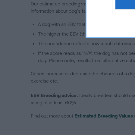
Our estimated breeding values (EBVs) predict whet
information about dog's family with data from th
A dog with an EBV that is a minus number has 
The higher the EBV (the further towards the re
The confidence reflects how much data was u
If the score reads as ‘N/A’, the dog has not b
dog. Please note, results from alternative sch
Genes increase or decrease the chances of a dog de
exercise etc.
EBV Breeding advice:
Ideally breeders should us
rating of at least 60%.
Find out more about
Estimated Breeding Values