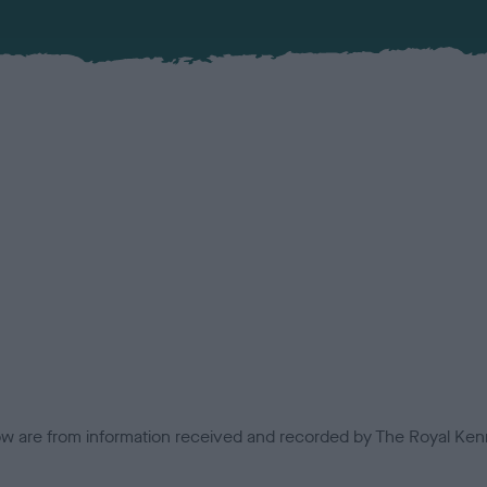
low are from information received and recorded by The Royal Kenn