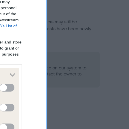
ou may
 personal
out of the
 downstream
or this breed, and owners may still be
B’s List of
et current guidance if tests have been newly
er and store
to grant or
ed purposes
 Record Held
alth result is not recorded on our system to
h Standard. Please contact the owner to
ned.