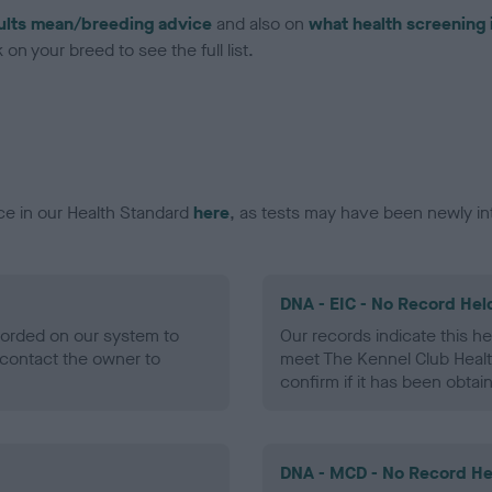
ults mean/breeding advice
and also on
what health screening 
on your breed to see the full list.
ce in our Health Standard
here
, as tests may have been newly in
DNA - EIC - No Record Hel
ecorded on our system to
Our records indicate this he
contact the owner to
meet The Kennel Club Healt
confirm if it has been obtai
DNA - MCD - No Record He