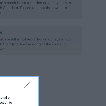
alth result is not recorded on our system to
h Standard. Please contact the owner to
ned.
ld
alth result is not recorded on our system to
h Standard. Please contact the owner to
ned.
sonal or
ection to