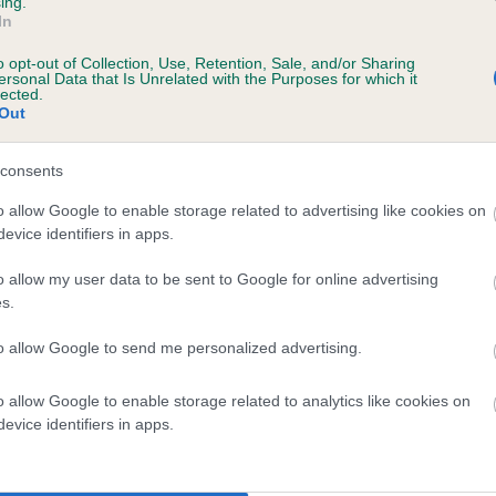
ing.
In
o opt-out of Collection, Use, Retention, Sale, and/or Sharing
ersonal Data that Is Unrelated with the Purposes for which it
lected.
Out
consents
MIGHTY MUNGO is 0.2%
o allow Google to enable storage related to advertising like cookies on
evice identifiers in apps.
te
o allow my user data to be sent to Google for online advertising
s.
scription
to allow Google to send me personalized advertising.
o allow Google to enable storage related to analytics like cookies on
evice identifiers in apps.
 (EBVs)