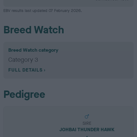
EBV results last updated 07 February 2026.
Breed Watch
Breed Watch category
Category 3
FULL DETAILS
Pedigree
SIRE
JOHBAI THUNDER HAWK