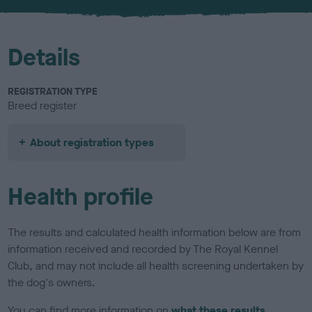
u
r
Details
REGISTRATION TYPE
Breed register
About registration types
Health profile
The results and calculated health information below are from
information received and recorded by The Royal Kennel
Club, and may not include all health screening undertaken by
the dog's owners.
You can find more information on
what these results