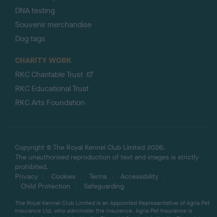
DNA testing
Souvenir merchandise
Dog tags
CHARITY WORK
RKC Charitable Trust
RKC Educational Trust
RKC Arts Foundation
Copyright © The Royal Kennel Club Limited 2026.
The unauthorised reproduction of text and images is strictly
prohibited.
Privacy
Cookies
Terms
Accessibility
Child Protection
Safeguarding
The Royal Kennel Club Limited is an Appointed Representative of Agria Pet
Insurance Ltd, who administer the insurance. Agria Pet Insurance is