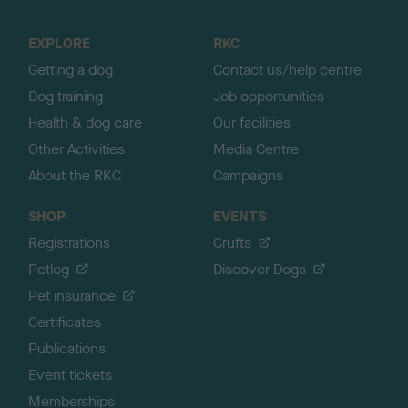
t
o
EXPLORE
RKC
p
Getting a dog
Contact us/help centre
Dog training
Job opportunities
Health & dog care
Our facilities
Other Activities
Media Centre
About the RKC
Campaigns
SHOP
EVENTS
Registrations
Crufts
Petlog
Discover Dogs
Pet insurance
Certificates
Publications
Event tickets
Memberships