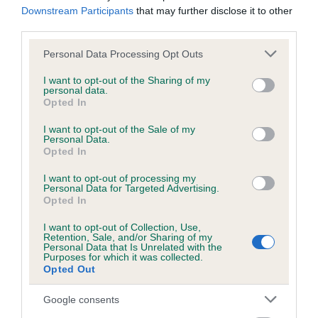
hip/elbow dysplasia. EBVs link the information about dog's
Downstream Participants
that may further disclose it to other
family with data from the BVA/KC health schemes.
They tell
third parties.
us how the individual dog compares to the rest of the breed:
Please note that this website/app uses one or more Google
Personal Data Processing Opt Outs
services and may gather and store information including but
A dog with an EBV that is a minus number has a lower
not limited to your visit or usage behaviour. You may click to
I want to opt-out of the Sharing of my
than average risk of having genes linked to hip/elbow
personal data.
grant or deny consent to Google and its third-party tags to
dysplasia
Opted In
use your data for below specified purposes in below Google
The higher the EBV (the further towards the red), the
consent section.
I want to opt-out of the Sale of my
Personal Data.
higher the risk
Opted In
The confidence reflects how much data was used to
I want to opt-out of processing my
calculate the EBV
Personal Data for Targeted Advertising.
Opted In
If the score reads as ‘N/A’, the dog has not been tested
under the BVA/KC Schemes. This is typically reflected in
I want to opt-out of Collection, Use,
a lower confidence score of the EBV for this dog. Please
Retention, Sale, and/or Sharing of my
Personal Data that Is Unrelated with the
note, results from alternative schemes do not contribute
Purposes for which it was collected.
Opted Out
to The Royal Kennel Club dataset and therefore are not
included in the EBV calculation.
Google consents