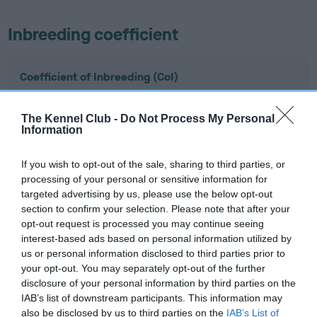
Inbreeding coefficient
Coefficient of Inbreeding (CoI)
Inbreeding coefficient for JOHBAI THUNDER
HAWK is 17.5%
The Kennel Club -
Do Not Process My Personal
Information
12 generations available of which 6 are complete
Breed average CoI 6.5%
If you wish to opt-out of the sale, sharing to third parties, or
processing of your personal or sensitive information for
targeted advertising by us, please use the below opt-out
COI Description
section to confirm your selection. Please note that after your
opt-out request is processed you may continue seeing
interest-based ads based on personal information utilized by
us or personal information disclosed to third parties prior to
Estimated Breeding Values (EBVs)
your opt-out. You may separately opt-out of the further
disclosure of your personal information by third parties on the
Our estimated breeding values (EBVs) predict whether a dog
IAB’s list of downstream participants. This information may
is more or less likely to have, and pass on genes, related to
also be disclosed by us to third parties on the
IAB’s List of