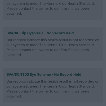
our system to meet The Kennel Club Health Standard.
Please contact the owner to confirm if it has been
obtained.
BVA/KC Hip Dysplasia - No Record Held
Our records indicate this health result is not recorded on
our system to meet The Kennel Club Health Standard.
Please contact the owner to confirm if it has been
obtained.
BVA/KC/ISDS Eye Scheme - No Record Held
Our records indicate this health result is not recorded on
our system to meet The Kennel Club Health Standard.
Please contact the owner to confirm if it has been
obtained.