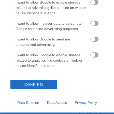
Genes increase or decrease the chances of a dog
I want to allow Google to enable storage
developing hip/elbow dysplasia, but the overall health of the
related to advertising like cookies on web or
dog's joints is also affected by lifestyle, diet, exercise etc.
device identifiers in apps.
I want to allow my user data to be sent to
EBV Breeding advice:
Ideally breeders should use dogs that
Google for online advertising purposes.
that have an EBV which is lower than average (i.e. a minus
number) and preferably with a confidence rating of at least
I want to allow Google to send me
60%.
personalized advertising.
Find out more about
Estimated Breeding Values
and what
I want to allow Google to enable storage
your results mean.
related to analytics like cookies on web or
device identifiers in apps.
CONFIRM
Hip
Data Deletion
Data Access
Privacy Policy
63
Score: N/A
EBV: 63
Confidence: 48%