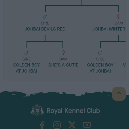
SIRE
DAM
JOHBAI DEVILS RED
JOHBAI WINTER
SIRE
DAM
SIRE
GOLDEN BOY
SHE'S A CUTIE
GOLDEN BOY
VI
AT JOHBAI
AT JOHBAI
B
a
c
k
TheKennelClubUK on Facebook
TheKennelClubUK on Instagram
TheKennelClubUK on Twitter
TheKennelClubUK on YouTube
t
o