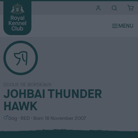
i
t
e
s
DOGUE DE BORDEAUX
JOHBAI THUNDER
HAWK
S
C
Dog
RED
Born
18 November 2007
e
o
x
l
o