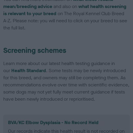
mean/breeding advice
and also on
what health screening
is relevant to your breed
on The Royal Kennel Club Breed
A-Z. Please note: you will need to click on your breed to see
the full list.
Screening schemes
Learn more about our latest health testing guidance in
our
Health Standard
. Some tests may be newly introduced
for this breed, and owners may still be completing them. As
recommendations evolve over time with scientific evidence,
some dogs may not yet fully meet current guidance if tests
have been newly introduced or reprioritised.
BVA/KC Elbow Dysplasia - No Record Held
Our records indicate this health result is not recorded on