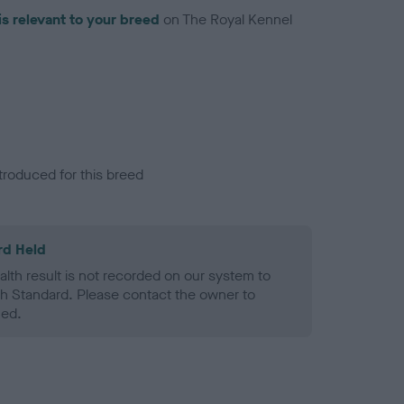
is relevant to your breed
on The Royal Kennel
troduced for this breed
rd Held
alth result is not recorded on our system to
h Standard. Please contact the owner to
ned.