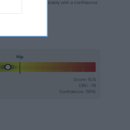
a minus number) and preferably with a confidence
Hip
Score: N/A
EBV: -19
Confidence: 56%