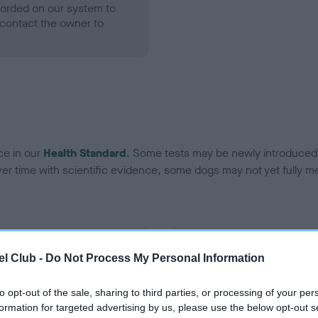
ecorded on our system to
contact the owner to
ce in our
Health Standard
. Some tests may be newly introduced f
 time with scientific evidence, some dogs may not yet fully me
BVA/KC Hip Dysplasia - No
l Club -
Do Not Process My Personal Information
ecorded on our system to
Our records indicate this he
contact the owner to
meet The Kennel Club Healt
to opt-out of the sale, sharing to third parties, or processing of your per
confirm if it has been obtai
formation for targeted advertising by us, please use the below opt-out s