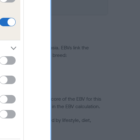
ted to hip/elbow dysplasia. EBVs link the
pares to the rest of the breed:
splasia
in a lower confidence score of the EBV for this
efore are not included in the EBV calculation.
joints is also affected by lifestyle, diet,