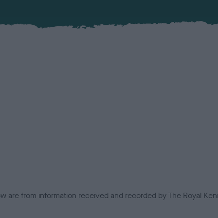
low are from information received and recorded by The Royal Kenn