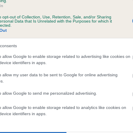
ing.
scription
In
o opt-out of Collection, Use, Retention, Sale, and/or Sharing
ersonal Data that Is Unrelated with the Purposes for which it
lected.
Out
 (EBVs)
her a dog is more or less likely to have, and pass on genes, rela
consents
e BVA/KC health schemes.
They tell us how the individual dog com
o allow Google to enable storage related to advertising like cookies on
evice identifiers in apps.
a lower than average risk of having genes linked to hip/elbow dy
d), the higher the risk
o allow my user data to be sent to Google for online advertising
s.
sed to calculate the EBV
to allow Google to send me personalized advertising.
een tested under the BVA/KC Schemes. This is typically reflected 
emes do not contribute to The Royal Kennel Club dataset and ther
o allow Google to enable storage related to analytics like cookies on
veloping hip/elbow dysplasia, but the overall health of the dog's 
evice identifiers in apps.