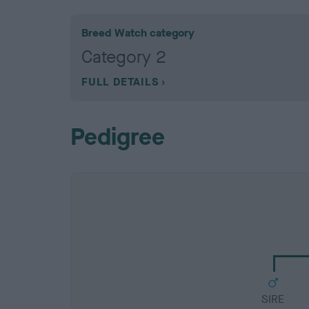
Breed Watch category
Category 2
FULL DETAILS
Pedigree
SIRE