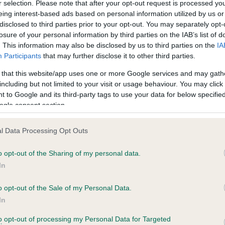
r selection. Please note that after your opt-out request is processed y
eing interest-based ads based on personal information utilized by us or
disclosed to third parties prior to your opt-out. You may separately opt-
PLA - No Record Held
losure of your personal information by third parties on the IAB’s list of
ecorded on our system to
Our records indicate this he
. This information may also be disclosed by us to third parties on the
IA
contact the owner to
meet The Kennel Club Healt
Participants
that may further disclose it to other third parties.
confirm if it has been obtai
 that this website/app uses one or more Google services and may gath
including but not limited to your visit or usage behaviour. You may click 
 to Google and its third-party tags to use your data for below specifi
ogle consent section.
l Data Processing Opt Outs
o opt-out of the Sharing of my personal data.
RUNESREID DECEMBER LILAC is 5.8%
In
te
o opt-out of the Sale of my Personal Data.
In
to opt-out of processing my Personal Data for Targeted