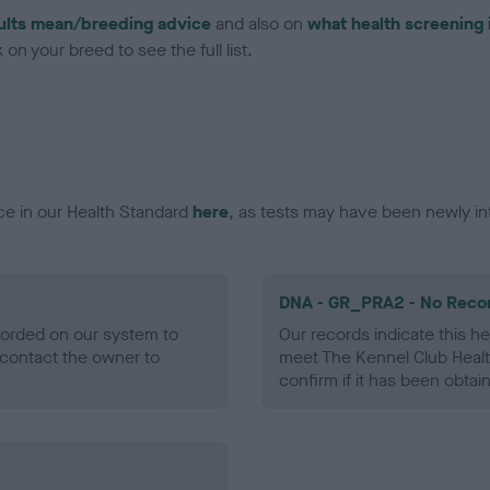
ults mean/breeding advice
and also on
what health screening 
on your breed to see the full list.
ce in our Health Standard
here
, as tests may have been newly in
DNA - GR_PRA2 - No Reco
ecorded on our system to
Our records indicate this he
contact the owner to
meet The Kennel Club Healt
confirm if it has been obtai