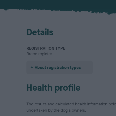
Details
REGISTRATION TYPE
Breed register
About registration types
Health profile
The results and calculated health information be
undertaken by the dog's owners.