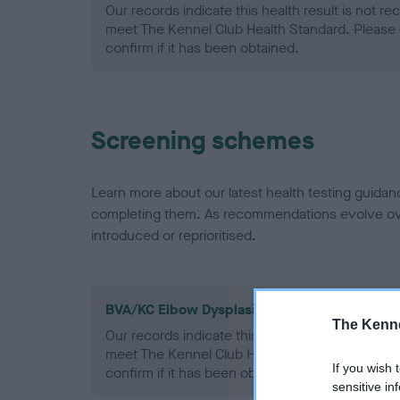
Our records indicate this health result is not r
meet The Kennel Club Health Standard. Please 
confirm if it has been obtained.
Screening schemes
Learn more about our latest health testing guidan
completing them. As recommendations evolve over
introduced or reprioritised.
BVA/KC Elbow Dysplasia - No Record Held
The Kenne
Our records indicate this health result is not r
meet The Kennel Club Health Standard. Please 
If you wish 
confirm if it has been obtained.
sensitive in