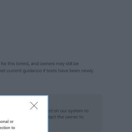
or this breed, and owners may still be
et current guidance if tests have been newly
 Record Held
alth result is not recorded on our system to
h Standard. Please contact the owner to
sonal or
ned.
ection to