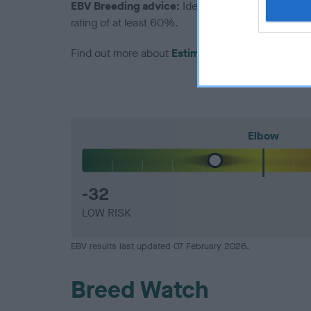
EBV Breeding advice:
Ideally breeders should us
rating of at least 60%.
Find out more about
Estimated Breeding Values
Elbow
-32
LOW RISK
EBV results last updated 07 February 2026.
Breed Watch