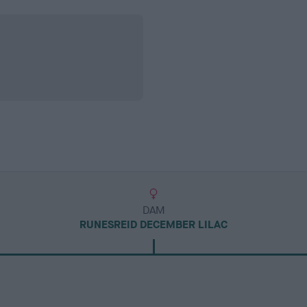
DAM
RUNESREID DECEMBER LILAC