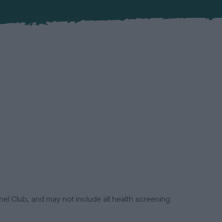
el Club, and may not include all health screening