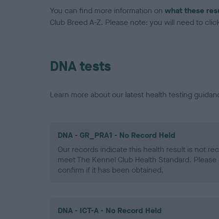
You can find more information on
what these res
Club Breed A-Z. Please note: you will need to click 
DNA tests
Learn more about our latest health testing guidan
DNA - GR_PRA1 - No Record Held
Our records indicate this health result is not r
meet The Kennel Club Health Standard. Please 
confirm if it has been obtained.
DNA - ICT-A - No Record Held