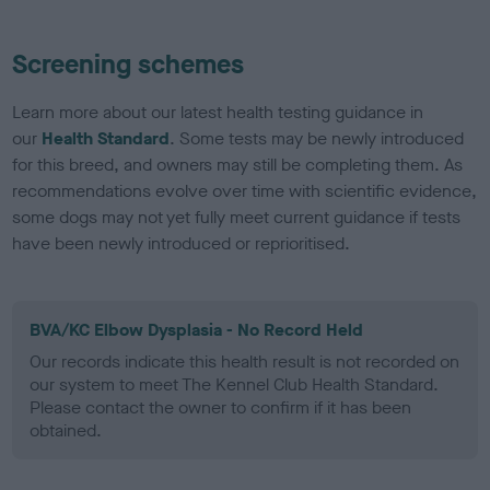
Screening schemes
Learn more about our latest health testing guidance in
our
Health Standard
. Some tests may be newly introduced
for this breed, and owners may still be completing them. As
recommendations evolve over time with scientific evidence,
some dogs may not yet fully meet current guidance if tests
have been newly introduced or reprioritised.
BVA/KC Elbow Dysplasia - No Record Held
Our records indicate this health result is not recorded on
our system to meet The Kennel Club Health Standard.
Please contact the owner to confirm if it has been
obtained.