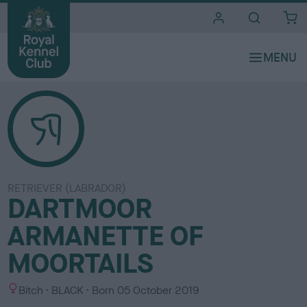
i
t
e
s
RETRIEVER (LABRADOR)
DARTMOOR
ARMANETTE OF
MOORTAILS
S
C
Bitch
BLACK
Born
05 October 2019
e
o