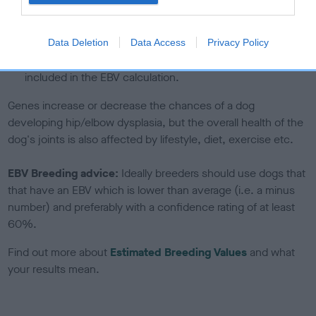
under the BVA/KC Schemes. This is typically reflected in
a lower confidence score of the EBV for this dog. Please
note, results from alternative schemes do not contribute
Data Deletion
Data Access
Privacy Policy
to The Royal Kennel Club dataset and therefore are not
included in the EBV calculation.
Genes increase or decrease the chances of a dog
developing hip/elbow dysplasia, but the overall health of the
dog's joints is also affected by lifestyle, diet, exercise etc.
EBV Breeding advice:
Ideally breeders should use dogs that
that have an EBV which is lower than average (i.e. a minus
number) and preferably with a confidence rating of at least
60%.
Find out more about
Estimated Breeding Values
and what
your results mean.