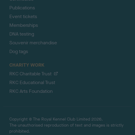
Publications
Event tickets
Memberships
DNA testing
Souvenir merchandise
Dog tags
CHARITY WORK
RKC Charitable Trust
RKC Educational Trust
RKC Arts Foundation
Copyright © The Royal Kennel Club Limited 2026.
The unauthorised reproduction of text and images is strictly
prohibited.