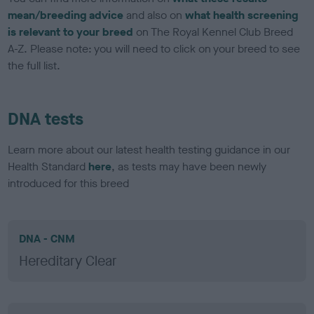
mean/breeding advice
and also on
what health screening
is relevant to your breed
on The Royal Kennel Club Breed
A-Z. Please note: you will need to click on your breed to see
the full list.
DNA tests
Learn more about our latest health testing guidance in our
Health Standard
here
, as tests may have been newly
introduced for this breed
DNA - CNM
Hereditary Clear