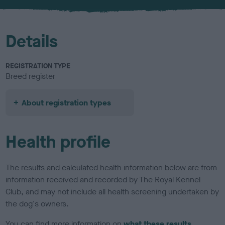
u
r
Details
REGISTRATION TYPE
Breed register
About registration types
Health profile
The results and calculated health information below are from
information received and recorded by The Royal Kennel
Club, and may not include all health screening undertaken by
the dog's owners.
You can find more information on
what these results