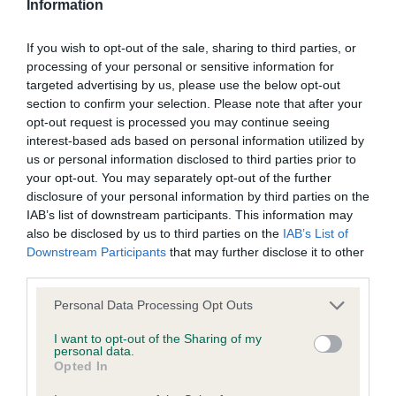
Information
BVA/KC/ISDS Eye Scheme
Unaffected
If you wish to opt-out of the sale, sharing to third parties, or
processing of your personal or sensitive information for
Test performed on 22 September 2024; aged 2 years, 2
targeted advertising by us, please use the below opt-out
months
section to confirm your selection. Please note that after your
opt-out request is processed you may continue seeing
interest-based ads based on personal information utilized by
us or personal information disclosed to third parties prior to
Inbreeding coefficient
your opt-out. You may separately opt-out of the further
disclosure of your personal information by third parties on the
IAB’s list of downstream participants. This information may
Coefficient of Inbreeding (CoI)
also be disclosed by us to third parties on the
IAB’s List of
Inbreeding coefficient for KENZDUO
Downstream Participants
that may further disclose it to other
third parties.
MORCILLA MAID is 6.4%
Please note that this website/app uses one or more Google
24 generations available of which 6 are complete
Personal Data Processing Opt Outs
services and may gather and store information including but
Breed average CoI 6.5%
not limited to your visit or usage behaviour. You may click to
I want to opt-out of the Sharing of my
personal data.
grant or deny consent to Google and its third-party tags to
Opted In
COI Description
use your data for below specified purposes in below Google
consent section.