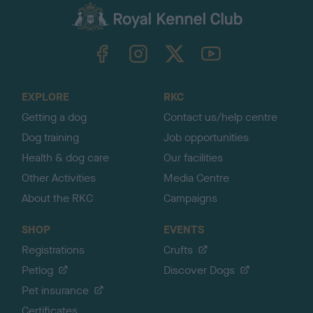
c
k
TheKennelClubUK on Facebook
TheKennelClubUK on Instagram
TheKennelClubUK on Twitter
TheKennelClubUK on YouTube
t
o
t
o
EXPLORE
RKC
p
Getting a dog
Contact us/help centre
Dog training
Job opportunities
Health & dog care
Our facilities
Other Activities
Media Centre
About the RKC
Campaigns
SHOP
EVENTS
Registrations
Crufts
Petlog
Discover Dogs
Pet insurance
Certificates