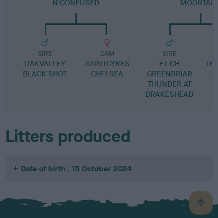
N'CONFUSED
MOORTAIL
SIRE
DAM
SIRE
OAKVALLEY
SAINTCYRES
FT CH
TH
BLACK SHOT
CHELSEA
GREENBRIAR
O
THUNDER AT
DRAKESHEAD
Litters produced
Date of birth : 15 October 2024
B
a