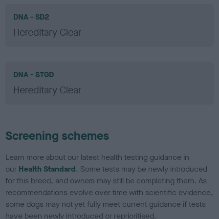
DNA - SD2
Hereditary Clear
DNA - STGD
Hereditary Clear
Screening schemes
Learn more about our latest health testing guidance in
our
Health Standard
. Some tests may be newly introduced
for this breed, and owners may still be completing them. As
recommendations evolve over time with scientific evidence,
some dogs may not yet fully meet current guidance if tests
have been newly introduced or reprioritised.