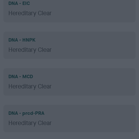
DNA - EIC
Hereditary Clear
DNA - HNPK
Hereditary Clear
DNA - MCD
Hereditary Clear
DNA - prcd-PRA
Hereditary Clear