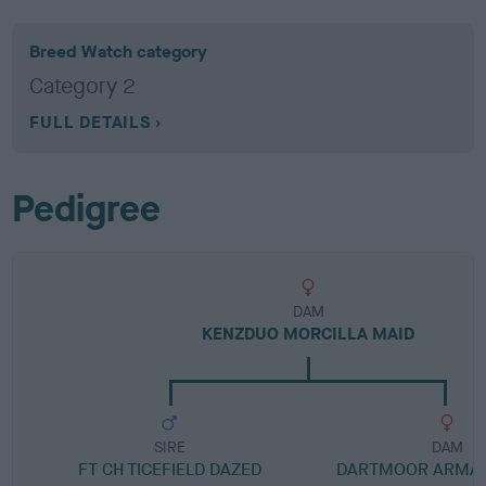
Breed Watch category
Category 2
FULL DETAILS
Pedigree
DAM
KENZDUO MORCILLA MAID
SIRE
DAM
FT CH TICEFIELD DAZED
DARTMOOR ARMAN