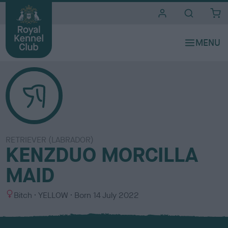
i
t
e
s
RETRIEVER (LABRADOR)
KENZDUO MORCILLA
MAID
S
C
Bitch
YELLOW
Born
14 July 2022
e
o
x
l
o