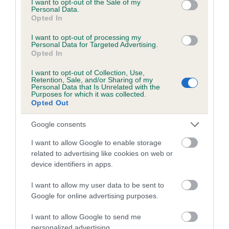
I want to opt-out of the Sale of my
Personal Data.
Opted In
I want to opt-out of processing my
Estimated Breeding Values (EBVs)
Personal Data for Targeted Advertising.
Our estimated breeding values (EBVs) predict whether a dog
Opted In
is more or less likely to have, and pass on genes, related to
I want to opt-out of Collection, Use,
hip/elbow dysplasia. EBVs link the information about dog's
Retention, Sale, and/or Sharing of my
Personal Data that Is Unrelated with the
family with data from the BVA/KC health schemes.
They tell
Purposes for which it was collected.
us how the individual dog compares to the rest of the breed:
Opted Out
A dog with an EBV that is a minus number has a lower
Google consents
than average risk of having genes linked to hip/elbow
I want to allow Google to enable storage
dysplasia
related to advertising like cookies on web or
The higher the EBV (the further towards the red), the
device identifiers in apps.
higher the risk
I want to allow my user data to be sent to
The confidence reflects how much data was used to
Google for online advertising purposes.
calculate the EBV
I want to allow Google to send me
If the score reads as ‘N/A’, the dog has not been tested
personalized advertising.