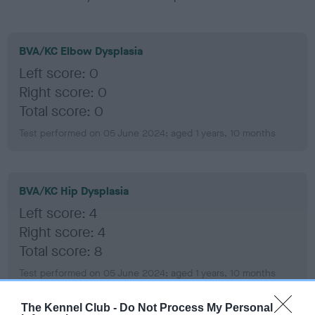
BVA/KC Elbow Dysplasia
Left score: 0
Right score: 0
Total score: 0
Test performed on 05 June 2024; aged 1 years, 10 months
BVA/KC Hip Dysplasia
Left score: 4
Right score: 4
Total score: 8
Test performed on 05 June 2024; aged 1 years, 10 months
The Kennel Club -
Do Not Process My Personal