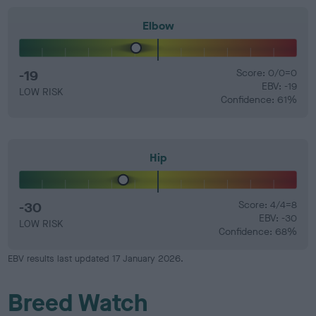
Elbow
-19
Score: 0/0=0
EBV: -19
LOW RISK
Confidence: 61%
Hip
-30
Score: 4/4=8
EBV: -30
LOW RISK
Confidence: 68%
EBV results last updated 17 January 2026.
Breed Watch