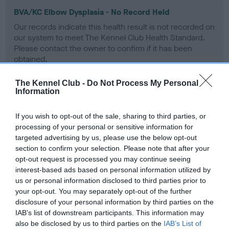
BVA/KC Elbow Dysplasia - No Record Held
Our records indicate this health result is not recorded on
our system to meet The Kennel Club Health Standard.
Please contact the owner to confirm if it has been
obtained.
The Kennel Club -
Do Not Process My Personal
Information
BVA/KC Hip Dysplasia - No Record Held
Our records indicate this health result is not recorded on
If you wish to opt-out of the sale, sharing to third parties, or
our system to meet The Kennel Club Health Standard.
processing of your personal or sensitive information for
Please contact the owner to confirm if it has been
targeted advertising by us, please use the below opt-out
obtained.
section to confirm your selection. Please note that after your
opt-out request is processed you may continue seeing
interest-based ads based on personal information utilized by
us or personal information disclosed to third parties prior to
BVA/KC/ISDS Eye Scheme
your opt-out. You may separately opt-out of the further
disclosure of your personal information by third parties on the
Unaffected
IAB’s list of downstream participants. This information may
Test performed on 19 November 1992; aged 8 years, 1 months
also be disclosed by us to third parties on the
IAB’s List of