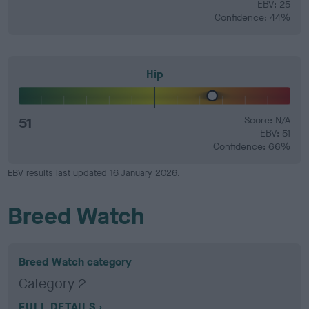
EBV: 25
Confidence: 44%
Hip
51
Score: N/A
EBV: 51
Confidence: 66%
EBV results last updated 16 January 2026.
Breed Watch
Breed Watch category
Category 2
FULL DETAILS