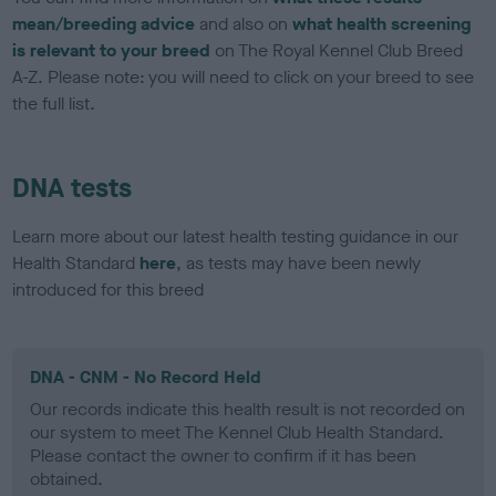
mean/breeding advice
and also on
what health screening
is relevant to your breed
on The Royal Kennel Club Breed
A-Z. Please note: you will need to click on your breed to see
the full list.
DNA tests
Learn more about our latest health testing guidance in our
Health Standard
here
, as tests may have been newly
introduced for this breed
DNA - CNM - No Record Held
Our records indicate this health result is not recorded on
our system to meet The Kennel Club Health Standard.
Please contact the owner to confirm if it has been
obtained.