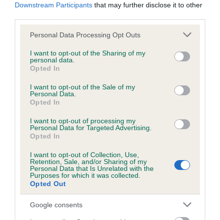
Downstream Participants
that may further disclose it to other
third parties.
Please note that this website/app uses one or more Google
Inbreeding coefficient
Personal Data Processing Opt Outs
services and may gather and store information including but
not limited to your visit or usage behaviour. You may click to
I want to opt-out of the Sharing of my
personal data.
grant or deny consent to Google and its third-party tags to
Coefficient of Inbreeding (CoI)
Opted In
use your data for below specified purposes in below Google
Inbreeding coefficient for SANDYLANDS
consent section.
I want to opt-out of the Sale of my
BLACK KATE OF ROCKABEE is 17.5%
Personal Data.
Opted In
11 generations available of which 4 are complete
I want to opt-out of processing my
Breed average CoI 6.5%
Personal Data for Targeted Advertising.
Opted In
COI Description
I want to opt-out of Collection, Use,
Retention, Sale, and/or Sharing of my
Personal Data that Is Unrelated with the
Purposes for which it was collected.
Opted Out
Estimated Breeding Values (EBVs)
Google consents
Our estimated breeding values (EBVs) predict whether a dog