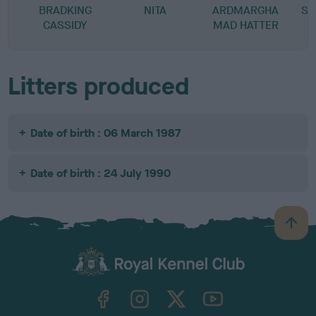
BRADKING
NITA
ARDMARGHA
SA
CASSIDY
MAD HATTER
Litters produced
Date of birth : 06 March 1987
Date of birth : 24 July 1990
B
a
c
k
TheKennelClubUK on Facebook
TheKennelClubUK on Instagram
TheKennelClubUK on Twitter
TheKennelClubUK on YouTube
t
o