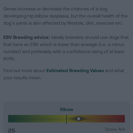
Genes increase or decrease the chances of a dog
developing hip/elbow dysplasia, but the overall health of the
dog's joints is also affected by lifestyle, diet, exercise etc.
EBV Breeding advice:
Ideally breeders should use dogs that
that have an EBV which is lower than average (i.e. a minus
number) and preferably with a confidence rating of at least
60%.
Find out more about
Estimated Breeding Values
and what
your results mean.
Elbow
25
Score: N/A