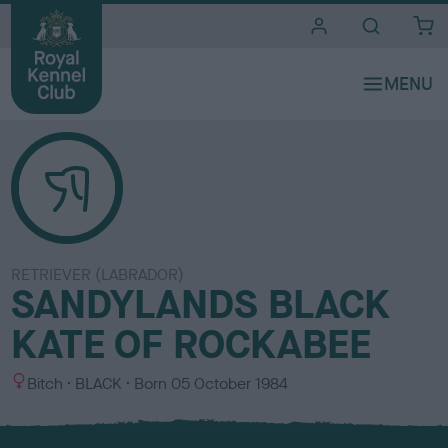
i
t
e
s
RETRIEVER (LABRADOR)
SANDYLANDS BLACK
KATE OF ROCKABEE
S
C
Bitch
BLACK
Born
05 October 1984
e
o
x
l
o