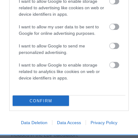
I want to allow Google to enable storage
is more or less likely to have, and pass on genes, related to
related to advertising like cookies on web or
hip/elbow dysplasia. EBVs link the information about dog's
device identifiers in apps.
family with data from the BVA/KC health schemes.
They tell
us how the individual dog compares to the rest of the breed:
I want to allow my user data to be sent to
Google for online advertising purposes.
A dog with an EBV that is a minus number has a lower
than average risk of having genes linked to hip/elbow
I want to allow Google to send me
personalized advertising.
dysplasia
The higher the EBV (the further towards the red), the
I want to allow Google to enable storage
higher the risk
related to analytics like cookies on web or
device identifiers in apps.
The confidence reflects how much data was used to
calculate the EBV
If the score reads as ‘N/A’, the dog has not been tested
CONFIRM
under the BVA/KC Schemes. This is typically reflected in
a lower confidence score of the EBV for this dog. Please
note, results from alternative schemes do not contribute
Data Deletion
Data Access
Privacy Policy
to The Royal Kennel Club dataset and therefore are not
included in the EBV calculation.