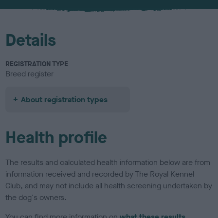
u
r
Details
REGISTRATION TYPE
Breed register
About registration types
Health profile
The results and calculated health information below are from
information received and recorded by The Royal Kennel
Club, and may not include all health screening undertaken by
the dog's owners.
You can find more information on
what these results