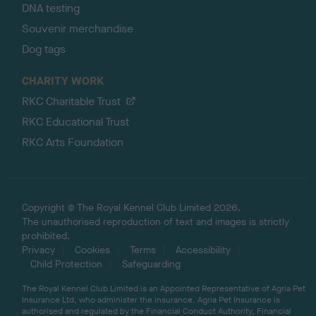
DNA testing
Souvenir merchandise
Dog tags
CHARITY WORK
RKC Charitable Trust
RKC Educational Trust
RKC Arts Foundation
Copyright © The Royal Kennel Club Limited 2026.
The unauthorised reproduction of text and images is strictly
prohibited.
Privacy
Cookies
Terms
Accessibility
Child Protection
Safeguarding
The Royal Kennel Club Limited is an Appointed Representative of Agria Pet
Insurance Ltd, who administer the insurance. Agria Pet Insurance is
authorised and regulated by the Financial Conduct Authority, Financial