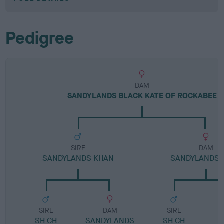
Pedigree
DAM
SANDYLANDS BLACK KATE OF ROCKABEE
SIRE
DAM
SANDYLANDS KHAN
SANDYLANDS 
SIRE
DAM
SIRE
SH CH
SANDYLANDS
SH CH