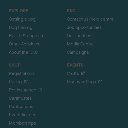
t
o
EXPLORE
RKC
p
Getting a dog
Contact us/help centre
Dog training
Job opportunities
Health & dog care
Our facilities
Other Activities
Media Centre
About the RKC
Campaigns
SHOP
EVENTS
Registrations
Crufts
Petlog
Discover Dogs
Pet insurance
Certificates
Publications
Event tickets
Memberships