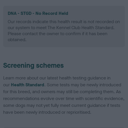
DNA - STGD - No Record Held
Our records indicate this health result is not recorded on
our system to meet The Kennel Club Health Standard.
Please contact the owner to confirm if it has been
obtained.
Screening schemes
Learn more about our latest health testing guidance in
our
Health Standard
. Some tests may be newly introduced
for this breed, and owners may still be completing them. As
recommendations evolve over time with scientific evidence,
some dogs may not yet fully meet current guidance if tests
have been newly introduced or reprioritised.