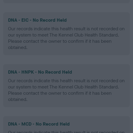
DNA - EIC - No Record Held
Our records indicate this health result is not recorded on
our system to meet The Kennel Club Health Standard.
Please contact the owner to confirm if it has been
obtained.
DNA - HNPK - No Record Held
Our records indicate this health result is not recorded on
our system to meet The Kennel Club Health Standard.
Please contact the owner to confirm if it has been
obtained.
DNA - MCD - No Record Held
Our records indicate this health result is not recorded on