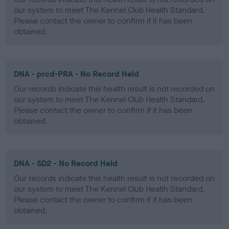
our system to meet The Kennel Club Health Standard.
Please contact the owner to confirm if it has been
obtained.
DNA - prcd-PRA - No Record Held
Our records indicate this health result is not recorded on
our system to meet The Kennel Club Health Standard.
Please contact the owner to confirm if it has been
obtained.
DNA - SD2 - No Record Held
Our records indicate this health result is not recorded on
our system to meet The Kennel Club Health Standard.
Please contact the owner to confirm if it has been
obtained.