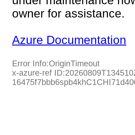
under maintenance now.
owner for assistance.
Azure Documentation
Error Info:
OriginTimeout
x-azure-ref ID:
20260809T134510
16475f7bbb6spb4khC1CHI71d40