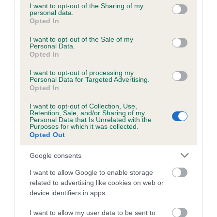
not limited to your visit or usage behaviour. You may click to
I want to opt-out of the Sharing of my
obtained.
personal data.
grant or deny consent to Google and its third-party tags to
Opted In
use your data for below specified purposes in below Google
consent section.
I want to opt-out of the Sale of my
Personal Data.
Inbreeding coefficient
Opted In
I want to opt-out of processing my
Personal Data for Targeted Advertising.
Coefficient of Inbreeding (CoI)
Opted In
Inbreeding coefficient for FOXLORE JACOB
I want to opt-out of Collection, Use,
OF THE DALES is 0.7%
Retention, Sale, and/or Sharing of my
Personal Data that Is Unrelated with the
15 generations available of which 4 are complete
Purposes for which it was collected.
Opted Out
Breed average CoI 6.5%
Google consents
COI Description
I want to allow Google to enable storage
related to advertising like cookies on web or
device identifiers in apps.
Estimated Breeding Values (EBVs)
I want to allow my user data to be sent to