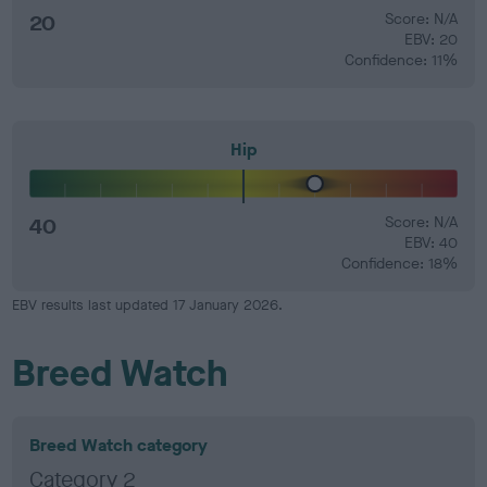
20
Score: N/A
EBV: 20
Confidence: 11%
Hip
40
Score: N/A
EBV: 40
Confidence: 18%
EBV results last updated 17 January 2026.
Breed Watch
Breed Watch category
Category 2