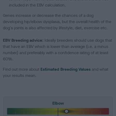
included in the EBV calculation.
Genes increase or decrease the chances of a dog
developing hip/elbow dysplasia, but the overall health of the
dog's joints is also affected by lifestyle, diet, exercise etc.
EBV Breeding advice:
Ideally breeders should use dogs that
that have an EBV which is lower than average (i.e. a minus
number) and preferably with a confidence rating of at least
60%.
Find out more about
Estimated Breeding Values
and what
your results mean.
Elbow