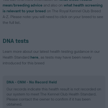
mean/breeding advice
and also on
what health screening
is relevant to your breed
on The Royal Kennel Club Breed
A-Z. Please note: you will need to click on your breed to see
the full list.
DNA tests
Learn more about our latest health testing guidance in our
Health Standard
here
, as tests may have been newly
introduced for this breed
DNA - CNM - No Record Held
Our records indicate this health result is not recorded on
our system to meet The Kennel Club Health Standard.
Please contact the owner to confirm if it has been
obtained.