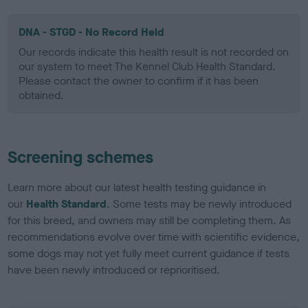
DNA - STGD - No Record Held
Our records indicate this health result is not recorded on
our system to meet The Kennel Club Health Standard.
Please contact the owner to confirm if it has been
obtained.
Screening schemes
Learn more about our latest health testing guidance in
our
Health Standard
. Some tests may be newly introduced
for this breed, and owners may still be completing them. As
recommendations evolve over time with scientific evidence,
some dogs may not yet fully meet current guidance if tests
have been newly introduced or reprioritised.