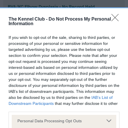
BVA/KC Elbow Dysplasia - No Record Held
Our records indicate this health result is not recorded on
The Kennel Club -
Do Not Process My Personal
our system to meet The Kennel Club Health Standard.
Information
Please contact the owner to confirm if it has been
obtained.
If you wish to opt-out of the sale, sharing to third parties, or
processing of your personal or sensitive information for
targeted advertising by us, please use the below opt-out
section to confirm your selection. Please note that after your
BVA/KC Hip Dysplasia - No Record Held
opt-out request is processed you may continue seeing
Our records indicate this health result is not recorded on
interest-based ads based on personal information utilized by
our system to meet The Kennel Club Health Standard.
us or personal information disclosed to third parties prior to
Please contact the owner to confirm if it has been
your opt-out. You may separately opt-out of the further
obtained.
disclosure of your personal information by third parties on the
IAB’s list of downstream participants. This information may
also be disclosed by us to third parties on the
IAB’s List of
Downstream Participants
that may further disclose it to other
BVA/KC/ISDS Eye Scheme - No Record Held
third parties.
Our records indicate this health result is not recorded on
Please note that this website/app uses one or more Google
our system to meet The Kennel Club Health Standard.
Personal Data Processing Opt Outs
services and may gather and store information including but
Please contact the owner to confirm if it has been