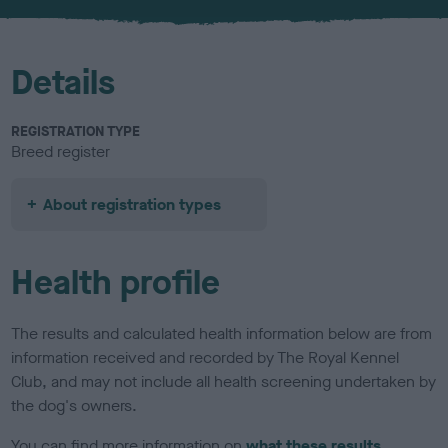
u
r
Details
REGISTRATION TYPE
Breed register
About registration types
Health profile
The results and calculated health information below are from
information received and recorded by The Royal Kennel
Club, and may not include all health screening undertaken by
the dog's owners.
You can find more information on
what these results