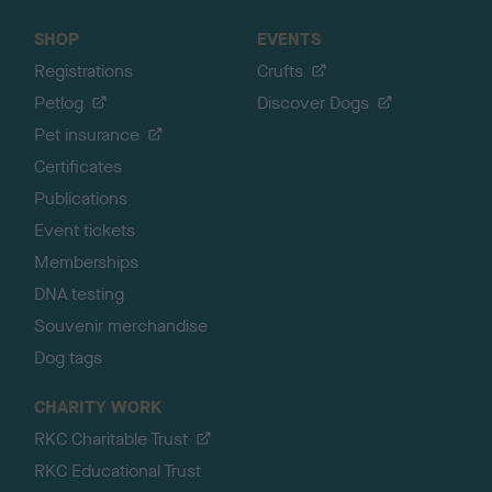
SHOP
EVENTS
Registrations
Crufts
Petlog
Discover Dogs
Pet insurance
Certificates
Publications
Event tickets
Memberships
DNA testing
Souvenir merchandise
Dog tags
CHARITY WORK
RKC Charitable Trust
RKC Educational Trust