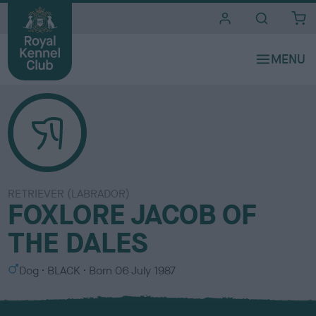
i
t
e
s
RETRIEVER (LABRADOR)
FOXLORE JACOB OF
THE DALES
S
C
Dog
BLACK
Born
06 July 1987
e
o
x
l
o