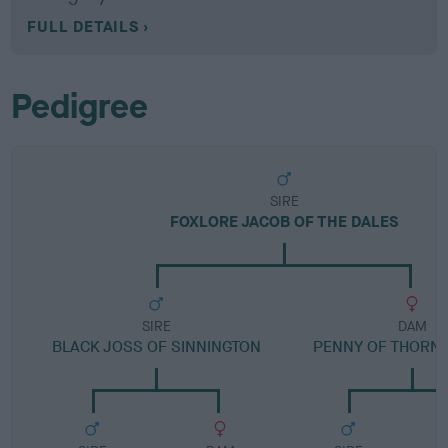
FULL DETAILS
Pedigree
SIRE
FOXLORE JACOB OF THE DALES
SIRE
DAM
BLACK JOSS OF SINNINGTON
PENNY OF THORN