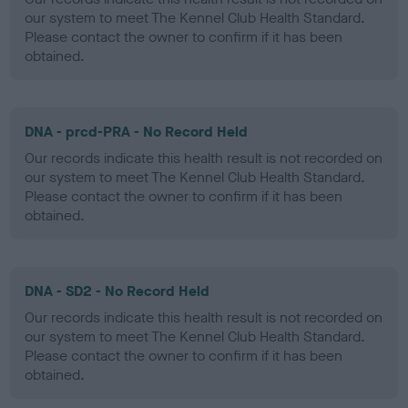
our system to meet The Kennel Club Health Standard.
Please contact the owner to confirm if it has been
obtained.
DNA - prcd-PRA - No Record Held
Our records indicate this health result is not recorded on
our system to meet The Kennel Club Health Standard.
Please contact the owner to confirm if it has been
obtained.
DNA - SD2 - No Record Held
Our records indicate this health result is not recorded on
our system to meet The Kennel Club Health Standard.
Please contact the owner to confirm if it has been
obtained.