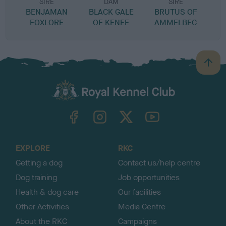
SIRE
DAM
SIRE
BENJAMAN
BLACK GALE
BRUTUS OF
G
FOXLORE
OF KENEE
AMMELBEC
B
a
c
k
TheKennelClubUK on Facebook
TheKennelClubUK on Instagram
TheKennelClubUK on Twitter
TheKennelClubUK on YouTube
t
o
t
o
EXPLORE
RKC
p
Getting a dog
Contact us/help centre
Dog training
Job opportunities
Health & dog care
Our facilities
Other Activities
Media Centre
About the RKC
Campaigns