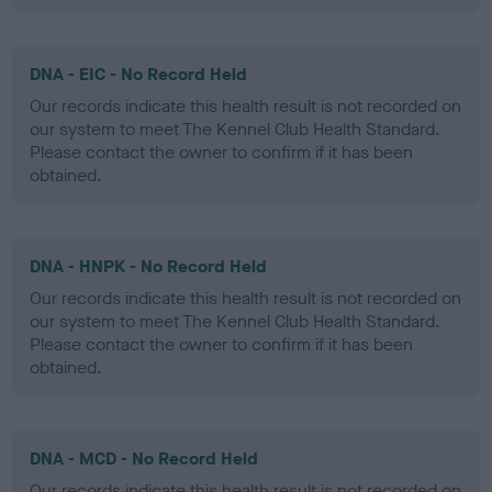
DNA - EIC - No Record Held
Our records indicate this health result is not recorded on
our system to meet The Kennel Club Health Standard.
Please contact the owner to confirm if it has been
obtained.
DNA - HNPK - No Record Held
Our records indicate this health result is not recorded on
our system to meet The Kennel Club Health Standard.
Please contact the owner to confirm if it has been
obtained.
DNA - MCD - No Record Held
Our records indicate this health result is not recorded on