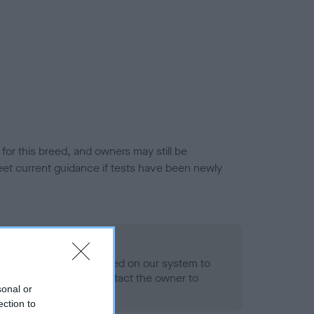
or this breed, and owners may still be
et current guidance if tests have been newly
 Record Held
alth result is not recorded on our system to
h Standard. Please contact the owner to
sonal or
ned.
ection to