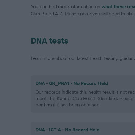
You can find more information on
what these res
Club Breed A-Z. Please note: you will need to click 
DNA tests
Learn more about our latest health testing guidan
DNA - GR_PRA1 - No Record Held
Our records indicate this health result is not r
meet The Kennel Club Health Standard. Please 
confirm if it has been obtained.
DNA - ICT-A - No Record Held