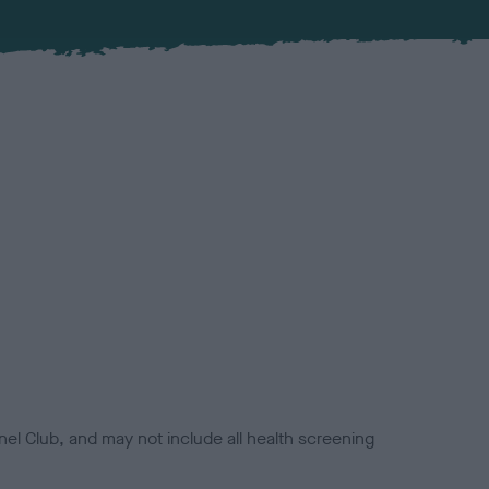
el Club, and may not include all health screening