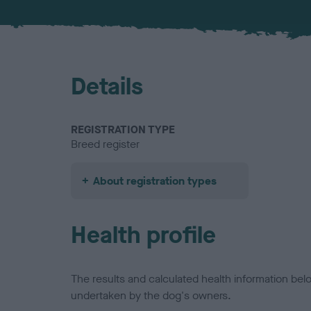
Details
REGISTRATION TYPE
Breed register
About registration types
Health profile
The results and calculated health information be
undertaken by the dog's owners.