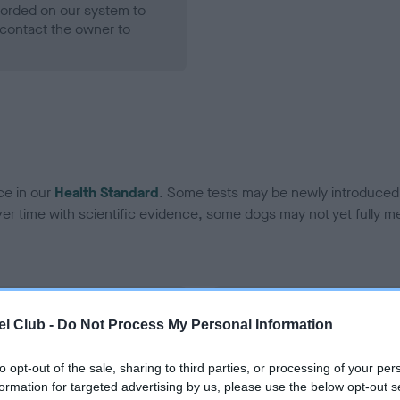
ecorded on our system to
contact the owner to
ce in our
Health Standard
. Some tests may be newly introduced f
 time with scientific evidence, some dogs may not yet fully me
BVA/KC Hip Dysplasia - No
l Club -
Do Not Process My Personal Information
ecorded on our system to
Our records indicate this he
contact the owner to
meet The Kennel Club Healt
to opt-out of the sale, sharing to third parties, or processing of your per
confirm if it has been obtai
formation for targeted advertising by us, please use the below opt-out s