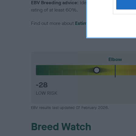
EBV Breeding advice:
Ideally breeders should us
rating of at least 60%.
Find out more about
Estimated Breeding Values
Elbow
-28
LOW RISK
EBV results last updated 07 February 2026.
Breed Watch