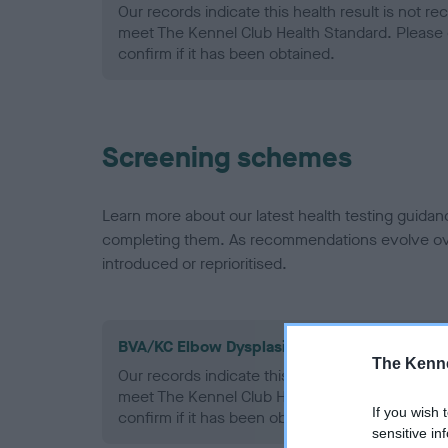
Our records indicate this health result is not r
meet The Kennel Club Health Standard. Please 
confirm if it has been obtained.
Screening schemes
Learn more about our latest health testing guidan
completing them. As recommendations evolve over
introduced or reprioritised.
BVA/KC Elbow Dysplasia - No Record Held
The Kenne
Our records indicate this health result is not r
meet The Kennel Club Health Standard. Please 
If you wish 
confirm if it has been obtained.
sensitive in