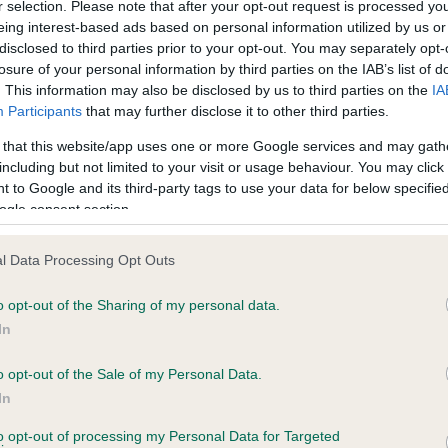
r selection. Please note that after your opt-out request is processed y
eing interest-based ads based on personal information utilized by us or
disclosed to third parties prior to your opt-out. You may separately opt-
PLA - No Record Held
losure of your personal information by third parties on the IAB’s list of
ecorded on our system to
Our records indicate this he
. This information may also be disclosed by us to third parties on the
IA
contact the owner to
meet The Kennel Club Healt
Participants
that may further disclose it to other third parties.
confirm if it has been obtai
 that this website/app uses one or more Google services and may gath
including but not limited to your visit or usage behaviour. You may click 
 to Google and its third-party tags to use your data for below specifi
ogle consent section.
l Data Processing Opt Outs
o opt-out of the Sharing of my personal data.
HLODYL SHEAR BLING is 14.1%
In
te
o opt-out of the Sale of my Personal Data.
In
to opt-out of processing my Personal Data for Targeted