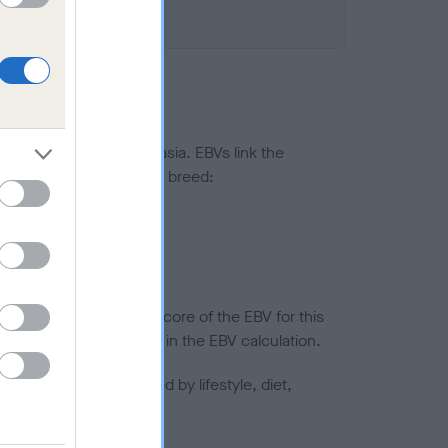
ted to hip/elbow dysplasia. EBVs link the
pares to the rest of the breed:
splasia
in a lower confidence score of the EBV for this
efore are not included in the EBV calculation.
joints is also affected by lifestyle, diet,