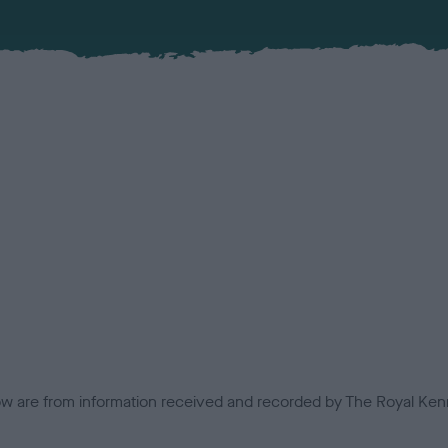
low are from information received and recorded by The Royal Kenn