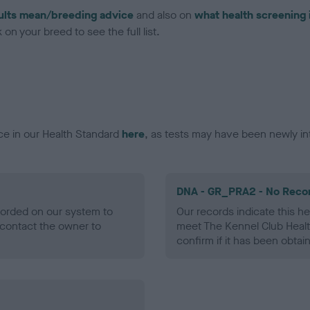
ults mean/breeding advice
and also on
what health screening 
on your breed to see the full list.
ce in our Health Standard
here
, as tests may have been newly in
DNA - GR_PRA2 - No Reco
ecorded on our system to
Our records indicate this he
contact the owner to
meet The Kennel Club Healt
confirm if it has been obtai