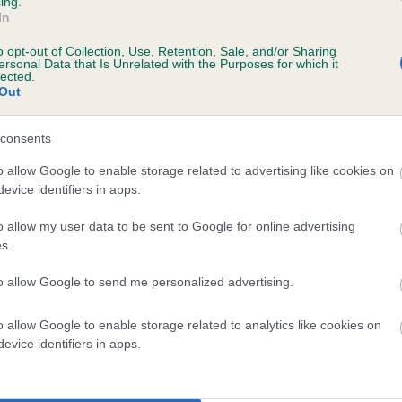
ing.
scription
In
o opt-out of Collection, Use, Retention, Sale, and/or Sharing
ersonal Data that Is Unrelated with the Purposes for which it
lected.
Out
 (EBVs)
her a dog is more or less likely to have, and pass on genes, rela
consents
e BVA/KC health schemes.
They tell us how the individual dog com
o allow Google to enable storage related to advertising like cookies on
evice identifiers in apps.
a lower than average risk of having genes linked to hip/elbow dy
d), the higher the risk
o allow my user data to be sent to Google for online advertising
s.
sed to calculate the EBV
to allow Google to send me personalized advertising.
een tested under the BVA/KC Schemes. This is typically reflected 
emes do not contribute to The Royal Kennel Club dataset and ther
o allow Google to enable storage related to analytics like cookies on
veloping hip/elbow dysplasia, but the overall health of the dog's 
evice identifiers in apps.