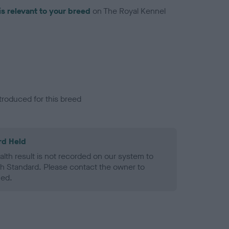
is relevant to your breed
on The Royal Kennel
troduced for this breed
rd Held
alth result is not recorded on our system to
h Standard. Please contact the owner to
ned.