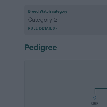
Breed Watch category
Category 2
FULL DETAILS
Pedigree
SIRE