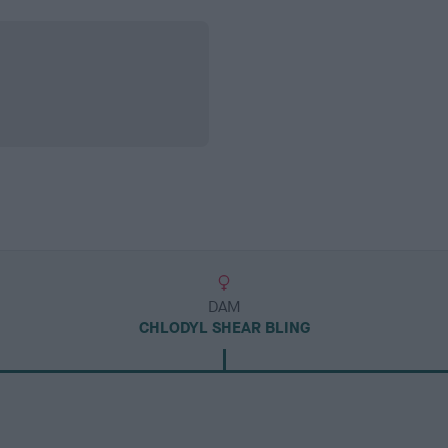
DAM
CHLODYL SHEAR BLING