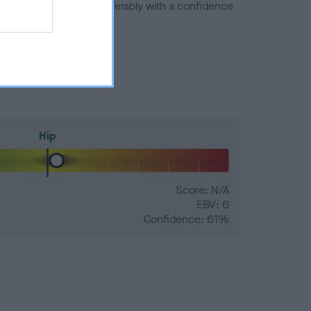
a minus number) and preferably with a confidence
Hip
Score: N/A
EBV: 6
Confidence: 61%