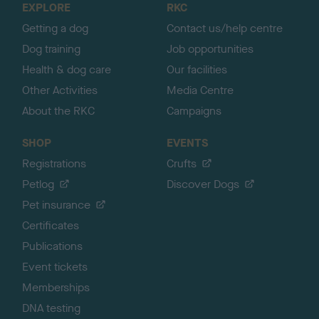
EXPLORE
RKC
p
Getting a dog
Contact us/help centre
Dog training
Job opportunities
Health & dog care
Our facilities
Other Activities
Media Centre
About the RKC
Campaigns
SHOP
EVENTS
Registrations
Crufts
Petlog
Discover Dogs
Pet insurance
Certificates
Publications
Event tickets
Memberships
DNA testing