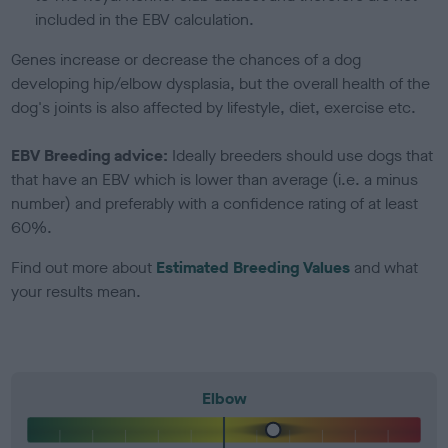
included in the EBV calculation.
Genes increase or decrease the chances of a dog
developing hip/elbow dysplasia, but the overall health of the
dog's joints is also affected by lifestyle, diet, exercise etc.
EBV Breeding advice:
Ideally breeders should use dogs that
that have an EBV which is lower than average (i.e. a minus
number) and preferably with a confidence rating of at least
60%.
Find out more about
Estimated Breeding Values
and what
your results mean.
Elbow