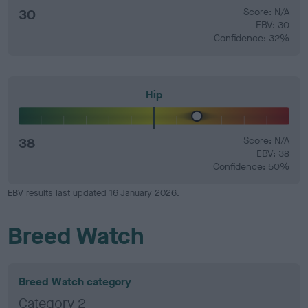
30
Score: N/A
EBV: 30
Confidence: 32%
Hip
38
Score: N/A
EBV: 38
Confidence: 50%
EBV results last updated 16 January 2026.
Breed Watch
Breed Watch category
Category 2