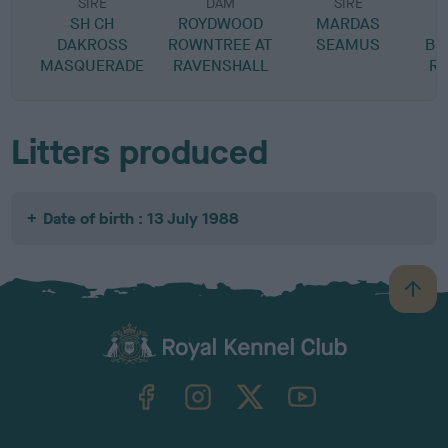
SIRE
DAM
SIRE
SH CH
ROYDWOOD
MARDAS
DAKROSS
ROWNTREE AT
SEAMUS
BE
MASQUERADE
RAVENSHALL
RA
Litters produced
Date of birth : 13 July 1988
B
a
c
k
TheKennelClubUK on Facebook
TheKennelClubUK on Instagram
TheKennelClubUK on Twitter
TheKennelClubUK on YouTube
t
o
t
o