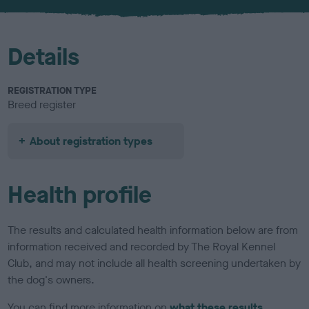
u
r
Details
REGISTRATION TYPE
Breed register
About registration types
Health profile
The results and calculated health information below are from
information received and recorded by The Royal Kennel
Club, and may not include all health screening undertaken by
the dog's owners.
You can find more information on
what these results