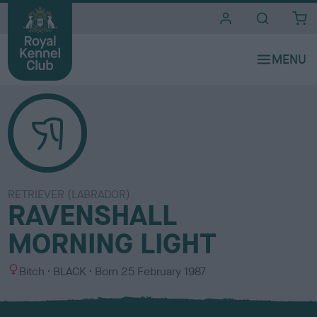
i
t
e
s
RETRIEVER (LABRADOR)
RAVENSHALL
MORNING LIGHT
S
C
Bitch
BLACK
Born
25 February 1987
e
o
x
l
o