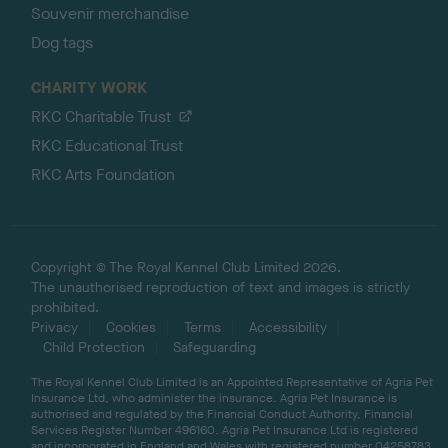
Souvenir merchandise
Dog tags
CHARITY WORK
RKC Charitable Trust
RKC Educational Trust
RKC Arts Foundation
Copyright © The Royal Kennel Club Limited 2026.
The unauthorised reproduction of text and images is strictly
prohibited.
Privacy
Cookies
Terms
Accessibility
Child Protection
Safeguarding
The Royal Kennel Club Limited is an Appointed Representative of Agria Pet
Insurance Ltd, who administer the insurance. Agria Pet Insurance is
authorised and regulated by the Financial Conduct Authority, Financial
Services Register Number 496160. Agria Pet Insurance Ltd is registered
and incorporated in England and Wales with registered number 04258783.