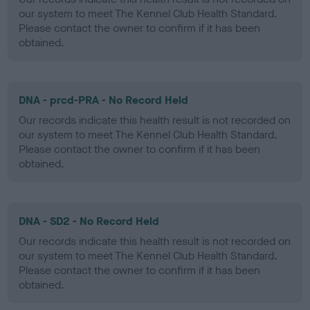
our system to meet The Kennel Club Health Standard.
Please contact the owner to confirm if it has been
obtained.
DNA - prcd-PRA - No Record Held
Our records indicate this health result is not recorded on
our system to meet The Kennel Club Health Standard.
Please contact the owner to confirm if it has been
obtained.
DNA - SD2 - No Record Held
Our records indicate this health result is not recorded on
our system to meet The Kennel Club Health Standard.
Please contact the owner to confirm if it has been
obtained.