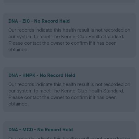
DNA - EIC - No Record Held
Our records indicate this health result is not recorded on
our system to meet The Kennel Club Health Standard.
Please contact the owner to confirm if it has been
obtained.
DNA - HNPK - No Record Held
Our records indicate this health result is not recorded on
our system to meet The Kennel Club Health Standard.
Please contact the owner to confirm if it has been
obtained.
DNA - MCD - No Record Held
Our records indicate this health result is not recorded on