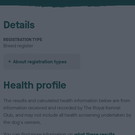
u
r
Details
REGISTRATION TYPE
Breed register
About registration types
Health profile
The results and calculated health information below are from
information received and recorded by The Royal Kennel
Club, and may not include all health screening undertaken by
the dog's owners.
You can find more information on
what these results