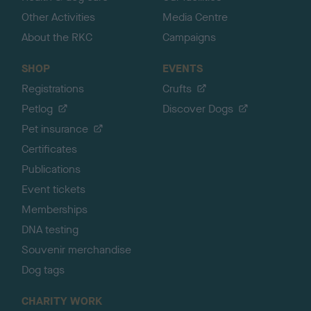
Other Activities
Media Centre
About the RKC
Campaigns
SHOP
EVENTS
Registrations
Crufts
Petlog
Discover Dogs
Pet insurance
Certificates
Publications
Event tickets
Memberships
DNA testing
Souvenir merchandise
Dog tags
CHARITY WORK