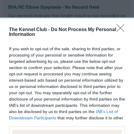
BVA/KC Elbow Dysplasia - No Record Held
Our records indicate this health result is not recorded on
our system to meet The Kennel Club Health Standard.
Please contact the owner to confirm if it has been
The Kennel Club -
Do Not Process My Personal
obtained.
Information
If you wish to opt-out of the sale, sharing to third parties, or
processing of your personal or sensitive information for
BVA/KC Hip Dysplasia - No Record Held
targeted advertising by us, please use the below opt-out
Our records indicate this health result is not recorded on
section to confirm your selection. Please note that after your
our system to meet The Kennel Club Health Standard.
opt-out request is processed you may continue seeing
Please contact the owner to confirm if it has been
interest-based ads based on personal information utilized by
obtained.
us or personal information disclosed to third parties prior to
your opt-out. You may separately opt-out of the further
disclosure of your personal information by third parties on the
IAB’s list of downstream participants. This information may
BVA/KC/ISDS Eye Scheme - No Record Held
also be disclosed by us to third parties on the
IAB’s List of
Downstream Participants
that may further disclose it to other
Our records indicate this health result is not recorded on
third parties.
our system to meet The Kennel Club Health Standard.
Please contact the owner to confirm if it has been