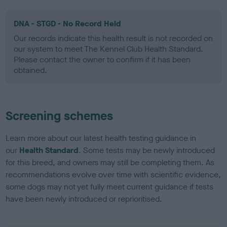
DNA - STGD - No Record Held
Our records indicate this health result is not recorded on
our system to meet The Kennel Club Health Standard.
Please contact the owner to confirm if it has been
obtained.
Screening schemes
Learn more about our latest health testing guidance in
our
Health Standard
. Some tests may be newly introduced
for this breed, and owners may still be completing them. As
recommendations evolve over time with scientific evidence,
some dogs may not yet fully meet current guidance if tests
have been newly introduced or reprioritised.