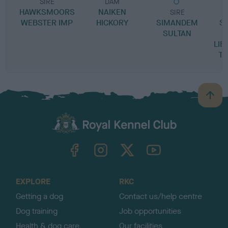
SIRE
DAM
HAWKSMOORS
NAIKEN
SIRE
WEBSTER IMP
HICKORY
SIMANDEM
S
SULTAN
LIB
T
B
a
c
k
TheKennelClubUK on Facebook
TheKennelClubUK on Instagram
TheKennelClubUK on Twitter
TheKennelClubUK on YouTube
t
o
t
o
EXPLORE
RKC
p
Getting a dog
Contact us/help centre
Dog training
Job opportunities
Health & dog care
Our facilities