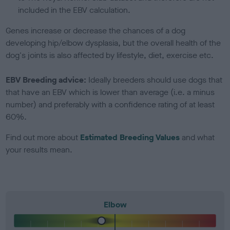
included in the EBV calculation.
Genes increase or decrease the chances of a dog
developing hip/elbow dysplasia, but the overall health of the
dog's joints is also affected by lifestyle, diet, exercise etc.
EBV Breeding advice:
Ideally breeders should use dogs that
that have an EBV which is lower than average (i.e. a minus
number) and preferably with a confidence rating of at least
60%.
Find out more about
Estimated Breeding Values
and what
your results mean.
Elbow