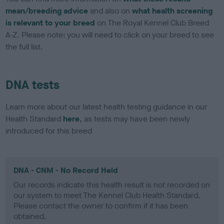
mean/breeding advice
and also on
what health screening
is relevant to your breed
on The Royal Kennel Club Breed
A-Z. Please note: you will need to click on your breed to see
the full list.
DNA tests
Learn more about our latest health testing guidance in our
Health Standard
here
, as tests may have been newly
introduced for this breed
DNA - CNM - No Record Held
Our records indicate this health result is not recorded on
our system to meet The Kennel Club Health Standard.
Please contact the owner to confirm if it has been
obtained.