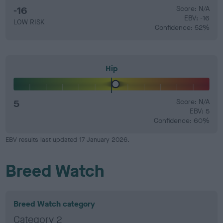
-16
Score: N/A
EBV: -16
LOW RISK
Confidence: 52%
Hip
5
Score: N/A
EBV: 5
Confidence: 60%
EBV results last updated 17 January 2026.
Breed Watch
Breed Watch category
Category 2