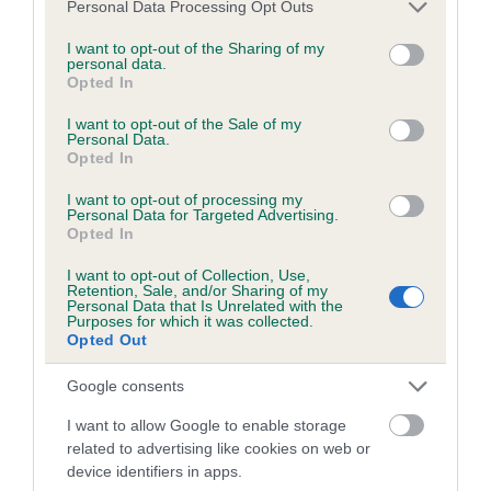
Please note that this website/app uses one or more Google
Personal Data Processing Opt Outs
obtained.
services and may gather and store information including but
not limited to your visit or usage behaviour. You may click to
I want to opt-out of the Sharing of my
personal data.
grant or deny consent to Google and its third-party tags to
Opted In
use your data for below specified purposes in below Google
Inbreeding coefficient
consent section.
I want to opt-out of the Sale of my
Personal Data.
Opted In
Coefficient of Inbreeding (CoI)
I want to opt-out of processing my
Inbreeding coefficient for HONBURY
Personal Data for Targeted Advertising.
Opted In
MINORITY REPORT is 6.6%
I want to opt-out of Collection, Use,
18 generations available of which 5 are complete
Retention, Sale, and/or Sharing of my
Personal Data that Is Unrelated with the
Breed average CoI 6.5%
Purposes for which it was collected.
Opted Out
COI Description
Google consents
I want to allow Google to enable storage
related to advertising like cookies on web or
device identifiers in apps.
Estimated Breeding Values (EBVs)