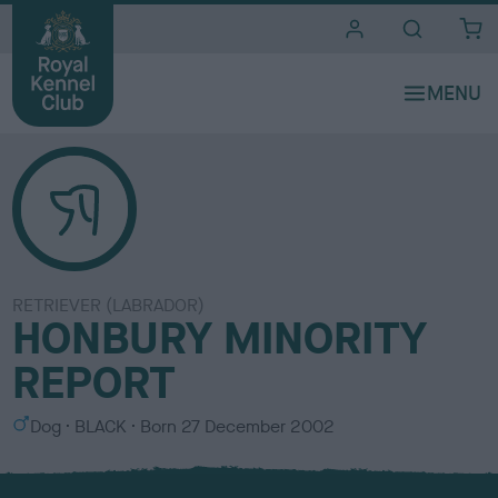
i
t
e
s
RETRIEVER (LABRADOR)
HONBURY MINORITY
REPORT
S
C
Dog
BLACK
Born
27 December 2002
e
o
x
l
o