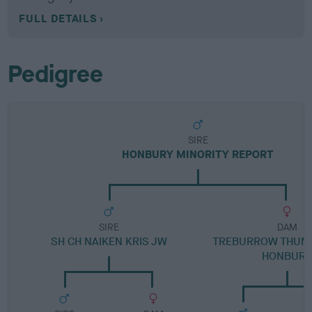
FULL DETAILS
Pedigree
SIRE
HONBURY MINORITY REPORT
SIRE
DAM
SH CH NAIKEN KRIS JW
TREBURROW THUMB
HONBUR