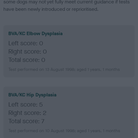
some dogs may not yet fully meet current guidance if tests
have been newly introduced or reprioritised.
BVA/KC Elbow Dysplasia
Left score: 0
Right score: 0
Total score: 0
Test performed on 13 August 1998; aged 1 years, 1 months
BVA/KC Hip Dysplasia
Left score: 5
Right score: 2
Total score: 7
Test performed on 10 August 1998; aged 1 years, 1 months