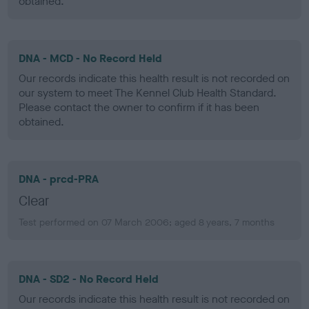
obtained.
DNA - MCD - No Record Held
Our records indicate this health result is not recorded on
our system to meet The Kennel Club Health Standard.
Please contact the owner to confirm if it has been
obtained.
DNA - prcd-PRA
Clear
Test performed on 07 March 2006; aged 8 years, 7 months
DNA - SD2 - No Record Held
Our records indicate this health result is not recorded on