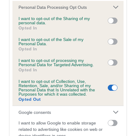
Date of birth :
Please note that this website/app uses one or more Google
Personal Data Processing Opt Outs
services and may gather and store information including but
not limited to your visit or usage behaviour. You may click to
Date of birth : 23 January 1999
I want to opt-out of the Sharing of my
personal data.
grant or deny consent to Google and its third-party tags to
Opted In
use your data for below specified purposes in below Google
Date of birth : 17 March 1999
consent section.
I want to opt-out of the Sale of my
Personal Data.
Opted In
Date of birth : 05 May 1999
I want to opt-out of processing my
Personal Data for Targeted Advertising.
Opted In
Date of birth : 05 May 1999
I want to opt-out of Collection, Use,
Retention, Sale, and/or Sharing of my
Date of birth : 05 May 1999
Personal Data that Is Unrelated with the
Purposes for which it was collected.
Opted Out
Date of birth : 31 May 1999
Google consents
Date of birth : 20 August 1999
I want to allow Google to enable storage
related to advertising like cookies on web or
device identifiers in apps.