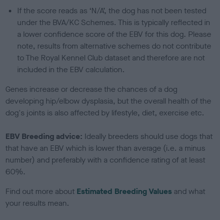
If the score reads as ‘N/A’, the dog has not been tested
under the BVA/KC Schemes. This is typically reflected in
a lower confidence score of the EBV for this dog. Please
note, results from alternative schemes do not contribute
to The Royal Kennel Club dataset and therefore are not
included in the EBV calculation.
Genes increase or decrease the chances of a dog
developing hip/elbow dysplasia, but the overall health of the
dog's joints is also affected by lifestyle, diet, exercise etc.
EBV Breeding advice:
Ideally breeders should use dogs that
that have an EBV which is lower than average (i.e. a minus
number) and preferably with a confidence rating of at least
60%.
Find out more about
Estimated Breeding Values
and what
your results mean.