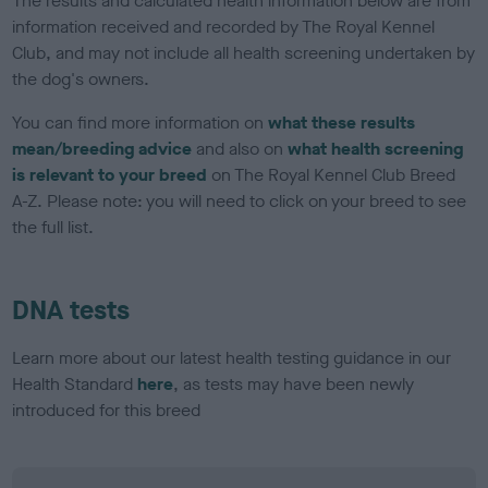
The results and calculated health information below are from
information received and recorded by The Royal Kennel
Club, and may not include all health screening undertaken by
the dog's owners.
You can find more information on
what these results
mean/breeding advice
and also on
what health screening
is relevant to your breed
on The Royal Kennel Club Breed
A-Z. Please note: you will need to click on your breed to see
the full list.
DNA tests
Learn more about our latest health testing guidance in our
Health Standard
here
, as tests may have been newly
introduced for this breed