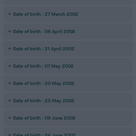
Date of birth : 27 March 2002
Date of birth : 06 April 2002
Date of birth : 21 April 2002
Date of birth : 07 May 2002
Date of birth : 20 May 2002
Date of birth : 23 May 2002
Date of birth : 09 June 2002
Date of birth : 24 June 2002