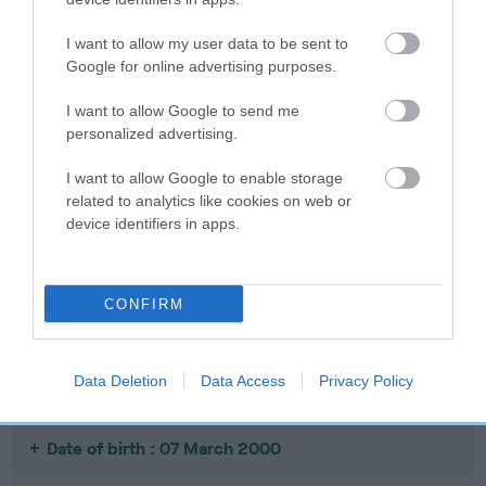
Date of birth : 14 September 1999
I want to allow my user data to be sent to
Google for online advertising purposes.
Date of birth : 26 September 1999
I want to allow Google to send me
personalized advertising.
Date of birth : 29 September 1999
I want to allow Google to enable storage
Date of birth : 17 November 1999
related to analytics like cookies on web or
device identifiers in apps.
Date of birth : 18 December 1999
CONFIRM
Date of birth : 10 January 2000
Data Deletion
Data Access
Privacy Policy
Date of birth : 03 February 2000
Date of birth : 07 March 2000