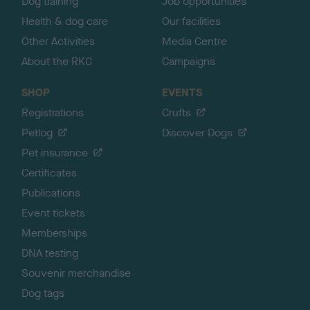
Dog training
Job opportunities
Health & dog care
Our facilities
Other Activities
Media Centre
About the RKC
Campaigns
SHOP
EVENTS
Registrations
Crufts
Petlog
Discover Dogs
Pet insurance
Certificates
Publications
Event tickets
Memberships
DNA testing
Souvenir merchandise
Dog tags