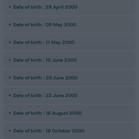
Date of birth : 29 April 2000
Date of birth : 09 May 2000
Date of birth : 11 May 2000
Date of birth : 15 June 2000
Date of birth : 20 June 2000
Date of birth : 22 June 2000
Date of birth : 18 August 2000
Date of birth : 18 October 2000