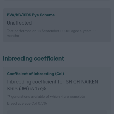
BVA/KC/ISDS Eye Scheme
Unaffected
Test performed on 13 September 2006; aged 9 years, 2
months
Inbreeding coefficient
Coefficient of Inbreeding (CoI)
Inbreeding coefficient for SH CH NAIKEN
KRIS (JW) is 1.5%
17 generations available of which 4 are complete
Breed average CoI 6.5%