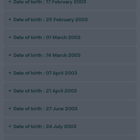
Date of birth : 17 February 2003
Date of birth : 25 February 2003
Date of birth : 01 March 2003
Date of birth : 14 March 2003
Date of birth : 07 April 2003
Date of birth : 21 April 2003
Date of birth : 27 June 2003
Date of birth : 24 July 2003