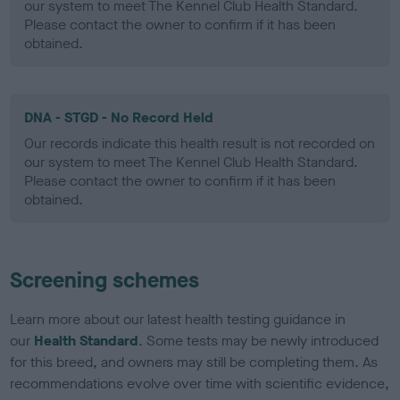
our system to meet The Kennel Club Health Standard.
Please contact the owner to confirm if it has been
obtained.
DNA - STGD - No Record Held
Our records indicate this health result is not recorded on
our system to meet The Kennel Club Health Standard.
Please contact the owner to confirm if it has been
obtained.
Screening schemes
Learn more about our latest health testing guidance in
our
Health Standard
. Some tests may be newly introduced
for this breed, and owners may still be completing them. As
recommendations evolve over time with scientific evidence,