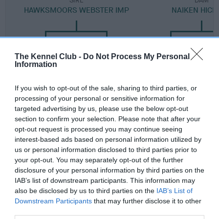
SIRE
DAM
HAWKSMOORS WEBSTER IMP
NAIKEN HICK
The Kennel Club -
Do Not Process My Personal
SIRE
DAM
SIRE
Information
AM CH
HAWKSMOORS
BRANDHAMS
DICKENDALL
RAVENS FLIGHT
SHOW
If you wish to opt-out of the sale, sharing to third parties, or
ARNOLD
STOPPER
processing of your personal or sensitive information for
targeted advertising by us, please use the below opt-out
section to confirm your selection. Please note that after your
Litters produced
opt-out request is processed you may continue seeing
interest-based ads based on personal information utilized by
us or personal information disclosed to third parties prior to
your opt-out. You may separately opt-out of the further
Date of birth :
disclosure of your personal information by third parties on the
IAB’s list of downstream participants. This information may
also be disclosed by us to third parties on the
IAB’s List of
Date of birth :
Downstream Participants
that may further disclose it to other
third parties.