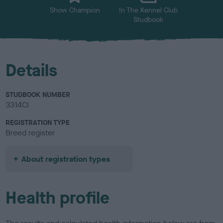
Show Champion
In The Kennel Club
Studbook
Details
STUDBOOK NUMBER
3314CI
REGISTRATION TYPE
Breed register
About registration types
Health profile