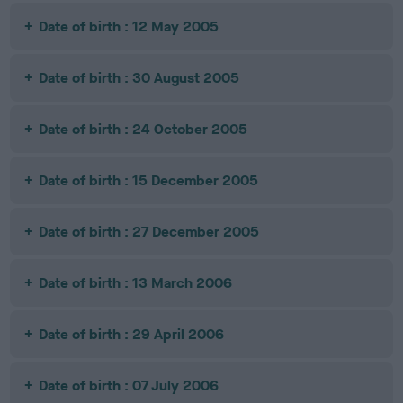
Date of birth : 12 May 2005
Date of birth : 30 August 2005
Date of birth : 24 October 2005
Date of birth : 15 December 2005
Date of birth : 27 December 2005
Date of birth : 13 March 2006
Date of birth : 29 April 2006
Date of birth : 07 July 2006