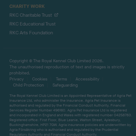
CHARITY WORK
RKC Charitable Trust
RKC Educational Trust
RKC Arts Foundation
Copyright © The Royal Kennel Club Limited 2026.
The unauthorised reproduction of text and images is strictly
prohibited.
Privacy
Cookies
Terms
Accessibility
Child Protection
Safeguarding
The Royal Kennel Club Limited is an Appointed Representative of Agria Pet
Insurance Ltd, who administer the insurance. Agria Pet Insurance is
authorised and regulated by the Financial Conduct Authority, Financial
Services Register Number 496160. Agria Pet Insurance Ltd is registered
and incorporated in England and Wales with registered number 04258783.
Registered office: First Floor, Blue Leanie, Walton Street, Aylesbury,
Buckinghamshire, HP21 7QW. Agria insurance policies are underwritten by
Agria Försäkring who is authorised and regulated by the Prudential
Regulatory Authority and Financial Conduct Authority.