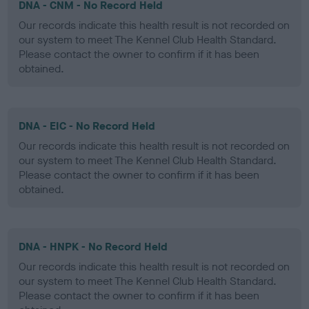
DNA - CNM - No Record Held
Our records indicate this health result is not recorded on
our system to meet The Kennel Club Health Standard.
Please contact the owner to confirm if it has been
obtained.
DNA - EIC - No Record Held
Our records indicate this health result is not recorded on
our system to meet The Kennel Club Health Standard.
Please contact the owner to confirm if it has been
obtained.
DNA - HNPK - No Record Held
Our records indicate this health result is not recorded on
our system to meet The Kennel Club Health Standard.
Please contact the owner to confirm if it has been