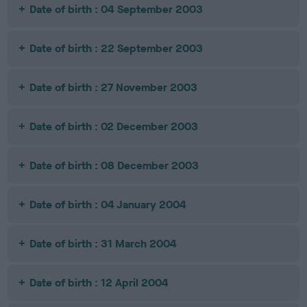
Date of birth : 04 September 2003
Date of birth : 22 September 2003
Date of birth : 27 November 2003
Date of birth : 02 December 2003
Date of birth : 08 December 2003
Date of birth : 04 January 2004
Date of birth : 31 March 2004
Date of birth : 12 April 2004