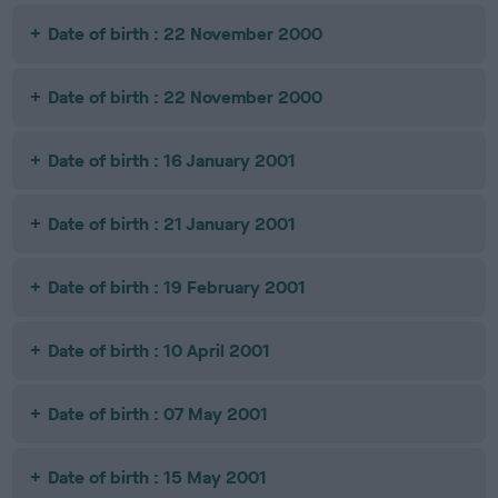
Date of birth : 22 November 2000
Date of birth : 22 November 2000
Date of birth : 16 January 2001
Date of birth : 21 January 2001
Date of birth : 19 February 2001
Date of birth : 10 April 2001
Date of birth : 07 May 2001
Date of birth : 15 May 2001