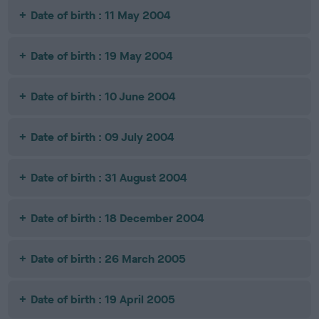
Date of birth : 11 May 2004
Date of birth : 19 May 2004
Date of birth : 10 June 2004
Date of birth : 09 July 2004
Date of birth : 31 August 2004
Date of birth : 18 December 2004
Date of birth : 26 March 2005
Date of birth : 19 April 2005