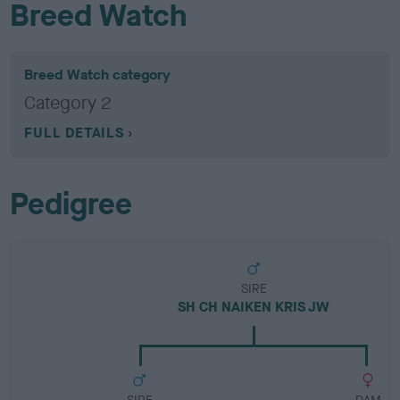
Breed Watch
Breed Watch category
Category 2
FULL DETAILS
Pedigree
SIRE
SH CH NAIKEN KRIS JW