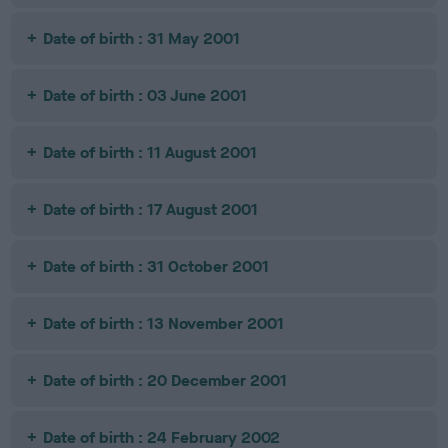
Date of birth : 31 May 2001
Date of birth : 03 June 2001
Date of birth : 11 August 2001
Date of birth : 17 August 2001
Date of birth : 31 October 2001
Date of birth : 13 November 2001
Date of birth : 20 December 2001
Date of birth : 24 February 2002