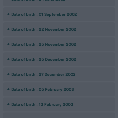
Date of birth : 01 September 2002
Date of birth : 22 November 2002
Date of birth : 25 November 2002
Date of birth : 25 December 2002
Date of birth : 27 December 2002
Date of birth : 05 February 2003
Date of birth : 13 February 2003