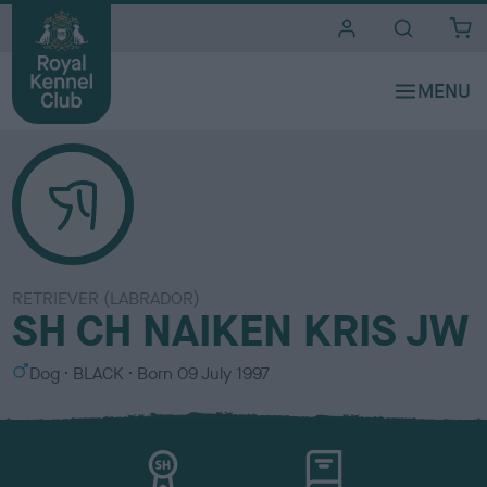
i
t
e
s
RETRIEVER (LABRADOR)
SH CH NAIKEN KRIS JW
S
C
Dog
BLACK
Born
09 July 1997
e
o
x
l
o
u
r