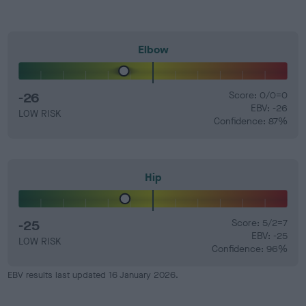
Elbow
-26
Score: 0/0=0
EBV: -26
LOW RISK
Confidence: 87%
Hip
-25
Score: 5/2=7
EBV: -25
LOW RISK
Confidence: 96%
EBV results last updated 16 January 2026.