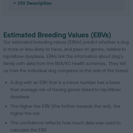
COI Description
Estimated Breeding Values (EBVs)
Our estimated breeding values (EBVs) predict whether a dog
is more or less likely to have, and pass on genes, related to
hip/elbow dysplasia. EBVs link the information about dog's
family with data from the BVA/KC health schemes.
They tell
us how the individual dog compares to the rest of the breed:
A dog with an EBV that is a minus number has a lower
than average risk of having genes linked to hip/elbow
dysplasia
The higher the EBV (the further towards the red), the
higher the risk
The confidence reflects how much data was used to
calculate the EBV