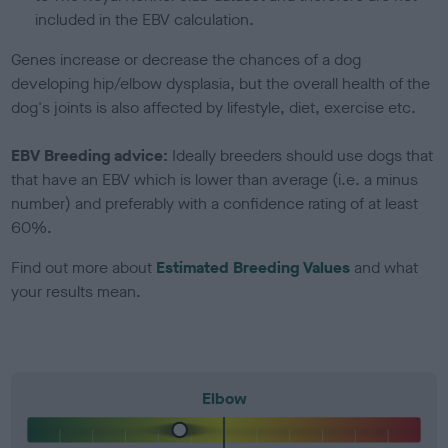
included in the EBV calculation.
Genes increase or decrease the chances of a dog
developing hip/elbow dysplasia, but the overall health of the
dog's joints is also affected by lifestyle, diet, exercise etc.
EBV Breeding advice:
Ideally breeders should use dogs that
that have an EBV which is lower than average (i.e. a minus
number) and preferably with a confidence rating of at least
60%.
Find out more about
Estimated Breeding Values
and what
your results mean.
Elbow