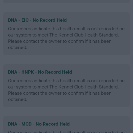
DNA - EIC - No Record Held
Our records indicate this health result is not recorded on
our system to meet The Kennel Club Health Standard.
Please contact the owner to confirm if it has been
obtained.
DNA - HNPK - No Record Held
Our records indicate this health result is not recorded on
our system to meet The Kennel Club Health Standard.
Please contact the owner to confirm if it has been
obtained.
DNA - MCD - No Record Held
Our records indicate this health result is not recorded on