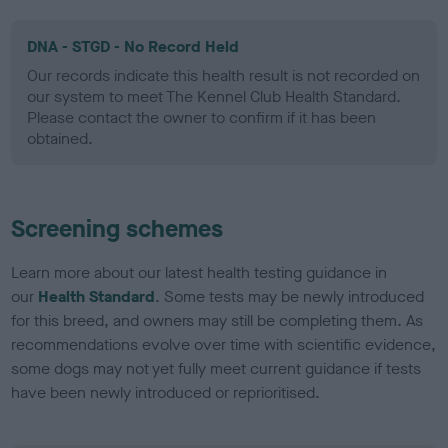
DNA - STGD - No Record Held
Our records indicate this health result is not recorded on
our system to meet The Kennel Club Health Standard.
Please contact the owner to confirm if it has been
obtained.
Screening schemes
Learn more about our latest health testing guidance in
our
Health Standard
. Some tests may be newly introduced
for this breed, and owners may still be completing them. As
recommendations evolve over time with scientific evidence,
some dogs may not yet fully meet current guidance if tests
have been newly introduced or reprioritised.