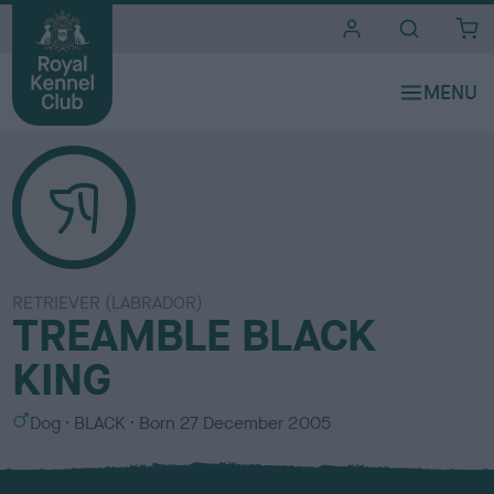
i
t
e
s
RETRIEVER (LABRADOR)
TREAMBLE BLACK
KING
S
C
Dog
BLACK
Born
27 December 2005
e
o
x
l
o