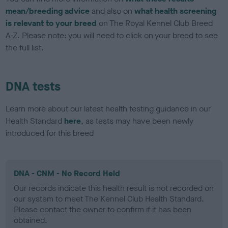
mean/breeding advice
and also on
what health screening
is relevant to your breed
on The Royal Kennel Club Breed
A-Z. Please note: you will need to click on your breed to see
the full list.
DNA tests
Learn more about our latest health testing guidance in our
Health Standard
here
, as tests may have been newly
introduced for this breed
DNA - CNM - No Record Held
Our records indicate this health result is not recorded on
our system to meet The Kennel Club Health Standard.
Please contact the owner to confirm if it has been
obtained.