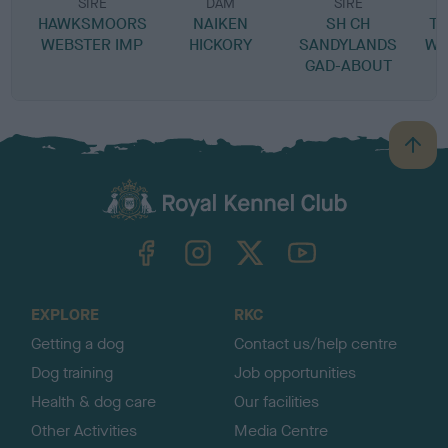
SIRE
DAM
SIRE
HAWKSMOORS
NAIKEN
SH CH
T
WEBSTER IMP
HICKORY
SANDYLANDS
WI
GAD-ABOUT
B
a
c
k
TheKennelClubUK on Facebook
TheKennelClubUK on Instagram
TheKennelClubUK on Twitter
TheKennelClubUK on YouTube
t
o
t
o
EXPLORE
RKC
p
Getting a dog
Contact us/help centre
Dog training
Job opportunities
Health & dog care
Our facilities
Other Activities
Media Centre