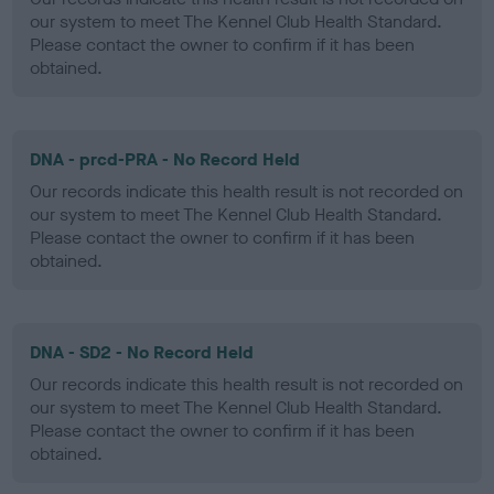
our system to meet The Kennel Club Health Standard.
Please contact the owner to confirm if it has been
obtained.
DNA - prcd-PRA - No Record Held
Our records indicate this health result is not recorded on
our system to meet The Kennel Club Health Standard.
Please contact the owner to confirm if it has been
obtained.
DNA - SD2 - No Record Held
Our records indicate this health result is not recorded on
our system to meet The Kennel Club Health Standard.
Please contact the owner to confirm if it has been
obtained.