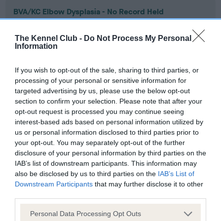
BVA/KC Elbow Dysplasia - No Record Held
Our records indicate this health result is not recorded on
our system to meet The Kennel Club Health Standard.
The Kennel Club -
Do Not Process My Personal
Please contact the owner to confirm if it has been
Information
obtained.
If you wish to opt-out of the sale, sharing to third parties, or
processing of your personal or sensitive information for
targeted advertising by us, please use the below opt-out
BVA/KC Hip Dysplasia - No Record Held
section to confirm your selection. Please note that after your
Our records indicate this health result is not recorded on
opt-out request is processed you may continue seeing
our system to meet The Kennel Club Health Standard.
interest-based ads based on personal information utilized by
Please contact the owner to confirm if it has been
us or personal information disclosed to third parties prior to
obtained.
your opt-out. You may separately opt-out of the further
disclosure of your personal information by third parties on the
IAB’s list of downstream participants. This information may
also be disclosed by us to third parties on the
IAB’s List of
BVA/KC/ISDS Eye Scheme - No Record Held
Downstream Participants
that may further disclose it to other
third parties.
Our records indicate this health result is not recorded on
our system to meet The Kennel Club Health Standard.
Please note that this website/app uses one or more Google
Personal Data Processing Opt Outs
Please contact the owner to confirm if it has been