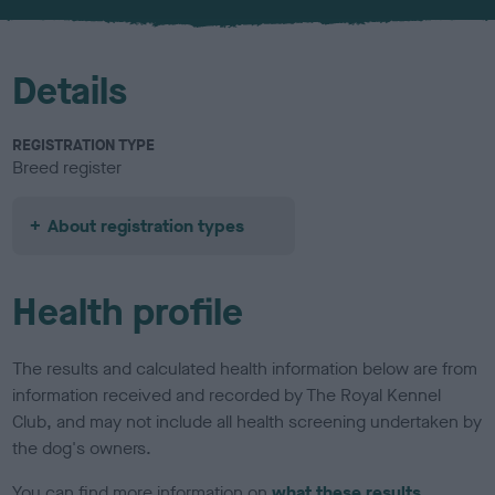
u
r
Details
REGISTRATION TYPE
Breed register
About registration types
Health profile
The results and calculated health information below are from
information received and recorded by The Royal Kennel
Club, and may not include all health screening undertaken by
the dog's owners.
You can find more information on
what these results