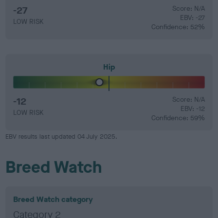
-27
Score: N/A
EBV: -27
LOW RISK
Confidence: 52%
Hip
-12
Score: N/A
EBV: -12
LOW RISK
Confidence: 59%
EBV results last updated 04 July 2025.
Breed Watch
Breed Watch category
Category 2