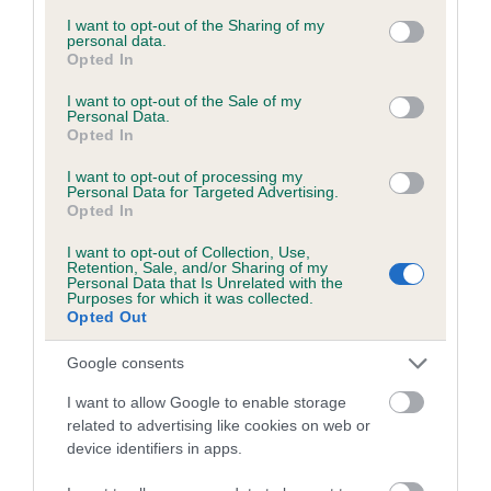
services and may gather and store information including but
obtained.
not limited to your visit or usage behaviour. You may click to
I want to opt-out of the Sharing of my
personal data.
grant or deny consent to Google and its third-party tags to
Opted In
use your data for below specified purposes in below Google
consent section.
I want to opt-out of the Sale of my
Inbreeding coefficient
Personal Data.
Opted In
I want to opt-out of processing my
Coefficient of Inbreeding (CoI)
Personal Data for Targeted Advertising.
Opted In
Inbreeding coefficient for TREAMBLE BLACK
KING is 6.6%
I want to opt-out of Collection, Use,
Retention, Sale, and/or Sharing of my
20 generations available of which 5 are complete
Personal Data that Is Unrelated with the
Purposes for which it was collected.
Breed average CoI 6.5%
Opted Out
Google consents
COI Description
I want to allow Google to enable storage
related to advertising like cookies on web or
device identifiers in apps.
Estimated Breeding Values (EBVs)