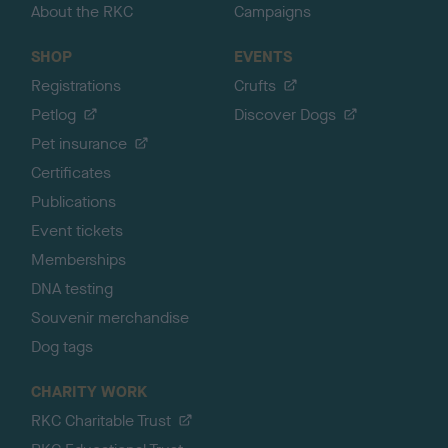
About the RKC
Campaigns
SHOP
EVENTS
Registrations
Crufts
Petlog
Discover Dogs
Pet insurance
Certificates
Publications
Event tickets
Memberships
DNA testing
Souvenir merchandise
Dog tags
CHARITY WORK
RKC Charitable Trust