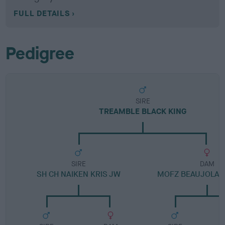
FULL DETAILS
Pedigree
SIRE
TREAMBLE BLACK KING
SIRE
DAM
SH CH NAIKEN KRIS JW
MOFZ BEAUJOLAI