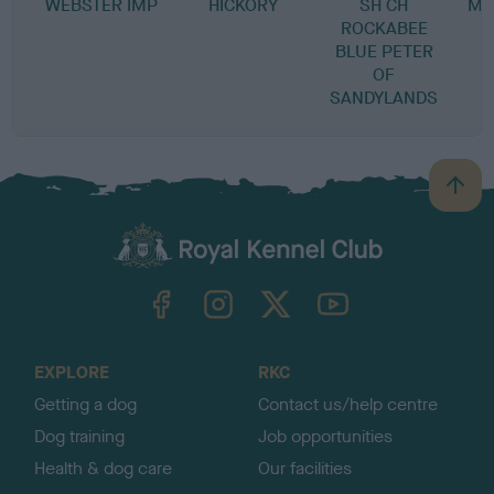
WEBSTER IMP
HICKORY
SH CH
MI
ROCKABEE
BLUE PETER
OF
SANDYLANDS
B
a
c
k
TheKennelClubUK on Facebook
TheKennelClubUK on Instagram
TheKennelClubUK on Twitter
TheKennelClubUK on YouTube
t
o
t
o
EXPLORE
RKC
p
Getting a dog
Contact us/help centre
Dog training
Job opportunities
Health & dog care
Our facilities