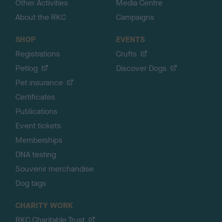
Other Activities
Media Centre
About the RKC
Campaigns
SHOP
EVENTS
Registrations
Crufts
Petlog
Discover Dogs
Pet insurance
Certificates
Publications
Event tickets
Memberships
DNA testing
Souvenir merchandise
Dog tags
CHARITY WORK
RKC Charitable Trust