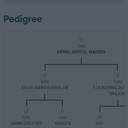
Pedigree
DAM
APIRU JOYFUL MAIDEN
SIRE
DAM
SH CH NAIKEN KRIS JW
FLICKERING AU
TWILIGHT
SIRE
DAM
HAWKSMOORS
NAIKEN
SIRE