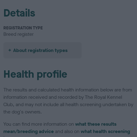
Details
REGISTRATION TYPE
Breed register
About registration types
Health profile
The results and calculated health information below are from
information received and recorded by The Royal Kennel
Club, and may not include all health screening undertaken by
the dog's owners.
You can find more information on
what these results
mean/breeding advice
and also on
what health screening