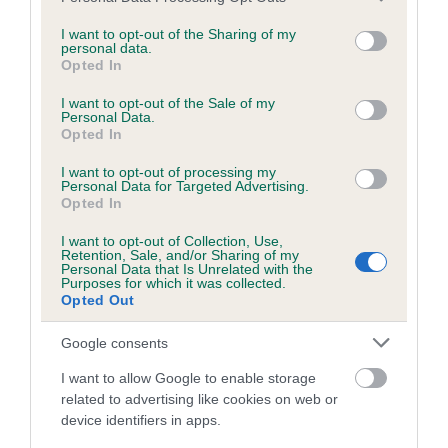
services and may gather and store information including but
not limited to your visit or usage behaviour. You may click to
I want to opt-out of the Sharing of my
personal data.
grant or deny consent to Google and its third-party tags to
Inbreeding coefficient
Opted In
use your data for below specified purposes in below Google
consent section.
I want to opt-out of the Sale of my
Personal Data.
Coefficient of Inbreeding (CoI)
Opted In
Inbreeding coefficient for APIRU JOYFUL
I want to opt-out of processing my
MAIDEN is 5.6%
Personal Data for Targeted Advertising.
Opted In
21 generations available of which 5 are complete
I want to opt-out of Collection, Use,
Breed average CoI 6.5%
Retention, Sale, and/or Sharing of my
Personal Data that Is Unrelated with the
Purposes for which it was collected.
COI Description
Opted Out
Google consents
I want to allow Google to enable storage
Estimated Breeding Values (EBVs)
related to advertising like cookies on web or
device identifiers in apps.
Our estimated breeding values (EBVs) predict whether a dog