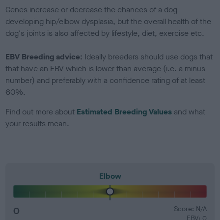
Genes increase or decrease the chances of a dog
developing hip/elbow dysplasia, but the overall health of the
dog's joints is also affected by lifestyle, diet, exercise etc.
EBV Breeding advice:
Ideally breeders should use dogs that
that have an EBV which is lower than average (i.e. a minus
number) and preferably with a confidence rating of at least
60%.
Find out more about
Estimated Breeding Values
and what
your results mean.
Elbow
0
Score: N/A
EBV: 0