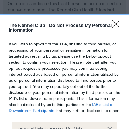
Our records indicate this health result is not recorded on
our system to meet The Kennel Club Health Standard.
Please contact the owner to confirm if it has been
obtained.
The Kennel Club -
Do Not Process My Personal
Information
If you wish to opt-out of the sale, sharing to third parties, or
BVA/KC Hip Dysplasia - No Record Held
processing of your personal or sensitive information for
Our records indicate this health result is not recorded on
targeted advertising by us, please use the below opt-out
our system to meet The Kennel Club Health Standard.
section to confirm your selection. Please note that after your
Please contact the owner to confirm if it has been
opt-out request is processed you may continue seeing
obtained.
interest-based ads based on personal information utilized by
us or personal information disclosed to third parties prior to
your opt-out. You may separately opt-out of the further
disclosure of your personal information by third parties on the
BVA/KC/ISDS Eye Scheme - No Record Held
IAB’s list of downstream participants. This information may
Our records indicate this health result is not recorded on
also be disclosed by us to third parties on the
IAB’s List of
our system to meet The Kennel Club Health Standard.
Downstream Participants
that may further disclose it to other
Please contact the owner to confirm if it has been
third parties.
obtained.
Please note that this website/app uses one or more Google
Personal Data Processing Opt Outs