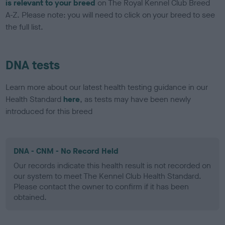
is relevant to your breed
on The Royal Kennel Club Breed
A-Z. Please note: you will need to click on your breed to see
the full list.
DNA tests
Learn more about our latest health testing guidance in our
Health Standard
here
, as tests may have been newly
introduced for this breed
DNA - CNM - No Record Held
Our records indicate this health result is not recorded on
our system to meet The Kennel Club Health Standard.
Please contact the owner to confirm if it has been
obtained.