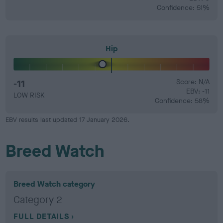
Confidence: 51%
Hip
-11
Score: N/A
EBV: -11
LOW RISK
Confidence: 58%
EBV results last updated 17 January 2026.
Breed Watch
Breed Watch category
Category 2
FULL DETAILS