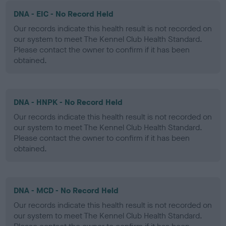
DNA - EIC - No Record Held
Our records indicate this health result is not recorded on
our system to meet The Kennel Club Health Standard.
Please contact the owner to confirm if it has been
obtained.
DNA - HNPK - No Record Held
Our records indicate this health result is not recorded on
our system to meet The Kennel Club Health Standard.
Please contact the owner to confirm if it has been
obtained.
DNA - MCD - No Record Held
Our records indicate this health result is not recorded on
our system to meet The Kennel Club Health Standard.