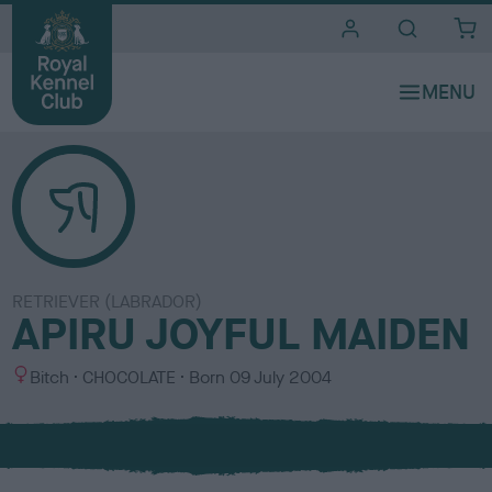
i
t
e
s
RETRIEVER (LABRADOR)
APIRU JOYFUL MAIDEN
S
C
Bitch
CHOCOLATE
Born
09 July 2004
e
o
x
l
o
u
r