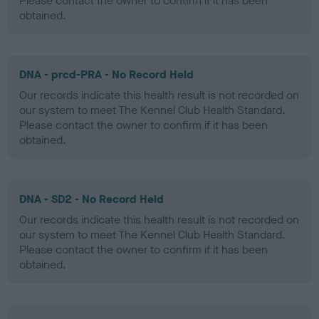
Please contact the owner to confirm if it has been
obtained.
DNA - prcd-PRA - No Record Held
Our records indicate this health result is not recorded on
our system to meet The Kennel Club Health Standard.
Please contact the owner to confirm if it has been
obtained.
DNA - SD2 - No Record Held
Our records indicate this health result is not recorded on
our system to meet The Kennel Club Health Standard.
Please contact the owner to confirm if it has been
obtained.