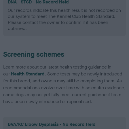
DNA - STGD - No Record Held
Our records indicate this health result is not recorded on
our system to meet The Kennel Club Health Standard.
Please contact the owner to confirm if it has been
obtained.
Screening schemes
Learn more about our latest health testing guidance in
our
Health Standard
. Some tests may be newly introduced
for this breed, and owners may still be completing them. As
recommendations evolve over time with scientific evidence,
some dogs may not yet fully meet current guidance if tests
have been newly introduced or reprioritised.
BVA/KC Elbow Dysplasia - No Record Held