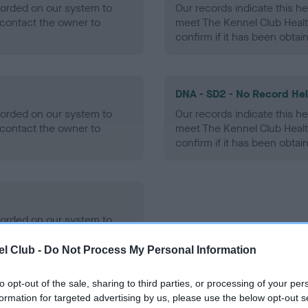
ecorded on our system to
Our records indicate this he
contact the owner to
meet The Kennel Club Healt
confirm if it has been obtai
DNA - SD2 - No Record He
ecorded on our system to
Our records indicate this he
contact the owner to
meet The Kennel Club Healt
confirm if it has been obtai
ecorded on our system to
contact the owner to
l Club -
Do Not Process My Personal Information
to opt-out of the sale, sharing to third parties, or processing of your per
formation for targeted advertising by us, please use the below opt-out s