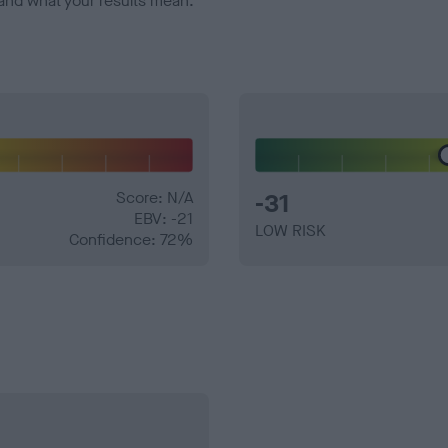
and what your results mean.
Score: N/A
-31
EBV: -21
LOW RISK
Confidence: 72%