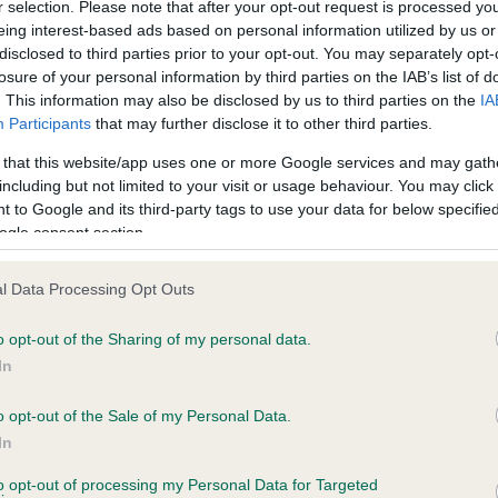
r selection. Please note that after your opt-out request is processed y
eing interest-based ads based on personal information utilized by us or
disclosed to third parties prior to your opt-out. You may separately opt-
losure of your personal information by third parties on the IAB’s list of
ce in our
Health Standard
. Some tests may be newly introduced f
. This information may also be disclosed by us to third parties on the
IA
 time with scientific evidence, some dogs may not yet fully me
Participants
that may further disclose it to other third parties.
 that this website/app uses one or more Google services and may gath
including but not limited to your visit or usage behaviour. You may click 
 to Google and its third-party tags to use your data for below specifi
BVA/KC Hip Dysplasia
ogle consent section.
ecorded on our system to
Left score: 3
contact the owner to
l Data Processing Opt Outs
Right score: 3
Total score: 6
o opt-out of the Sharing of my personal data.
In
Test performed on 02 Dece
o opt-out of the Sale of my Personal Data.
In
to opt-out of processing my Personal Data for Targeted