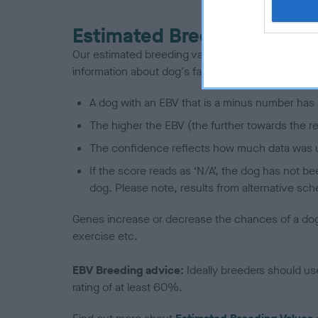
Estimated Breeding Values
Our estimated breeding values (EBVs) predict whet
information about dog's family with data from th
A dog with an EBV that is a minus number has 
The higher the EBV (the further towards the re
The confidence reflects how much data was u
If the score reads as ‘N/A’, the dog has not b
dog. Please note, results from alternative sch
Genes increase or decrease the chances of a dog de
exercise etc.
EBV Breeding advice:
Ideally breeders should us
rating of at least 60%.