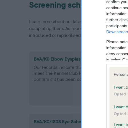
confirm you
Screening schemes
continue se
information 
further disc
Learn more about our latest health testing guidan
participants
completing them. As recommendations evolve over
Downstream 
introduced or reprioritised.
Please note
information 
deny consent
BVA/KC Elbow Dysplasia - No Record Held
in below Go
Our records indicate this health result is not r
meet The Kennel Club Health Standard. Please 
Persona
confirm if it has been obtained.
I want t
Opted 
I want t
Opted 
BVA/KC/ISDS Eye Scheme
I want 