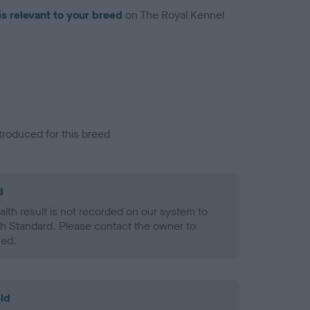
is relevant to your breed
on The Royal Kennel
troduced for this breed
d
alth result is not recorded on our system to
h Standard. Please contact the owner to
ned.
ld