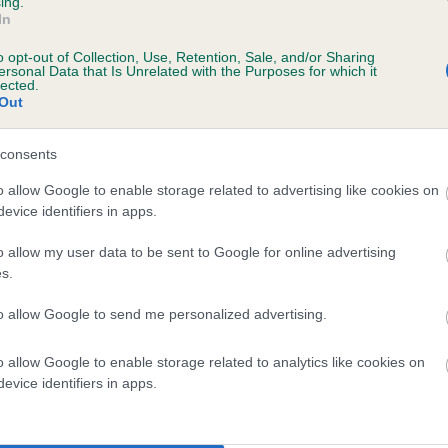
ing.
In
ars, 1 months
o opt-out of Collection, Use, Retention, Sale, and/or Sharing
ersonal Data that Is Unrelated with the Purposes for which it
lected.
Out
consents
o allow Google to enable storage related to advertising like cookies on
evice identifiers in apps.
o allow my user data to be sent to Google for online advertising
GLOSMERE QUAIL is 9.7%
s.
te
to allow Google to send me personalized advertising.
o allow Google to enable storage related to analytics like cookies on
scription
evice identifiers in apps.