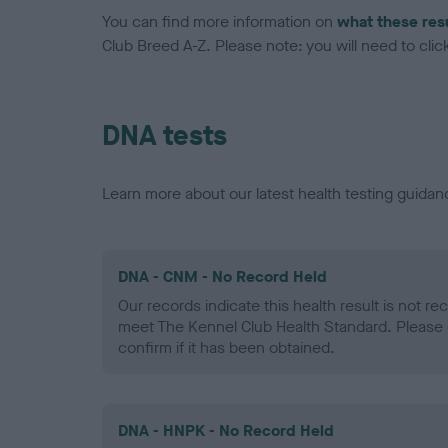
You can find more information on
what these res
Club Breed A-Z. Please note: you will need to click 
DNA tests
Learn more about our latest health testing guidan
DNA - CNM - No Record Held
Our records indicate this health result is not r
meet The Kennel Club Health Standard. Please 
confirm if it has been obtained.
DNA - HNPK - No Record Held