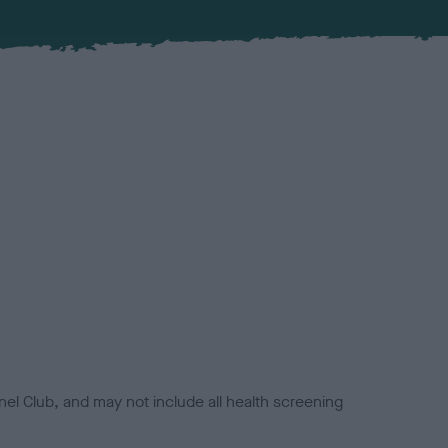
el Club, and may not include all health screening