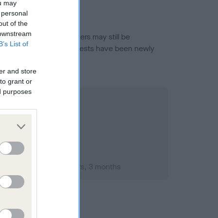
ou may
 personal
out of the
 downstream
or this breed, and owners may still be
B’s List of
et current guidance if tests have been newly
er and store
to grant or
ed purposes
mber 2003; aged 1 years, 3 months