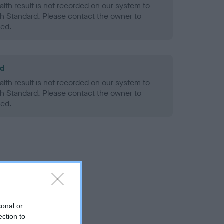
alth result is not recorded on our system to
h Standard. Please contact the owner to
ned.
ld
alth result is not recorded on our system to
h Standard. Please contact the owner to
ned.
sonal or
ection to