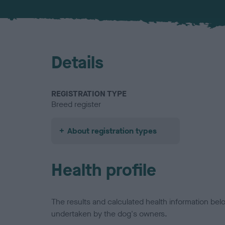
Details
REGISTRATION TYPE
Breed register
About registration types
Health profile
The results and calculated health information be
undertaken by the dog's owners.