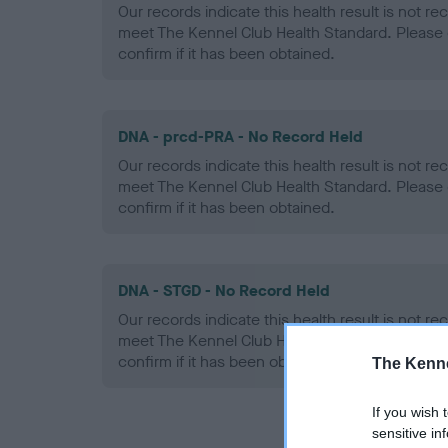
Our records indicate this health result is not r
meet The Kennel Club Health Standard. Please 
confirm if it has been obtained.
DNA - prcd-PRA - No Record Held
Our records indicate this health result is not r
meet The Kennel Club Health Standard. Please 
confirm if it has been obtained.
DNA - STGD - No Record Held
Our records indicate this health result is not r
meet The Kennel Club Health Standard. Please 
confirm if it has been obtained.
The Kenne
If you wish 
sensitive in