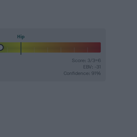
Hip
Score: 3/3=6
EBV: -31
Confidence: 91%