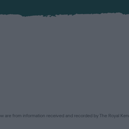
low are from information received and recorded by The Royal Kenn