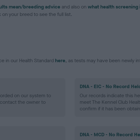
ults mean/breeding advice
and also on
what health screening 
on your breed to see the full list.
ce in our Health Standard
here
, as tests may have been newly in
DNA - EIC - No Record Hel
ecorded on our system to
Our records indicate this he
contact the owner to
meet The Kennel Club Healt
confirm if it has been obtai
DNA - MCD - No Record He