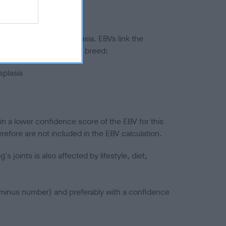
ted to hip/elbow dysplasia. EBVs link the
pares to the rest of the breed:
splasia
in a lower confidence score of the EBV for this
efore are not included in the EBV calculation.
joints is also affected by lifestyle, diet,
a minus number) and preferably with a confidence