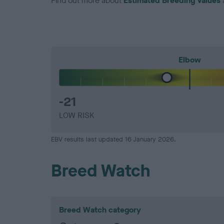
Find out more about
Estimated Breeding Values
Elbow
-21
LOW RISK
EBV results last updated 16 January 2026.
Breed Watch
Breed Watch category