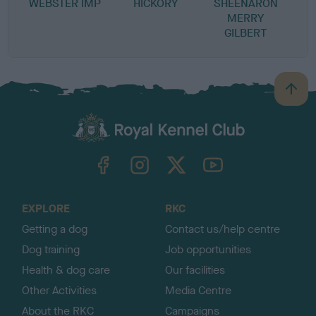
WEBSTER IMP
HICKORY
SHEENARON
S
MERRY
GILBERT
B
a
c
k
TheKennelClubUK on Facebook
TheKennelClubUK on Instagram
TheKennelClubUK on Twitter
TheKennelClubUK on YouTube
t
o
t
o
EXPLORE
RKC
p
Getting a dog
Contact us/help centre
Dog training
Job opportunities
Health & dog care
Our facilities
Other Activities
Media Centre
About the RKC
Campaigns