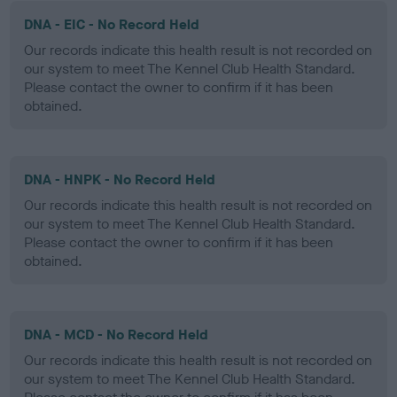
DNA - EIC - No Record Held
Our records indicate this health result is not recorded on
our system to meet The Kennel Club Health Standard.
Please contact the owner to confirm if it has been
obtained.
DNA - HNPK - No Record Held
Our records indicate this health result is not recorded on
our system to meet The Kennel Club Health Standard.
Please contact the owner to confirm if it has been
obtained.
DNA - MCD - No Record Held
Our records indicate this health result is not recorded on
our system to meet The Kennel Club Health Standard.