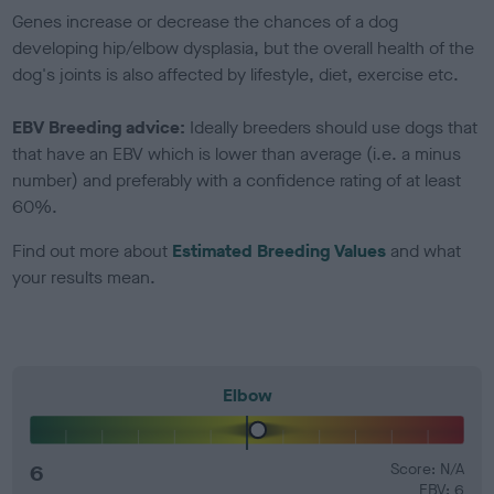
Genes increase or decrease the chances of a dog
developing hip/elbow dysplasia, but the overall health of the
dog's joints is also affected by lifestyle, diet, exercise etc.
EBV Breeding advice:
Ideally breeders should use dogs that
that have an EBV which is lower than average (i.e. a minus
number) and preferably with a confidence rating of at least
60%.
Find out more about
Estimated Breeding Values
and what
your results mean.
Elbow
6
Score: N/A
EBV: 6