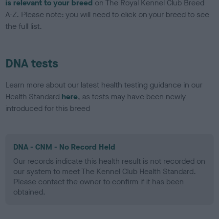
is relevant to your breed
on The Royal Kennel Club Breed
A-Z. Please note: you will need to click on your breed to see
the full list.
DNA tests
Learn more about our latest health testing guidance in our
Health Standard
here
, as tests may have been newly
introduced for this breed
DNA - CNM - No Record Held
Our records indicate this health result is not recorded on
our system to meet The Kennel Club Health Standard.
Please contact the owner to confirm if it has been
obtained.