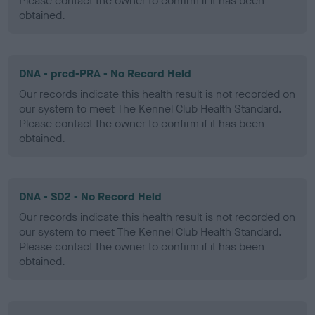
Please contact the owner to confirm if it has been
obtained.
DNA - prcd-PRA - No Record Held
Our records indicate this health result is not recorded on
our system to meet The Kennel Club Health Standard.
Please contact the owner to confirm if it has been
obtained.
DNA - SD2 - No Record Held
Our records indicate this health result is not recorded on
our system to meet The Kennel Club Health Standard.
Please contact the owner to confirm if it has been
obtained.