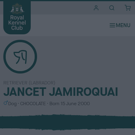
i
t
e
s
RETRIEVER (LABRADOR)
JANCET JAMIROQUAI
S
C
Dog
CHOCOLATE
Born
15 June 2000
e
o
x
l
o
u
r