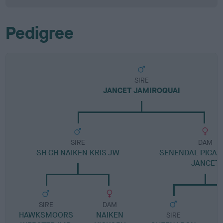
Pedigree
SIRE
JANCET JAMIROQUAI
SIRE
DAM
SH CH NAIKEN KRIS JW
SENENDAL PICALI
JANCET
SIRE
DAM
HAWKSMOORS
NAIKEN
SIRE