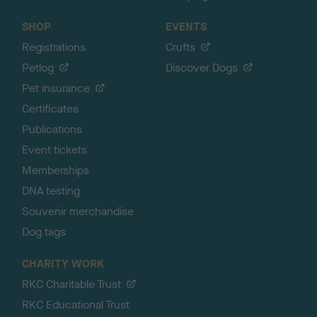
SHOP
EVENTS
Registrations
Crufts
Petlog
Discover Dogs
Pet insurance
Certificates
Publications
Event tickets
Memberships
DNA testing
Souvenir merchandise
Dog tags
CHARITY WORK
RKC Charitable Trust
RKC Educational Trust