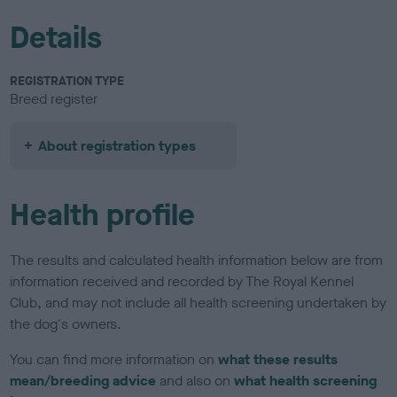
Details
REGISTRATION TYPE
Breed register
About registration types
Health profile
The results and calculated health information below are from
information received and recorded by The Royal Kennel
Club, and may not include all health screening undertaken by
the dog's owners.
You can find more information on
what these results
mean/breeding advice
and also on
what health screening