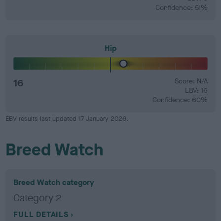
Confidence: 51%
Hip
16
Score: N/A
EBV: 16
Confidence: 60%
EBV results last updated 17 January 2026.
Breed Watch
Breed Watch category
Category 2
FULL DETAILS