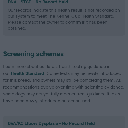
DNA - STGD - No Record Held
Our records indicate this health result is not recorded on
our system to meet The Kennel Club Health Standard.
Please contact the owner to confirm if it has been
obtained.
Screening schemes
Learn more about our latest health testing guidance in
our
Health Standard
. Some tests may be newly introduced
for this breed, and owners may still be completing them. As
recommendations evolve over time with scientific evidence,
some dogs may not yet fully meet current guidance if tests
have been newly introduced or reprioritised.
BVA/KC Elbow Dysplasia - No Record Held