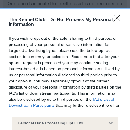
Our records indicate this health result is not recorded on
our system to meet The Kennel Club Health Standard.
Please contact the owner to confirm if it has been
The Kennel Club -
Do Not Process My Personal
obtained.
Information
If you wish to opt-out of the sale, sharing to third parties, or
processing of your personal or sensitive information for
BVA/KC Hip Dysplasia - No Record Held
targeted advertising by us, please use the below opt-out
Our records indicate this health result is not recorded on
section to confirm your selection. Please note that after your
our system to meet The Kennel Club Health Standard.
opt-out request is processed you may continue seeing
Please contact the owner to confirm if it has been
interest-based ads based on personal information utilized by
obtained.
us or personal information disclosed to third parties prior to
your opt-out. You may separately opt-out of the further
disclosure of your personal information by third parties on the
IAB’s list of downstream participants. This information may
BVA/KC/ISDS Eye Scheme - No Record Held
also be disclosed by us to third parties on the
IAB’s List of
Our records indicate this health result is not recorded on
Downstream Participants
that may further disclose it to other
our system to meet The Kennel Club Health Standard.
third parties.
Please contact the owner to confirm if it has been
Please note that this website/app uses one or more Google
obtained.
Personal Data Processing Opt Outs
services and may gather and store information including but