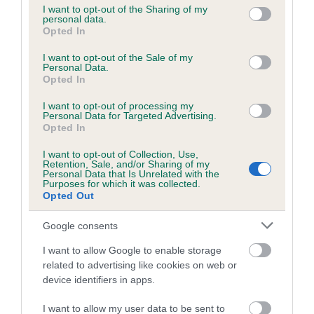
not limited to your visit or usage behaviour. You may click to
I want to opt-out of the Sharing of my
personal data.
grant or deny consent to Google and its third-party tags to
Opted In
use your data for below specified purposes in below Google
Inbreeding coefficient
consent section.
I want to opt-out of the Sale of my
Personal Data.
Opted In
Coefficient of Inbreeding (CoI)
I want to opt-out of processing my
Inbreeding coefficient for JANCET
Personal Data for Targeted Advertising.
JAMIROQUAI is 6.9%
Opted In
18 generations available of which 5 are complete
I want to opt-out of Collection, Use,
Retention, Sale, and/or Sharing of my
Breed average CoI 6.5%
Personal Data that Is Unrelated with the
Purposes for which it was collected.
Opted Out
COI Description
Google consents
I want to allow Google to enable storage
related to advertising like cookies on web or
Estimated Breeding Values (EBVs)
device identifiers in apps.
Our estimated breeding values (EBVs) predict whether a dog
I want to allow my user data to be sent to