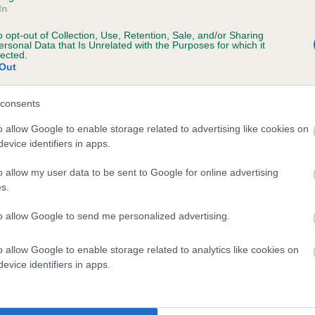
In
o opt-out of Collection, Use, Retention, Sale, and/or Sharing
ersonal Data that Is Unrelated with the Purposes for which it
 (EBVs)
lected.
Out
her a dog is more or less likely to have, and pass on genes, rela
e BVA/KC health schemes.
They tell us how the individual dog com
consents
a lower than average risk of having genes linked to hip/elbow dy
o allow Google to enable storage related to advertising like cookies on
evice identifiers in apps.
d), the higher the risk
sed to calculate the EBV
o allow my user data to be sent to Google for online advertising
s.
een tested under the BVA/KC Schemes. This is typically reflected 
emes do not contribute to The Royal Kennel Club dataset and ther
to allow Google to send me personalized advertising.
veloping hip/elbow dysplasia, but the overall health of the dog's 
o allow Google to enable storage related to analytics like cookies on
evice identifiers in apps.
e dogs that that have an EBV which is lower than average (i.e. 