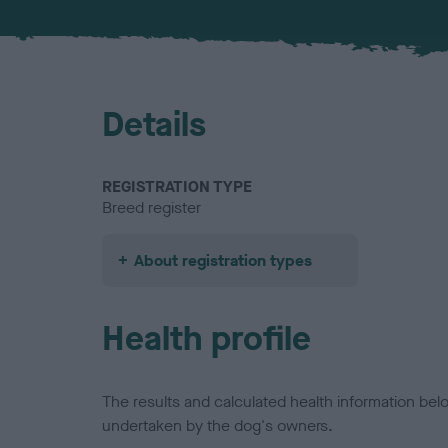
Details
REGISTRATION TYPE
Breed register
About registration types
Health profile
The results and calculated health information be
undertaken by the dog's owners.