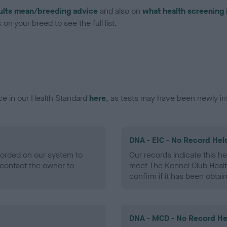
ults mean/breeding advice
and also on
what health screening 
on your breed to see the full list.
ce in our Health Standard
here
, as tests may have been newly in
DNA - EIC - No Record Hel
ecorded on our system to
Our records indicate this he
contact the owner to
meet The Kennel Club Healt
confirm if it has been obtai
DNA - MCD - No Record He