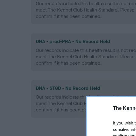
Our records indicate this health result is not r
meet The Kennel Club Health Standard. Please 
confirm if it has been obtained.
DNA - prcd-PRA - No Record Held
Our records indicate this health result is not r
meet The Kennel Club Health Standard. Please 
confirm if it has been obtained.
DNA - STGD - No Record Held
Our records indicate this health result is not r
meet The Kennel Club Health Standard. Please 
The Kenne
confirm if it has been obtained.
If you wish 
sensitive in
confirm you