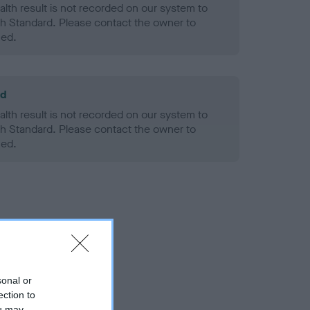
alth result is not recorded on our system to
h Standard. Please contact the owner to
ned.
ld
alth result is not recorded on our system to
h Standard. Please contact the owner to
ned.
sonal or
ection to
ou may