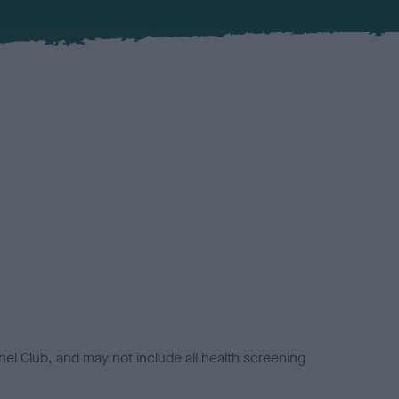
el Club, and may not include all health screening