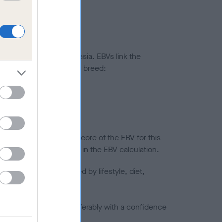
ted to hip/elbow dysplasia. EBVs link the
pares to the rest of the breed:
splasia
in a lower confidence score of the EBV for this
efore are not included in the EBV calculation.
joints is also affected by lifestyle, diet,
a minus number) and preferably with a confidence