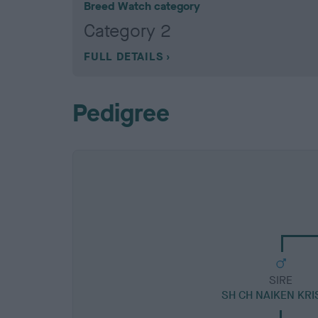
Breed Watch category
Category 2
FULL DETAILS
Pedigree
SIRE
SH CH NAIKEN KRI