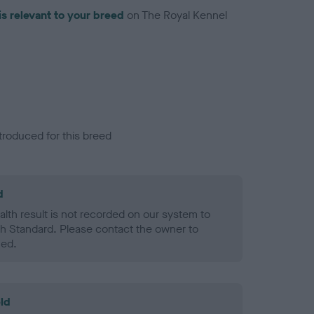
is relevant to your breed
on The Royal Kennel
troduced for this breed
d
alth result is not recorded on our system to
h Standard. Please contact the owner to
ned.
ld