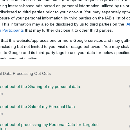
eing interest-based ads based on personal information utilized by us or
disclosed to third parties prior to your opt-out. You may separately opt-
losure of your personal information by third parties on the IAB’s list of
ce in our
Health Standard
. Some tests may be newly introduced f
. This information may also be disclosed by us to third parties on the
IA
 time with scientific evidence, some dogs may not yet fully me
Participants
that may further disclose it to other third parties.
 that this website/app uses one or more Google services and may gath
including but not limited to your visit or usage behaviour. You may click 
 to Google and its third-party tags to use your data for below specifi
ogle consent section.
BVA/KC Hip Dysplasia - No
ecorded on our system to
Our records indicate this he
l Data Processing Opt Outs
contact the owner to
meet The Kennel Club Healt
confirm if it has been obtai
o opt-out of the Sharing of my personal data.
In
o opt-out of the Sale of my Personal Data.
ecorded on our system to
In
contact the owner to
to opt-out of processing my Personal Data for Targeted
ing.