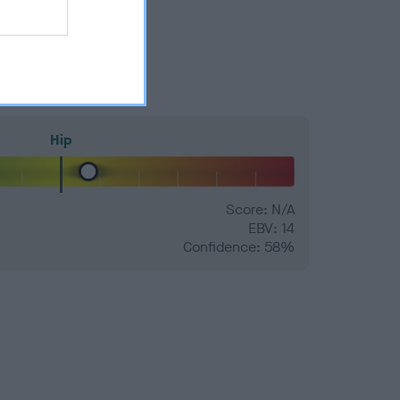
Hip
Score: N/A
EBV: 14
Confidence: 58%