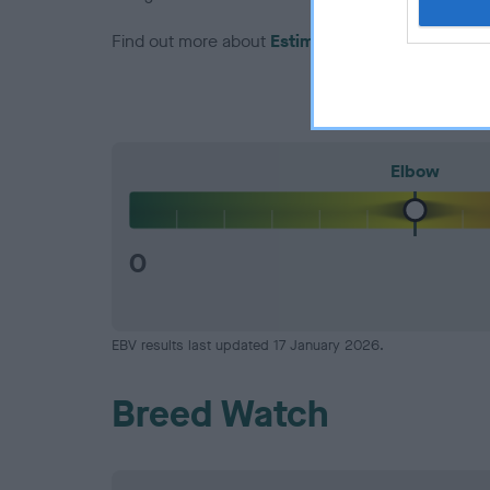
Find out more about
Estimated Breeding Values
Elbow
0
EBV results last updated 17 January 2026.
Breed Watch