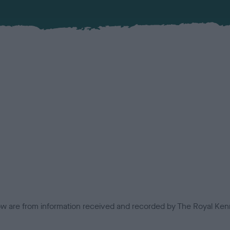
low are from information received and recorded by The Royal Kenn