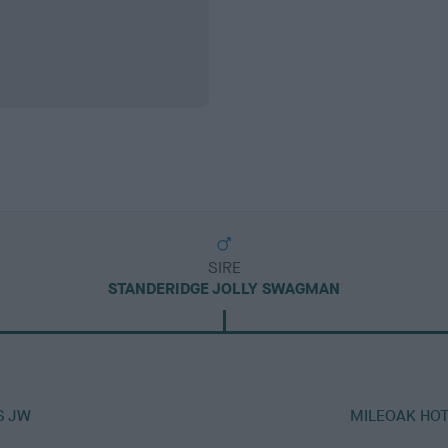
SIRE
STANDERIDGE JOLLY SWAGMAN
S JW
MILEOAK HO