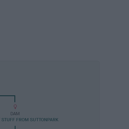
DAM
T STUFF FROM SUTTONPARK