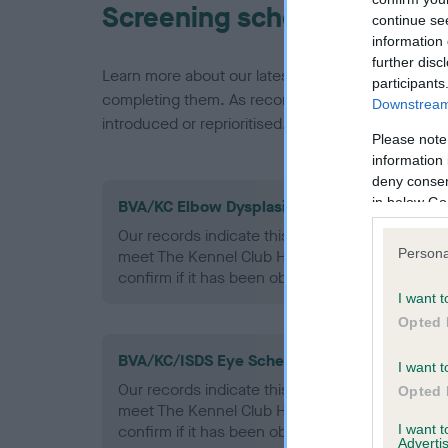
Screening schemes
continue se
information 
further disc
Learn more about our latest health testing guidan
participants
completing them. As recommendations evolve over
Downstream 
introduced or reprioritised.
Please note
information 
deny consent
in below Go
BVA/KC Elbow Dysplasia - No Record Held
Our records indicate this health result is not r
Persona
meet The Kennel Club Health Standard. Please 
confirm if it has been obtained.
I want t
Opted 
BVA/KC/ISDS Eye Scheme - No Record Held
I want t
Our records indicate this health result is not r
Opted 
meet The Kennel Club Health Standard. Please 
I want 
confirm if it has been obtained.
Advertis