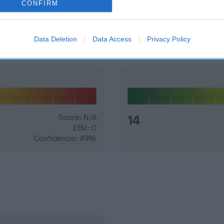
CONFIRM
and what your results mean.
Data Deletion
Data Access
Privacy Policy
Score: N/A
14
EBV: 0
Confidence: 49%