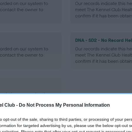
ecorded on our system to
Our records indicate this he
contact the owner to
meet The Kennel Club Healt
confirm if it has been obtai
DNA - SD2 - No Record He
ecorded on our system to
Our records indicate this he
contact the owner to
meet The Kennel Club Healt
confirm if it has been obtai
ecorded on our system to
contact the owner to
l Club -
Do Not Process My Personal Information
to opt-out of the sale, sharing to third parties, or processing of your per
formation for targeted advertising by us, please use the below opt-out s
r selection. Please note that after your opt-out request is processed y