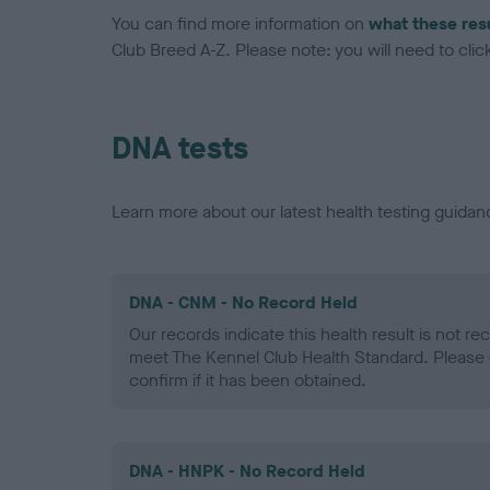
You can find more information on
what these res
Club Breed A-Z. Please note: you will need to click 
DNA tests
Learn more about our latest health testing guidan
DNA - CNM - No Record Held
Our records indicate this health result is not r
meet The Kennel Club Health Standard. Please 
confirm if it has been obtained.
DNA - HNPK - No Record Held