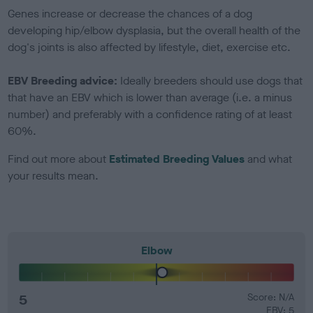
Genes increase or decrease the chances of a dog
developing hip/elbow dysplasia, but the overall health of the
dog's joints is also affected by lifestyle, diet, exercise etc.
EBV Breeding advice:
Ideally breeders should use dogs that
that have an EBV which is lower than average (i.e. a minus
number) and preferably with a confidence rating of at least
60%.
Find out more about
Estimated Breeding Values
and what
your results mean.
Elbow
5
Score: N/A
EBV: 5