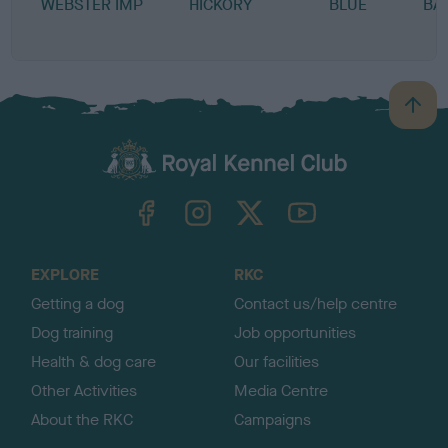
WEBSTER IMP
HICKORY
BLUE
BA
B
a
c
k
TheKennelClubUK on Facebook
TheKennelClubUK on Instagram
TheKennelClubUK on Twitter
TheKennelClubUK on YouTube
t
o
t
o
EXPLORE
RKC
p
Getting a dog
Contact us/help centre
Dog training
Job opportunities
Health & dog care
Our facilities
Other Activities
Media Centre
About the RKC
Campaigns