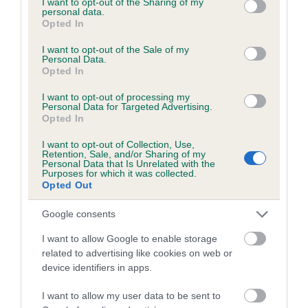
not limited to your visit or usage behaviour. You may click to
I want to opt-out of the Sharing of my
personal data.
grant or deny consent to Google and its third-party tags to
Opted In
use your data for below specified purposes in below Google
Inbreeding coefficient
consent section.
I want to opt-out of the Sale of my
Personal Data.
Opted In
Coefficient of Inbreeding (CoI)
I want to opt-out of processing my
Inbreeding coefficient for DAKROSS KRIS
Personal Data for Targeted Advertising.
Opted In
KROSS is 10.7%
I want to opt-out of Collection, Use,
20 generations available of which 5 are complete
Retention, Sale, and/or Sharing of my
Personal Data that Is Unrelated with the
Breed average CoI 6.5%
Purposes for which it was collected.
Opted Out
COI Description
Google consents
I want to allow Google to enable storage
related to advertising like cookies on web or
device identifiers in apps.
Estimated Breeding Values (EBVs)
Our estimated breeding values (EBVs) predict whether a dog
I want to allow my user data to be sent to