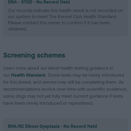
DNA - STGD - No Record Held
Our records indicate this health result is not recorded on
our system to meet The Kennel Club Health Standard.
Please contact the owner to confirm if it has been
obtained.
Screening schemes
Learn more about our latest health testing guidance in
our
Health Standard
. Some tests may be newly introduced
for this breed, and owners may still be completing them. As
recommendations evolve over time with scientific evidence,
some dogs may not yet fully meet current guidance if tests
have been newly introduced or reprioritised.
BVA/KC Elbow Dysplasia - No Record Held