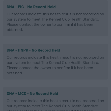
DNA - EIC - No Record Held
Our records indicate this health result is not recorded on
our system to meet The Kennel Club Health Standard.
Please contact the owner to confirm if it has been
obtained.
DNA - HNPK - No Record Held
Our records indicate this health result is not recorded on
our system to meet The Kennel Club Health Standard.
Please contact the owner to confirm if it has been
obtained.
DNA - MCD - No Record Held
Our records indicate this health result is not recorded on
our system to meet The Kennel Club Health Standard.