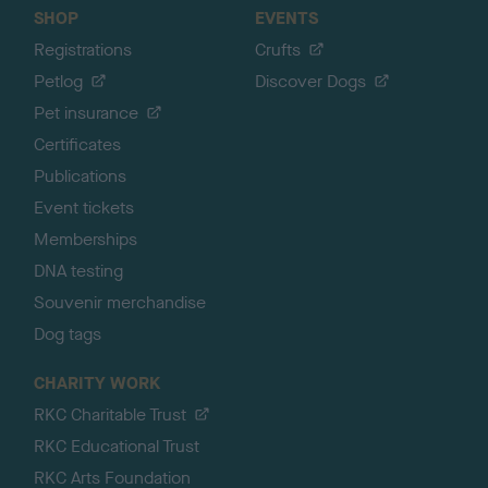
SHOP
EVENTS
Registrations
Crufts
Petlog
Discover Dogs
Pet insurance
Certificates
Publications
Event tickets
Memberships
DNA testing
Souvenir merchandise
Dog tags
CHARITY WORK
RKC Charitable Trust
RKC Educational Trust
RKC Arts Foundation