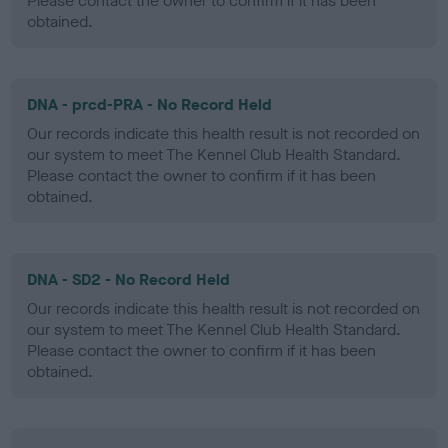
Please contact the owner to confirm if it has been
obtained.
DNA - prcd-PRA - No Record Held
Our records indicate this health result is not recorded on
our system to meet The Kennel Club Health Standard.
Please contact the owner to confirm if it has been
obtained.
DNA - SD2 - No Record Held
Our records indicate this health result is not recorded on
our system to meet The Kennel Club Health Standard.
Please contact the owner to confirm if it has been
obtained.