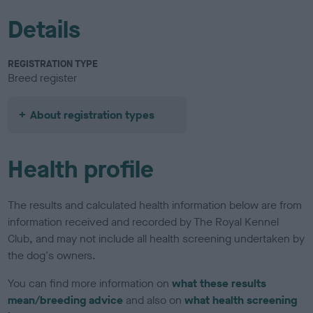
Details
REGISTRATION TYPE
Breed register
About registration types
Health profile
The results and calculated health information below are from
information received and recorded by The Royal Kennel
Club, and may not include all health screening undertaken by
the dog's owners.
You can find more information on
what these results
mean/breeding advice
and also on
what health screening