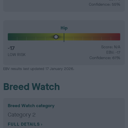
Confidence: 55%
Hip
-17
Score: N/A
EBV: -17
LOW RISK
Confidence: 61%
EBV results last updated 17 January 2026.
Breed Watch
Breed Watch category
Category 2
FULL DETAILS