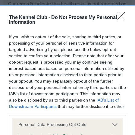
Our records indicate this health result is not recorded on
our system to meet The Kennel Club Health Standard.
Please contact the owner to confirm if it has been
The Kennel Club -
Do Not Process My Personal
Information
obtained.
If you wish to opt-out of the sale, sharing to third parties, or
processing of your personal or sensitive information for
BVA/KC Hip Dysplasia - No Record Held
targeted advertising by us, please use the below opt-out
section to confirm your selection. Please note that after your
Our records indicate this health result is not recorded on
opt-out request is processed you may continue seeing
our system to meet The Kennel Club Health Standard.
interest-based ads based on personal information utilized by
Please contact the owner to confirm if it has been
us or personal information disclosed to third parties prior to
obtained.
your opt-out. You may separately opt-out of the further
disclosure of your personal information by third parties on the
IAB’s list of downstream participants. This information may
BVA/KC/ISDS Eye Scheme - No Record Held
also be disclosed by us to third parties on the
IAB’s List of
Downstream Participants
that may further disclose it to other
Our records indicate this health result is not recorded on
third parties.
our system to meet The Kennel Club Health Standard.
Please contact the owner to confirm if it has been
Please note that this website/app uses one or more Google
Personal Data Processing Opt Outs
obtained.
services and may gather and store information including but