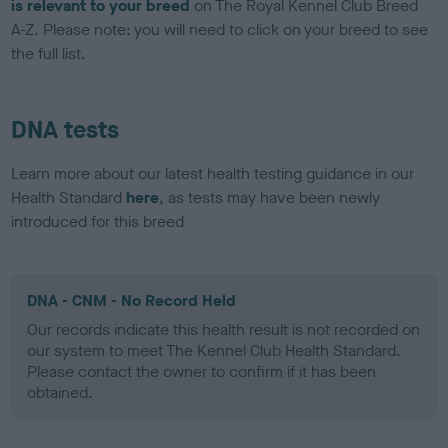
is relevant to your breed
on The Royal Kennel Club Breed
A-Z. Please note: you will need to click on your breed to see
the full list.
DNA tests
Learn more about our latest health testing guidance in our
Health Standard
here
, as tests may have been newly
introduced for this breed
DNA - CNM - No Record Held
Our records indicate this health result is not recorded on
our system to meet The Kennel Club Health Standard.
Please contact the owner to confirm if it has been
obtained.