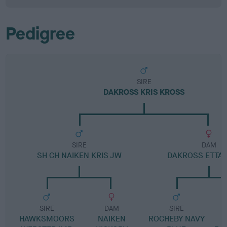
Pedigree
SIRE
DAKROSS KRIS KROSS
SIRE
DAM
SH CH NAIKEN KRIS JW
DAKROSS ETTA
SIRE
DAM
SIRE
HAWKSMOORS
NAIKEN
ROCHEBY NAVY