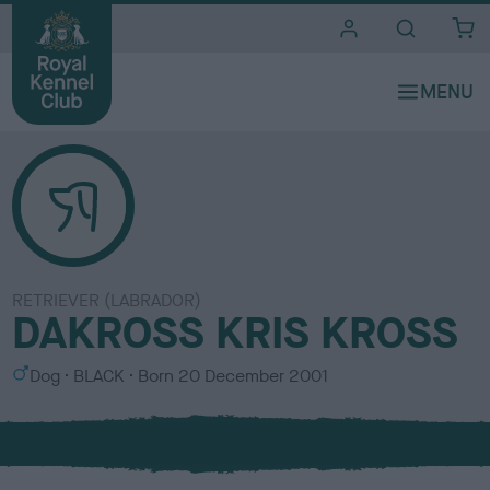
i
t
e
s
RETRIEVER (LABRADOR)
DAKROSS KRIS KROSS
S
C
Dog
BLACK
Born
20 December 2001
e
o
x
l
o
u
r