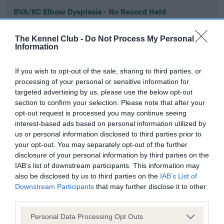
BVA/KC Elbow Dysplasia - No Record Held
Our records indicate this health result is not recorded on
our system to meet The Kennel Club Health Standard.
The Kennel Club -
Do Not Process My Personal
Please contact the owner to confirm if it has been
Information
obtained.
If you wish to opt-out of the sale, sharing to third parties, or
processing of your personal or sensitive information for
targeted advertising by us, please use the below opt-out
BVA/KC Hip Dysplasia - No Record Held
section to confirm your selection. Please note that after your
Our records indicate this health result is not recorded on
opt-out request is processed you may continue seeing
our system to meet The Kennel Club Health Standard.
interest-based ads based on personal information utilized by
Please contact the owner to confirm if it has been
us or personal information disclosed to third parties prior to
obtained.
your opt-out. You may separately opt-out of the further
disclosure of your personal information by third parties on the
IAB’s list of downstream participants. This information may
also be disclosed by us to third parties on the
IAB’s List of
BVA/KC/ISDS Eye Scheme - No Record Held
Downstream Participants
that may further disclose it to other
third parties.
Our records indicate this health result is not recorded on
our system to meet The Kennel Club Health Standard.
Please note that this website/app uses one or more Google
Personal Data Processing Opt Outs
Please contact the owner to confirm if it has been