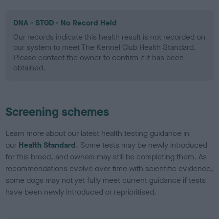
DNA - STGD - No Record Held
Our records indicate this health result is not recorded on
our system to meet The Kennel Club Health Standard.
Please contact the owner to confirm if it has been
obtained.
Screening schemes
Learn more about our latest health testing guidance in
our
Health Standard
. Some tests may be newly introduced
for this breed, and owners may still be completing them. As
recommendations evolve over time with scientific evidence,
some dogs may not yet fully meet current guidance if tests
have been newly introduced or reprioritised.