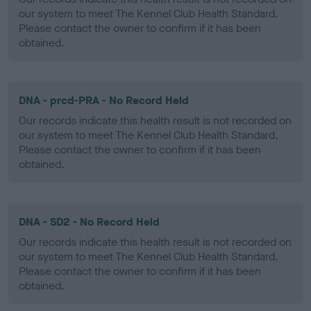
our system to meet The Kennel Club Health Standard.
Please contact the owner to confirm if it has been
obtained.
DNA - prcd-PRA - No Record Held
Our records indicate this health result is not recorded on
our system to meet The Kennel Club Health Standard.
Please contact the owner to confirm if it has been
obtained.
DNA - SD2 - No Record Held
Our records indicate this health result is not recorded on
our system to meet The Kennel Club Health Standard.
Please contact the owner to confirm if it has been
obtained.