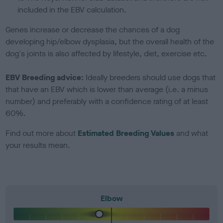
included in the EBV calculation.
Genes increase or decrease the chances of a dog
developing hip/elbow dysplasia, but the overall health of the
dog's joints is also affected by lifestyle, diet, exercise etc.
EBV Breeding advice:
Ideally breeders should use dogs that
that have an EBV which is lower than average (i.e. a minus
number) and preferably with a confidence rating of at least
60%.
Find out more about
Estimated Breeding Values
and what
your results mean.
Elbow