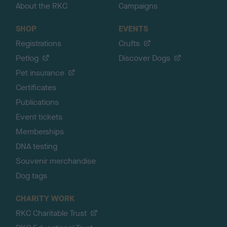
About the RKC
Campaigns
SHOP
EVENTS
Registrations
Crufts
Petlog
Discover Dogs
Pet insurance
Certificates
Publications
Event tickets
Memberships
DNA testing
Souvenir merchandise
Dog tags
CHARITY WORK
RKC Charitable Trust