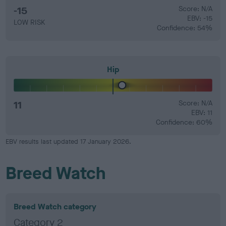
-15
Score: N/A
EBV: -15
LOW RISK
Confidence: 54%
Hip
11
Score: N/A
EBV: 11
Confidence: 60%
EBV results last updated 17 January 2026.
Breed Watch
Breed Watch category
Category 2