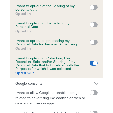
services and may gather and store information including but
obtained.
not limited to your visit or usage behaviour. You may click to
I want to opt-out of the Sharing of my
personal data.
grant or deny consent to Google and its third-party tags to
Opted In
use your data for below specified purposes in below Google
consent section.
I want to opt-out of the Sale of my
Inbreeding coefficient
Personal Data.
Opted In
I want to opt-out of processing my
Coefficient of Inbreeding (CoI)
Personal Data for Targeted Advertising.
Opted In
Inbreeding coefficient for PENTARAMIST
DARK CORAL is 7.9%
I want to opt-out of Collection, Use,
Retention, Sale, and/or Sharing of my
19 generations available of which 5 are complete
Personal Data that Is Unrelated with the
Purposes for which it was collected.
Breed average CoI 6.5%
Opted Out
Google consents
COI Description
I want to allow Google to enable storage
related to advertising like cookies on web or
device identifiers in apps.
Estimated Breeding Values (EBVs)