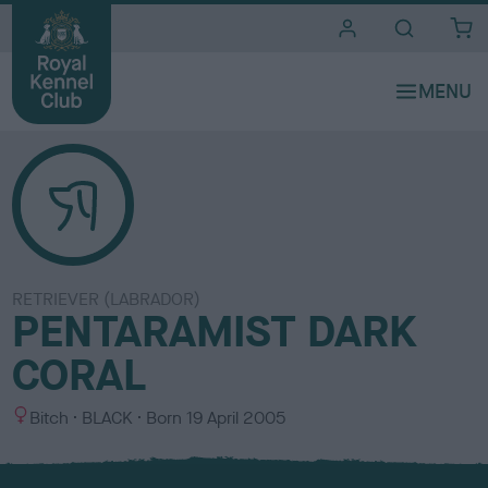
i
t
e
s
RETRIEVER (LABRADOR)
PENTARAMIST DARK
CORAL
S
C
Bitch
BLACK
Born
19 April 2005
e
o
x
l
o