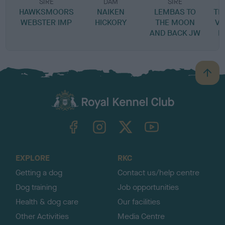
SIRE
DAM
SIRE
HAWKSMOORS
NAIKEN
LEMBAS TO
TH
WEBSTER IMP
HICKORY
THE MOON
VO
AND BACK JW
L
B
a
c
k
TheKennelClubUK on Facebook
TheKennelClubUK on Instagram
TheKennelClubUK on Twitter
TheKennelClubUK on YouTube
t
o
t
o
EXPLORE
RKC
p
Getting a dog
Contact us/help centre
Dog training
Job opportunities
Health & dog care
Our facilities
Other Activities
Media Centre