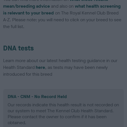
mean/breeding advice
and also on
what health screening
is relevant to your breed
on The Royal Kennel Club Breed
A-Z. Please note: you will need to click on your breed to see
the full list.
DNA tests
Learn more about our latest health testing guidance in our
Health Standard
here
, as tests may have been newly
introduced for this breed
DNA - CNM - No Record Held
Our records indicate this health result is not recorded on
our system to meet The Kennel Club Health Standard.
Please contact the owner to confirm if it has been
obtained.