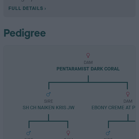
FULL DETAILS
Pedigree
DAM
PENTARAMIST DARK CORAL
SIRE
DAM
SH CH NAIKEN KRIS JW
EBONY CREME AT P