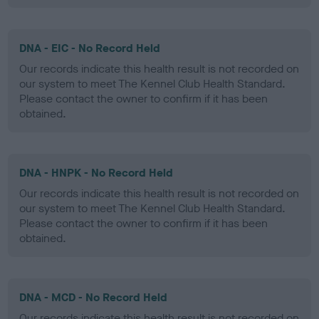
DNA - EIC - No Record Held
Our records indicate this health result is not recorded on
our system to meet The Kennel Club Health Standard.
Please contact the owner to confirm if it has been
obtained.
DNA - HNPK - No Record Held
Our records indicate this health result is not recorded on
our system to meet The Kennel Club Health Standard.
Please contact the owner to confirm if it has been
obtained.
DNA - MCD - No Record Held
Our records indicate this health result is not recorded on