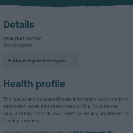
u
r
Details
REGISTRATION TYPE
Breed register
About registration types
Health profile
The results and calculated health information below are from
information received and recorded by The Royal Kennel
Club, and may not include all health screening undertaken by
the dog's owners.
You can find more information on
what these results