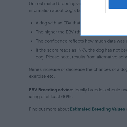
Our estimated breeding values (EBVs) predict whet
information about dog's family with data from th
A dog with an EBV that is a minus number has 
The higher the EBV (the further towards the re
The confidence reflects how much data was u
If the score reads as ‘N/A’, the dog has not b
dog. Please note, results from alternative sch
Genes increase or decrease the chances of a dog de
exercise etc.
EBV Breeding advice:
Ideally breeders should us
rating of at least 60%.
Find out more about
Estimated Breeding Values