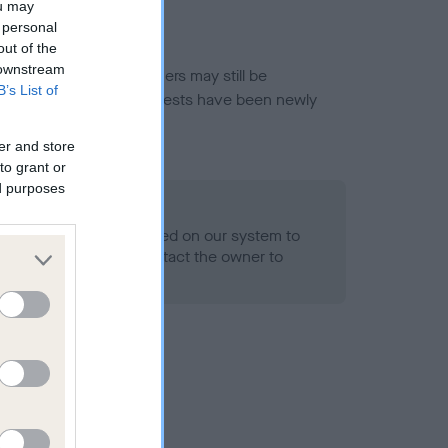
ou may
 personal
out of the
 downstream
or this breed, and owners may still be
B’s List of
et current guidance if tests have been newly
er and store
to grant or
ed purposes
 Record Held
alth result is not recorded on our system to
h Standard. Please contact the owner to
ned.