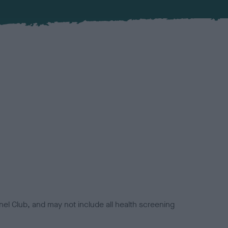
el Club, and may not include all health screening