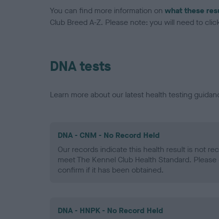
You can find more information on
what these res
Club Breed A-Z. Please note: you will need to click 
DNA tests
Learn more about our latest health testing guidan
DNA - CNM - No Record Held
Our records indicate this health result is not r
meet The Kennel Club Health Standard. Please 
confirm if it has been obtained.
DNA - HNPK - No Record Held