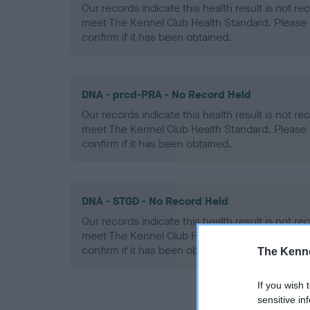
Our records indicate this health result is not r
meet The Kennel Club Health Standard. Please 
confirm if it has been obtained.
DNA - prcd-PRA - No Record Held
Our records indicate this health result is not r
meet The Kennel Club Health Standard. Please 
confirm if it has been obtained.
DNA - STGD - No Record Held
Our records indicate this health result is not r
meet The Kennel Club Health Standard. Please 
confirm if it has been obtained.
The Kenne
If you wish 
sensitive in