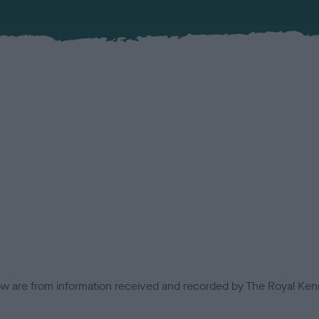
low are from information received and recorded by The Royal Kenn