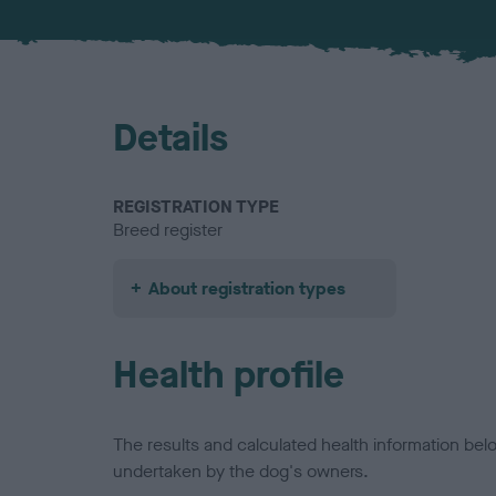
Details
REGISTRATION TYPE
Breed register
About registration types
Health profile
The results and calculated health information be
undertaken by the dog's owners.