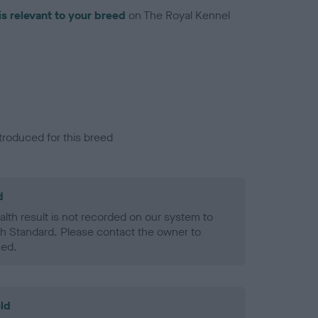
is relevant to your breed
on The Royal Kennel
troduced for this breed
d
alth result is not recorded on our system to
h Standard. Please contact the owner to
ned.
ld