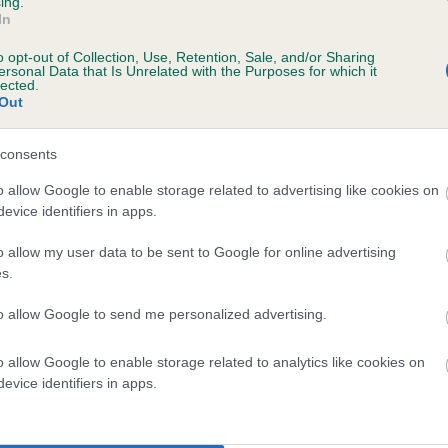
ing.
In
o opt-out of Collection, Use, Retention, Sale, and/or Sharing
ersonal Data that Is Unrelated with the Purposes for which it
lected.
Out
consents
UCKHOLT KIRSTY is 7.1%
o allow Google to enable storage related to advertising like cookies on
evice identifiers in apps.
te
o allow my user data to be sent to Google for online advertising
s.
scription
to allow Google to send me personalized advertising.
o allow Google to enable storage related to analytics like cookies on
evice identifiers in apps.
 (EBVs)