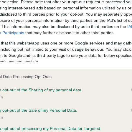
r selection. Please note that after your opt-out request is processed y
eing interest-based ads based on personal information utilized by us or
disclosed to third parties prior to your opt-out. You may separately opt-
losure of your personal information by third parties on the IAB’s list of
ce in our
Health Standard
. Some tests may be newly introduced f
. This information may also be disclosed by us to third parties on the
IA
 time with scientific evidence, some dogs may not yet fully me
Participants
that may further disclose it to other third parties.
 that this website/app uses one or more Google services and may gath
including but not limited to your visit or usage behaviour. You may click 
 to Google and its third-party tags to use your data for below specifi
BVA/KC Hip Dysplasia - No
ogle consent section.
ecorded on our system to
Our records indicate this he
contact the owner to
meet The Kennel Club Healt
l Data Processing Opt Outs
confirm if it has been obtai
o opt-out of the Sharing of my personal data.
In
o opt-out of the Sale of my Personal Data.
ecorded on our system to
In
contact the owner to
to opt-out of processing my Personal Data for Targeted