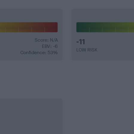
Score: N/A
-11
EBV: -6
LOW RISK
Confidence: 53%