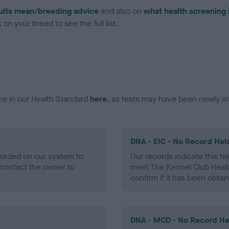
ults mean/breeding advice
and also on
what health screening 
on your breed to see the full list.
ce in our Health Standard
here
, as tests may have been newly in
DNA - EIC - No Record Hel
ecorded on our system to
Our records indicate this he
contact the owner to
meet The Kennel Club Healt
confirm if it has been obtai
DNA - MCD - No Record He