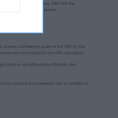
ted to hip/elbow dysplasia. EBVs link the
pares to the rest of the breed:
splasia
in a lower confidence score of the EBV for this
efore are not included in the EBV calculation.
joints is also affected by lifestyle, diet,
a minus number) and preferably with a confidence