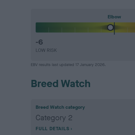
Elbow
-6
LOW RISK
EBV results last updated 17 January 2026.
Breed Watch
Breed Watch category
Category 2
FULL DETAILS