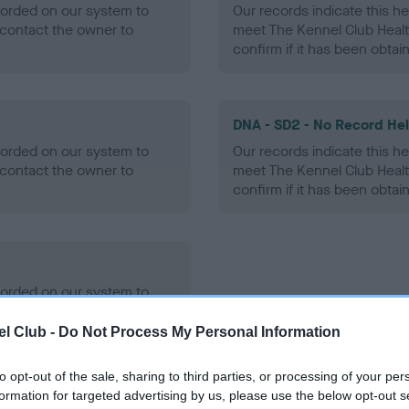
ecorded on our system to
Our records indicate this he
contact the owner to
meet The Kennel Club Healt
confirm if it has been obtai
DNA - SD2 - No Record He
ecorded on our system to
Our records indicate this he
contact the owner to
meet The Kennel Club Healt
confirm if it has been obtai
ecorded on our system to
contact the owner to
l Club -
Do Not Process My Personal Information
to opt-out of the sale, sharing to third parties, or processing of your per
formation for targeted advertising by us, please use the below opt-out s