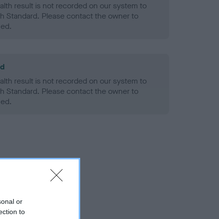
alth result is not recorded on our system to
h Standard. Please contact the owner to
ned.
ld
alth result is not recorded on our system to
h Standard. Please contact the owner to
ned.
sonal or
ection to