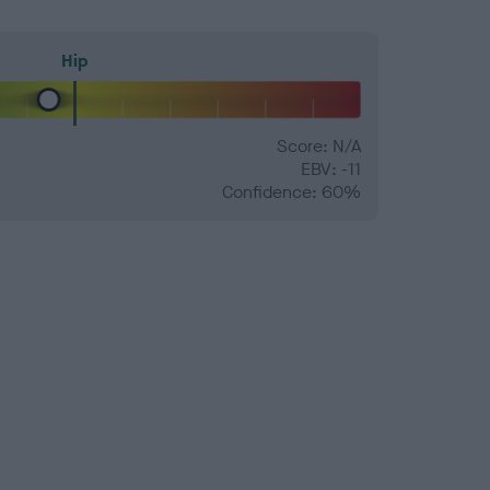
Hip
Score: N/A
EBV: -11
Confidence: 60%