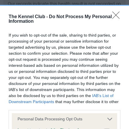
Our records indicate this health result is not recorded on
our system to meet The Kennel Club Health Standard.
Please contact the owner to confirm if it has been
The Kennel Club -
Do Not Process My Personal
Information
obtained.
If you wish to opt-out of the sale, sharing to third parties, or
processing of your personal or sensitive information for
BVA/KC Hip Dysplasia - No Record Held
targeted advertising by us, please use the below opt-out
section to confirm your selection. Please note that after your
Our records indicate this health result is not recorded on
opt-out request is processed you may continue seeing
our system to meet The Kennel Club Health Standard.
interest-based ads based on personal information utilized by
Please contact the owner to confirm if it has been
us or personal information disclosed to third parties prior to
obtained.
your opt-out. You may separately opt-out of the further
disclosure of your personal information by third parties on the
IAB’s list of downstream participants. This information may
BVA/KC/ISDS Eye Scheme - No Record Held
also be disclosed by us to third parties on the
IAB’s List of
Downstream Participants
that may further disclose it to other
Our records indicate this health result is not recorded on
third parties.
our system to meet The Kennel Club Health Standard.
Please contact the owner to confirm if it has been
Please note that this website/app uses one or more Google
Personal Data Processing Opt Outs
obtained.
services and may gather and store information including but