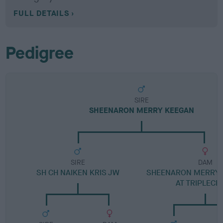
FULL DETAILS
Pedigree
SIRE
SHEENARON MERRY KEEGAN
SIRE
DAM
SH CH NAIKEN KRIS JW
SHEENARON MERRY 
AT TRIPLECR