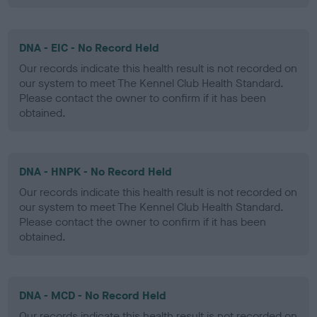
DNA - EIC - No Record Held
Our records indicate this health result is not recorded on
our system to meet The Kennel Club Health Standard.
Please contact the owner to confirm if it has been
obtained.
DNA - HNPK - No Record Held
Our records indicate this health result is not recorded on
our system to meet The Kennel Club Health Standard.
Please contact the owner to confirm if it has been
obtained.
DNA - MCD - No Record Held
Our records indicate this health result is not recorded on