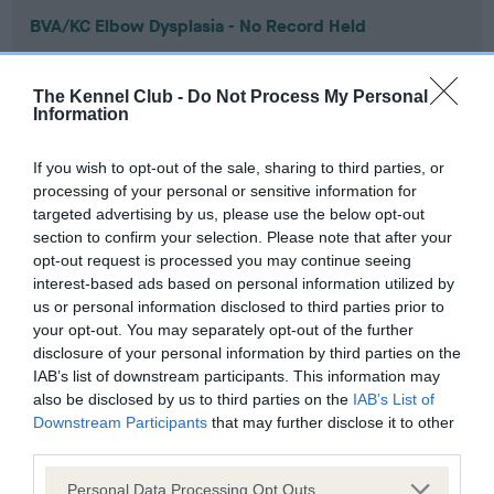
BVA/KC Elbow Dysplasia - No Record Held
Our records indicate this health result is not recorded on
our system to meet The Kennel Club Health Standard.
The Kennel Club -
Do Not Process My Personal
Please contact the owner to confirm if it has been
Information
obtained.
If you wish to opt-out of the sale, sharing to third parties, or
processing of your personal or sensitive information for
targeted advertising by us, please use the below opt-out
BVA/KC Hip Dysplasia - No Record Held
section to confirm your selection. Please note that after your
Our records indicate this health result is not recorded on
opt-out request is processed you may continue seeing
our system to meet The Kennel Club Health Standard.
interest-based ads based on personal information utilized by
Please contact the owner to confirm if it has been
us or personal information disclosed to third parties prior to
obtained.
your opt-out. You may separately opt-out of the further
disclosure of your personal information by third parties on the
IAB’s list of downstream participants. This information may
also be disclosed by us to third parties on the
IAB’s List of
BVA/KC/ISDS Eye Scheme - No Record Held
Downstream Participants
that may further disclose it to other
Our records indicate this health result is not recorded on
third parties.
our system to meet The Kennel Club Health Standard.
Please note that this website/app uses one or more Google
Please contact the owner to confirm if it has been
Personal Data Processing Opt Outs