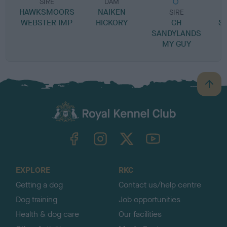
SIRE
DAM
HAWKSMOORS
NAIKEN
SIRE
WEBSTER IMP
HICKORY
CH
S
SANDYLANDS
MY GUY
B
a
c
k
TheKennelClubUK on Facebook
TheKennelClubUK on Instagram
TheKennelClubUK on Twitter
TheKennelClubUK on YouTube
t
o
t
o
EXPLORE
RKC
p
Getting a dog
Contact us/help centre
Dog training
Job opportunities
Health & dog care
Our facilities