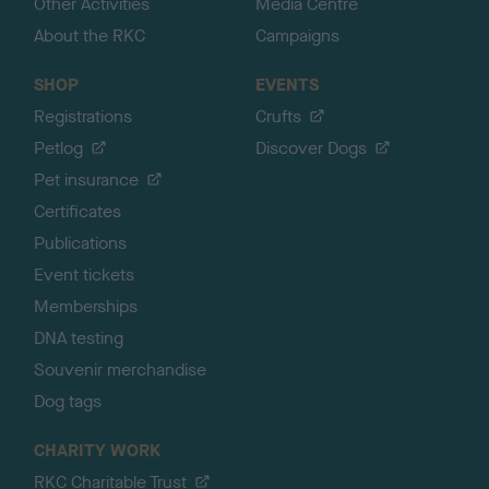
Other Activities
Media Centre
About the RKC
Campaigns
SHOP
EVENTS
Registrations
Crufts
Petlog
Discover Dogs
Pet insurance
Certificates
Publications
Event tickets
Memberships
DNA testing
Souvenir merchandise
Dog tags
CHARITY WORK
RKC Charitable Trust