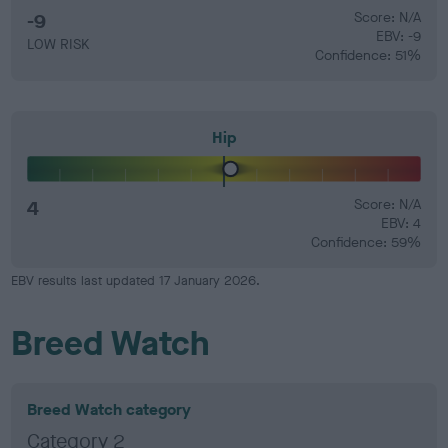
-9
Score: N/A
EBV: -9
LOW RISK
Confidence: 51%
Hip
4
Score: N/A
EBV: 4
Confidence: 59%
EBV results last updated 17 January 2026.
Breed Watch
Breed Watch category
Category 2