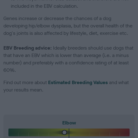
included in the EBV calculation.
Genes increase or decrease the chances of a dog
developing hip/elbow dysplasia, but the overall health of the
dog's joints is also affected by lifestyle, diet, exercise etc.
EBV Breeding advice:
Ideally breeders should use dogs that
that have an EBV which is lower than average (i.e. a minus
number) and preferably with a confidence rating of at least
60%.
Find out more about
Estimated Breeding Values
and what
your results mean.
Elbow