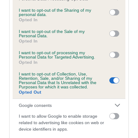
services and may gather and store information including but
obtained.
not limited to your visit or usage behaviour. You may click to
I want to opt-out of the Sharing of my
personal data.
grant or deny consent to Google and its third-party tags to
Opted In
use your data for below specified purposes in below Google
consent section.
Inbreeding coefficient
I want to opt-out of the Sale of my
Personal Data.
Opted In
Coefficient of Inbreeding (CoI)
I want to opt-out of processing my
Personal Data for Targeted Advertising.
Inbreeding coefficient for SHEENARON
Opted In
MERRY KEEGAN is 5.8%
I want to opt-out of Collection, Use,
Retention, Sale, and/or Sharing of my
18 generations available of which 5 are complete
Personal Data that Is Unrelated with the
Purposes for which it was collected.
Breed average CoI 6.5%
Opted Out
COI Description
Google consents
I want to allow Google to enable storage
related to advertising like cookies on web or
device identifiers in apps.
Estimated Breeding Values (EBVs)