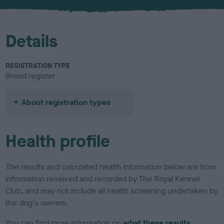
u
r
Details
REGISTRATION TYPE
Breed register
About registration types
Health profile
The results and calculated health information below are from
information received and recorded by The Royal Kennel
Club, and may not include all health screening undertaken by
the dog's owners.
You can find more information on
what these results