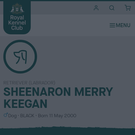
i
t
e
s
RETRIEVER (LABRADOR)
SHEENARON MERRY
KEEGAN
S
C
Dog
BLACK
Born
11 May 2000
e
o
x
l
o