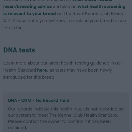
mean/breeding advice
and also on
what health screening
is relevant to your breed
on The Royal Kennel Club Breed
A-Z. Please note: you will need to click on your breed to see
the full list.
DNA tests
Learn more about our latest health testing guidance in our
Health Standard
here
, as tests may have been newly
introduced for this breed
DNA - CNM - No Record Held
Our records indicate this health result is not recorded on
our system to meet The Kennel Club Health Standard.
Please contact the owner to confirm if it has been
obtained.