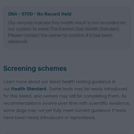
DNA - STGD - No Record Held
Our records indicate this health result is not recorded on
our system to meet The Kennel Club Health Standard.
Please contact the owner to confirm if it has been
obtained.
Screening schemes
Learn more about our latest health testing guidance in
our
Health Standard
. Some tests may be newly introduced
for this breed, and owners may still be completing them. As
recommendations evolve over time with scientific evidence,
some dogs may not yet fully meet current guidance if tests
have been newly introduced or reprioritised.