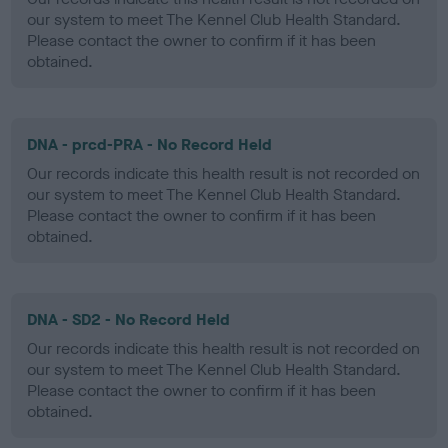
our system to meet The Kennel Club Health Standard.
Please contact the owner to confirm if it has been
obtained.
DNA - prcd-PRA - No Record Held
Our records indicate this health result is not recorded on
our system to meet The Kennel Club Health Standard.
Please contact the owner to confirm if it has been
obtained.
DNA - SD2 - No Record Held
Our records indicate this health result is not recorded on
our system to meet The Kennel Club Health Standard.
Please contact the owner to confirm if it has been
obtained.