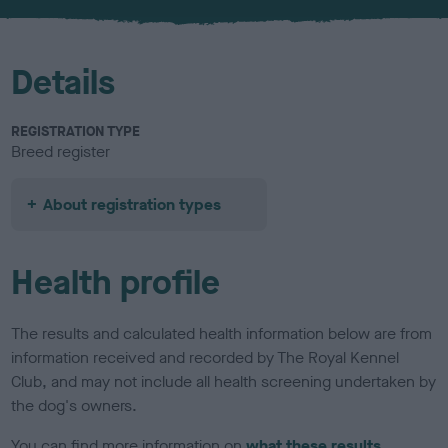
u
r
Details
REGISTRATION TYPE
Breed register
About registration types
Health profile
The results and calculated health information below are from
information received and recorded by The Royal Kennel
Club, and may not include all health screening undertaken by
the dog's owners.
You can find more information on
what these results