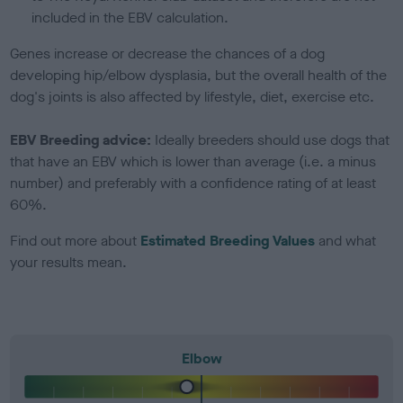
included in the EBV calculation.
Genes increase or decrease the chances of a dog
developing hip/elbow dysplasia, but the overall health of the
dog's joints is also affected by lifestyle, diet, exercise etc.
EBV Breeding advice:
Ideally breeders should use dogs that
that have an EBV which is lower than average (i.e. a minus
number) and preferably with a confidence rating of at least
60%.
Find out more about
Estimated Breeding Values
and what
your results mean.
Elbow