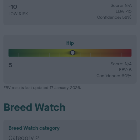
-10
Score: N/A
EBV: -10
LOW RISK
Confidence: 52%
Hip
5
Score: N/A
EBV: 5
Confidence: 60%
EBV results last updated 17 January 2026.
Breed Watch
Breed Watch category
Category 2