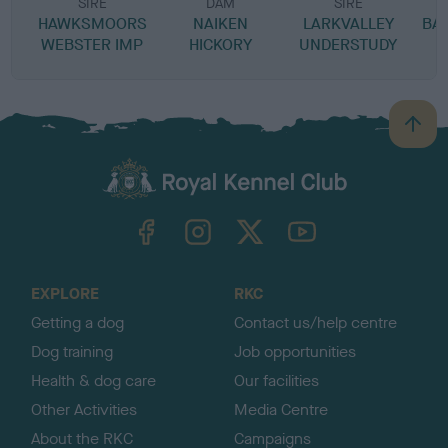
SIRE
DAM
SIRE
HAWKSMOORS
NAIKEN
LARKVALLEY
BA
WEBSTER IMP
HICKORY
UNDERSTUDY
B
a
c
k
TheKennelClubUK on Facebook
TheKennelClubUK on Instagram
TheKennelClubUK on Twitter
TheKennelClubUK on YouTube
t
o
t
o
EXPLORE
RKC
p
Getting a dog
Contact us/help centre
Dog training
Job opportunities
Health & dog care
Our facilities
Other Activities
Media Centre
About the RKC
Campaigns