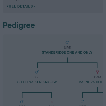
FULL DETAILS
Pedigree
SIRE
STANDERIDGE ONE AND ONLY
SIRE
DAM
SH CH NAIKEN KRIS JW
BALNOVA HOT T