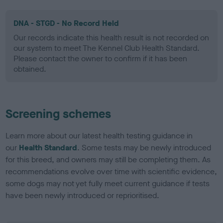
DNA - STGD - No Record Held
Our records indicate this health result is not recorded on
our system to meet The Kennel Club Health Standard.
Please contact the owner to confirm if it has been
obtained.
Screening schemes
Learn more about our latest health testing guidance in
our
Health Standard
. Some tests may be newly introduced
for this breed, and owners may still be completing them. As
recommendations evolve over time with scientific evidence,
some dogs may not yet fully meet current guidance if tests
have been newly introduced or reprioritised.