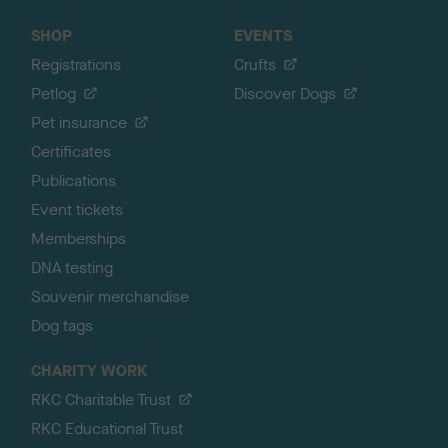
SHOP
EVENTS
Registrations
Crufts
Petlog
Discover Dogs
Pet insurance
Certificates
Publications
Event tickets
Memberships
DNA testing
Souvenir merchandise
Dog tags
CHARITY WORK
RKC Charitable Trust
RKC Educational Trust