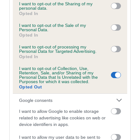
not limited to your visit or usage behaviour. You may click to
I want to opt-out of the Sharing of my
obtained.
personal data.
grant or deny consent to Google and its third-party tags to
Opted In
use your data for below specified purposes in below Google
consent section.
I want to opt-out of the Sale of my
Personal Data.
Inbreeding coefficient
Opted In
I want to opt-out of processing my
Personal Data for Targeted Advertising.
Coefficient of Inbreeding (CoI)
Opted In
Inbreeding coefficient for STANDERIDGE
I want to opt-out of Collection, Use,
ONE AND ONLY is 8.2%
Retention, Sale, and/or Sharing of my
Personal Data that Is Unrelated with the
18 generations available of which 5 are complete
Purposes for which it was collected.
Opted Out
Breed average CoI 6.5%
Google consents
COI Description
I want to allow Google to enable storage
related to advertising like cookies on web or
device identifiers in apps.
Estimated Breeding Values (EBVs)
I want to allow my user data to be sent to