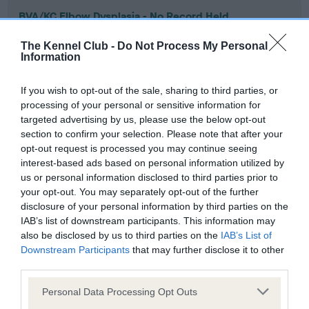
BVA/KC Elbow Dysplasia - No Record Held
Our records indicate this health result is not recorded on
The Kennel Club -
Do Not Process My Personal
our system to meet The Kennel Club Health Standard.
Information
Please contact the owner to confirm if it has been
obtained.
If you wish to opt-out of the sale, sharing to third parties, or
processing of your personal or sensitive information for
targeted advertising by us, please use the below opt-out
section to confirm your selection. Please note that after your
BVA/KC Hip Dysplasia - No Record Held
opt-out request is processed you may continue seeing
Our records indicate this health result is not recorded on
interest-based ads based on personal information utilized by
our system to meet The Kennel Club Health Standard.
us or personal information disclosed to third parties prior to
Please contact the owner to confirm if it has been
your opt-out. You may separately opt-out of the further
obtained.
disclosure of your personal information by third parties on the
IAB’s list of downstream participants. This information may
also be disclosed by us to third parties on the
IAB’s List of
Downstream Participants
that may further disclose it to other
BVA/KC/ISDS Eye Scheme - No Record Held
third parties.
Our records indicate this health result is not recorded on
Please note that this website/app uses one or more Google
our system to meet The Kennel Club Health Standard.
Personal Data Processing Opt Outs
services and may gather and store information including but
Please contact the owner to confirm if it has been