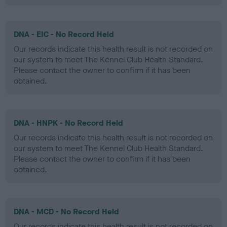
DNA - EIC - No Record Held
Our records indicate this health result is not recorded on
our system to meet The Kennel Club Health Standard.
Please contact the owner to confirm if it has been
obtained.
DNA - HNPK - No Record Held
Our records indicate this health result is not recorded on
our system to meet The Kennel Club Health Standard.
Please contact the owner to confirm if it has been
obtained.
DNA - MCD - No Record Held
Our records indicate this health result is not recorded on