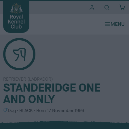
i
t
e
s
RETRIEVER (LABRADOR)
STANDERIDGE ONE
AND ONLY
S
C
Dog
BLACK
Born
17 November 1999
e
o
x
l
o