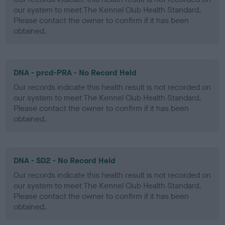
our system to meet The Kennel Club Health Standard.
Please contact the owner to confirm if it has been
obtained.
DNA - prcd-PRA - No Record Held
Our records indicate this health result is not recorded on
our system to meet The Kennel Club Health Standard.
Please contact the owner to confirm if it has been
obtained.
DNA - SD2 - No Record Held
Our records indicate this health result is not recorded on
our system to meet The Kennel Club Health Standard.
Please contact the owner to confirm if it has been
obtained.