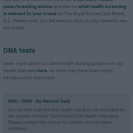
mean/breeding advice
and also on
what health screening
is relevant to your breed
on The Royal Kennel Club Breed
A-Z. Please note: you will need to click on your breed to see
the full list.
DNA tests
Learn more about our latest health testing guidance in our
Health Standard
here
, as tests may have been newly
introduced for this breed
DNA - CNM - No Record Held
Our records indicate this health result is not recorded on
our system to meet The Kennel Club Health Standard.
Please contact the owner to confirm if it has been
obtained.