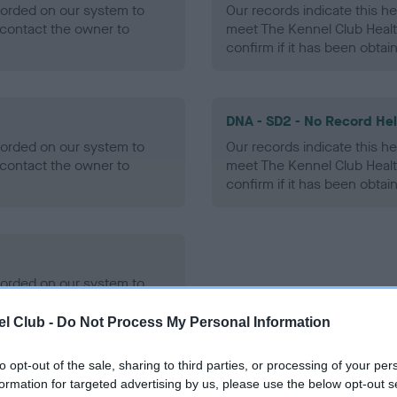
ecorded on our system to
Our records indicate this he
contact the owner to
meet The Kennel Club Healt
confirm if it has been obtai
DNA - SD2 - No Record He
ecorded on our system to
Our records indicate this he
contact the owner to
meet The Kennel Club Healt
confirm if it has been obtai
ecorded on our system to
contact the owner to
l Club -
Do Not Process My Personal Information
to opt-out of the sale, sharing to third parties, or processing of your per
formation for targeted advertising by us, please use the below opt-out s