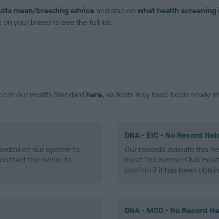
ults mean/breeding advice
and also on
what health screening 
on your breed to see the full list.
ce in our Health Standard
here
, as tests may have been newly in
DNA - EIC - No Record Hel
ecorded on our system to
Our records indicate this he
contact the owner to
meet The Kennel Club Healt
confirm if it has been obtai
DNA - MCD - No Record He