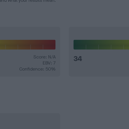
and what your results mean.
Score: N/A
34
EBV: 7
Confidence: 50%