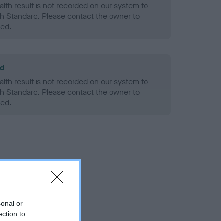
alth result is not recorded on our system to
h Standard. Please contact the owner to
ned.
ld
alth result is not recorded on our system to
h Standard. Please contact the owner to
ned.
sonal or
ection to