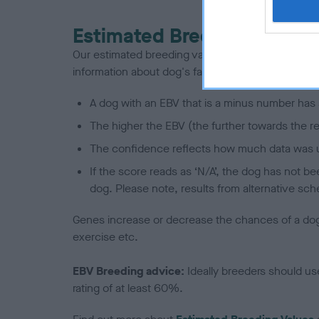
Estimated Breeding Values
Our estimated breeding values (EBVs) predict whet
information about dog's family with data from th
A dog with an EBV that is a minus number has 
The higher the EBV (the further towards the re
The confidence reflects how much data was u
If the score reads as ‘N/A’, the dog has not b
dog. Please note, results from alternative sch
Genes increase or decrease the chances of a dog de
exercise etc.
EBV Breeding advice:
Ideally breeders should us
rating of at least 60%.