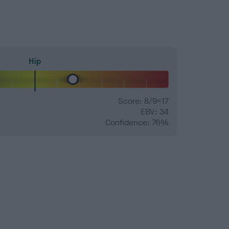
Hip
Score: 8/9=17
EBV: 34
Confidence: 76%