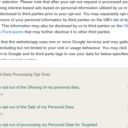
r selection. Please note that after your opt-out request is processed y
eing interest-based ads based on personal information utilized by us or
disclosed to third parties prior to your opt-out. You may separately opt-
losure of your personal information by third parties on the IAB’s list of
ce in our
Health Standard
. Some tests may be newly introduced f
. This information may also be disclosed by us to third parties on the
IA
 time with scientific evidence, some dogs may not yet fully me
Participants
that may further disclose it to other third parties.
 that this website/app uses one or more Google services and may gath
including but not limited to your visit or usage behaviour. You may click 
 to Google and its third-party tags to use your data for below specifi
BVA/KC Hip Dysplasia
ogle consent section.
ecorded on our system to
Left score: 8
contact the owner to
l Data Processing Opt Outs
Right score: 9
Total score: 17
o opt-out of the Sharing of my personal data.
In
Test performed on 04 July 
o opt-out of the Sale of my Personal Data.
In
to opt-out of processing my Personal Data for Targeted