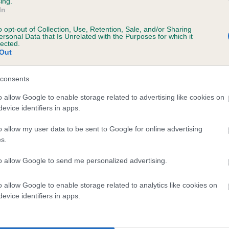
ing.
In
years, 4 months
o opt-out of Collection, Use, Retention, Sale, and/or Sharing
ersonal Data that Is Unrelated with the Purposes for which it
lected.
Out
consents
o allow Google to enable storage related to advertising like cookies on
evice identifiers in apps.
o allow my user data to be sent to Google for online advertising
BALNOVA HOT TOFFEE is 12.8%
s.
te
to allow Google to send me personalized advertising.
o allow Google to enable storage related to analytics like cookies on
scription
evice identifiers in apps.