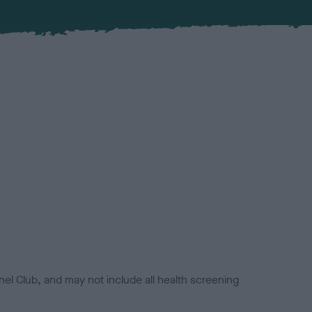
el Club, and may not include all health screening