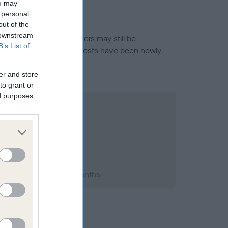
ou may
 personal
out of the
 downstream
or this breed, and owners may still be
B’s List of
et current guidance if tests have been newly
er and store
to grant or
ed purposes
1996; aged 1 years, 2 months