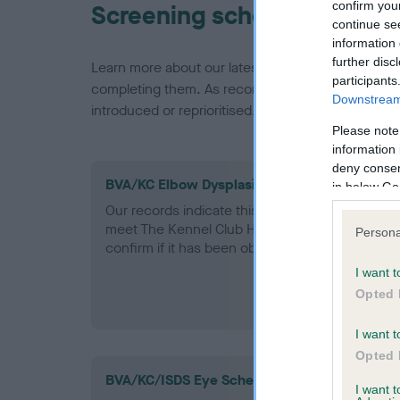
confirm you
Screening schemes
continue se
information 
further disc
Learn more about our latest health testing guidan
participants
completing them. As recommendations evolve over
Downstream 
introduced or reprioritised.
Please note
information 
deny consent
BVA/KC Elbow Dysplasia - No Record Held
in below Go
Our records indicate this health result is not r
meet The Kennel Club Health Standard. Please 
Persona
confirm if it has been obtained.
I want t
Opted 
I want t
Opted 
BVA/KC/ISDS Eye Scheme
I want 