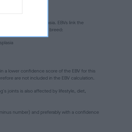
ted to hip/elbow dysplasia. EBVs link the
pares to the rest of the breed:
splasia
in a lower confidence score of the EBV for this
efore are not included in the EBV calculation.
joints is also affected by lifestyle, diet,
a minus number) and preferably with a confidence