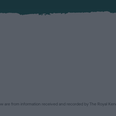
low are from information received and recorded by The Royal Kenn