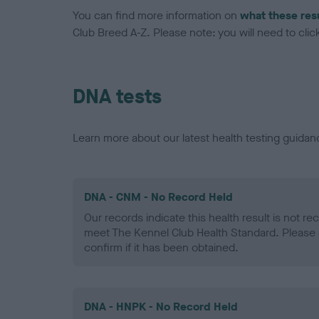
You can find more information on
what these res
Club Breed A-Z. Please note: you will need to click 
DNA tests
Learn more about our latest health testing guidan
DNA - CNM - No Record Held
Our records indicate this health result is not r
meet The Kennel Club Health Standard. Please 
confirm if it has been obtained.
DNA - HNPK - No Record Held