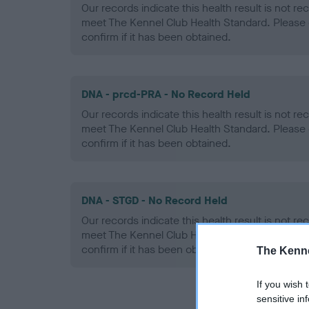
Our records indicate this health result is not r
meet The Kennel Club Health Standard. Please 
confirm if it has been obtained.
DNA - prcd-PRA - No Record Held
Our records indicate this health result is not r
meet The Kennel Club Health Standard. Please 
confirm if it has been obtained.
DNA - STGD - No Record Held
Our records indicate this health result is not r
meet The Kennel Club Health Standard. Please 
confirm if it has been obtained.
The Kenne
If you wish 
sensitive in