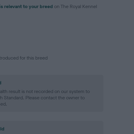
is relevant to your breed
on The Royal Kennel
troduced for this breed
d
alth result is not recorded on our system to
h Standard. Please contact the owner to
ned.
ld