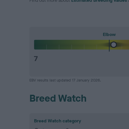
Find out more about
Estimated Breeding Values
Elbow
7
EBV results last updated 17 January 2026.
Breed Watch
Breed Watch category