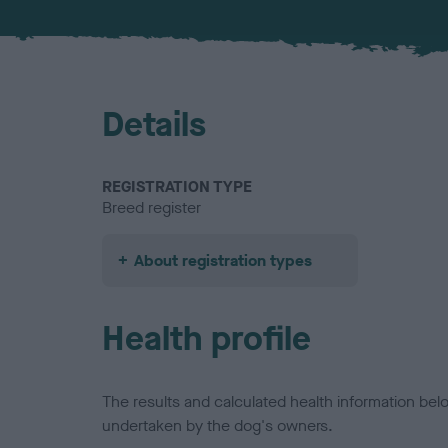
Details
REGISTRATION TYPE
Breed register
About registration types
Health profile
The results and calculated health information be
undertaken by the dog's owners.