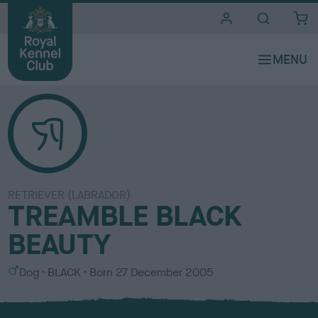
i
t
e
s
RETRIEVER (LABRADOR)
TREAMBLE BLACK
BEAUTY
S
C
Dog
BLACK
Born
27 December 2005
e
o
x
l
o