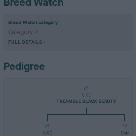
Breed Watch
Breed Watch category
Category 2
FULL DETAILS
Pedigree
SIRE
TREAMBLE BLACK BEAUTY
SIRE
DAM