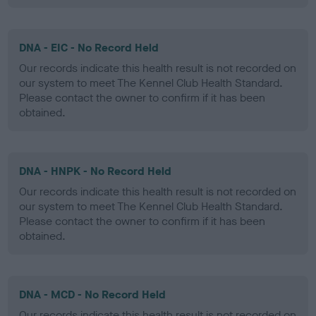
DNA - EIC - No Record Held
Our records indicate this health result is not recorded on
our system to meet The Kennel Club Health Standard.
Please contact the owner to confirm if it has been
obtained.
DNA - HNPK - No Record Held
Our records indicate this health result is not recorded on
our system to meet The Kennel Club Health Standard.
Please contact the owner to confirm if it has been
obtained.
DNA - MCD - No Record Held
Our records indicate this health result is not recorded on