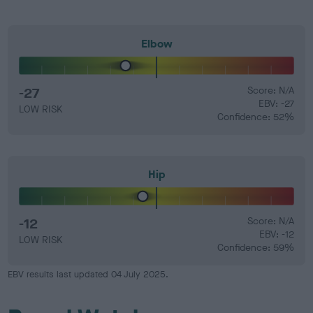
Elbow
-27
Score: N/A
EBV: -27
LOW RISK
Confidence: 52%
Hip
-12
Score: N/A
EBV: -12
LOW RISK
Confidence: 59%
EBV results last updated 04 July 2025.