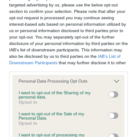
targeted advertising by us, please use the below opt-out
BVA/KC Elbow Dysplasia - No Record Held
section to confirm your selection. Please note that after your
Our records indicate this health result is not recorded on
opt-out request is processed you may continue seeing
our system to meet The Kennel Club Health Standard.
interest-based ads based on personal information utilized by
Please contact the owner to confirm if it has been
us or personal information disclosed to third parties prior to
obtained.
your opt-out. You may separately opt-out of the further
disclosure of your personal information by third parties on the
IAB’s list of downstream participants. This information may
also be disclosed by us to third parties on the
IAB’s List of
BVA/KC Hip Dysplasia - No Record Held
Downstream Participants
that may further disclose it to other
Our records indicate this health result is not recorded on
third parties.
our system to meet The Kennel Club Health Standard.
Please note that this website/app uses one or more Google
Personal Data Processing Opt Outs
Please contact the owner to confirm if it has been
services and may gather and store information including but
obtained.
not limited to your visit or usage behaviour. You may click to
I want to opt-out of the Sharing of my
personal data.
grant or deny consent to Google and its third-party tags to
Opted In
use your data for below specified purposes in below Google
consent section.
BVA/KC/ISDS Eye Scheme - No Record Held
I want to opt-out of the Sale of my
Personal Data.
Our records indicate this health result is not recorded on
Opted In
our system to meet The Kennel Club Health Standard.
I want to opt-out of processing my
Please contact the owner to confirm if it has been