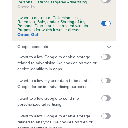
Personal Data for Targeted Advertising.
obtained.
Opted In
I want to opt-out of Collection, Use,
Retention, Sale, and/or Sharing of my
Personal Data that Is Unrelated with the
Estimated Breeding Values (EBVs)
Purposes for which it was collected.
Opted Out
Our estimated breeding values (EBVs) predict whether a dog
is more or less likely to have, and pass on genes, related to
Google consents
hip/elbow dysplasia. EBVs link the information about dog's
I want to allow Google to enable storage
family with data from the BVA/KC health schemes.
They tell
related to advertising like cookies on web or
us how the individual dog compares to the rest of the breed:
device identifiers in apps.
A dog with an EBV that is a minus number has a lower
I want to allow my user data to be sent to
than average risk of having genes linked to hip/elbow
Google for online advertising purposes.
dysplasia
I want to allow Google to send me
The higher the EBV (the further towards the red), the
personalized advertising.
higher the risk
The confidence reflects how much data was used to
I want to allow Google to enable storage
calculate the EBV
related to analytics like cookies on web or
device identifiers in apps.