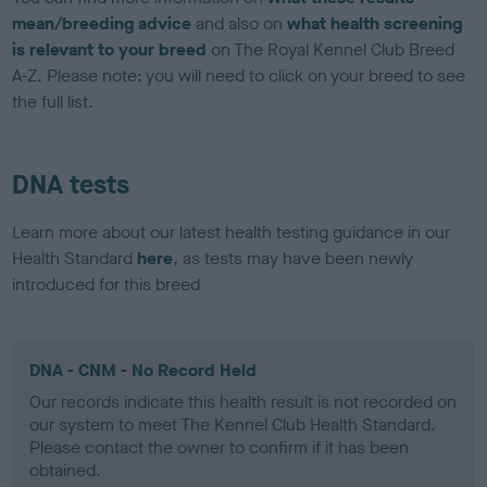
mean/breeding advice
and also on
what health screening
is relevant to your breed
on The Royal Kennel Club Breed
A-Z. Please note: you will need to click on your breed to see
the full list.
DNA tests
Learn more about our latest health testing guidance in our
Health Standard
here
, as tests may have been newly
introduced for this breed
DNA - CNM - No Record Held
Our records indicate this health result is not recorded on
our system to meet The Kennel Club Health Standard.
Please contact the owner to confirm if it has been
obtained.