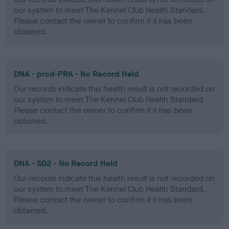
our system to meet The Kennel Club Health Standard.
Please contact the owner to confirm if it has been
obtained.
DNA - prcd-PRA - No Record Held
Our records indicate this health result is not recorded on
our system to meet The Kennel Club Health Standard.
Please contact the owner to confirm if it has been
obtained.
DNA - SD2 - No Record Held
Our records indicate this health result is not recorded on
our system to meet The Kennel Club Health Standard.
Please contact the owner to confirm if it has been
obtained.