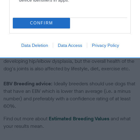
If the score reads as ‘N/A’, the dog has not been tested
under the BVA/KC Schemes. This is typically reflected in
a lower confidence score of the EBV for this dog. Please
CONFIRM
note, results from alternative schemes do not contribute
to The Royal Kennel Club dataset and therefore are not
included in the EBV calculation.
Data Deletion
Data Access
Privacy Policy
Genes increase or decrease the chances of a dog
developing hip/elbow dysplasia, but the overall health of the
dog's joints is also affected by lifestyle, diet, exercise etc.
EBV Breeding advice:
Ideally breeders should use dogs that
that have an EBV which is lower than average (i.e. a minus
number) and preferably with a confidence rating of at least
60%.
Find out more about
Estimated Breeding Values
and what
your results mean.