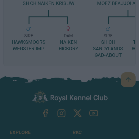
SH CH NAIKEN KRIS JW
MOFZ BEAUJOLAI
SIRE
DAM
SIRE
HAWKSMOORS
NAIKEN
SH CH
T
WEBSTER IMP
HICKORY
SANDYLANDS
WI
GAD-ABOUT
B
a
c
k
TheKennelClubUK on Facebook
TheKennelClubUK on Instagram
TheKennelClubUK on Twitter
TheKennelClubUK on YouTube
t
o
t
o
EXPLORE
RKC
p