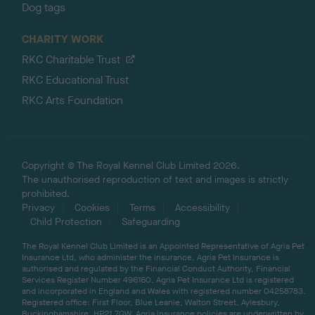
Dog tags
CHARITY WORK
RKC Charitable Trust
RKC Educational Trust
RKC Arts Foundation
Copyright © The Royal Kennel Club Limited 2026.
The unauthorised reproduction of text and images is strictly
prohibited.
Privacy
Cookies
Terms
Accessibility
Child Protection
Safeguarding
The Royal Kennel Club Limited is an Appointed Representative of Agria Pet
Insurance Ltd, who administer the insurance. Agria Pet Insurance is
authorised and regulated by the Financial Conduct Authority, Financial
Services Register Number 496160. Agria Pet Insurance Ltd is registered
and incorporated in England and Wales with registered number 04258783.
Registered office: First Floor, Blue Leanie, Walton Street, Aylesbury,
Buckinghamshire, HP21 7QW. Agria insurance policies are underwritten by