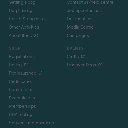
Getting a dog
Contact us/help centre
Dog training
Job opportunities
Health & dog care
Our facilities
Other Activities
Media Centre
About the RKC
Campaigns
SHOP
EVENTS
Registrations
Crufts
Petlog
Discover Dogs
Pet insurance
Certificates
Publications
Event tickets
Memberships
DNA testing
Souvenir merchandise