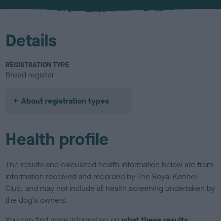
u
r
Details
REGISTRATION TYPE
Breed register
About registration types
Health profile
The results and calculated health information below are from
information received and recorded by The Royal Kennel
Club, and may not include all health screening undertaken by
the dog's owners.
You can find more information on
what these results