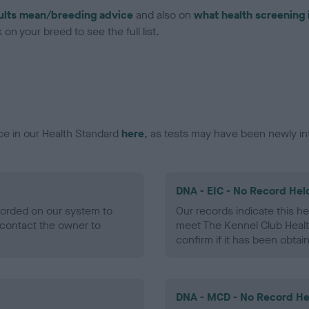
ults mean/breeding advice
and also on
what health screening 
on your breed to see the full list.
ce in our Health Standard
here
, as tests may have been newly in
DNA - EIC - No Record Hel
ecorded on our system to
Our records indicate this he
contact the owner to
meet The Kennel Club Healt
confirm if it has been obtai
DNA - MCD - No Record He