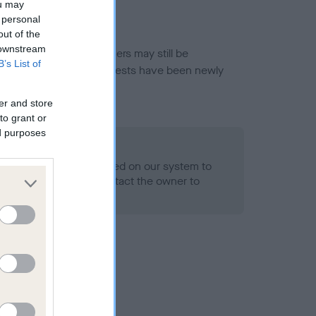
ou may
 personal
out of the
 downstream
or this breed, and owners may still be
B’s List of
et current guidance if tests have been newly
er and store
to grant or
ed purposes
 Record Held
alth result is not recorded on our system to
h Standard. Please contact the owner to
ned.