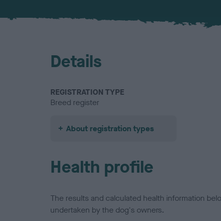
Details
REGISTRATION TYPE
Breed register
About registration types
Health profile
The results and calculated health information be
undertaken by the dog's owners.