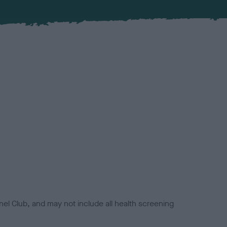
el Club, and may not include all health screening