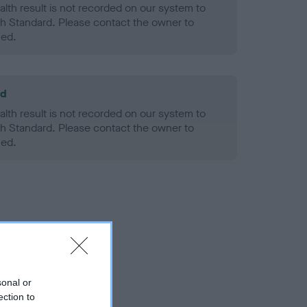
alth result is not recorded on our system to
h Standard. Please contact the owner to
ned.
ld
alth result is not recorded on our system to
h Standard. Please contact the owner to
ned.
sonal or
ection to