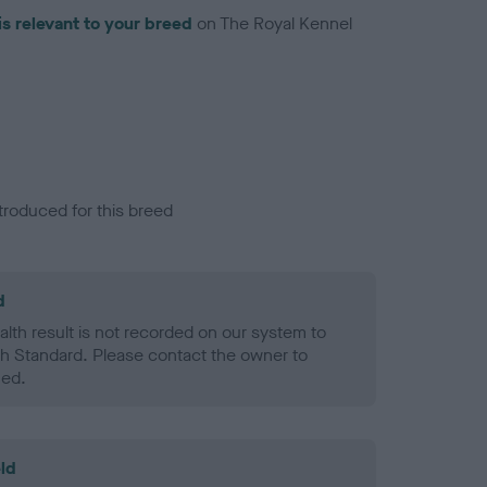
is relevant to your breed
on The Royal Kennel
troduced for this breed
d
alth result is not recorded on our system to
h Standard. Please contact the owner to
ned.
ld