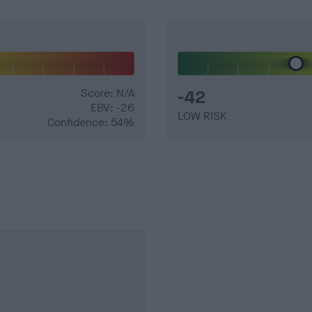
Score: N/A
-42
EBV: -26
LOW RISK
Confidence: 54%