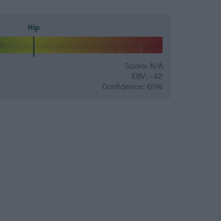
Hip
Score: N/A
EBV: -42
Confidence: 61%