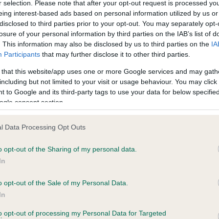
r selection. Please note that after your opt-out request is processed y
eing interest-based ads based on personal information utilized by us or
disclosed to third parties prior to your opt-out. You may separately opt-
losure of your personal information by third parties on the IAB’s list of
ce in our
Health Standard
. Some tests may be newly introduced f
. This information may also be disclosed by us to third parties on the
IA
 time with scientific evidence, some dogs may not yet fully me
Participants
that may further disclose it to other third parties.
 that this website/app uses one or more Google services and may gath
including but not limited to your visit or usage behaviour. You may click 
 to Google and its third-party tags to use your data for below specifi
BVA/KC Hip Dysplasia - No
ogle consent section.
ecorded on our system to
Our records indicate this he
contact the owner to
meet The Kennel Club Healt
l Data Processing Opt Outs
confirm if it has been obtai
o opt-out of the Sharing of my personal data.
In
o opt-out of the Sale of my Personal Data.
ecorded on our system to
In
contact the owner to
to opt-out of processing my Personal Data for Targeted