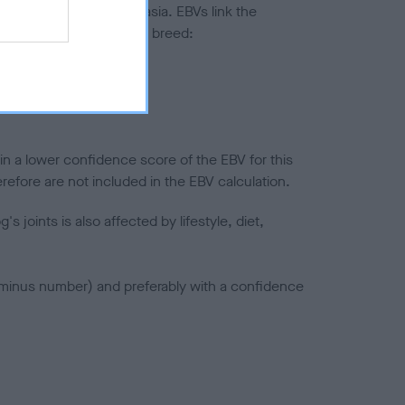
ted to hip/elbow dysplasia. EBVs link the
pares to the rest of the breed:
splasia
in a lower confidence score of the EBV for this
efore are not included in the EBV calculation.
joints is also affected by lifestyle, diet,
a minus number) and preferably with a confidence