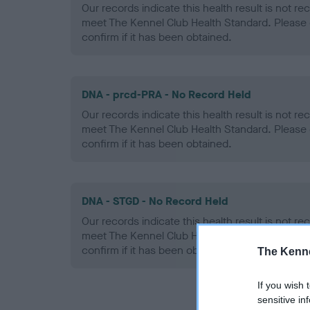
Our records indicate this health result is not r
meet The Kennel Club Health Standard. Please 
confirm if it has been obtained.
DNA - prcd-PRA - No Record Held
Our records indicate this health result is not r
meet The Kennel Club Health Standard. Please 
confirm if it has been obtained.
DNA - STGD - No Record Held
Our records indicate this health result is not r
meet The Kennel Club Health Standard. Please 
confirm if it has been obtained.
The Kenne
If you wish 
sensitive in