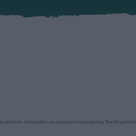
low are from information received and recorded by The Royal Kenn