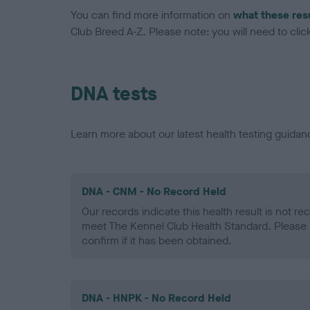
You can find more information on
what these res
Club Breed A-Z. Please note: you will need to click 
DNA tests
Learn more about our latest health testing guidan
DNA - CNM - No Record Held
Our records indicate this health result is not r
meet The Kennel Club Health Standard. Please 
confirm if it has been obtained.
DNA - HNPK - No Record Held