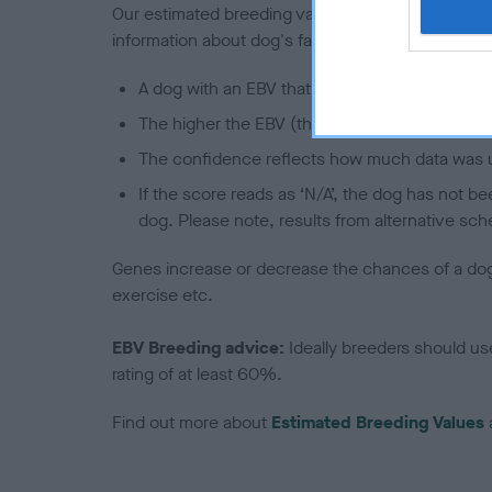
Our estimated breeding values (EBVs) predict whet
information about dog's family with data from th
A dog with an EBV that is a minus number has 
The higher the EBV (the further towards the re
The confidence reflects how much data was u
If the score reads as ‘N/A’, the dog has not b
dog. Please note, results from alternative sch
Genes increase or decrease the chances of a dog de
exercise etc.
EBV Breeding advice:
Ideally breeders should us
rating of at least 60%.
Find out more about
Estimated Breeding Values