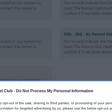
ecorded on our system to
Our records indicate this he
contact the owner to
meet The Kennel Club Healt
confirm if it has been obtai
DNA - SD2 - No Record He
ecorded on our system to
Our records indicate this he
contact the owner to
meet The Kennel Club Healt
confirm if it has been obtai
ecorded on our system to
contact the owner to
l Club -
Do Not Process My Personal Information
to opt-out of the sale, sharing to third parties, or processing of your per
formation for targeted advertising by us, please use the below opt-out s