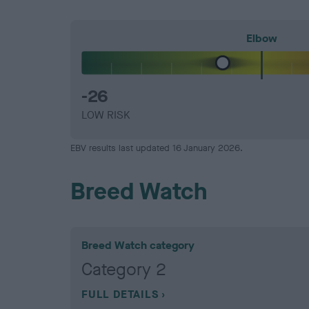
Elbow
-26
LOW RISK
EBV results last updated 16 January 2026.
Breed Watch
Breed Watch category
Category 2
FULL DETAILS