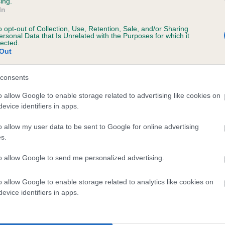
ing.
In
o opt-out of Collection, Use, Retention, Sale, and/or Sharing
ersonal Data that Is Unrelated with the Purposes for which it
lected.
Out
consents
CARRIEGAME BLACK JACK is 7.0%
o allow Google to enable storage related to advertising like cookies on
evice identifiers in apps.
te
o allow my user data to be sent to Google for online advertising
s.
scription
to allow Google to send me personalized advertising.
o allow Google to enable storage related to analytics like cookies on
evice identifiers in apps.
 (EBVs)