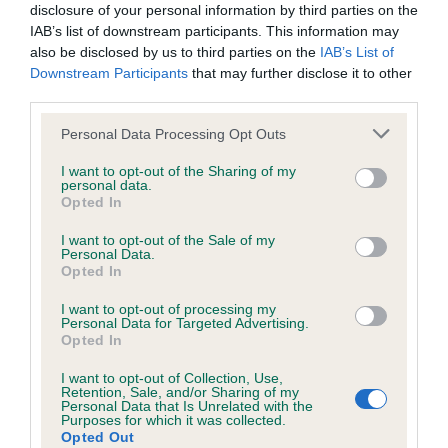
Unaffected
disclosure of your personal information by third parties on the
IAB’s list of downstream participants. This information may
Test performed on 25 October 2000; aged 4 years, 11 months
also be disclosed by us to third parties on the
IAB’s List of
Downstream Participants
that may further disclose it to other
third parties.
Inbreeding coefficient
Please note that this website/app uses one or more Google
Personal Data Processing Opt Outs
services and may gather and store information including but
not limited to your visit or usage behaviour. You may click to
I want to opt-out of the Sharing of my
Coefficient of Inbreeding (CoI)
personal data.
grant or deny consent to Google and its third-party tags to
Opted In
Inbreeding coefficient for LAWNWOOD
use your data for below specified purposes in below Google
consent section.
HUMBUG AT CARRIEGAME is 13.5%
I want to opt-out of the Sale of my
Personal Data.
Opted In
16 generations available of which 7 are complete
Breed average CoI 6.5%
I want to opt-out of processing my
Personal Data for Targeted Advertising.
Opted In
COI Description
I want to opt-out of Collection, Use,
Retention, Sale, and/or Sharing of my
Personal Data that Is Unrelated with the
Purposes for which it was collected.
Opted Out