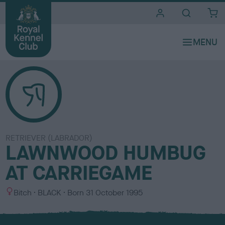
i
t
e
s
RETRIEVER (LABRADOR)
LAWNWOOD HUMBUG
AT CARRIEGAME
S
C
Bitch
BLACK
Born
31 October 1995
e
o
x
l
o