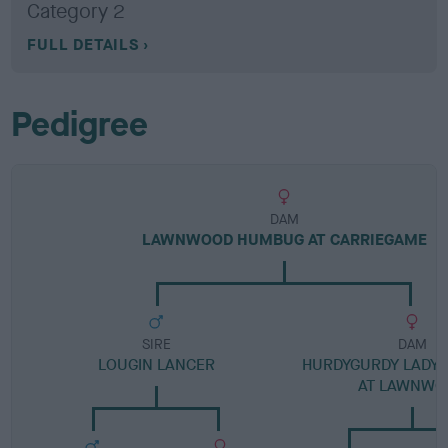
Category 2
FULL DETAILS
Pedigree
DAM
LAWNWOOD HUMBUG AT CARRIEGAME
SIRE
DAM
LOUGIN LANCER
HURDYGURDY LADY 
AT LAWNWO