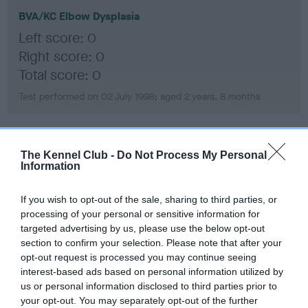
BVA/KC Elbow Dysplasia
Left score: 0
Right score: 0
Total score: 0
Test performed on 02 July 1998; aged 2 years, 8 months
BVA/KC Hip Dysplasia
The Kennel Club -
Do Not Process My Personal
Information
Left score: 0
Right score: 0
If you wish to opt-out of the sale, sharing to third parties, or
Total score: 0
processing of your personal or sensitive information for
targeted advertising by us, please use the below opt-out
Test performed on 22 November 1996; aged 1 years, 0 months
section to confirm your selection. Please note that after your
opt-out request is processed you may continue seeing
interest-based ads based on personal information utilized by
us or personal information disclosed to third parties prior to
BVA/KC/ISDS Eye Scheme
your opt-out. You may separately opt-out of the further