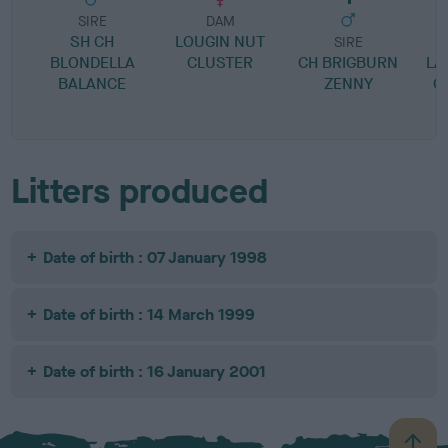
SIRE
DAM
SH CH
LOUGIN NUT
SIRE
BLONDELLA
CLUSTER
CH BRIGBURN
LA
BALANCE
ZENNY
C
Litters produced
Date of birth : 07 January 1998
Date of birth : 14 March 1999
Date of birth : 16 January 2001