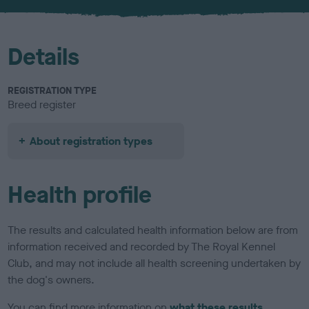
u
r
Details
REGISTRATION TYPE
Breed register
About registration types
Health profile
The results and calculated health information below are from
information received and recorded by The Royal Kennel
Club, and may not include all health screening undertaken by
the dog's owners.
You can find more information on
what these results