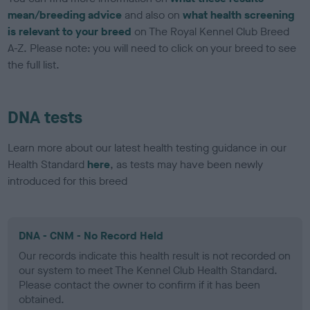
mean/breeding advice
and also on
what health screening
is relevant to your breed
on The Royal Kennel Club Breed
A-Z. Please note: you will need to click on your breed to see
the full list.
DNA tests
Learn more about our latest health testing guidance in our
Health Standard
here
, as tests may have been newly
introduced for this breed
DNA - CNM - No Record Held
Our records indicate this health result is not recorded on
our system to meet The Kennel Club Health Standard.
Please contact the owner to confirm if it has been
obtained.