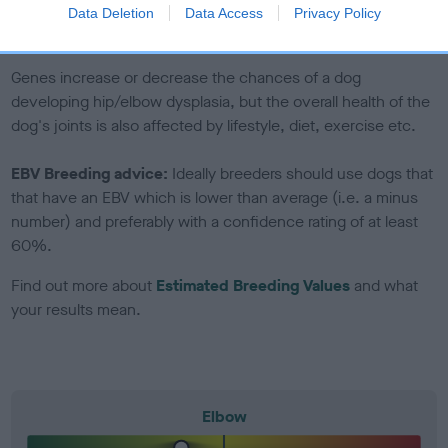
to The Royal Kennel Club dataset and therefore are not
Data Deletion
Data Access
Privacy Policy
included in the EBV calculation.
Genes increase or decrease the chances of a dog
developing hip/elbow dysplasia, but the overall health of the
dog's joints is also affected by lifestyle, diet, exercise etc.
EBV Breeding advice:
Ideally breeders should use dogs that
that have an EBV which is lower than average (i.e. a minus
number) and preferably with a confidence rating of at least
60%.
Find out more about
Estimated Breeding Values
and what
your results mean.
Elbow