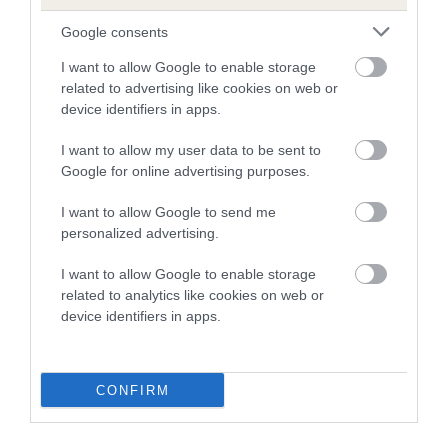
Estimated Breeding Values (EBVs)
Google consents
Our estimated breeding values (EBVs) predict whether a dog
is more or less likely to have, and pass on genes, related to
I want to allow Google to enable storage
hip/elbow dysplasia. EBVs link the information about dog's
related to advertising like cookies on web or
family with data from the BVA/KC health schemes.
They tell
device identifiers in apps.
us how the individual dog compares to the rest of the breed:
I want to allow my user data to be sent to
A dog with an EBV that is a minus number has a lower
Google for online advertising purposes.
than average risk of having genes linked to hip/elbow
I want to allow Google to send me
dysplasia
personalized advertising.
The higher the EBV (the further towards the red), the
I want to allow Google to enable storage
higher the risk
related to analytics like cookies on web or
The confidence reflects how much data was used to
device identifiers in apps.
calculate the EBV
If the score reads as ‘N/A’, the dog has not been tested
under the BVA/KC Schemes. This is typically reflected in
CONFIRM
a lower confidence score of the EBV for this dog. Please
note, results from alternative schemes do not contribute