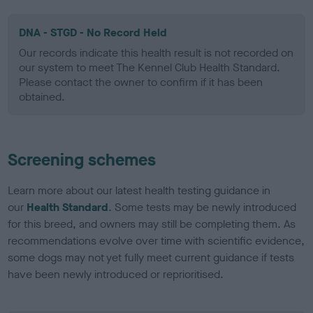
DNA - STGD - No Record Held
Our records indicate this health result is not recorded on
our system to meet The Kennel Club Health Standard.
Please contact the owner to confirm if it has been
obtained.
Screening schemes
Learn more about our latest health testing guidance in
our
Health Standard
. Some tests may be newly introduced
for this breed, and owners may still be completing them. As
recommendations evolve over time with scientific evidence,
some dogs may not yet fully meet current guidance if tests
have been newly introduced or reprioritised.