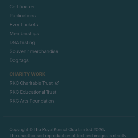
Certificates
Publications
Event tickets
Memberships
DNA testing
Souvenir merchandise
Dog tags
CHARITY WORK
RKC Charitable Trust
RKC Educational Trust
RKC Arts Foundation
Copyright © The Royal Kennel Club Limited 2026.
The unauthorised reproduction of text and images is strictly