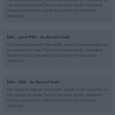
our system to meet The Kennel Club Health Standard.
Please contact the owner to confirm if it has been
obtained.
DNA - prcd-PRA - No Record Held
Our records indicate this health result is not recorded on
our system to meet The Kennel Club Health Standard.
Please contact the owner to confirm if it has been
obtained.
DNA - SD2 - No Record Held
Our records indicate this health result is not recorded on
our system to meet The Kennel Club Health Standard.
Please contact the owner to confirm if it has been
obtained.