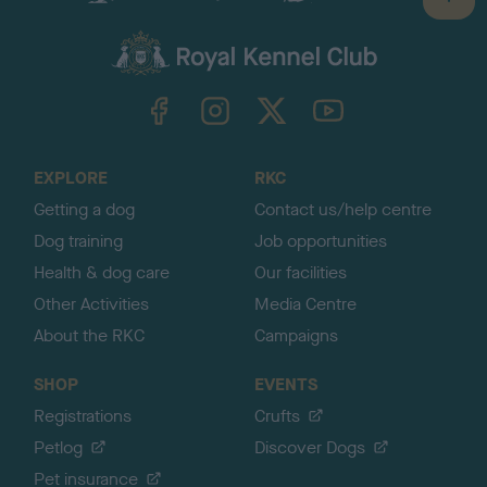
B
a
c
k
TheKennelClubUK on Facebook
TheKennelClubUK on Instagram
TheKennelClubUK on Twitter
TheKennelClubUK on YouTube
t
o
t
o
EXPLORE
RKC
p
Getting a dog
Contact us/help centre
Dog training
Job opportunities
Health & dog care
Our facilities
Other Activities
Media Centre
About the RKC
Campaigns
SHOP
EVENTS
Registrations
Crufts
Petlog
Discover Dogs
Pet insurance