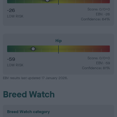
-26
Score: 0/0=0
EBV: -26
LOW RISK
Confidence: 64%
Hip
-59
Score: 0/0=0
EBV: -59
LOW RISK
Confidence: 81%
EBV results last updated 17 January 2026.
Breed Watch
Breed Watch category