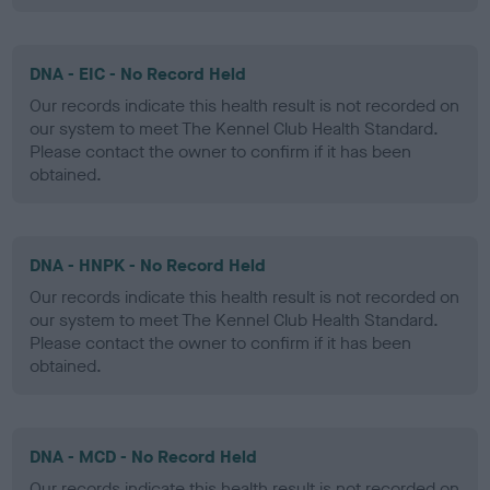
DNA - EIC - No Record Held
Our records indicate this health result is not recorded on
our system to meet The Kennel Club Health Standard.
Please contact the owner to confirm if it has been
obtained.
DNA - HNPK - No Record Held
Our records indicate this health result is not recorded on
our system to meet The Kennel Club Health Standard.
Please contact the owner to confirm if it has been
obtained.
DNA - MCD - No Record Held
Our records indicate this health result is not recorded on