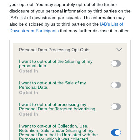
your opt-out. You may separately opt-out of the further
disclosure of your personal information by third parties on the
Inbreeding coefficient
IAB’s list of downstream participants. This information may
also be disclosed by us to third parties on the
IAB’s List of
Downstream Participants
that may further disclose it to other
Coefficient of Inbreeding (CoI)
third parties.
Inbreeding coefficient for BUCKHOLT
Please note that this website/app uses one or more Google
Personal Data Processing Opt Outs
CHARISMA is 14.2%
services and may gather and store information including but
not limited to your visit or usage behaviour. You may click to
I want to opt-out of the Sharing of my
18 generations available of which 6 are complete
personal data.
grant or deny consent to Google and its third-party tags to
Opted In
Breed average CoI 6.5%
use your data for below specified purposes in below Google
consent section.
I want to opt-out of the Sale of my
Personal Data.
COI Description
Opted In
I want to opt-out of processing my
Personal Data for Targeted Advertising.
Opted In
Estimated Breeding Values (EBVs)
I want to opt-out of Collection, Use,
Retention, Sale, and/or Sharing of my
Our estimated breeding values (EBVs) predict whether a dog
Personal Data that Is Unrelated with the
is more or less likely to have, and pass on genes, related to
Purposes for which it was collected.