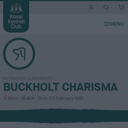
i
t
e
s
RETRIEVER (LABRADOR)
BUCKHOLT CHARISMA
S
C
Bitch
BLACK
Born
20 February 1997
e
o
x
l
o
u
r