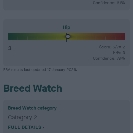
Confidence: 61%
Hip
3
Score: 5/7=12
EBV: 3
Confidence: 78%
EBV results last updated 17 January 2026.
Breed Watch
Breed Watch category
Category 2
FULL DETAILS