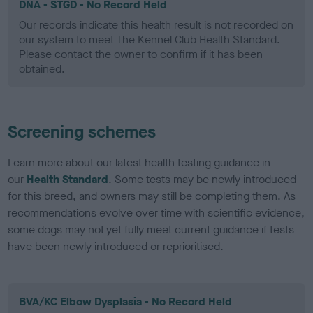
DNA - STGD - No Record Held
Our records indicate this health result is not recorded on
our system to meet The Kennel Club Health Standard.
Please contact the owner to confirm if it has been
obtained.
Screening schemes
Learn more about our latest health testing guidance in
our
Health Standard
. Some tests may be newly introduced
for this breed, and owners may still be completing them. As
recommendations evolve over time with scientific evidence,
some dogs may not yet fully meet current guidance if tests
have been newly introduced or reprioritised.
BVA/KC Elbow Dysplasia - No Record Held